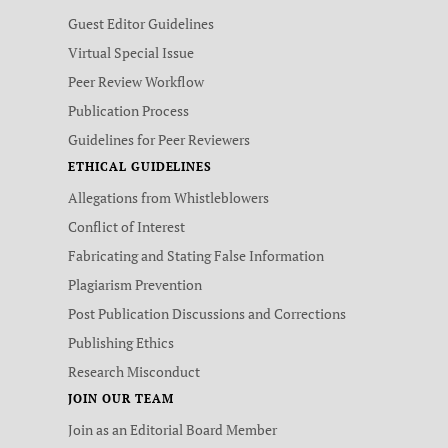
Guest Editor Guidelines
Virtual Special Issue
Peer Review Workflow
Publication Process
Guidelines for Peer Reviewers
ETHICAL GUIDELINES
Allegations from Whistleblowers
Conflict of Interest
Fabricating and Stating False Information
Plagiarism Prevention
Post Publication Discussions and Corrections
Publishing Ethics
Research Misconduct
JOIN OUR TEAM
Join as an Editorial Board Member