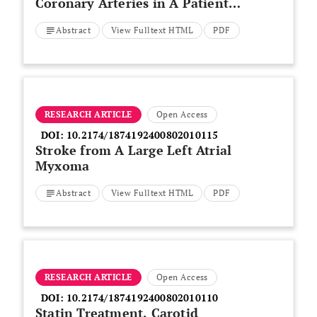
Coronary Arteries in A Patient
with Behcet’s Disease
Abstract
View Fulltext HTML
PDF
RESEARCH ARTICLE
Open Access
DOI:
10.2174/1874192400802010115
Stroke from A Large Left Atrial
Myxoma
Abstract
View Fulltext HTML
PDF
RESEARCH ARTICLE
Open Access
DOI:
10.2174/1874192400802010110
Statin Treatment, Carotid