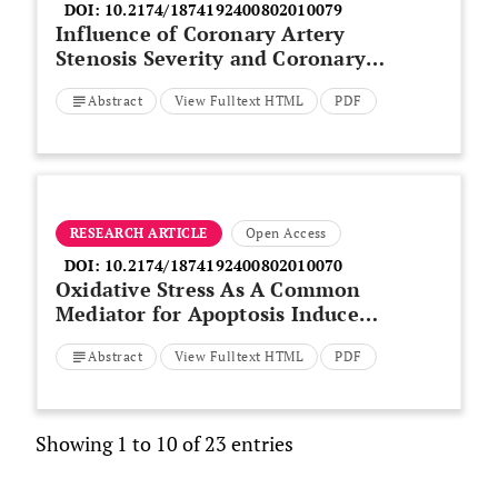
DOI:
10.2174/1874192400802010079
Influence of Coronary Artery
Stenosis Severity and Coronary
Collateralization on Extent of
Abstract
View Fulltext HTML
PDF
Chronic Myocardial Scar:
Insights from Quantitative
Coronary Angiography and
Delayed-Enhancement MRI
RESEARCH ARTICLE
Open Access
DOI:
10.2174/1874192400802010070
Oxidative Stress As A Common
Mediator for Apoptosis Induced-
Cardiac Damage in Diabetic Rats
Abstract
View Fulltext HTML
PDF
Showing 1 to 10 of 23 entries