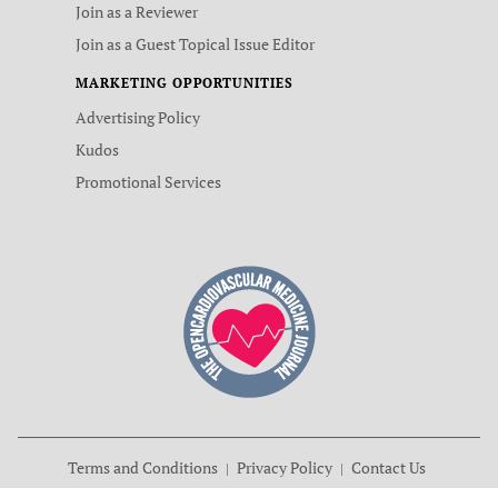
Join as a Reviewer
Join as a Guest Topical Issue Editor
MARKETING OPPORTUNITIES
Advertising Policy
Kudos
Promotional Services
Terms and Conditions
Privacy Policy
Contact Us