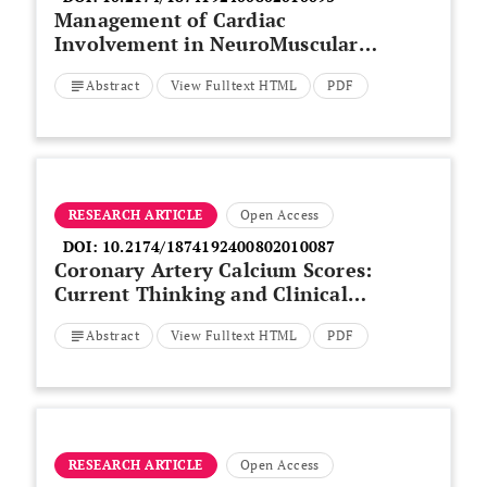
Management of Cardiac
Involvement in NeuroMuscular
Diseases: Review
Abstract
View Fulltext HTML
PDF
RESEARCH ARTICLE
Open Access
DOI:
10.2174/1874192400802010087
Coronary Artery Calcium Scores:
Current Thinking and Clinical
Applications
Abstract
View Fulltext HTML
PDF
RESEARCH ARTICLE
Open Access