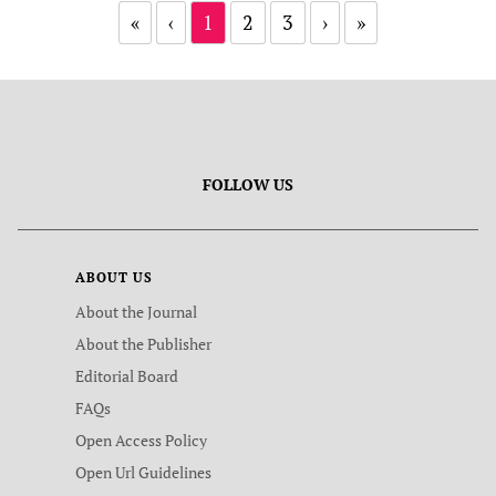
«
‹
1
2
3
›
»
FOLLOW US
ABOUT US
About the Journal
About the Publisher
Editorial Board
FAQs
Open Access Policy
Open Url Guidelines