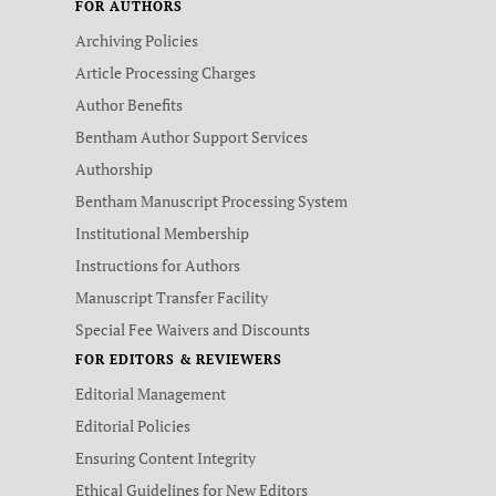
FOR AUTHORS
Archiving Policies
Article Processing Charges
Author Benefits
Bentham Author Support Services
Authorship
Bentham Manuscript Processing System
Institutional Membership
Instructions for Authors
Manuscript Transfer Facility
Special Fee Waivers and Discounts
FOR EDITORS & REVIEWERS
Editorial Management
Editorial Policies
Ensuring Content Integrity
Ethical Guidelines for New Editors