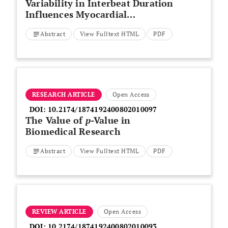
Variability in Interbeat Duration
Influences Myocardial
Contractility in Rat Cardiac
Abstract
View Fulltext HTML
PDF
Trabeculae
RESEARCH ARTICLE
Open Access
DOI:
10.2174/1874192400802010097
The Value of
p
-Value in
Biomedical Research
Abstract
View Fulltext HTML
PDF
REVIEW ARTICLE
Open Access
DOI:
10.2174/1874192400802010093