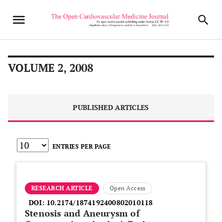
VOLUME 2, 2008
PUBLISHED ARTICLES
ENTRIES PER PAGE
RESEARCH ARTICLE
Open Access
DOI:
10.2174/1874192400802010118
Stenosis and Aneurysm of