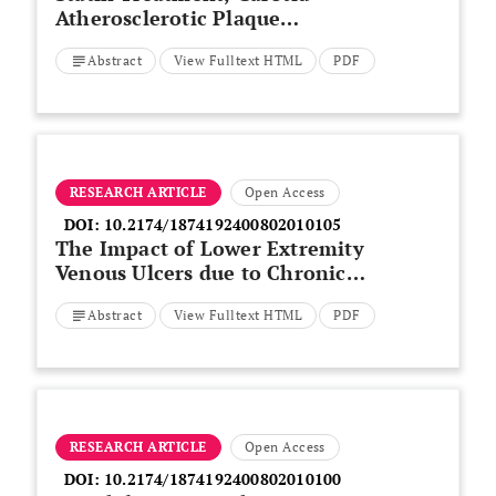
Atherosclerotic Plaque
Macrophage Infiltration and
Abstract
View Fulltext HTML
PDF
Circulating Inflammatory
Markers
RESEARCH ARTICLE
Open Access
DOI:
10.2174/1874192400802010105
The Impact of Lower Extremity
Venous Ulcers due to Chronic
Venous Insufficiency on Quality
Abstract
View Fulltext HTML
PDF
of Life
RESEARCH ARTICLE
Open Access
DOI:
10.2174/1874192400802010100