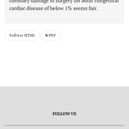
coronary damage in surgery for adult congenital
cardiac disease of below 1% seems fair.
Fulltext HTML
PDF
FOLLOW US