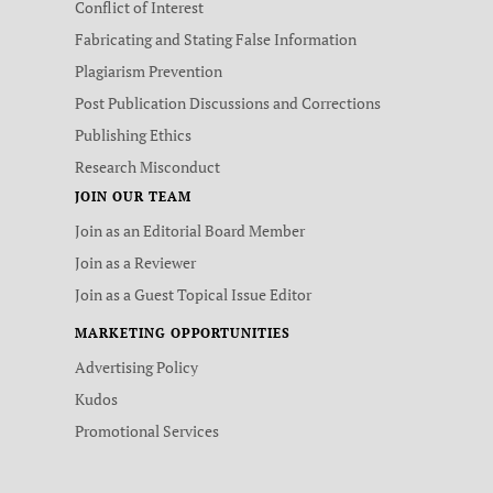
Conflict of Interest
Fabricating and Stating False Information
Plagiarism Prevention
Post Publication Discussions and Corrections
Publishing Ethics
Research Misconduct
JOIN OUR TEAM
Join as an Editorial Board Member
Join as a Reviewer
Join as a Guest Topical Issue Editor
MARKETING OPPORTUNITIES
Advertising Policy
Kudos
Promotional Services