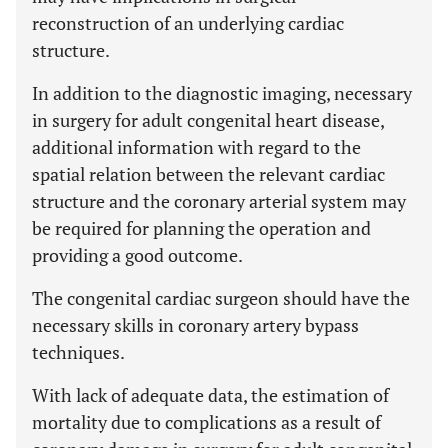
reconstruction of an underlying cardiac
structure.
In addition to the diagnostic imaging, necessary
in surgery for adult congenital heart disease,
additional information with regard to the
spatial relation between the relevant cardiac
structure and the coronary arterial system may
be required for planning the operation and
providing a good outcome.
The congenital cardiac surgeon should have the
necessary skills in coronary artery bypass
techniques.
With lack of adequate data, the estimation of
mortality due to complications as a result of