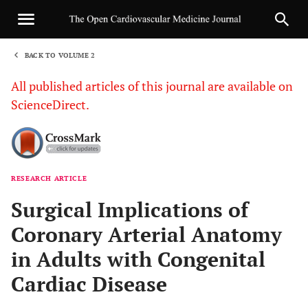
BACK TO VOLUME 2
1
All published articles of this journal are available on
ScienceDirect.
RESEARCH ARTICLE
Sha
Surgical Implications of
Coronary Arterial Anatomy
in Adults with Congenital
Cardiac Disease