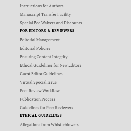
Instructions for Authors
Manuscript Transfer Facility
Special Fee Waivers and Discounts
FOR EDITORS & REVIEWERS
Editorial Management
Editorial Policies
Ensuring Content Integrity
Ethical Guidelines for New Editors
Guest Editor Guidelines
Virtual Special Issue
Peer Review Workflow
Publication Process
Guidelines for Peer Reviewers
ETHICAL GUIDELINES
Allegations from Whistleblowers