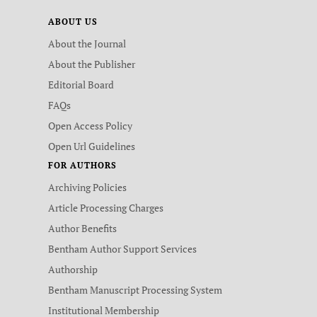
ABOUT US
About the Journal
About the Publisher
Editorial Board
FAQs
Open Access Policy
Open Url Guidelines
FOR AUTHORS
Archiving Policies
Article Processing Charges
Author Benefits
Bentham Author Support Services
Authorship
Bentham Manuscript Processing System
Institutional Membership