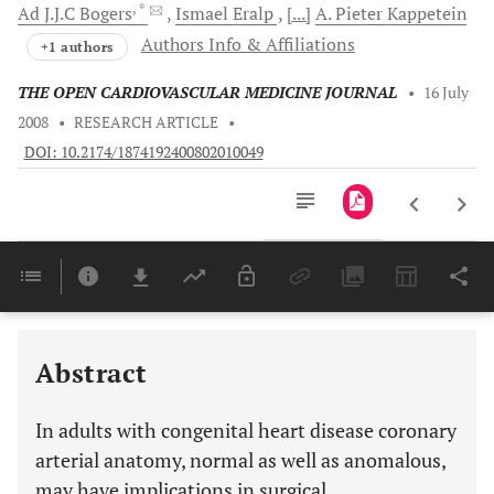
, *
Ad J.J.C
Bogers
Ismael
Eralp
[...]
A. Pieter
Kappetein
Authors Info & Affiliations
+1 authors
THE OPEN CARDIOVASCULAR MEDICINE JOURNAL
•
16 July
2008
•
RESEARCH ARTICLE
•
DOI: 10.2174/1874192400802010049
Downloads
11,803
Last 6 Months
11,803
Last 12 Months
11,803
Abstract
In adults with congenital heart disease coronary
arterial anatomy, normal as well as anomalous,
may have implications in surgical