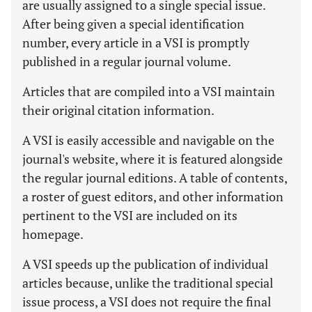
are usually assigned to a single special issue.
After being given a special identification
number, every article in a VSI is promptly
published in a regular journal volume.
Articles that are compiled into a VSI maintain
their original citation information.
A VSI is easily accessible and navigable on the
journal's website, where it is featured alongside
the regular journal editions. A table of contents,
a roster of guest editors, and other information
pertinent to the VSI are included on its
homepage.
A VSI speeds up the publication of individual
articles because, unlike the traditional special
issue process, a VSI does not require the final