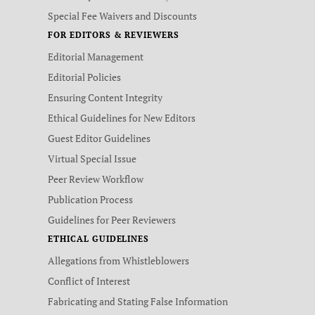
Special Fee Waivers and Discounts
FOR EDITORS & REVIEWERS
Editorial Management
Editorial Policies
Ensuring Content Integrity
Ethical Guidelines for New Editors
Guest Editor Guidelines
Virtual Special Issue
Peer Review Workflow
Publication Process
Guidelines for Peer Reviewers
ETHICAL GUIDELINES
Allegations from Whistleblowers
Conflict of Interest
Fabricating and Stating False Information