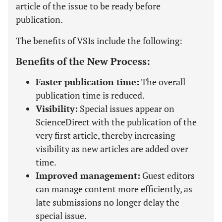
article of the issue to be ready before
publication.
The benefits of VSIs include the following:
Benefits of the New Process:
Faster publication time:
The overall
publication time is reduced.
Visibility:
Special issues appear on
ScienceDirect with the publication of the
very first article, thereby increasing
visibility as new articles are added over
time.
Improved management:
Guest editors
can manage content more efficiently, as
late submissions no longer delay the
special issue.