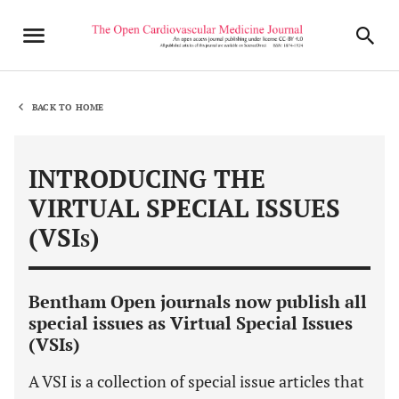
BACK TO HOME
INTRODUCING THE
VIRTUAL SPECIAL ISSUES
(VSI
)
S
Bentham Open journals now publish all
special issues as Virtual Special Issues
(VSIs)
A VSI is a collection of special issue articles that