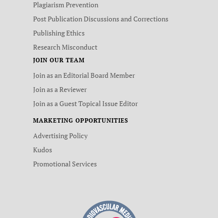
Plagiarism Prevention
Post Publication Discussions and Corrections
Publishing Ethics
Research Misconduct
JOIN OUR TEAM
Join as an Editorial Board Member
Join as a Reviewer
Join as a Guest Topical Issue Editor
MARKETING OPPORTUNITIES
Advertising Policy
Kudos
Promotional Services