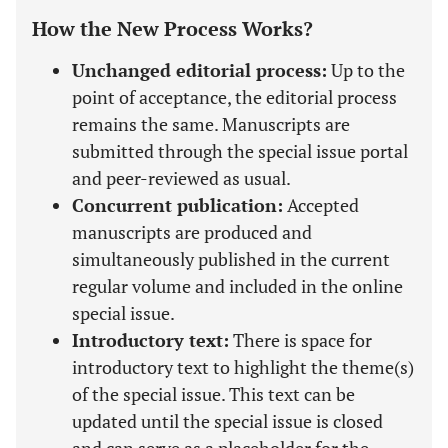
How the New Process Works?
Unchanged editorial process:
Up to the
point of acceptance, the editorial process
remains the same. Manuscripts are
submitted through the special issue portal
and peer-reviewed as usual.
Concurrent publication:
Accepted
manuscripts are produced and
simultaneously published in the current
regular volume and included in the online
special issue.
Introductory text:
There is space for
introductory text to highlight the theme(s)
of the special issue. This text can be
updated until the special issue is closed