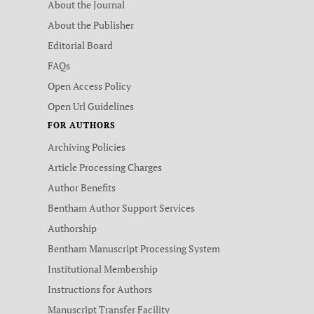
About the Journal
About the Publisher
Editorial Board
FAQs
Open Access Policy
Open Url Guidelines
FOR AUTHORS
Archiving Policies
Article Processing Charges
Author Benefits
Bentham Author Support Services
Authorship
Bentham Manuscript Processing System
Institutional Membership
Instructions for Authors
Manuscript Transfer Facility