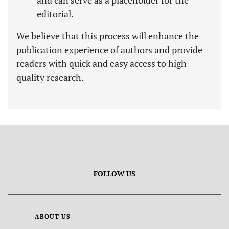
and can serve as a placeholder for the
editorial.
We believe that this process will enhance the
publication experience of authors and provide
readers with quick and easy access to high-
quality research.
FOLLOW US
ABOUT US