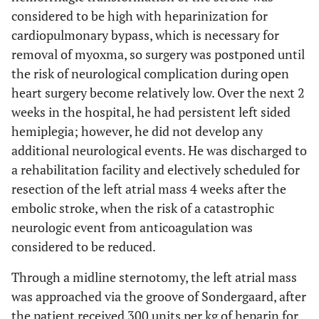
considered to be high with heparinization for
cardiopulmonary bypass, which is necessary for
removal of myoxma, so surgery was postponed until
the risk of neurological complication during open
heart surgery become relatively low. Over the next 2
weeks in the hospital, he had persistent left sided
hemiplegia; however, he did not develop any
additional neurological events. He was discharged to
a rehabilitation facility and electively scheduled for
resection of the left atrial mass 4 weeks after the
embolic stroke, when the risk of a catastrophic
neurologic event from anticoagulation was
considered to be reduced.
Through a midline sternotomy, the left atrial mass
was approached via the groove of Sondergaard, after
the patient received 300 units per kg of heparin for