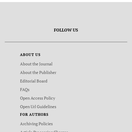
FOLLOW US
ABOUT US
About the Journal
About the Publisher
Editorial Board
FAQs
Open Access Policy
Open Url Guidelines
FOR AUTHORS
Archiving Policies