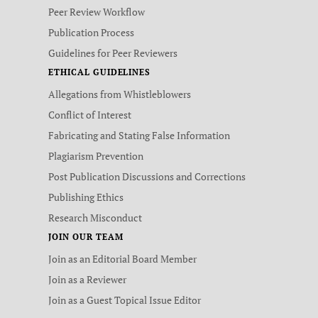
Peer Review Workflow
Publication Process
Guidelines for Peer Reviewers
ETHICAL GUIDELINES
Allegations from Whistleblowers
Conflict of Interest
Fabricating and Stating False Information
Plagiarism Prevention
Post Publication Discussions and Corrections
Publishing Ethics
Research Misconduct
JOIN OUR TEAM
Join as an Editorial Board Member
Join as a Reviewer
Join as a Guest Topical Issue Editor