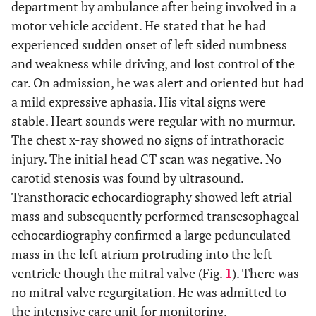
department by ambulance after being involved in a
motor vehicle accident. He stated that he had
experienced sudden onset of left sided numbness
and weakness while driving, and lost control of the
car. On admission, he was alert and oriented but had
a mild expressive aphasia. His vital signs were
stable. Heart sounds were regular with no murmur.
The chest x-ray showed no signs of intrathoracic
injury. The initial head CT scan was negative. No
carotid stenosis was found by ultrasound.
Transthoracic echocardiography showed left atrial
mass and subsequently performed transesophageal
echocardiography confirmed a large pedunculated
mass in the left atrium protruding into the left
ventricle though the mitral valve (Fig.
1
). There was
no mitral valve regurgitation. He was admitted to
the intensive care unit for monitoring.