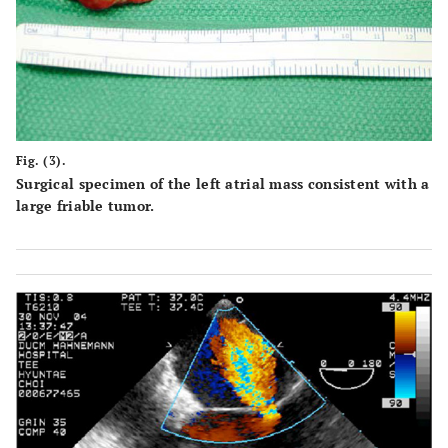
Fig. (3).
Surgical specimen of the left atrial mass consistent with a
large friable tumor.