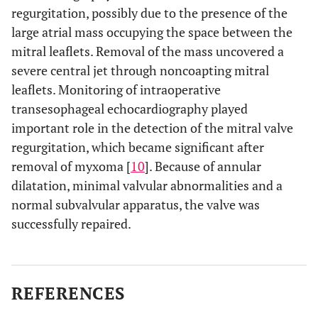
regurgitation, possibly due to the presence of the
large atrial mass occupying the space between the
mitral leaflets. Removal of the mass uncovered a
severe central jet through noncoapting mitral
leaflets. Monitoring of intraoperative
transesophageal echocardiography played
important role in the detection of the mitral valve
regurgitation, which became significant after
removal of myxoma [
10
]. Because of annular
dilatation, minimal valvular abnormalities and a
normal subvalvular apparatus, the valve was
successfully repaired.
REFERENCES