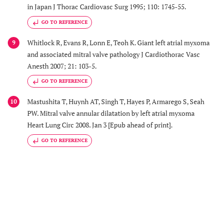
in Japan J Thorac Cardiovasc Surg 1995; 110: 1745-55.
GO TO REFERENCE
Whitlock R, Evans R, Lonn E, Teoh K. Giant left atrial myxoma
9
and associated mitral valve pathology J Cardiothorac Vasc
Anesth 2007; 21: 103-5.
GO TO REFERENCE
Mastushita T, Huynh AT, Singh T, Hayes P, Armarego S, Seah
10
PW. Mitral valve annular dilatation by left atrial myxoma
Heart Lung Circ 2008. Jan 3 [Epub ahead of print].
GO TO REFERENCE