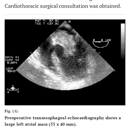
Cardiothoracic surgical consultation was obtained.
Fig. (1).
Preoperative transesophageal echocardiography shows a
large left atrial mass (55 x 40 mm).