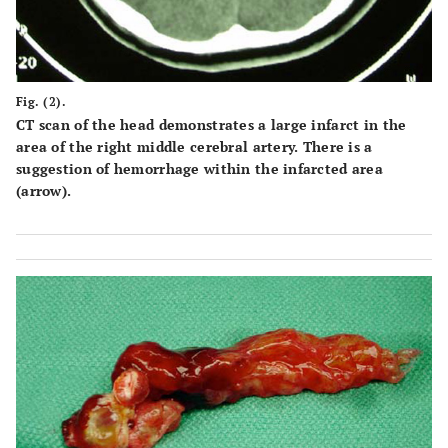
Fig. (2).
CT scan of the head demonstrates a large infarct in the
area of the right middle cerebral artery. There is a
suggestion of hemorrhage within the infarcted area
(arrow).