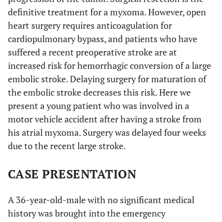
definitive treatment for a myxoma. However, open
heart surgery requires anticoagulation for
cardiopulmonary bypass, and patients who have
suffered a recent preoperative stroke are at
increased risk for hemorrhagic conversion of a large
embolic stroke. Delaying surgery for maturation of
the embolic stroke decreases this risk. Here we
present a young patient who was involved in a
motor vehicle accident after having a stroke from
his atrial myxoma. Surgery was delayed four weeks
due to the recent large stroke.
CASE PRESENTATION
A 36-year-old-male with no significant medical
history was brought into the emergency