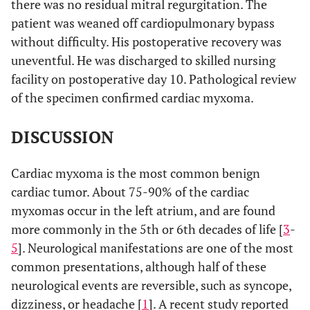
there was no residual mitral regurgitation. The
patient was weaned off cardiopulmonary bypass
without difficulty. His postoperative recovery was
uneventful. He was discharged to skilled nursing
facility on postoperative day 10. Pathological review
of the specimen confirmed cardiac myxoma.
DISCUSSION
Cardiac myxoma is the most common benign
cardiac tumor. About 75-90% of the cardiac
myxomas occur in the left atrium, and are found
more commonly in the 5th or 6th decades of life [
3
-
5
]. Neurological manifestations are one of the most
common presentations, although half of these
neurological events are reversible, such as syncope,
dizziness, or headache [
1
]. A recent study reported