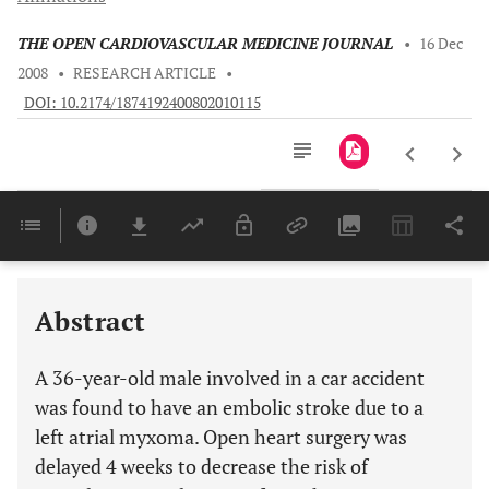
THE OPEN CARDIOVASCULAR MEDICINE JOURNAL
•
16 Dec
2008
•
RESEARCH ARTICLE
•
DOI: 10.2174/1874192400802010115
Downloads
11,803
Last 6 Months
11,803
Last 12 Months
11,803
Abstract
A 36-year-old male involved in a car accident
was found to have an embolic stroke due to a
left atrial myxoma. Open heart surgery was
delayed 4 weeks to decrease the risk of