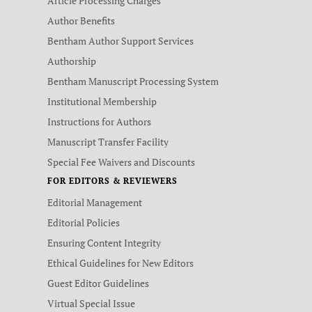
Article Processing Charges
Author Benefits
Bentham Author Support Services
Authorship
Bentham Manuscript Processing System
Institutional Membership
Instructions for Authors
Manuscript Transfer Facility
Special Fee Waivers and Discounts
FOR EDITORS & REVIEWERS
Editorial Management
Editorial Policies
Ensuring Content Integrity
Ethical Guidelines for New Editors
Guest Editor Guidelines
Virtual Special Issue