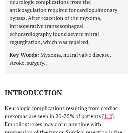
neurologic complications from the
anticoagulation required for cardiopulmonary
bypass. After resection of the myxoma,
intraoperative transesophageal
echocardiography found severe mitral
regurgitation, which was repaired.
Key Words:
Myxoma, mitral valve disease,
stroke, surgery..
INTRODUCTION
Neurologic complications resulting from cardiac
myxomas are seen in 20-35% of patients [
1
,
2
].
Embolic strokes may occur any time with
progression of the tumor. Surgical resection is the