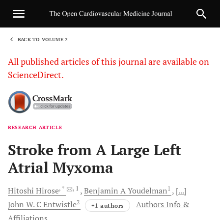
BACK TO VOLUME 2
1
All published articles of this journal are available on
ScienceDirect.
RESEARCH ARTICLE
Sha
Stroke from A Large Left
Atrial Myxoma
, *
, 1
1
Hitoshi
Hirose
Benjamin A
Youdelman
[...]
2
John W. C
Entwistle
Authors Info &
+1 authors
Affiliations