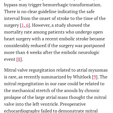
bypass may trigger hemorrhagic transformation.
There is no clear guideline indicating the safe
interval from the onset of stroke to the time of the
surgery [
1
,
6
]. However, a study showed the
mortality rate among patients who undergo open
heart surgery with a recent embolic stroke became
considerably reduced if the surgery was postponed
more than 4 weeks after the embolic neurologic
event [
8
].
Mitral valve regurgitation related to atrial myxomas
is rare, as recently summarized by Whitlock [
9
]. The
mitral regurgitation in our case could be related to
the mechanical stretch of the annuls by chronic
prolapse of the large atrial mass thought the mitral
valve into the left ventricle. Preoperative
echocardiography failed to demonstrate mitral