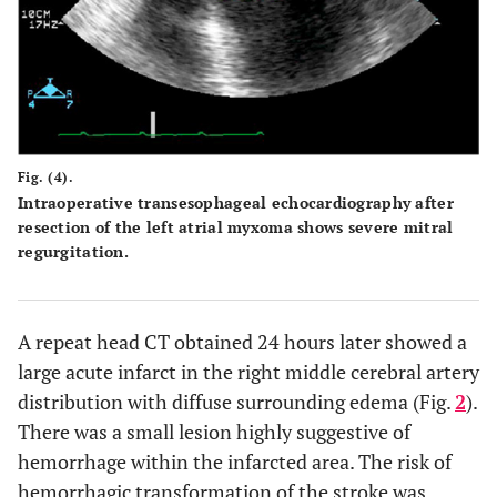
Fig. (4).
Intraoperative transesophageal echocardiography after
resection of the left atrial myxoma shows severe mitral
regurgitation.
A repeat head CT obtained 24 hours later showed a
large acute infarct in the right middle cerebral artery
distribution with diffuse surrounding edema (Fig.
2
).
There was a small lesion highly suggestive of
hemorrhage within the infarcted area. The risk of
hemorrhagic transformation of the stroke was