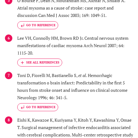
O’Rourke F, Dean N, Mourandian MS, Akhtar N, Shuaib A.
5
Atrial myxoma as a cause of stroke: case report and
discussion Can Med J Assoc 2003; 169: 1049-51.
GO TO REFERENCE
Lee VH, Connolly HM, Brown RD Jr. Central nervous system
6
manifestations of cardiac myxoma Arch Neurol 2007; 64:
1115-20.
Toni D, Fiorelli M, Bastianello S,
et al.
Hemorrhagic
7
transformation o brain infarct: Predictability in the first 5
hours from stroke onset and influence on clinical outcome
Neurology 1996; 46: 341-5.
GO TO REFERENCE
Eishi K, Kawazoe K, Kuriyama Y, Kitoh Y, Kawashima Y, Omae
8
T. Surgical management of infective endocarditis associated
with cerebral complications. Multi-center retrospective study