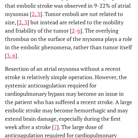
that embolic stroke was observed in 9-22% of atrial
myxomas [
2
,
3
]. Tumor emboli are not related to
size, [
2
,
3
] but instead are related to the mobility
and friability of the tumor [
2
-
6
]. The overlying
thrombus on the surface of the myxoma plays a role
in the embolic phenomena, rather than tumor itself
[
3
,
6
].
Resection of an atrial myxoma without a recent
stroke is relatively simple operation. However, the
systemic anticoagulation required for
cardiopulmonary bypass may become an issue in
the patient who has suffered a recent stroke. A large
embolic stroke may become hemorrhagic and may
extend brain damage, especially during the first
week after a stroke [
7
]. The large dose of
anticoagulation required for cardiopulmonary