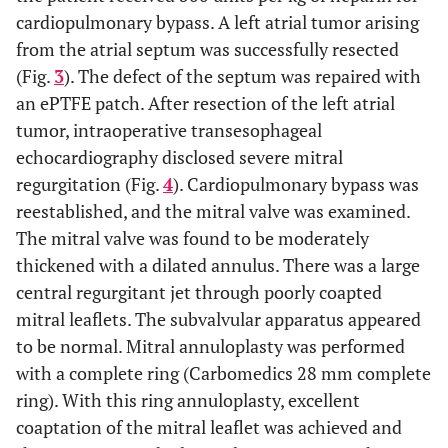
cardiopulmonary bypass. A left atrial tumor arising
from the atrial septum was successfully resected
(Fig.
3
). The defect of the septum was repaired with
an ePTFE patch. After resection of the left atrial
tumor, intraoperative transesophageal
echocardiography disclosed severe mitral
regurgitation (Fig.
4
). Cardiopulmonary bypass was
reestablished, and the mitral valve was examined.
The mitral valve was found to be moderately
thickened with a dilated annulus. There was a large
central regurgitant jet through poorly coapted
mitral leaflets. The subvalvular apparatus appeared
to be normal. Mitral annuloplasty was performed
with a complete ring (Carbomedics 28 mm complete
ring). With this ring annuloplasty, excellent
coaptation of the mitral leaflet was achieved and