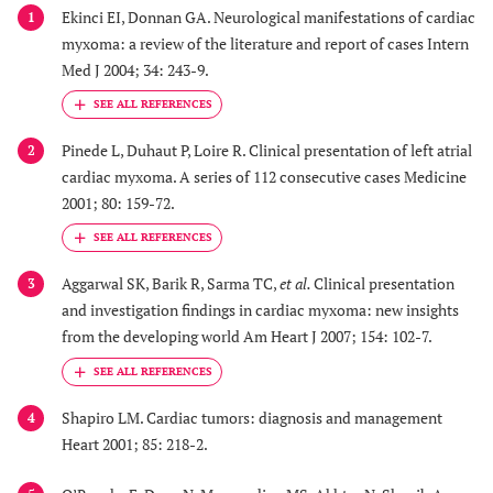
Ekinci EI, Donnan GA. Neurological manifestations of cardiac
1
myxoma: a review of the literature and report of cases Intern
Med J 2004; 34: 243-9.
Pinede L, Duhaut P, Loire R. Clinical presentation of left atrial
2
cardiac myxoma. A series of 112 consecutive cases Medicine
2001; 80: 159-72.
Aggarwal SK, Barik R, Sarma TC,
et al.
Clinical presentation
3
and investigation findings in cardiac myxoma: new insights
from the developing world Am Heart J 2007; 154: 102-7.
Shapiro LM. Cardiac tumors: diagnosis and management
4
Heart 2001; 85: 218-2.