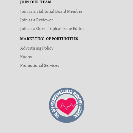
JOIN OUR TEAM
Join as an Editorial Board Member
Join as a Reviewer
Join as a Guest Topical Issue Editor
MARKETING OPPORTUNITIES
Advertising Policy
Kudos
Promotional Services