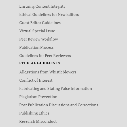
Ensuring Content Integrity
Ethical Guidelines for New Editors
Guest Editor Guidelines
Virtual Special Issue
Peer Review Workflow
Publication Process
Guidelines for Peer Reviewers
ETHICAL GUIDELINES
Allegations from Whistleblowers
Conflict of Interest
Fabricating and Stating False Information
Plagiarism Prevention
Post Publication Discussions and Corrections
Publishing Ethics
Research Misconduct