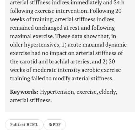
arterial stiffness indices immediately and 24 h
following exercise intervention. Following 20
weeks of training, arterial stiffness indices
remained unchanged at rest and following
maximal exercise. These data show that, in
older hypertensives, 1) acute maximal dynamic
exercise had no impact on arterial stiffness of
the carotid and brachial arteries, and 2) 20
weeks of moderate intensity aerobic exercise
training failed to modify arterial stiffness.
Keywords:
Hypertension, exercise, elderly,
arterial stiffness.
Fulltext HTML
PDF