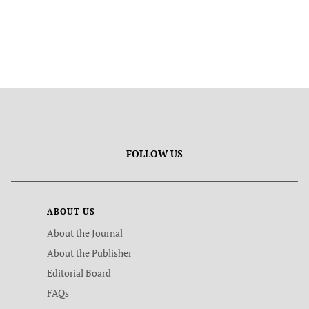
FOLLOW US
ABOUT US
About the Journal
About the Publisher
Editorial Board
FAQs