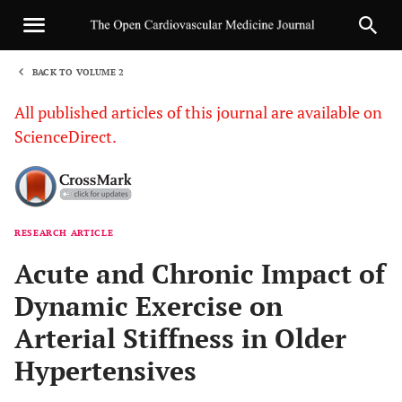
BACK TO VOLUME 2
1
All published articles of this journal are available on
ScienceDirect.
RESEARCH ARTICLE
Sha
Acute and Chronic Impact of
Dynamic Exercise on
Arterial Stiffness in Older
Hypertensives