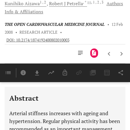
1
, 2
, *
, 1
, 2
, 3
Kunihiko
Aizawa
Robert J
Petrella
Authors
Info & Affiliations
THE OPEN CARDIOVASCULAR MEDICINE JOURNAL
•
12 Feb
2008
•
RESEARCH ARTICLE
•
DOI: 10.2174/1874192400802010003
Downloads
11,803
Last 6 Months
11,803
Last 12 Months
11,803
Abstract
Arterial stiffness increases with ageing and
hypertension. Regular physical activity has been
recommended as an important management