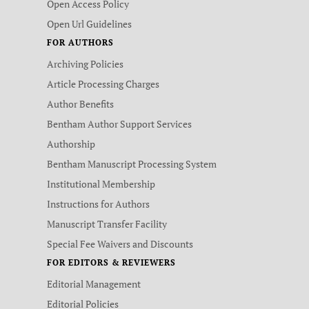
Open Access Policy
Open Url Guidelines
FOR AUTHORS
Archiving Policies
Article Processing Charges
Author Benefits
Bentham Author Support Services
Authorship
Bentham Manuscript Processing System
Institutional Membership
Instructions for Authors
Manuscript Transfer Facility
Special Fee Waivers and Discounts
FOR EDITORS & REVIEWERS
Editorial Management
Editorial Policies