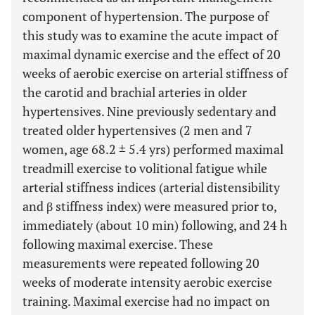
component of hypertension. The purpose of
this study was to examine the acute impact of
maximal dynamic exercise and the effect of 20
weeks of aerobic exercise on arterial stiffness of
the carotid and brachial arteries in older
hypertensives. Nine previously sedentary and
treated older hypertensives (2 men and 7
women, age 68.2 ± 5.4 yrs) performed maximal
treadmill exercise to volitional fatigue while
arterial stiffness indices (arterial distensibility
and β stiffness index) were measured prior to,
immediately (about 10 min) following, and 24 h
following maximal exercise. These
measurements were repeated following 20
weeks of moderate intensity aerobic exercise
training. Maximal exercise had no impact on