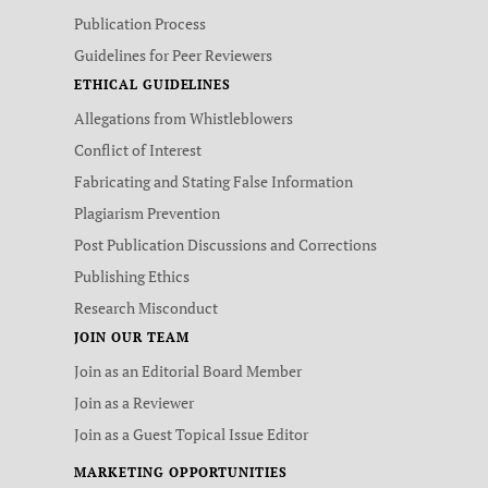
Publication Process
Guidelines for Peer Reviewers
ETHICAL GUIDELINES
Allegations from Whistleblowers
Conflict of Interest
Fabricating and Stating False Information
Plagiarism Prevention
Post Publication Discussions and Corrections
Publishing Ethics
Research Misconduct
JOIN OUR TEAM
Join as an Editorial Board Member
Join as a Reviewer
Join as a Guest Topical Issue Editor
MARKETING OPPORTUNITIES