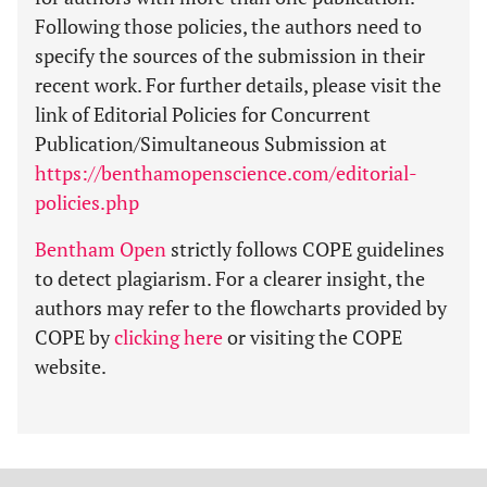
Following those policies, the authors need to
specify the sources of the submission in their
recent work. For further details, please visit the
link of Editorial Policies for Concurrent
Publication/Simultaneous Submission at
https://benthamopenscience.com/editorial-
policies.php
Bentham Open
strictly follows COPE guidelines
to detect plagiarism. For a clearer insight, the
authors may refer to the flowcharts provided by
COPE by
clicking here
or visiting the COPE
website.