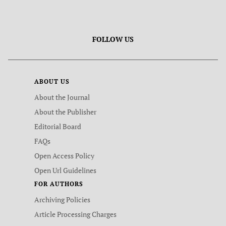
FOLLOW US
ABOUT US
About the Journal
About the Publisher
Editorial Board
FAQs
Open Access Policy
Open Url Guidelines
FOR AUTHORS
Archiving Policies
Article Processing Charges