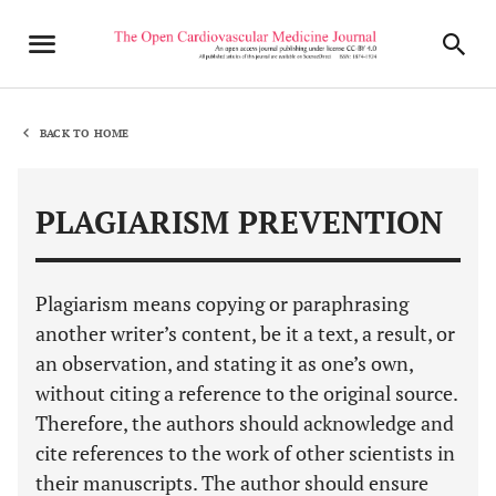
BACK TO HOME
PLAGIARISM PREVENTION
Plagiarism means copying or paraphrasing
another writer’s content, be it a text, a result, or
an observation, and stating it as one’s own,
without citing a reference to the original source.
Therefore, the authors should acknowledge and
cite references to the work of other scientists in
their manuscripts. The author should ensure