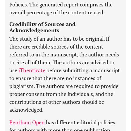
Policies. The generated report comprises the
overall percentage of the content reused.
Credibility of Sources and
Acknowledgements
The study of an author has to be original. If
there are credible sources of the content
referred to in the manuscript, the author needs
to cite all of them. The authors are advised to
use
iThenticate
before submitting a manuscript
to ensure that there are no instances of
plagiarism. The authors are required to provide
proper consent from the individuals, and the
contributions of other authors should be
acknowledged.
Bentham Open
has different editorial policies
for authors with more than one publication.