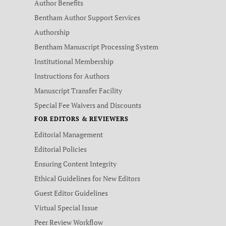
Author Benefits
Bentham Author Support Services
Authorship
Bentham Manuscript Processing System
Institutional Membership
Instructions for Authors
Manuscript Transfer Facility
Special Fee Waivers and Discounts
FOR EDITORS & REVIEWERS
Editorial Management
Editorial Policies
Ensuring Content Integrity
Ethical Guidelines for New Editors
Guest Editor Guidelines
Virtual Special Issue
Peer Review Workflow