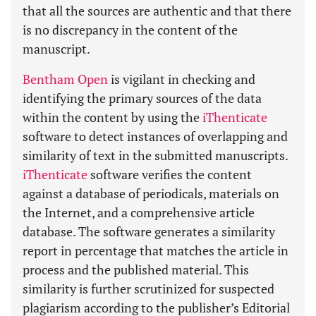
that all the sources are authentic and that there
is no discrepancy in the content of the
manuscript.
Bentham Open
is vigilant in checking and
identifying the primary sources of the data
within the content by using the
iThenticate
software to detect instances of overlapping and
similarity of text in the submitted manuscripts.
iThenticate
software verifies the content
against a database of periodicals, materials on
the Internet, and a comprehensive article
database. The software generates a similarity
report in percentage that matches the article in
process and the published material. This
similarity is further scrutinized for suspected
plagiarism according to the publisher’s Editorial