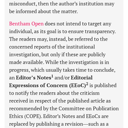
misconduct, then the author’s institution may
be informed about the matter.
Bentham Open
does not intend to target any
individual, as its goal is to ensure transparency.
The readers may, instead, be referred to the
concerned reports of the institutional
investigation, but only if these are publicly
made available. While the investigation is in
progress, which usually takes time to conclude,
1
an
Editor’s Notes
and/or
Editorial
2
Expressions of Concern (EEoC)
is published
to notify the readers about the criticism
received in respect of the published article as
recommended by the Committee on Publication
Ethics (COPE). Editor’s Notes and EEoCs are
replaced by publishing a revision―such as a