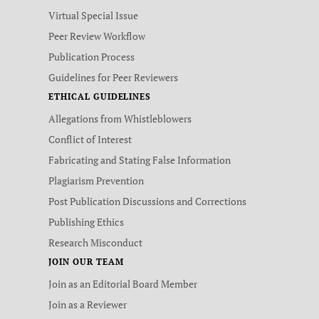
Virtual Special Issue
Peer Review Workflow
Publication Process
Guidelines for Peer Reviewers
ETHICAL GUIDELINES
Allegations from Whistleblowers
Conflict of Interest
Fabricating and Stating False Information
Plagiarism Prevention
Post Publication Discussions and Corrections
Publishing Ethics
Research Misconduct
JOIN OUR TEAM
Join as an Editorial Board Member
Join as a Reviewer