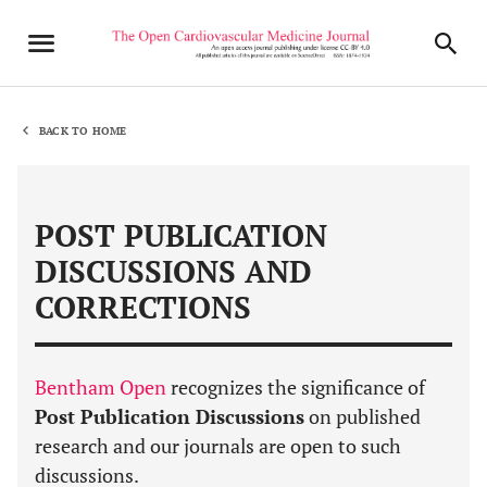
BACK TO HOME
POST PUBLICATION
DISCUSSIONS AND
CORRECTIONS
Bentham Open
recognizes the significance of
Post Publication Discussions
on published
research and our journals are open to such
discussions.