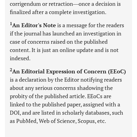
corrigendum or retraction―once a decision is
finalized after a complete investigation.
1
An Editor's Note
is a message for the readers
if the journal has launched an investigation in
case of concerns raised on the published
content. It is just an online update and is not
indexed.
2
An Editorial Expression of Concern (EEoC)
is a declaration by the Editor notifying readers
about any serious concerns shadowing the
probity of the published article. EEoCs are
linked to the published paper, assigned with a
DOI, and are listed in scholarly databases, such
as PubMed, Web of Science, Scopus, etc.