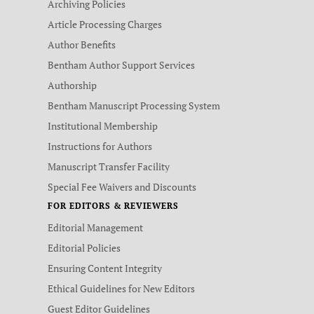
Archiving Policies
Article Processing Charges
Author Benefits
Bentham Author Support Services
Authorship
Bentham Manuscript Processing System
Institutional Membership
Instructions for Authors
Manuscript Transfer Facility
Special Fee Waivers and Discounts
FOR EDITORS & REVIEWERS
Editorial Management
Editorial Policies
Ensuring Content Integrity
Ethical Guidelines for New Editors
Guest Editor Guidelines