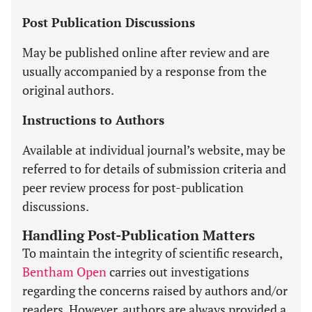
Post Publication Discussions
May be published online after review and are
usually accompanied by a response from the
original authors.
Instructions to Authors
Available at individual journal’s website, may be
referred to for details of submission criteria and
peer review process for post-publication
discussions.
Handling Post-Publication Matters
To maintain the integrity of scientific research,
Bentham Open
carries out investigations
regarding the concerns raised by authors and/or
readers. However, authors are always provided a