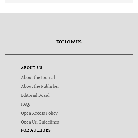
FOLLOW US
ABOUT US
About the Journal
About the Publisher
Editorial Board
FAQs
Open Access Policy
Open Url Guidelines
FOR AUTHORS