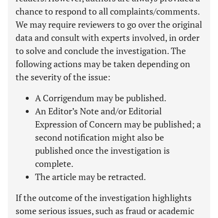
chance to respond to all complaints/comments.
We may require reviewers to go over the original
data and consult with experts involved, in order
to solve and conclude the investigation. The
following actions may be taken depending on
the severity of the issue:
A Corrigendum may be published.
An Editor’s Note and/or Editorial
Expression of Concern may be published; a
second notification might also be
published once the investigation is
complete.
The article may be retracted.
If the outcome of the investigation highlights
some serious issues, such as fraud or academic