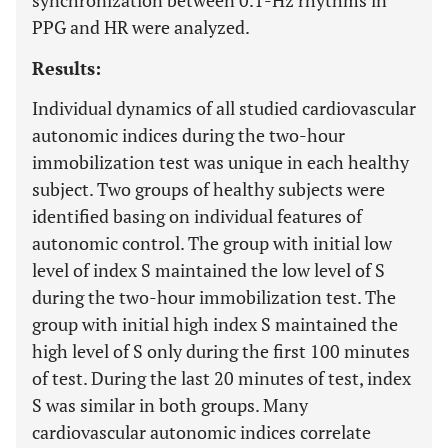
synchronization between 0.1-Hz rhythms in
PPG and HR were analyzed.
Results:
Individual dynamics of all studied cardiovascular
autonomic indices during the two-hour
immobilization test was unique in each healthy
subject. Two groups of healthy subjects were
identified basing on individual features of
autonomic control. The group with initial low
level of index S maintained the low level of S
during the two-hour immobilization test. The
group with initial high index S maintained the
high level of S only during the first 100 minutes
of test. During the last 20 minutes of test, index
S was similar in both groups. Many
cardiovascular autonomic indices correlate