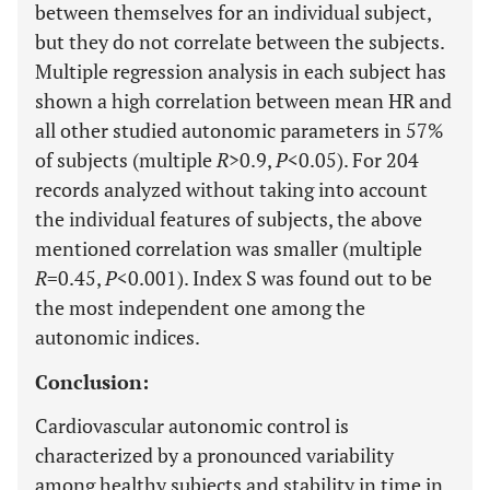
between themselves for an individual subject,
but they do not correlate between the subjects.
Multiple regression analysis in each subject has
shown a high correlation between mean HR and
all other studied autonomic parameters in 57%
of subjects (multiple
R
>0.9,
P
<0.05). For 204
records analyzed without taking into account
the individual features of subjects, the above
mentioned correlation was smaller (multiple
R
=0.45,
P
<0.001). Index S was found out to be
the most independent one among the
autonomic indices.
Conclusion:
Cardiovascular autonomic control is
characterized by a pronounced variability
among healthy subjects and stability in time in