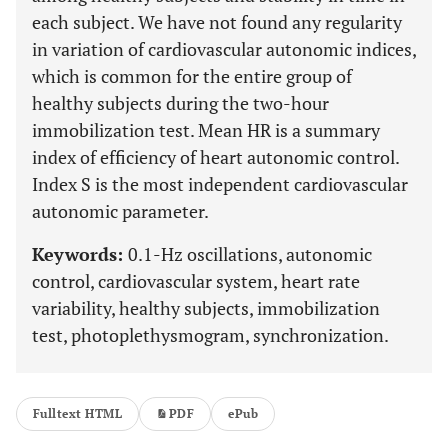
each subject. We have not found any regularity
in variation of cardiovascular autonomic indices,
which is common for the entire group of
healthy subjects during the two-hour
immobilization test. Mean HR is a summary
index of efficiency of heart autonomic control.
Index S is the most independent cardiovascular
autonomic parameter.
Keywords:
0.1-Hz oscillations, autonomic
control, cardiovascular system, heart rate
variability, healthy subjects, immobilization
test, photoplethysmogram, synchronization.
Fulltext HTML
PDF
ePub