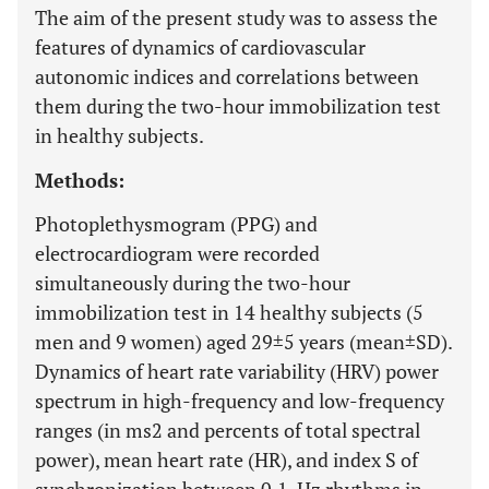
The aim of the present study was to assess the
features of dynamics of cardiovascular
autonomic indices and correlations between
them during the two-hour immobilization test
in healthy subjects.
Methods:
Photoplethysmogram (PPG) and
electrocardiogram were recorded
simultaneously during the two-hour
immobilization test in 14 healthy subjects (5
men and 9 women) aged 29±5 years (mean±SD).
Dynamics of heart rate variability (HRV) power
spectrum in high-frequency and low-frequency
ranges (in ms2 and percents of total spectral
power), mean heart rate (HR), and index S of