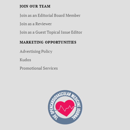
JOIN OUR TEAM
Join as an Editorial Board Member
Join as a Reviewer
Join as a Guest Topical Issue Editor
MARKETING OPPORTUNITIES
Advertising Policy
Kudos
Promotional Services