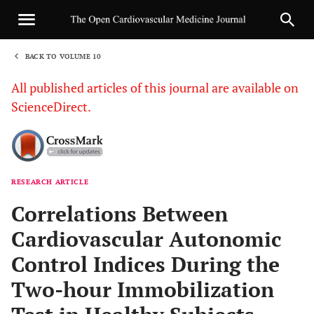
BACK TO VOLUME 10
1
All published articles of this journal are available on
ScienceDirect.
RESEARCH ARTICLE
Sha
Correlations Between
Cardiovascular Autonomic
Control Indices During the
Two-hour Immobilization