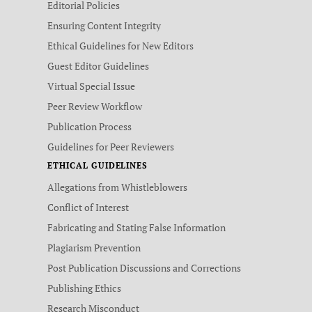
Editorial Policies
Ensuring Content Integrity
Ethical Guidelines for New Editors
Guest Editor Guidelines
Virtual Special Issue
Peer Review Workflow
Publication Process
Guidelines for Peer Reviewers
ETHICAL GUIDELINES
Allegations from Whistleblowers
Conflict of Interest
Fabricating and Stating False Information
Plagiarism Prevention
Post Publication Discussions and Corrections
Publishing Ethics
Research Misconduct