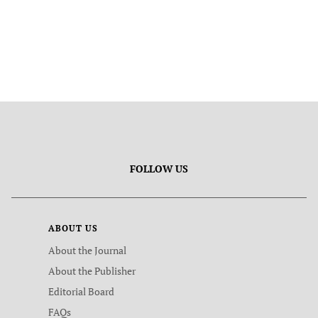
FOLLOW US
ABOUT US
About the Journal
About the Publisher
Editorial Board
FAQs