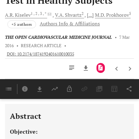
Test in Healthy Subjects
1
, 2
, 3
, *
2
5
A.R.
Kiselev
V.A.
Shvartz
[...]
M.D.
Prokhorov
Authors Info & Affiliations
+5 authors
THE OPEN CARDIOVASCULAR MEDICINE JOURNAL
•
7 Mar
2016
•
RESEARCH ARTICLE
•
DOI: 10.2174/1874192401610010035
Downloads
11,803
Last 6 Months
11,803
Last 12 Months
11,803
Abstract
Objective: