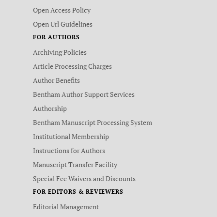
Open Access Policy
Open Url Guidelines
FOR AUTHORS
Archiving Policies
Article Processing Charges
Author Benefits
Bentham Author Support Services
Authorship
Bentham Manuscript Processing System
Institutional Membership
Instructions for Authors
Manuscript Transfer Facility
Special Fee Waivers and Discounts
FOR EDITORS & REVIEWERS
Editorial Management