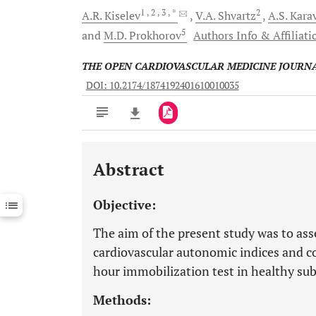
1
, 2
, 3
, *
2
A.R.
Kiselev
V.A.
Shvartz
A.S.
Kara
5
and
M.D.
Prokhorov
Authors Info & Affiliati
THE OPEN CARDIOVASCULAR MEDICINE JOURN
DOI: 10.2174/1874192401610010035
Abstract
Downloads
11,803
Last 6 Months
11,803
Objective:
Last 12 Months
11,803
The aim of the present study was to ass
cardiovascular autonomic indices and c
hour immobilization test in healthy sub
Methods: