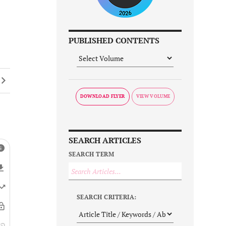
PUBLISHED CONTENTS
DOWNLOAD FLYER
SEARCH ARTICLES
SEARCH TERM
SEARCH CRITERIA: