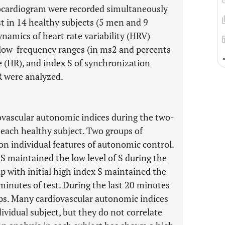
cardiogram were recorded simultaneously
t in 14 healthy subjects (5 men and 9
mics of heart rate variability (HRV)
low-frequency ranges (in ms2 and percents
e (HR), and index S of synchronization
 were analyzed.
iovascular autonomic indices during the two-
 each healthy subject. Two groups of
on individual features of autonomic control.
x S maintained the low level of S during the
 with initial high index S maintained the
 minutes of test. During the last 20 minutes
oups. Many cardiovascular autonomic indices
vidual subject, but they do not correlate