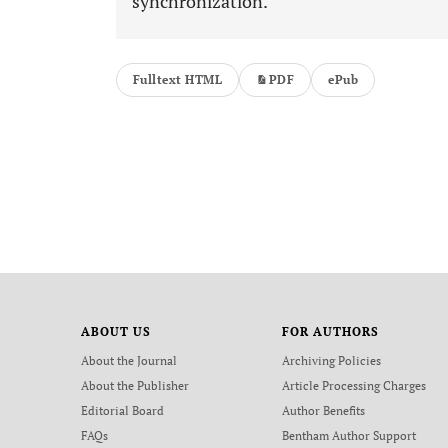
synchronization.
Fulltext HTML
PDF
ePub
ABOUT US
FOR AUTHORS
About the Journal
Archiving Policies
About the Publisher
Article Processing Charges
Editorial Board
Author Benefits
FAQs
Bentham Author Support