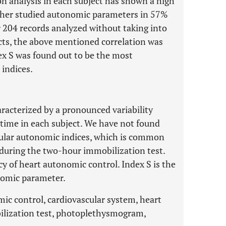
on analysis in each subject has shown a high
ther studied autonomic parameters in 57%
r 204 records analyzed without taking into
ects, the above mentioned correlation was
ex S was found out to be the most
indices.
racterized by a pronounced variability
 time in each subject. We have not found
scular autonomic indices, which is common
s during the two-hour immobilization test.
y of heart autonomic control. Index S is the
nomic parameter.
mic control, cardiovascular system, heart
obilization test, photoplethysmogram,