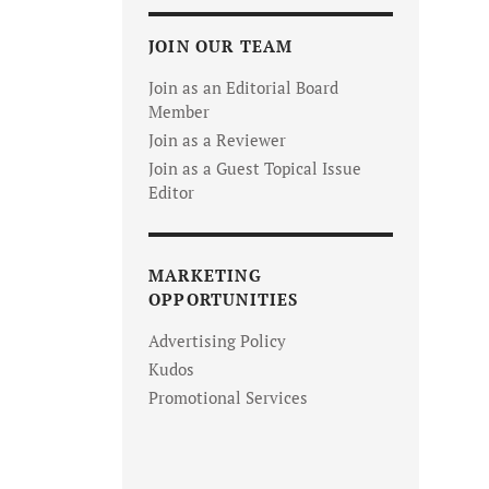
JOIN OUR TEAM
Join as an Editorial Board
Member
Join as a Reviewer
Join as a Guest Topical Issue
Editor
MARKETING
OPPORTUNITIES
Advertising Policy
Kudos
Promotional Services