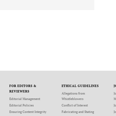
FOR EDITORS &
ETHICAL GUIDELINES
J
REVIEWERS
Allegations from
J
Editorial Management
Whistleblowers
M
Editorial Policies
Conflict of Interest
J
Ensuring Content Integrity
Fabricating and Stating
J