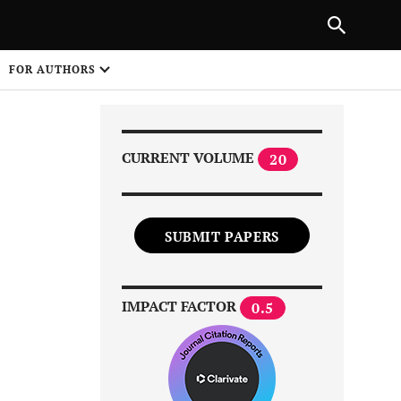
Next Article
|
PREVIOUS ARTICLE
NEXT ARTICLE
HARE
FOR AUTHORS
1
CURRENT VOLUME
20
SUBMIT PAPERS
Share on
IMPACT FACTOR
0.5