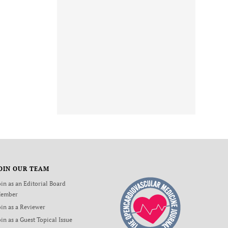
OIN OUR TEAM
oin as an Editorial Board
ember
oin as a Reviewer
oin as a Guest Topical Issue