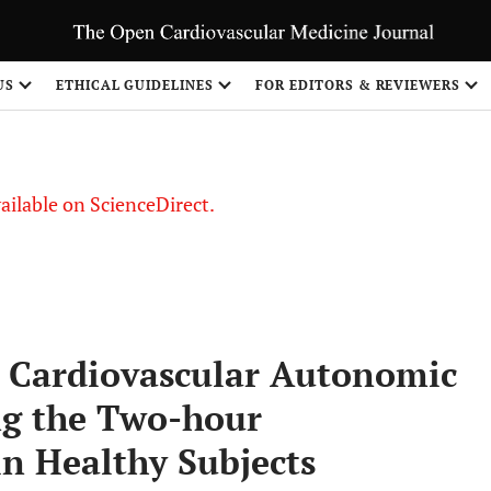
S
US
ETHICAL GUIDELINES
FOR EDITORS & REVIEWERS
vailable on ScienceDirect.
n Cardiovascular Autonomic
ng the Two-hour
in Healthy Subjects