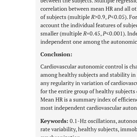
between the subjects. Multiple regressi
correlation between mean HR and all o
of subjects (multiple
R
>0.9,
P
<0.05). Fo
account the individual features of subj
smaller (multiple
R
=0.45,
P
<0.001). Ind
independent one among the autonomic 
Conclusion:
Cardiovascular autonomic control is cha
among healthy subjects and stability in
any regularity in variation of cardiova
for the entire group of healthy subject
Mean HR is a summary index of efficienc
most independent cardiovascular auto
Keywords:
0.1-Hz oscillations, autono
rate variability, healthy subjects, imm