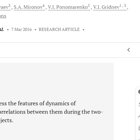
3
4
5
1
, 3
vaev
S.A.
Mironov
V.I.
Ponomarenko
V.I.
Gridnev
ons
AL
•
7 Mar 2016
•
RESEARCH ARTICLE
•
ess the features of dynamics of
orrelations between them during the two-
jects.