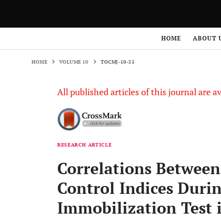
HOME
VOLUME 10
TOCMJ-10-35
HOME
ABOUT 
HOME
VOLUME 10
TOCMJ-10-35
All published articles of this journal are a
RESEARCH ARTICLE
Correlations Betwee
Control Indices Duri
Immobilization Test 