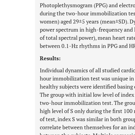
Photoplethysmogram (PPG) and electro
during the two-hour immobilization tes
women) aged 29±5 years (mean±SD). Dyna
power spectrum in high-frequency and 
of total spectral power), mean heart rat
between 0.1-Hz rhythms in PPG and HR
Results:
Individual dynamics of all studied card
hour immobilization test was unique in
healthy subjects were identified basing 
The group with initial low level of inde
two-hour immobilization test. The group
high level of S only during the first 100
of test, index S was similar in both gr
correlate between themselves for an indi