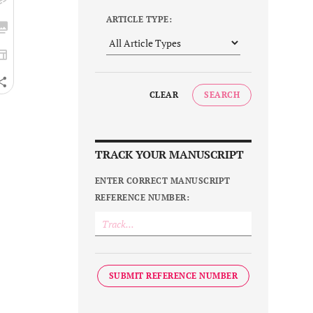
ARTICLE TYPE:
CLEAR
SEARCH
TRACK YOUR MANUSCRIPT
ENTER CORRECT MANUSCRIPT
REFERENCE NUMBER:
SUBMIT REFERENCE NUMBER