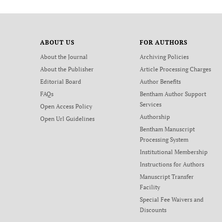
ABOUT US
FOR AUTHORS
About the Journal
Archiving Policies
About the Publisher
Article Processing Charges
Editorial Board
Author Benefits
FAQs
Bentham Author Support
Services
Open Access Policy
Authorship
Open Url Guidelines
Bentham Manuscript
Processing System
Institutional Membership
Instructions for Authors
Manuscript Transfer
Facility
Special Fee Waivers and
Discounts