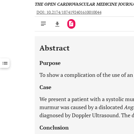
THE OPEN CARDIOVASCULAR MEDICINE JOURN
DOI: 10.2174/1874192401610010044
Abstract
Downloads
11,803
Last 6 Months
11,803
Purpose
Last 12 Months
11,803
To show a complication of the use of a
Case
We present a patient with a systolic mur
murmur was caused by a dislocated
Ang
diagnosed by Doppler Ultrasound. The d
Conclusion