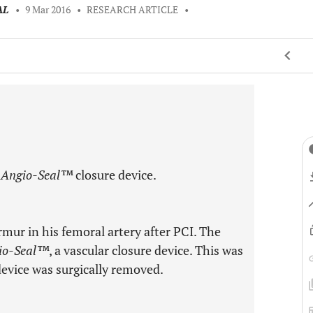
AL
•
9 Mar 2016
•
RESEARCH ARTICLE
•
n
Angio-Seal™
closure device.
mur in his femoral artery after PCI. The
io-Seal™
, a vascular closure device. This was
evice was surgically removed.