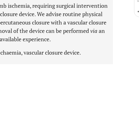
mb ischemia, requiring surgical intervention
 closure device. We advise routine physical
percutaneous closure with a vascular closure
moval of the device can be performed
via
an
available experience.
schaemia, vascular closure device.