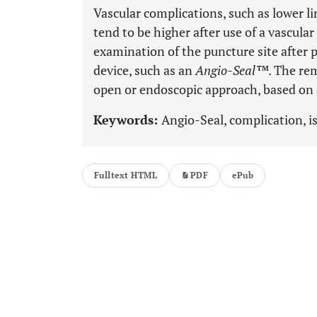
Vascular complications, such as lower li
tend to be higher after use of a vascular
examination of the puncture site after 
device, such as an
Angio-Seal™
. The re
open or endoscopic approach, based on 
Keywords:
Angio-Seal, complication, i
Fulltext HTML
PDF
ePub