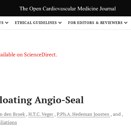
S
US
ETHICAL GUIDELINES
FOR EDITORS & REVIEWERS
vailable on ScienceDirect.
Floating Angio-Seal
n den Broek
H.T.C.
Veger
P.Ph.A.
Hedeman Joosten
and
iliations