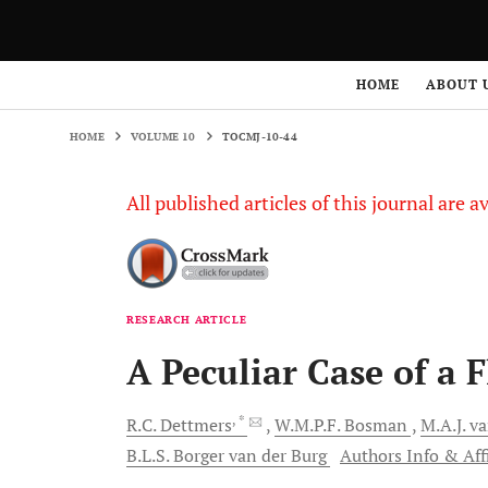
HOME
VOLUME 10
TOCMJ-10-44
HOME
ABOUT 
HOME
VOLUME 10
TOCMJ-10-44
All published articles of this journal are a
RESEARCH ARTICLE
A Peculiar Case of a 
, *
R.C.
Dettmers
W.M.P.F.
Bosman
M.A.J.
va
B.L.S.
Borger van der Burg
Authors Info & Aff