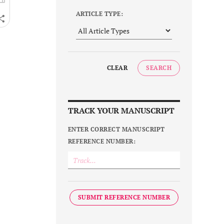
ARTICLE TYPE:
CLEAR
SEARCH
TRACK YOUR MANUSCRIPT
ENTER CORRECT MANUSCRIPT
REFERENCE NUMBER:
SUBMIT REFERENCE NUMBER