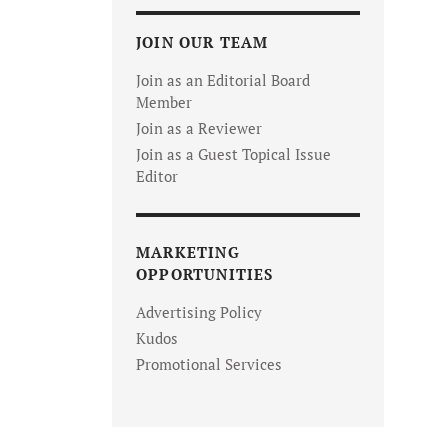
JOIN OUR TEAM
Join as an Editorial Board
Member
Join as a Reviewer
Join as a Guest Topical Issue
Editor
MARKETING
OPPORTUNITIES
Advertising Policy
Kudos
Promotional Services