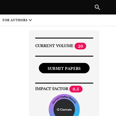
Next Article
|
PREVIOUS ARTICLE
NEXT ARTICLE
HARE
FOR AUTHORS
1
CURRENT VOLUME
20
SUBMIT PAPERS
Share on
IMPACT FACTOR
0.5