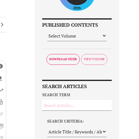
PUBLISHED CONTENTS
DOWNLOAD FLYER
SEARCH ARTICLES
SEARCH TERM
SEARCH CRITERIA: