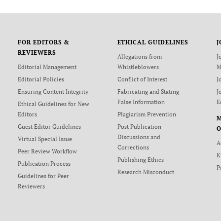
FOR EDITORS &
ETHICAL GUIDELINES
J
REVIEWERS
Allegations from
J
Editorial Management
Whistleblowers
M
Editorial Policies
Conflict of Interest
J
Ensuring Content Integrity
Fabricating and Stating
J
False Information
E
Ethical Guidelines for New
Editors
Plagiarism Prevention
Guest Editor Guidelines
Post Publication
O
Discussions and
Virtual Special Issue
A
Corrections
Peer Review Workflow
K
Publishing Ethics
Publication Process
P
Research Misconduct
Guidelines for Peer
Reviewers