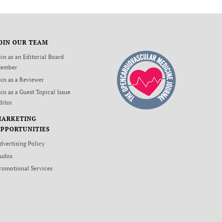
OIN OUR TEAM
oin as an Editorial Board
ember
oin as a Reviewer
oin as a Guest Topical Issue
ditor
MARKETING
PPORTUNITIES
dvertising Policy
udos
romotional Services