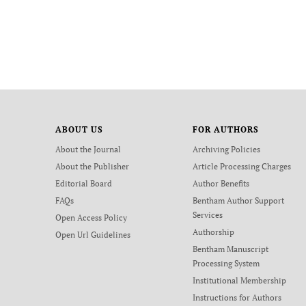
ABOUT US
FOR AUTHORS
About the Journal
Archiving Policies
About the Publisher
Article Processing Charges
Editorial Board
Author Benefits
FAQs
Bentham Author Support
Services
Open Access Policy
Authorship
Open Url Guidelines
Bentham Manuscript
Processing System
Institutional Membership
Instructions for Authors