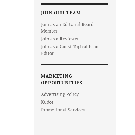
JOIN OUR TEAM
Join as an Editorial Board
Member
Join as a Reviewer
Join as a Guest Topical Issue
Editor
MARKETING
OPPORTUNITIES
Advertising Policy
Kudos
Promotional Services