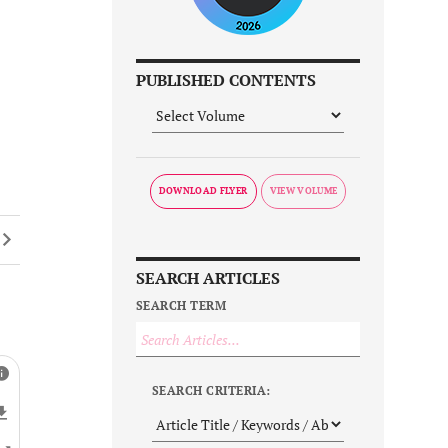
PUBLISHED CONTENTS
DOWNLOAD FLYER
SEARCH ARTICLES
SEARCH TERM
SEARCH CRITERIA: