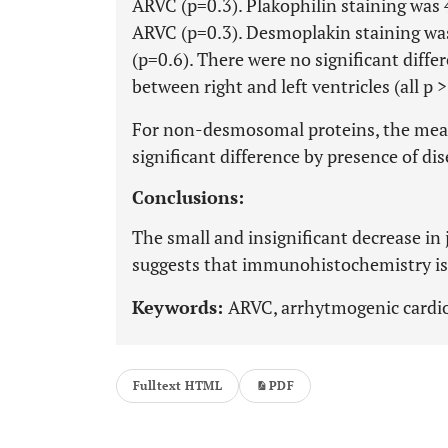
ARVC (p=0.3). Plakophilin staining was 
ARVC (p=0.3). Desmoplakin staining was
(p=0.6). There were no significant dif
between right and left ventricles (all p >
For non-desmosomal proteins, the mea
significant difference by presence of dis
Conclusions:
The small and insignificant decrease in
suggests that immunohistochemistry is n
Keywords:
ARVC, arrhytmogenic cardio
Fulltext HTML
PDF