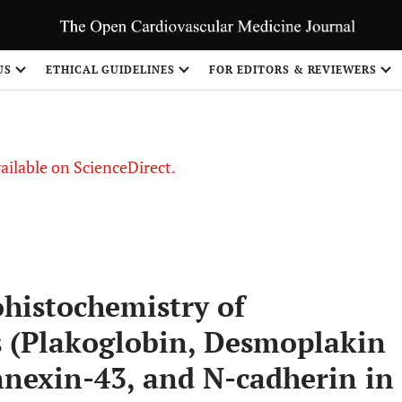
S
US
ETHICAL GUIDELINES
FOR EDITORS & REVIEWERS
vailable on ScienceDirect.
histochemistry of
 (Plakoglobin, Desmoplakin
nnexin-43, and N-cadherin in