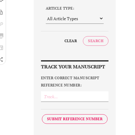
ARTICLE TYPE:
CLEAR
SEARCH
TRACK YOUR MANUSCRIPT
ENTER CORRECT MANUSCRIPT
REFERENCE NUMBER:
SUBMIT REFERENCE NUMBER