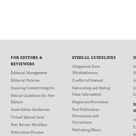
FOR EDITORS &
ETHICAL GUIDELINES
J
REVIEWERS
Allegations from
J
Editorial Management
Whistleblowers
M
Editorial Policies
Conflict of Interest
J
Ensuring Content Integrity
Fabricating and Stating
J
False Information
E
Ethical Guidelines for New
Editors
Plagiarism Prevention
Guest Editor Guidelines
Post Publication
O
Discussions and
Virtual Special Issue
A
Corrections
Peer Review Workflow
K
Publishing Ethics
Publication Process
P