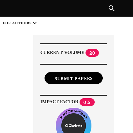
Next Article
|
PREVIOUS ARTICLE
NEXT ARTICLE
HARE
FOR AUTHORS
1
CURRENT VOLUME
20
SUBMIT PAPERS
Share on
IMPACT FACTOR
0.5