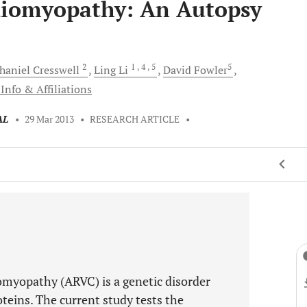
iomyopathy: An Autopsy
2
1
, 4
, 5
5
haniel
Cresswell
Ling
Li
David
Fowler
Info & Affiliations
AL
•
29 Mar 2013
•
RESEARCH ARTICLE
•
omyopathy (ARVC) is a genetic disorder
teins. The current study tests the