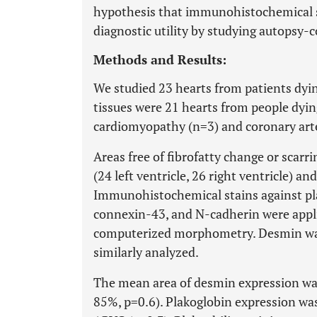
hypothesis that immunohistochemical s
diagnostic utility by studying autopsy-
Methods and Results:
We studied 23 hearts from patients dyi
tissues were 21 hearts from people dyin
cardiomyopathy (n=3) and coronary arte
Areas free of fibrofatty change or scar
(24 left ventricle, 26 right ventricle) a
Immunohistochemical stains against pla
connexin-43, and N-cadherin were appl
computerized morphometry. Desmin was s
similarly analyzed.
The mean area of desmin expression was
85%, p=0.6). Plakoglobin expression was