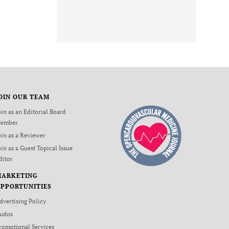
OIN OUR TEAM
oin as an Editorial Board
ember
oin as a Reviewer
oin as a Guest Topical Issue
ditor
MARKETING
PPORTUNITIES
dvertising Policy
udos
romotional Services