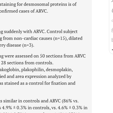
taining for desmosomal proteins is of
confirmed cases of ARVC.
ng suddenly with ARVC. Control subject
g from non-cardiac causes (n=15), dilated
ry disease (n=3).
ring were assessed on 50 sections from ARVC
nd 28 sections from controls.
koglobin, plakophilin, desmoplakin,
ied and area expression analyzed by
tained as a control for fixation and
 similar in controls and ARVC (86% vs.
 4.9% ± 0.3% in controls, vs. 4.6% ± 0.3% in