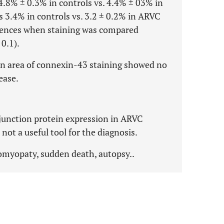
4.8% ± 0.3% in controls vs. 4.4% ± 03% in
 3.4% in controls vs. 3.2 ± 0.2% in ARVC
ferences when staining was compared
 0.1).
n area of connexin-43 staining showed no
ease.
 junction protein expression in ARVC
ot a useful tool for the diagnosis.
myopaty, sudden death, autopsy..