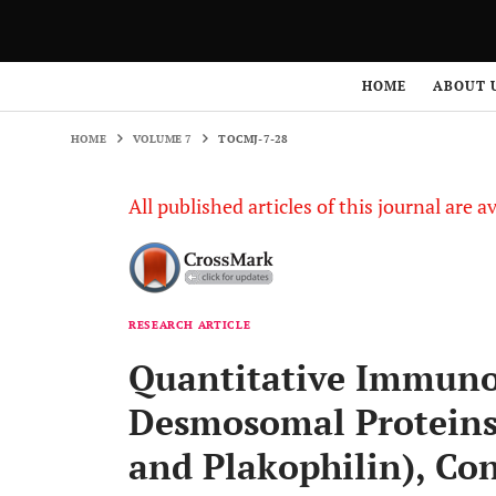
HOME
VOLUME 7
TOCMJ-7-28
HOME
ABOUT 
HOME
VOLUME 7
TOCMJ-7-28
All published articles of this journal are a
RESEARCH ARTICLE
Quantitative Immuno
Desmosomal Proteins
and Plakophilin), Co