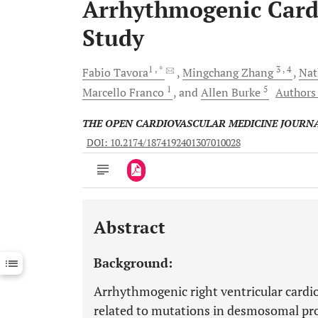
Arrhythmogenic Card
Study
1
, *
3
, 4
Fabio
Tavora
Mingchang
Zhang
Nat
1
5
Marcello
Franco
and
Allen
Burke
Authors 
THE OPEN CARDIOVASCULAR MEDICINE JOURN
DOI: 10.2174/1874192401307010028
Abstract
Downloads
11,803
Last 6 Months
11,803
Background:
Last 12 Months
11,803
Arrhythmogenic right ventricular cardi
related to mutations in desmosomal pro