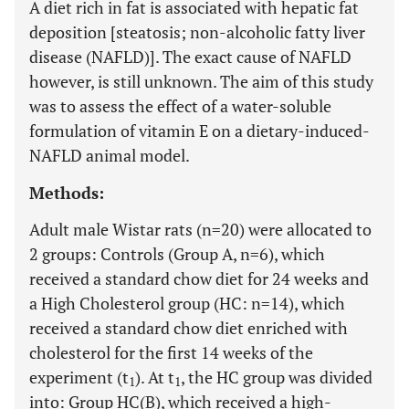
A diet rich in fat is associated with hepatic fat
deposition [steatosis; non-alcoholic fatty liver
disease (NAFLD)]. The exact cause of NAFLD
however, is still unknown. The aim of this study
was to assess the effect of a water-soluble
formulation of vitamin E on a dietary-induced-
NAFLD animal model.
Methods:
Adult male Wistar rats (n=20) were allocated to
2 groups: Controls (Group A, n=6), which
received a standard chow diet for 24 weeks and
a High Cholesterol group (HC: n=14), which
received a standard chow diet enriched with
cholesterol for the first 14 weeks of the
experiment (t
). At t
, the HC group was divided
1
1
into: Group HC(B), which received a high-