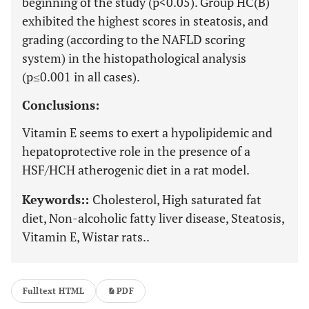
beginning of the study (p<0.05). Group HC(B)
exhibited the highest scores in steatosis, and
grading (according to the NAFLD scoring
system) in the histopathological analysis
(p≤0.001 in all cases).
Conclusions:
Vitamin E seems to exert a hypolipidemic and
hepatoprotective role in the presence of a
HSF/HCH atherogenic diet in a rat model.
Keywords::
Cholesterol, High saturated fat
diet, Non-alcoholic fatty liver disease, Steatosis,
Vitamin E, Wistar rats..
Fulltext HTML
PDF