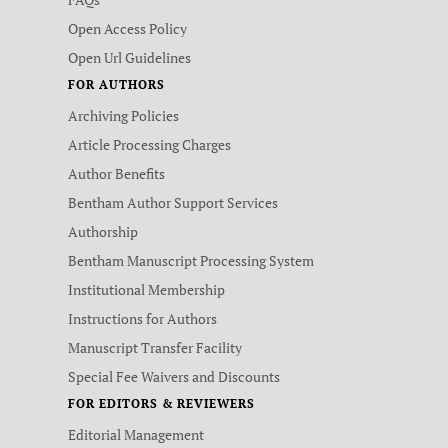
Open Access Policy
Open Url Guidelines
FOR AUTHORS
Archiving Policies
Article Processing Charges
Author Benefits
Bentham Author Support Services
Authorship
Bentham Manuscript Processing System
Institutional Membership
Instructions for Authors
Manuscript Transfer Facility
Special Fee Waivers and Discounts
FOR EDITORS & REVIEWERS
Editorial Management