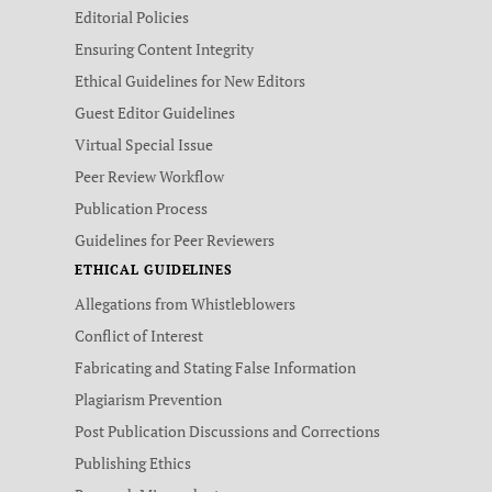
Editorial Policies
Ensuring Content Integrity
Ethical Guidelines for New Editors
Guest Editor Guidelines
Virtual Special Issue
Peer Review Workflow
Publication Process
Guidelines for Peer Reviewers
ETHICAL GUIDELINES
Allegations from Whistleblowers
Conflict of Interest
Fabricating and Stating False Information
Plagiarism Prevention
Post Publication Discussions and Corrections
Publishing Ethics