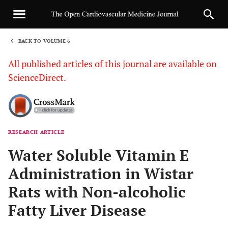
BACK TO VOLUME 6
1
All published articles of this journal are available on
ScienceDirect.
RESEARCH ARTICLE
Sha
Water Soluble Vitamin E
Administration in Wistar
Rats with Non-alcoholic
Fatty Liver Disease