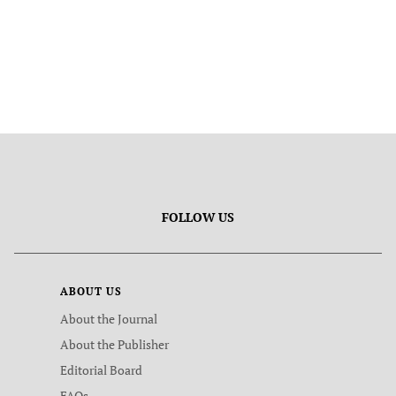
FOLLOW US
ABOUT US
About the Journal
About the Publisher
Editorial Board
FAQs