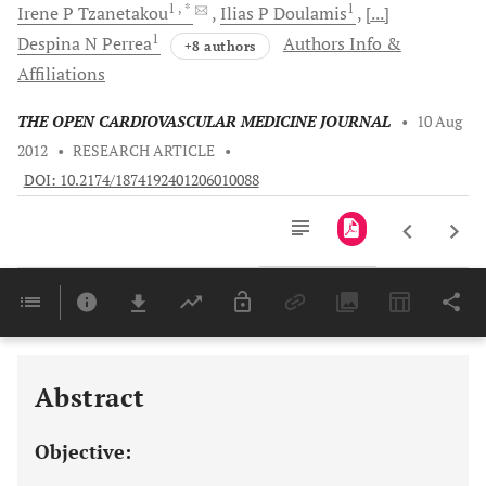
1
, *
1
Irene P
Tzanetakou
Ilias P
Doulamis
[...]
1
Despina N
Perrea
Authors Info &
+8 authors
Affiliations
THE OPEN CARDIOVASCULAR MEDICINE JOURNAL
•
10 Aug
2012
•
RESEARCH ARTICLE
•
DOI: 10.2174/1874192401206010088
Downloads
11,803
Last 6 Months
11,803
Last 12 Months
11,803
Abstract
Objective: