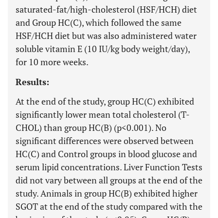
saturated-fat/high-cholesterol (HSF/HCH) diet
and Group HC(C), which followed the same
HSF/HCH diet but was also administered water
soluble vitamin E (10 IU/kg body weight/day),
for 10 more weeks.
Results:
At the end of the study, group HC(C) exhibited
significantly lower mean total cholesterol (T-
CHOL) than group HC(B) (p<0.001). No
significant differences were observed between
HC(C) and Control groups in blood glucose and
serum lipid concentrations. Liver Function Tests
did not vary between all groups at the end of the
study. Animals in group HC(B) exhibited higher
SGOT at the end of the study compared with the