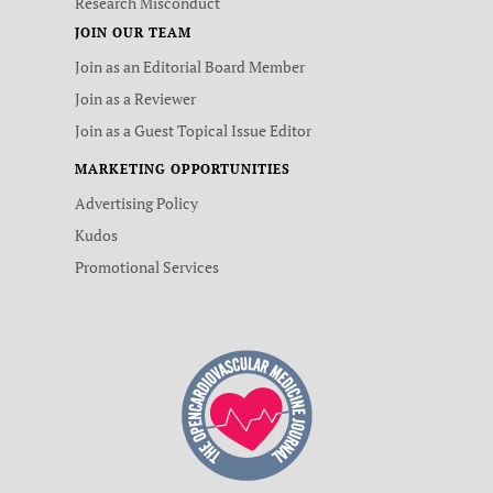
Research Misconduct
JOIN OUR TEAM
Join as an Editorial Board Member
Join as a Reviewer
Join as a Guest Topical Issue Editor
MARKETING OPPORTUNITIES
Advertising Policy
Kudos
Promotional Services