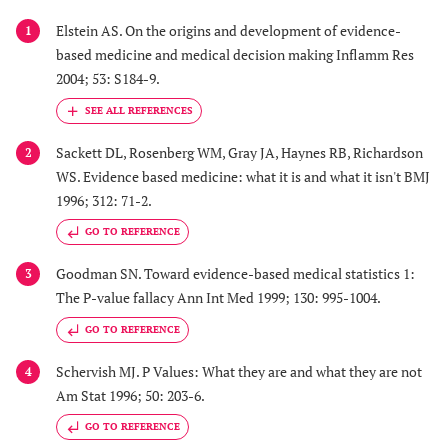
Elstein AS. On the origins and development of evidence-
1
based medicine and medical decision making Inflamm Res
2004; 53: S184-9.
Sackett DL, Rosenberg WM, Gray JA, Haynes RB, Richardson
2
WS. Evidence based medicine: what it is and what it isn't BMJ
1996; 312: 71-2.
GO TO REFERENCE
Goodman SN. Toward evidence-based medical statistics 1:
3
The P-value fallacy Ann Int Med 1999; 130: 995-1004.
GO TO REFERENCE
Schervish MJ. P Values: What they are and what they are not
4
Am Stat 1996; 50: 203-6.
GO TO REFERENCE