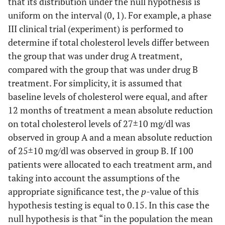
that its distribution under the null hypothesis is
uniform on the interval (0, 1). For example, a phase
III clinical trial (experiment) is performed to
determine if total cholesterol levels differ between
the group that was under drug A treatment,
compared with the group that was under drug B
treatment. For simplicity, it is assumed that
baseline levels of cholesterol were equal, and after
12 months of treatment a mean absolute reduction
on total cholesterol levels of 27±10 mg/dl was
observed in group A and a mean absolute reduction
of 25±10 mg/dl was observed in group B. If 100
patients were allocated to each treatment arm, and
taking into account the assumptions of the
appropriate significance test, the
p
-value of this
hypothesis testing is equal to 0.15. In this case the
null hypothesis is that “in the population the mean