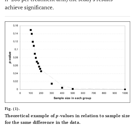
achieve significance.
Fig. (1).
Theoretical example of
p
-values in relation to sample size
for the same difference in the data.