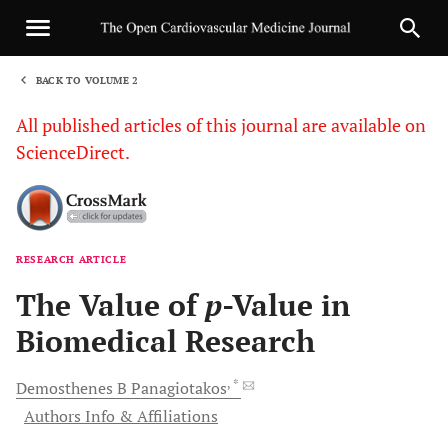
BACK TO VOLUME 2
1
All published articles of this journal are available on
ScienceDirect.
RESEARCH ARTICLE
Sha
The Value of
p
-Value in
Biomedical Research
, *
Demosthenes B
Panagiotakos
Authors Info & Affiliations