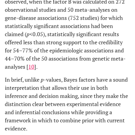
observed, when the factor B was calculated on 272
observational studies and 50 meta-analyses on
gene-disease associations (752 studies) for which
statistically significant associations had been
claimed (
p
<0.05), statistically significant results
offered less than strong support to the credibility
for 54–77% of the epidemiologic associations and
44–70% of the 50 associations from genetic meta-
analyses [
10
].
In brief, unlike
p-
values, Bayes factors have a sound
interpretation that allows their use in both
inference and decision making, since they make the
distinction clear between experimental evidence
and inferential conclusions while providing a
framework in which to combine prior with current
evidence.