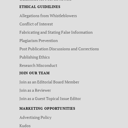
ETHICAL GUIDELINES
Allegations from Whistleblowers
Conflict of Interest
Fabricating and Stating False Information
Plagiarism Prevention
Post Publication Discussions and Corrections
Publishing Ethics
Research Misconduct
JOIN OUR TEAM
Join as an Editorial Board Member
Join as a Reviewer
Join as a Guest Topical Issue Editor
MARKETING OPPORTUNITIES
Advertising Policy
Kudos