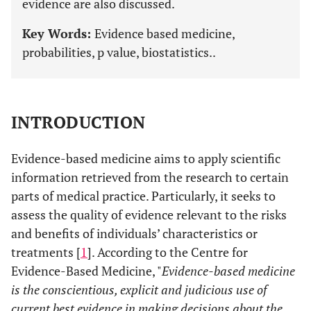
evidence are also discussed.
Key Words:
Evidence based medicine,
probabilities, p value, biostatistics..
INTRODUCTION
Evidence-based medicine aims to apply scientific
information retrieved from the research to certain
parts of medical practice. Particularly, it seeks to
assess the quality of evidence relevant to the risks
and benefits of individuals’ characteristics or
treatments [
1
]. According to the Centre for
Evidence-Based Medicine, "
Evidence-based medicine
is the conscientious, explicit and judicious use of
current best evidence in making decisions about the