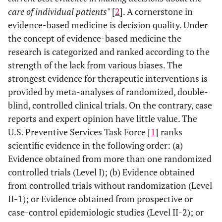
care of individual patients
" [
2
]. A cornerstone in
evidence-based medicine is decision quality. Under
the concept of evidence-based medicine the
research is categorized and ranked according to the
strength of the lack from various biases. The
strongest evidence for therapeutic interventions is
provided by meta-analyses of randomized, double-
blind, controlled clinical trials. On the contrary, case
reports and expert opinion have little value. The
U.S. Preventive Services Task Force [
1
] ranks
scientific evidence in the following order: (a)
Evidence obtained from more than one randomized
controlled trials (Level I); (b) Evidence obtained
from controlled trials without randomization (Level
II-1); or Evidence obtained from prospective or
case-control epidemiologic studies (Level II-2); or