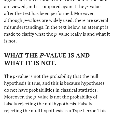
are viewed, and is compared against the
p
-value
after the test has been performed. Moreover,
although
p
-values are widely used, there are several
misunderstandings. In the text below, an attempt is
made to clarify what the
p
-value really is and what it
is not.
WHAT THE
P
-VALUE IS AND
WHAT IT IS NOT.
The
p
-value is not the probability that the null
hypothesis is true, and this is because hypotheses
do not have probabilities in classical statistics.
Moreover, the
p
-value is not the probability of
falsely rejecting the null hypothesis. Falsely
rejecting the mull hypothesis is a Type I error. This