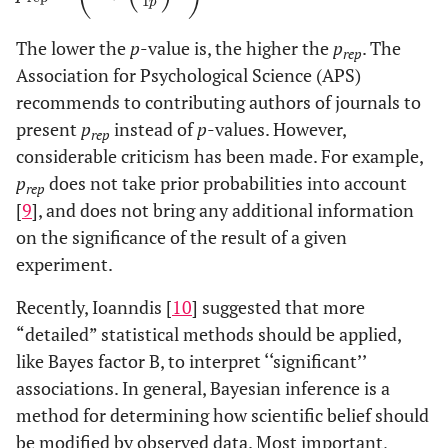
1
p
The lower the
p
-value is, the higher the
p
. The
rep
Association for Psychological Science (APS)
recommends to contributing authors of journals to
present
p
instead of
p
-values. However,
rep
considerable criticism has been made. For example,
p
does not take prior probabilities into account
rep
[
9
], and does not bring any additional information
on the significance of the result of a given
experiment.
Recently, Ioanndis [
10
] suggested that more
“detailed” statistical methods should be applied,
like Bayes factor B, to interpret ‘‘significant’’
associations. In general, Bayesian inference is a
method for determining how scientific belief should
be modified by observed data. Most important,