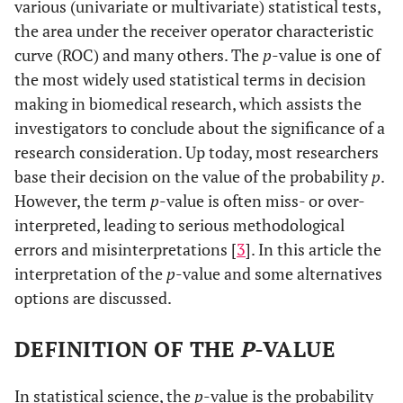
various (univariate or multivariate) statistical tests,
the area under the receiver operator characteristic
curve (ROC) and many others. The
p
-value is one of
the most widely used statistical terms in decision
making in biomedical research, which assists the
investigators to conclude about the significance of a
research consideration. Up today, most researchers
base their decision on the value of the probability
p
.
However, the term
p
-value is often miss- or over-
interpreted, leading to serious methodological
errors and misinterpretations [
3
]. In this article the
interpretation of the
p
-value and some alternatives
options are discussed.
DEFINITION OF THE
P
-VALUE
In statistical science, the
p
-value is the probability