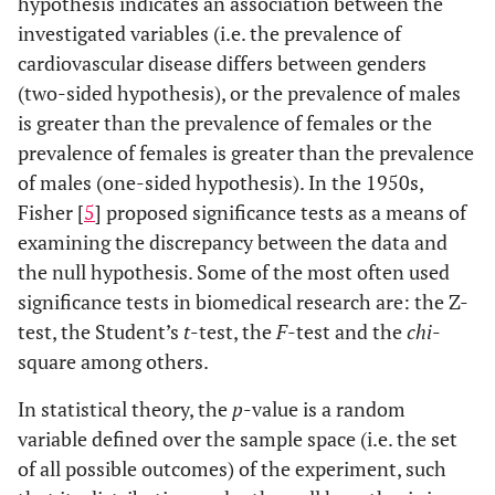
hypothesis indicates an association between the
investigated variables (i.e. the prevalence of
cardiovascular disease differs between genders
(two-sided hypothesis), or the prevalence of males
is greater than the prevalence of females or the
prevalence of females is greater than the prevalence
of males (one-sided hypothesis). In the 1950s,
Fisher [
5
] proposed significance tests as a means of
examining the discrepancy between the data and
the null hypothesis. Some of the most often used
significance tests in biomedical research are: the Z-
test, the Student’s
t
-test, the
F
-test and the
chi
-
square among others.
In statistical theory, the
p
-value is a random
variable defined over the sample space (i.e. the set
of all possible outcomes) of the experiment, such