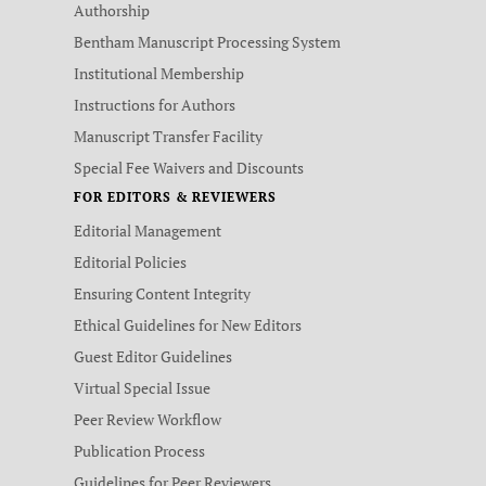
Authorship
Bentham Manuscript Processing System
Institutional Membership
Instructions for Authors
Manuscript Transfer Facility
Special Fee Waivers and Discounts
FOR EDITORS & REVIEWERS
Editorial Management
Editorial Policies
Ensuring Content Integrity
Ethical Guidelines for New Editors
Guest Editor Guidelines
Virtual Special Issue
Peer Review Workflow
Publication Process
Guidelines for Peer Reviewers