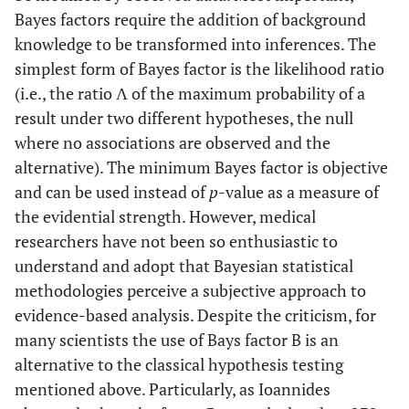
Bayes factors require the addition of background
knowledge to be transformed into inferences. The
simplest form of Bayes factor is the likelihood ratio
(i.e., the ratio Λ of the maximum probability of a
result under two different hypotheses, the null
where no associations are observed and the
alternative). The minimum Bayes factor is objective
and can be used instead of
p
-value as a measure of
the evidential strength. However, medical
researchers have not been so enthusiastic to
understand and adopt that Bayesian statistical
methodologies perceive a subjective approach to
evidence-based analysis. Despite the criticism, for
many scientists the use of Bays factor B is an
alternative to the classical hypothesis testing
mentioned above. Particularly, as Ioannides