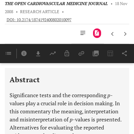
THE OPEN CARDIOVASCULAR MEDICINE JOURNAL
•
18 Nov
2008
•
RESEARCH ARTICLE
•
DOI: 10.2174/1874192400802010097
Downloads
11,803
Last 6 Months
11,803
Last 12 Months
11,803
Abstract
Significance tests and the corresponding
p
-
values play a crucial role in decision making. In
this commentary the meaning, interpretation
and misinterpretation of
p
-values is presented.
Alternatives for evaluating the reported