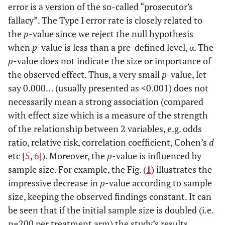
error is a version of the so-called “prosecutor's
fallacy”. The Type I error rate is closely related to
the
p
-value since we reject the null hypothesis
when
p
-value is less than a pre-defined level, α. The
p
-value does not indicate the size or importance of
the observed effect. Thus, a very small
p
-value, let
say 0.000… (usually presented as <0.001) does not
necessarily mean a strong association (compared
with effect size which is a measure of the strength
of the relationship between 2 variables, e.g. odds
ratio, relative risk, correlation coefficient, Cohen’s
d
etc [
5
,
6
]). Moreover, the
p
-value is influenced by
sample size. For example, the Fig. (
1
) illustrates the
impressive decrease in
p
-value according to sample
size, keeping the observed findings constant. It can
be seen that if the initial sample size is doubled (i.e.
n=200 per treatment arm) the study’s results