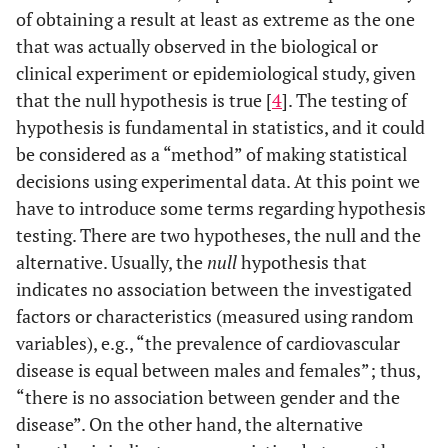
of obtaining a result at least as extreme as the one
that was actually observed in the biological or
clinical experiment or epidemiological study, given
that the null hypothesis is true [
4
]. The testing of
hypothesis is fundamental in statistics, and it could
be considered as a “method” of making statistical
decisions using experimental data. At this point we
have to introduce some terms regarding hypothesis
testing. There are two hypotheses, the null and the
alternative. Usually, the
null
hypothesis that
indicates no association between the investigated
factors or characteristics (measured using random
variables), e.g., “the prevalence of cardiovascular
disease is equal between males and females”; thus,
“there is no association between gender and the
disease”. On the other hand, the alternative