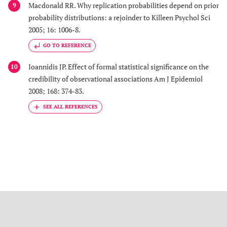
Macdonald RR. Why replication probabilities depend on prior
9
probability distributions: a rejoinder to Killeen Psychol Sci
2005; 16: 1006-8.
GO TO REFERENCE
Ioannidis JP. Effect of formal statistical significance on the
10
credibility of observational associations Am J Epidemiol
2008; 168: 374-83.