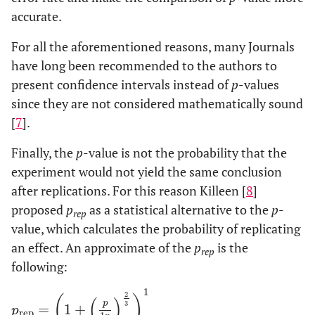
accurate.
For all the aforementioned reasons, many Journals
have long been recommended to the authors to
present confidence intervals instead of
p
-values
since they are not considered mathematically sound
[
7
].
Finally, the
p
-value is not the probability that the
experiment would not yield the same conclusion
after replications. For this reason Killeen [
8
]
proposed
p
as a statistical alternative to the
p
-
rep
value, which calculates the probability of replicating
an effect. An approximate of the
p
is the
rep
following:
1
2
(
)
(
)
p
3
=
1
+
p
rep
=
1
+
p
1
p
2
3
1
p
rep