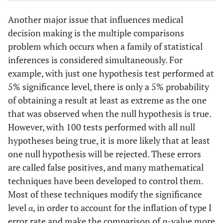
Another major issue that influences medical
decision making is the multiple comparisons
problem which occurs when a family of statistical
inferences is considered simultaneously. For
example, with just one hypothesis test performed at
5% significance level, there is only a 5% probability
of obtaining a result at least as extreme as the one
that was observed when the null hypothesis is true.
However, with 100 tests performed with all null
hypotheses being true, it is more likely that at least
one null hypothesis will be rejected. These errors
are called false positives, and many mathematical
techniques have been developed to control them.
Most of these techniques modify the significance
level α, in order to account for the inflation of type I
error rate and make the comparison of
p
-value more