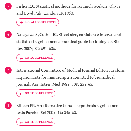
Fisher RA. Statistical methods for research workers. Oliver
5
and Boyd Pub: London UK 1950.
Nakagawa S, Cuthill IC. Effect size, confidence interval and
6
statistical significance: a practical guide for biologists Biol
Rev 2007; 82: 591-605.
GO TO REFERENCE
International Committee of Medical Journal Editors. Uniform
7
requirements for manuscripts submitted to biomedical
journals Ann Intern Med 1988; 108: 258-65.
GO TO REFERENCE
Killeen PR. An alternative to null-hypothesis significance
8
tests Psychol Sci 2005; 16: 345-53.
GO TO REFERENCE