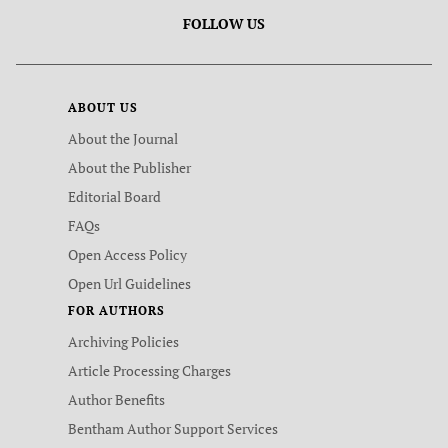
FOLLOW US
ABOUT US
About the Journal
About the Publisher
Editorial Board
FAQs
Open Access Policy
Open Url Guidelines
FOR AUTHORS
Archiving Policies
Article Processing Charges
Author Benefits
Bentham Author Support Services