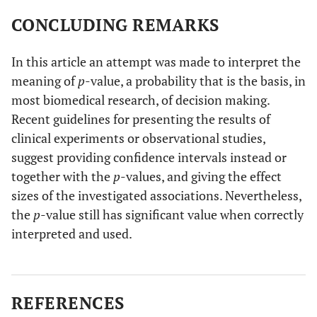
CONCLUDING REMARKS
In this article an attempt was made to interpret the
meaning of
p
-value, a probability that is the basis, in
most biomedical research, of decision making.
Recent guidelines for presenting the results of
clinical experiments or observational studies,
suggest providing confidence intervals instead or
together with the
p
-values, and giving the effect
sizes of the investigated associations. Nevertheless,
the
p
-value still has significant value when correctly
interpreted and used.
REFERENCES