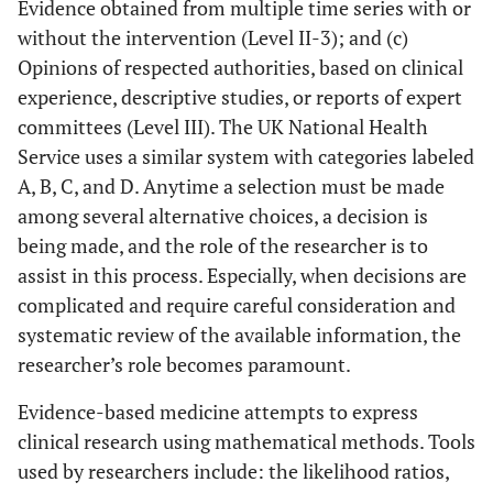
Evidence obtained from multiple time series with or
without the intervention (Level II-3); and (c)
Opinions of respected authorities, based on clinical
experience, descriptive studies, or reports of expert
committees (Level III). The UK National Health
Service uses a similar system with categories labeled
A, B, C, and D. Anytime a selection must be made
among several alternative choices, a decision is
being made, and the role of the researcher is to
assist in this process. Especially, when decisions are
complicated and require careful consideration and
systematic review of the available information, the
researcher’s role becomes paramount.
Evidence-based medicine attempts to express
clinical research using mathematical methods. Tools
used by researchers include: the likelihood ratios,