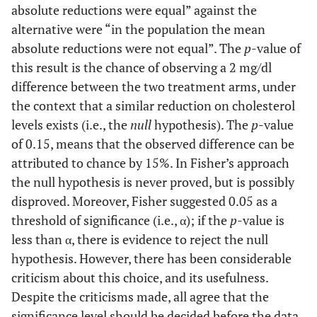
absolute reductions were equal” against the
alternative were “in the population the mean
absolute reductions were not equal”. The
p
-value of
this result is the chance of observing a 2 mg/dl
difference between the two treatment arms, under
the context that a similar reduction on cholesterol
levels exists (i.e., the
null
hypothesis). The
p
-value
of 0.15, means that the observed difference can be
attributed to chance by 15%. In Fisher’s approach
the null hypothesis is never proved, but is possibly
disproved. Moreover, Fisher suggested 0.05 as a
threshold of significance (i.e., α); if the
p
-value is
less than α, there is evidence to reject the null
hypothesis. However, there has been considerable
criticism about this choice, and its usefulness.
Despite the criticisms made, all agree that the
significance level should be decided before the data