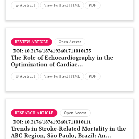
Abstract
View Fulltext HTML
PDF
REVIEW ARTICLE
Open Access
DOI:
10.2174/1874192401711010133
The Role of Echocardiography in the
Optimization of Cardiac
Resynchronization Therapy: Current
Abstract
View Fulltext HTML
PDF
Evidence and Future Perspectives
RESEARCH ARTICLE
Open Access
DOI:
10.2174/1874192401711010111
Trends in Stroke-Related Mortality in the
ABC Region, São Paulo, Brazil: An