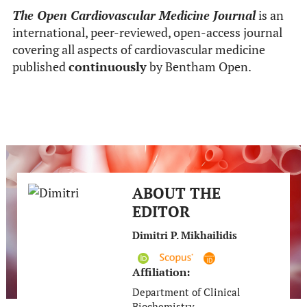
The Open Cardiovascular Medicine Journal
is an
international, peer-reviewed, open-access journal
covering all aspects of cardiovascular medicine
published
continuously
by Bentham Open.
ABOUT THE
EDITOR
Dimitri P. Mikhailidis
Affiliation:
Department of Clinical
Biochemistry