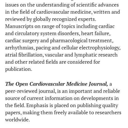
issues on the understanding of scientific advances
in the field of cardiovascular medicine, written and
reviewed by globally recognized experts.
Manuscripts on range of topics including cardiac
and circulatory system disorders, heart failure,
cardiac surgery and pharmacological treatment,
arrhythmias, pacing and cellular electrophysiology,
atrial fibrillation, vascular and lymphatic research
and other related fields are considered for
publication.
The Open Cardiovascular Medicine Journal,
a
peer-reviewed journal, is an important and reliable
source of current information on developments in
the field. Emphasis is placed on publishing quality
papers, making them freely available to researchers
worldwide.