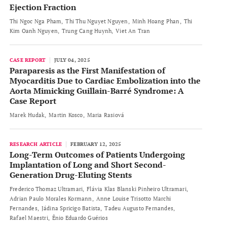
Ejection Fraction
Thi Ngoc Nga Pham
Thi Thu Nguyet Nguyen
Minh Hoang Phan
Thi
Kim Oanh Nguyen
Trung Cang Huynh
Viet An Tran
CASE REPORT
JULY 04, 2025
Paraparesis as the First Manifestation of
Myocarditis Due to Cardiac Embolization into the
Aorta Mimicking Guillain-Barré Syndrome: A
Case Report
Marek Hudak
Martin Kosco
Maria Rasiová
RESEARCH ARTICLE
FEBRUARY 12, 2025
Long-Term Outcomes of Patients Undergoing
Implantation of Long and Short Second-
Generation Drug-Eluting Stents
Frederico Thomaz Ultramari
Flávia Klas Blanski Pinheiro Ultramari
Adrian Paulo Morales Kormann
Anne Louise Trisotto Marchi
Fernandes
Jádina Spricigo Batista
Tadeu Augusto Fernandes
Rafael Maestri
Ênio Eduardo Guérios