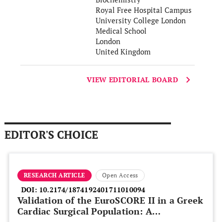
Royal Free Hospital Campus
University College London
Medical School
London
United Kingdom
VIEW EDITORIAL BOARD
EDITOR'S CHOICE
RESEARCH ARTICLE
Open Access
DOI:
10.2174/1874192401711010094
Validation of the EuroSCORE II in a Greek
Cardiac Surgical Population: A
Prospective Study