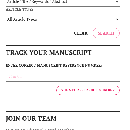
ARTICLE TYPE:
SEARCH
CLEAR
TRACK YOUR MANUSCRIPT
ENTER CORRECT MANUSCRIPT REFERENCE NUMBER:
SUBMIT REFERENCE NUMBER
JOIN OUR TEAM
Join as an Editorial Board Member