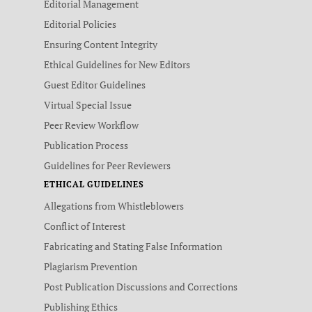
Editorial Management
Editorial Policies
Ensuring Content Integrity
Ethical Guidelines for New Editors
Guest Editor Guidelines
Virtual Special Issue
Peer Review Workflow
Publication Process
Guidelines for Peer Reviewers
ETHICAL GUIDELINES
Allegations from Whistleblowers
Conflict of Interest
Fabricating and Stating False Information
Plagiarism Prevention
Post Publication Discussions and Corrections
Publishing Ethics