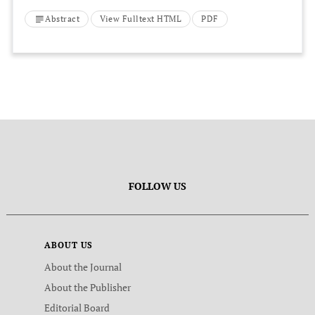
Ecological Study Between 1997 and 2012
Abstract
View Fulltext HTML
PDF
FOLLOW US
ABOUT US
About the Journal
About the Publisher
Editorial Board