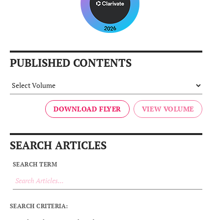
PUBLISHED CONTENTS
DOWNLOAD FLYER
SEARCH ARTICLES
SEARCH TERM
SEARCH CRITERIA: