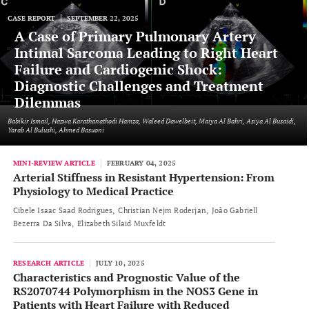
CASE REPORT
SEPTEMBER 22, 2025
A Case of Primary Pulmonary Artery
Intimal Sarcoma Leading to Right Heart
Failure and Cardiogenic Shock:
Diagnostic Challenges and Treatment
Dilemmas
Babikir Ismail, Hazwa Karathanathodi Hamza, Waleed Dawelbeit, Maiya Al Bahri, Asiya Al Busaidi,
Yarab Al Bulushi, Ahmed Basuoni
MINI-REVIEW ARTICLE
FEBRUARY 04, 2025
Arterial Stiffness in Resistant Hypertension: From
Physiology to Medical Practice
Cibele Isaac Saad Rodrigues
Christian Nejm Roderjan
João Gabriell
Bezerra Da Silva
Elizabeth Silaid Muxfeldt
RESEARCH ARTICLE
JULY 10, 2025
Characteristics and Prognostic Value of the
RS2070744 Polymorphism in the NOS3 Gene in
Patients with Heart Failure with Reduced