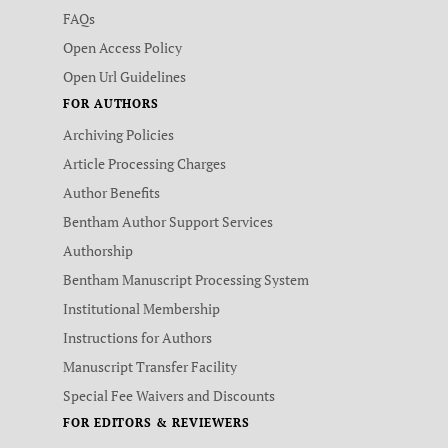
FAQs
Open Access Policy
Open Url Guidelines
FOR AUTHORS
Archiving Policies
Article Processing Charges
Author Benefits
Bentham Author Support Services
Authorship
Bentham Manuscript Processing System
Institutional Membership
Instructions for Authors
Manuscript Transfer Facility
Special Fee Waivers and Discounts
FOR EDITORS & REVIEWERS