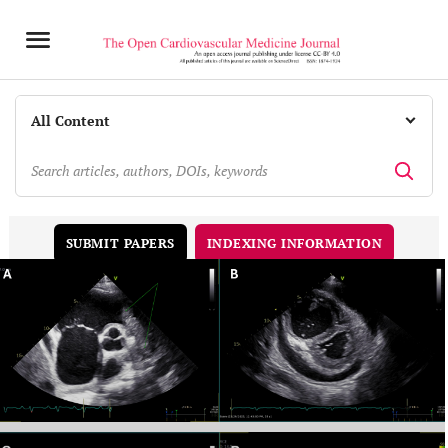
INDEXING INFORMATION
SUBMIT PAPERS