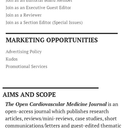
Join as an Executive Guest Editor
Join as a Reviewer
Join as a Section Editor (Special Issues)
MARKETING OPPORTUNITIES
Advertising Policy
Kudos
Promotional Services
AIMS AND SCOPE
The Open Cardiovascular Medicine Journal
is an
open-access journal which publishes research
articles, reviews/mini-reviews, case studies, short
communications/letters and guest-edited thematic