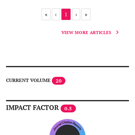
«
‹
1
›
»
VIEW MORE ARTICLES
CURRENT VOLUME
20
IMPACT FACTOR
0.5