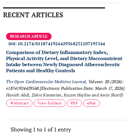
RECENT ARTICLES
RESEARCH ARTICLE
10.2174/0118741924429568251207195544
DOI:
Comparison of Dietary Inflammatory Index,
Physical Activity Level, and Dietary Macronutrient
Intake between Newly Diagnosed Atherosclerotic
Patients and Healthy Controls
The Open Cardiovascular Medicine Journal
, Volume: 20 (2026):
e18741924429568
[Electronic Publication Date: March 17, 2026]
Hanieh Abdi, Zohre Karamian, Kazem Hajiloo and Amin Sharifi
Abstract
View Fulltext
PDF
ePub
Showing 1 to 1 of 1 entry