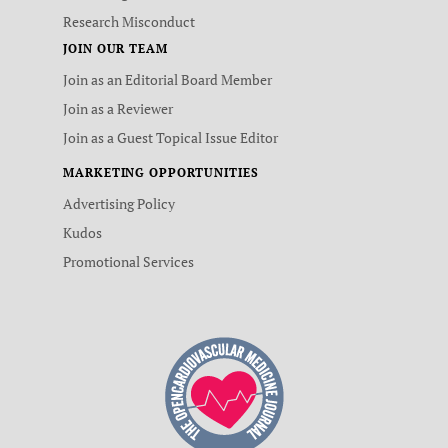
Research Misconduct
JOIN OUR TEAM
Join as an Editorial Board Member
Join as a Reviewer
Join as a Guest Topical Issue Editor
MARKETING OPPORTUNITIES
Advertising Policy
Kudos
Promotional Services