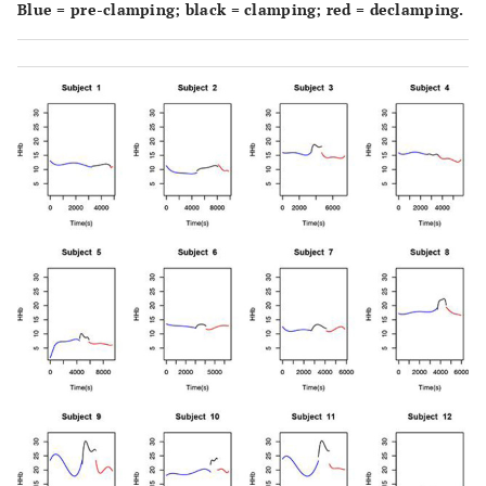
Blue = pre-clamping; black = clamping; red = declamping.