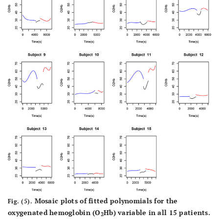
Mosaic plots of fitted polynomials for the
Fig. (5).
oxygenated hemoglobin (O
Hb) variable in all 15 patients.
2