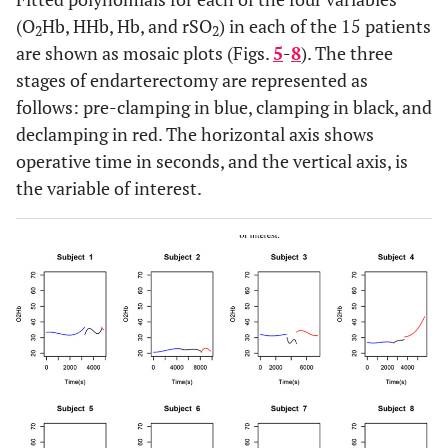
(O
Hb, HHb, Hb, and rSO
) in each of the 15 patients
2
2
are shown as mosaic plots (Figs.
5
-
8
). The three
stages of endarterectomy are represented as
follows: pre-clamping in blue, clamping in black, and
declamping in red. The horizontal axis shows
operative time in seconds, and the vertical axis, is
the variable of interest.