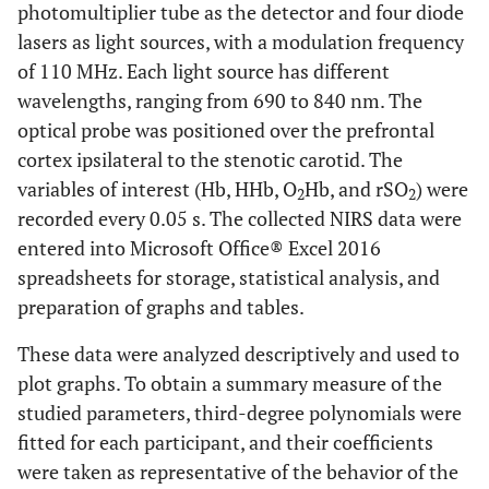
photomultiplier tube as the detector and four diode
lasers as light sources, with a modulation frequency
of 110 MHz. Each light source has different
wavelengths, ranging from 690 to 840 nm. The
optical probe was positioned over the prefrontal
cortex ipsilateral to the stenotic carotid. The
variables of interest (Hb, HHb, O
Hb, and rSO
) were
2
2
recorded every 0.05 s. The collected NIRS data were
entered into Microsoft Office® Excel 2016
spreadsheets for storage, statistical analysis, and
preparation of graphs and tables.
These data were analyzed descriptively and used to
plot graphs. To obtain a summary measure of the
studied parameters, third-degree polynomials were
fitted for each participant, and their coefficients
were taken as representative of the behavior of the