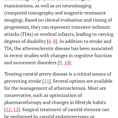
examinations, as well as on neuroimaging
(computed tomography and magnetic resonance
imaging). Based on clinical evaluation and timing of
progression, they can represent transient ischemic
attacks (TIAs) or cerebral infarcts, leading to varying
degrees of disability [
6
-
8
]. In addition to stroke and
TIA, the atherosclerotic disease has been associated
in recent studies with changes in cognitive function
and movement disorders [
9
,
10
].
Treating carotid artery disease is a critical means of
preventing stroke [
11
]. Several options are available
for the management of atherosclerosis. Most are
conservative, such as optimization of
pharmacotherapy and changes in lifestyle habits
[
12
,
13
]. Surgical treatment of carotid stenosis can
be performed by carotid endarterectomy or