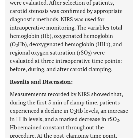
were evaluated. After selection of patients,
carotid stenosis was confirmed by appropriate
diagnostic methods. NIRS was used for
intraoperative monitoring. The variables total
hemoglobin (Hb), oxygenated hemoglobin
(O
Hb), deoxygenated hemoglobin (HHb), and
2
regional oxygen saturation (rSO
) were
2
evaluated at three intraoperative time points:
before, during, and after carotid clamping.
Results and Discussion:
Measurements recorded by NIRS showed that,
during the first 5 min of clamp time, patients
experienced a decline in O
Hb levels, an increase
2
in HHb levels, and a marked decrease in rSO
.
2
Hb remained constant throughout the
procedure. At the post-clamping time point,