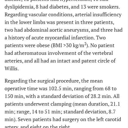
dyslipidemia, 8 had diabetes, and 13 were smokers.
Regarding vascular conditions, arterial insufficiency
in the lower limbs was present in three patients,
two had abdominal aortic aneurysms, and three had
a history of acute myocardial infarction. Two
2
patients were obese (BMI >30 kg/m
). No patient
had atheromatous involvement of the vertebral
arteries, and all had an intact and patent circle of
Willis.
Regarding the surgical procedure, the mean
operative time was 102.5 min, ranging from 68 to
150 min, with a standard deviation of 28.2 min. All
patients underwent clamping (mean duration, 21.1
min; range, 14 to 51 min; standard deviation, 8.7
min). Seven patients had surgery on the left carotid
artery, and eight on the right.