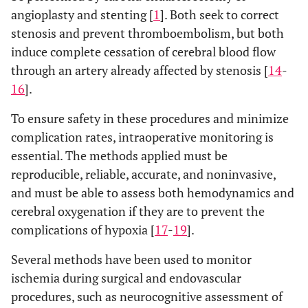
angioplasty and stenting [
1
]. Both seek to correct
stenosis and prevent thromboembolism, but both
induce complete cessation of cerebral blood flow
through an artery already affected by stenosis [
14
-
16
].
To ensure safety in these procedures and minimize
complication rates, intraoperative monitoring is
essential. The methods applied must be
reproducible, reliable, accurate, and noninvasive,
and must be able to assess both hemodynamics and
cerebral oxygenation if they are to prevent the
complications of hypoxia [
17
-
19
].
Several methods have been used to monitor
ischemia during surgical and endovascular
procedures, such as neurocognitive assessment of