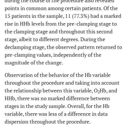
during the course of the procedure also revealed
points in common among certain patients. Of the
15 patients in the sample, 11 (77.3%) had a marked
rise in HHb levels from the pre-clamping stage to
the clamping stage and throughout this second
stage, albeit to different degrees. During the
declamping stage, the observed pattern returned to
pre-clamping values, independently of the
magnitude of the change.
Observation of the behavior of the Hb variable
throughout the procedure and taking into account
the relationship between this variable, O
Hb, and
2
HHb, there was no marked difference between
stages in the study sample. Overall, for the Hb
variable, there was less of a difference in data
dispersion throughout the procedure.