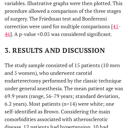
variables. Illustrative graphs were then plotted. This
procedure allowed a comparison of the three stages
of surgery. The Friedman test and Bonferroni
correction were used for multiple comparisons [
41
-
46
]. A p-value <0.05 was considered significant.
3. RESULTS AND DISCUSSION
The study sample consisted of 15 patients (10 men
and 5 women), who underwent carotid
endarterectomy performed by the classic technique
under general anesthesia. The mean patient age was
69.9 years (range, 56-79 years; standard deviation,
6.2 years). Most patients (n=14) were white; one
self-identified as Brown. Considering the main
comorbidities associated with atherosclerotic
disease, 12 patients had hypertension, 10 had