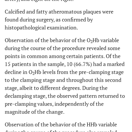
Calcified and fatty atheromatous plaques were
found during surgery, as confirmed by
histopathological examination.
Observation of the behavior of the O
Hb variable
2
during the course of the procedure revealed some
points in common among certain patients. Of the
15 patients in the sample, 10 (66.7%) had a marked
decline in O
Hb levels from the pre-clamping stage
2
to the clamping stage and throughout this second
stage, albeit to different degrees. During the
declamping stage, the observed pattern returned to
pre-clamping values, independently of the
magnitude of the change.
Observation of the behavior of the HHb variable