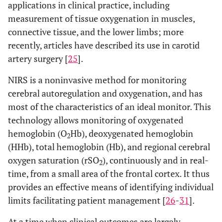
applications in clinical practice, including
measurement of tissue oxygenation in muscles,
connective tissue, and the lower limbs; more
recently, articles have described its use in carotid
artery surgery [
25
].
NIRS is a noninvasive method for monitoring
cerebral autoregulation and oxygenation, and has
most of the characteristics of an ideal monitor. This
technology allows monitoring of oxygenated
hemoglobin (O
Hb), deoxygenated hemoglobin
2
(HHb), total hemoglobin (Hb), and regional cerebral
oxygen saturation (rSO
), continuously and in real-
2
time, from a small area of the frontal cortex. It thus
provides an effective means of identifying individual
limits facilitating patient management [
26
-
31
].
At a time when clinical outcomes are largely