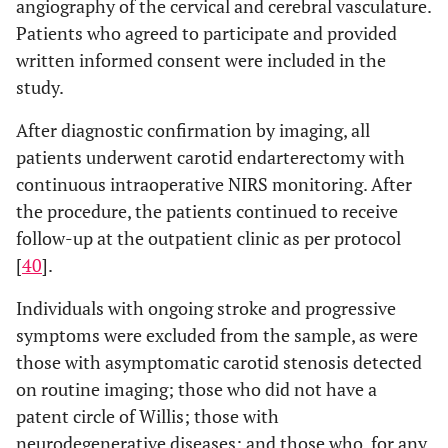
angiography of the cervical and cerebral vasculature.
Patients who agreed to participate and provided
written informed consent were included in the
study.
After diagnostic confirmation by imaging, all
patients underwent carotid endarterectomy with
continuous intraoperative NIRS monitoring. After
the procedure, the patients continued to receive
follow-up at the outpatient clinic as per protocol
[
40
].
Individuals with ongoing stroke and progressive
symptoms were excluded from the sample, as were
those with asymptomatic carotid stenosis detected
on routine imaging; those who did not have a
patent circle of Willis; those with
neurodegenerative diseases; and those who, for any