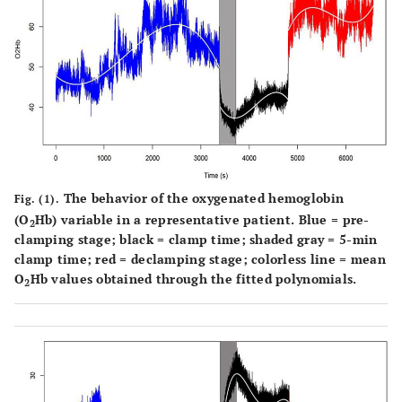
The behavior of the oxygenated hemoglobin
Fig. (1).
(O
Hb) variable in a representative patient. Blue = pre-
2
clamping stage; black = clamp time; shaded gray = 5-min
clamp time; red = declamping stage; colorless line = mean
O
Hb values obtained through the fitted polynomials.
2