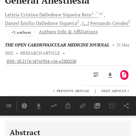
General Anesthesia
1
, *
Letícia Cristina Dalledone Siqueira
Rein
2
3
Daniel Emílio Dalledone
Siqueira
[...]
Fernando
Cendes
Authors Info & Affiliations
+3 authors
THE OPEN CARDIOVASCULAR MEDICINE JOURNAL
•
31 May
2022
•
RESEARCH ARTICLE
•
DOI: 10.2174/18741924-v16-e2203250
|
PREVIOUS ARTICLE
NEXT ARTICLE
Downloads
11,803
Last 6 Months
11,803
Last 12 Months
11,803
Abstract