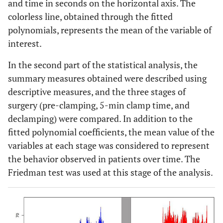
and time in seconds on the horizontal axis. The
colorless line, obtained through the fitted
polynomials, represents the mean of the variable of
interest.
In the second part of the statistical analysis, the
summary measures obtained were described using
descriptive measures, and the three stages of
surgery (pre-clamping, 5-min clamp time, and
declamping) were compared. In addition to the
fitted polynomial coefficients, the mean value of the
variables at each stage was considered to represent
the behavior observed in patients over time. The
Friedman test was used at this stage of the analysis.