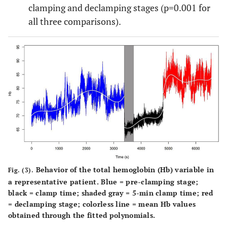
clamping and declamping stages (p=0.001 for
all three comparisons).
Behavior of the total hemoglobin (Hb) variable in
Fig. (3).
a representative patient. Blue = pre-clamping stage;
black = clamp time; shaded gray = 5-min clamp time; red
= declamping stage; colorless line = mean Hb values
obtained through the fitted polynomials.