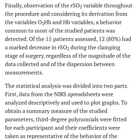
Finally, observation of the rSO
variable throughout
2
the procedure and considering its derivation from
the variables O
Hb and Hb variables, a behavior
2
common to most of the studied patients was
detected. Of the 15 patients assessed, 12 (80%) had
a marked decrease in rSO
during the clamping
2
stage of surgery, regardless of the magnitude of the
data collected and of the dispersion between
measurements.
The statistical analysis was divided into two parts.
First, data from the NIRS spreadsheets were
analyzed descriptively and used to plot graphs. To
obtain a summary measure of the studied
parameters, third-degree polynomials were fitted
for each participant and their coefficients were
taken as representative of the behavior of the