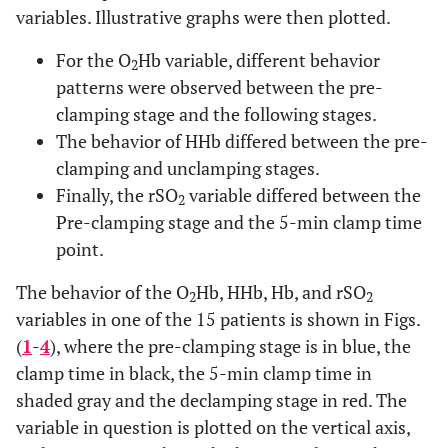
variables. Illustrative graphs were then plotted.
For the O
Hb variable, different behavior
2
patterns were observed between the pre-
clamping stage and the following stages.
The behavior of HHb differed between the pre-
clamping and unclamping stages.
Finally, the rSO
variable differed between the
2
Pre-clamping stage and the 5-min clamp time
point.
The behavior of the O
Hb, HHb, Hb, and rSO
2
2
variables in one of the 15 patients is shown in Figs.
(
1
-
4
), where the pre-clamping stage is in blue, the
clamp time in black, the 5-min clamp time in
shaded gray and the declamping stage in red. The
variable in question is plotted on the vertical axis,