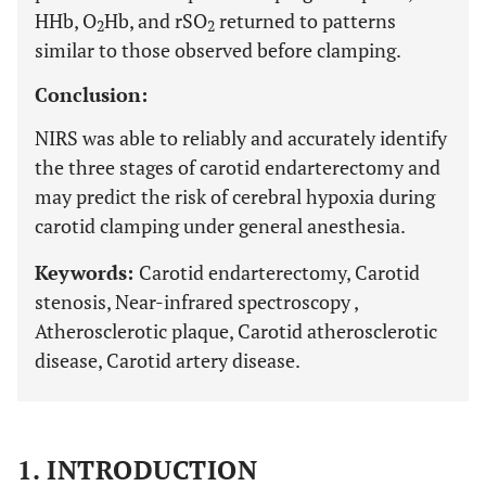
HHb, O
Hb, and rSO
returned to patterns
2
2
similar to those observed before clamping.
Conclusion:
NIRS was able to reliably and accurately identify
the three stages of carotid endarterectomy and
may predict the risk of cerebral hypoxia during
carotid clamping under general anesthesia.
Keywords:
Carotid endarterectomy, Carotid
stenosis, Near-infrared spectroscopy ,
Atherosclerotic plaque, Carotid atherosclerotic
disease, Carotid artery disease.
1. INTRODUCTION