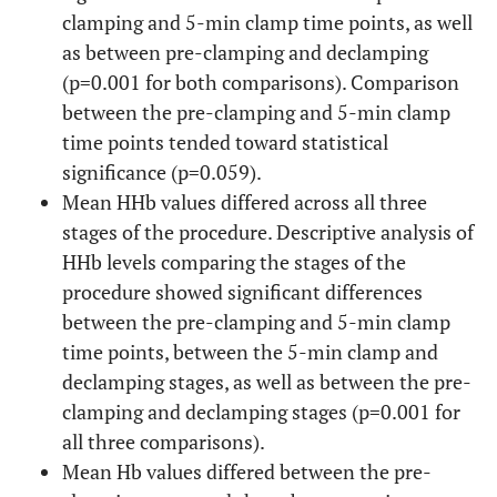
clamping and 5-min clamp time points, as well
as between pre-clamping and declamping
(p=0.001 for both comparisons). Comparison
between the pre-clamping and 5-min clamp
time points tended toward statistical
significance (p=0.059).
Mean HHb values differed across all three
stages of the procedure. Descriptive analysis of
HHb levels comparing the stages of the
procedure showed significant differences
between the pre-clamping and 5-min clamp
time points, between the 5-min clamp and
declamping stages, as well as between the pre-
clamping and declamping stages (p=0.001 for
all three comparisons).
Mean Hb values differed between the pre-