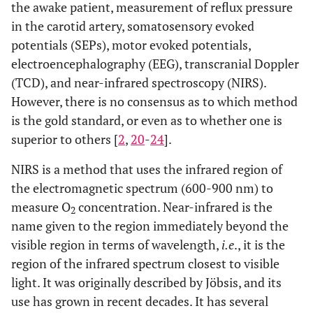
the awake patient, measurement of reflux pressure
in the carotid artery, somatosensory evoked
potentials (SEPs), motor evoked potentials,
electroencephalography (EEG), transcranial Doppler
(TCD), and near-infrared spectroscopy (NIRS).
However, there is no consensus as to which method
is the gold standard, or even as to whether one is
superior to others [
2
,
20
-
24
].
NIRS is a method that uses the infrared region of
the electromagnetic spectrum (600-900 nm) to
measure O
concentration. Near-infrared is the
2
name given to the region immediately beyond the
visible region in terms of wavelength,
i.e
., it is the
region of the infrared spectrum closest to visible
light. It was originally described by Jöbsis, and its
use has grown in recent decades. It has several