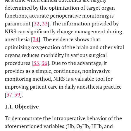
determined by the optimization of target organ
functions, accurate perioperative monitoring is
paramount [
32
,
33
]. The information provided by
NIRS can significantly change management during
anesthesia [
34
]. The evidence shows that
optimizing oxygenation of the brain and other vital
organs reduces morbidity in various surgical
procedures [
35
,
36
]. Due to the advantage, it
provides as a simple, continuous, noninvasive
monitoring method, NIRS is a valuable tool for
improving patient care in daily anesthesia practice
[
37
-
39
].
1.1. Objective
To demonstrate the intraoperative behavior of the
aforementioned variables (Hb, O
Hb, HHb, and
2