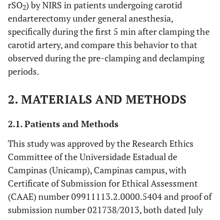
rSO
) by NIRS in patients undergoing carotid
2
endarterectomy under general anesthesia,
specifically during the first 5 min after clamping the
carotid artery, and compare this behavior to that
observed during the pre-clamping and declamping
periods.
2. MATERIALS AND METHODS
2.1. Patients and Methods
This study was approved by the Research Ethics
Committee of the Universidade Estadual de
Campinas (Unicamp), Campinas campus, with
Certificate of Submission for Ethical Assessment
(CAAE) number 09911113.2.0000.5404 and proof of
submission number 021738/2013, both dated July