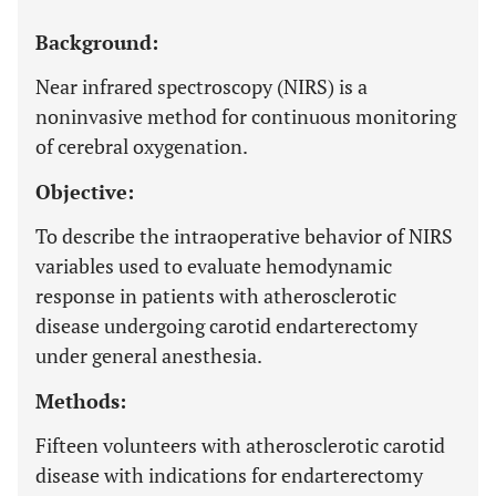
Background:
Near infrared spectroscopy (NIRS) is a
noninvasive method for continuous monitoring
of cerebral oxygenation.
Objective:
To describe the intraoperative behavior of NIRS
variables used to evaluate hemodynamic
response in patients with atherosclerotic
disease undergoing carotid endarterectomy
under general anesthesia.
Methods:
Fifteen volunteers with atherosclerotic carotid
disease with indications for endarterectomy