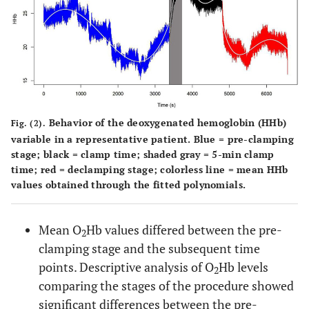
Behavior of the deoxygenated hemoglobin (HHb)
Fig. (2).
variable in a representative patient. Blue = pre-clamping
stage; black = clamp time; shaded gray = 5-min clamp
time; red = declamping stage; colorless line = mean HHb
values obtained through the fitted polynomials.
Mean O
Hb values differed between the pre-
2
clamping stage and the subsequent time
points. Descriptive analysis of O
Hb levels
2
comparing the stages of the procedure showed
significant differences between the pre-