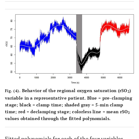
Behavior of the regional oxygen saturation (rSO
)
Fig. (4).
2
variable in a representative patient. Blue = pre-clamping
stage; black = clamp time; shaded gray = 5-min clamp
time; red = declamping stage; colorless line = mean rSO
2
values obtained through the fitted polynomials.
Fitted polynomials for each of the four variables