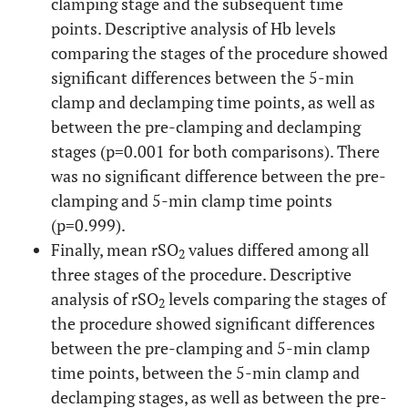
clamping stage and the subsequent time
points. Descriptive analysis of Hb levels
comparing the stages of the procedure showed
significant differences between the 5-min
clamp and declamping time points, as well as
between the pre-clamping and declamping
stages (p=0.001 for both comparisons). There
was no significant difference between the pre-
clamping and 5-min clamp time points
(p=0.999).
Finally, mean rSO
values differed among all
2
three stages of the procedure. Descriptive
analysis of rSO
levels comparing the stages of
2
the procedure showed significant differences
between the pre-clamping and 5-min clamp
time points, between the 5-min clamp and
declamping stages, as well as between the pre-