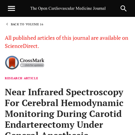
BACK TO VOLUME 16
1
All published articles of this journal are available on
ScienceDirect.
RESEARCH ARTICLE
Sha
Near Infrared Spectroscopy
For Cerebral Hemodynamic
Monitoring During Carotid
Endarterectomy Under