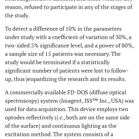
reason, refused to participate in any of the stages of
the study.
To detect a difference of 10% in the parameters
under study with a coefficient of variation of 30%, a
two-sided 5% significance level, and a power of 80%,
a sample size of 15 patients was necessary. The
study would be terminated if a statistically
significant number of patients were lost to follow-
up, thus jeopardizing the research and its results.
A commercially available FD-DOS (diffuse optical
spectroscopy) system (Imagent, ISS™ Inc., USA) was
used for data acquisition. This device employs two
optodes reflectively (
i.e
., both are on the same side
of the surface) and continuous lighting as the
excitation method. The system consists of a