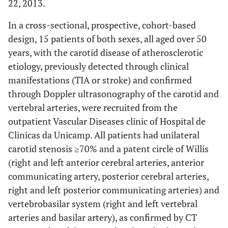
22, 2013.
In a cross-sectional, prospective, cohort-based
design, 15 patients of both sexes, all aged over 50
years, with the carotid disease of atherosclerotic
etiology, previously detected through clinical
manifestations (TIA or stroke) and confirmed
through Doppler ultrasonography of the carotid and
vertebral arteries, were recruited from the
outpatient Vascular Diseases clinic of Hospital de
Clinicas da Unicamp. All patients had unilateral
carotid stenosis ≥70% and a patent circle of Willis
(right and left anterior cerebral arteries, anterior
communicating artery, posterior cerebral arteries,
right and left posterior communicating arteries) and
vertebrobasilar system (right and left vertebral
arteries and basilar artery), as confirmed by CT