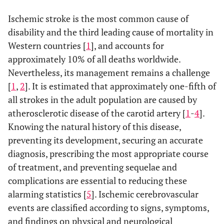
Ischemic stroke is the most common cause of
disability and the third leading cause of mortality in
Western countries [
1
], and accounts for
approximately 10% of all deaths worldwide.
Nevertheless, its management remains a challenge
[
1
,
2
]. It is estimated that approximately one-fifth of
all strokes in the adult population are caused by
atherosclerotic disease of the carotid artery [
1
-
4
].
Knowing the natural history of this disease,
preventing its development, securing an accurate
diagnosis, prescribing the most appropriate course
of treatment, and preventing sequelae and
complications are essential to reducing these
alarming statistics [
5
]. Ischemic cerebrovascular
events are classified according to signs, symptoms,
and findings on physical and neurological