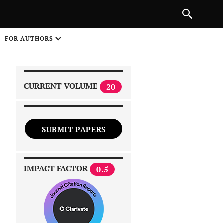
|
PREVIOUS ARTICLE
NEXT ARTICLE
SHARE
FOR AUTHORS
1
CURRENT VOLUME
20
SUBMIT PAPERS
 on
IMPACT FACTOR
0.5