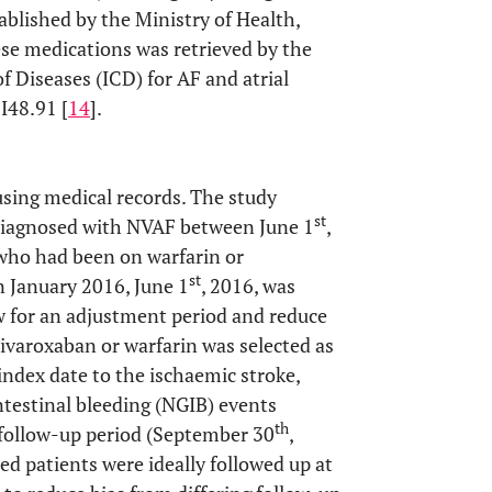
blished by the Ministry of Health,
ese medications was retrieved by the
f Diseases (ICD) for AF and atrial
I48.91 [
14
].
using medical records. The study
st
y diagnosed with NVAF between June 1
,
, who had been on warfarin or
st
n January 2016, June 1
, 2016, was
low for an adjustment period and reduce
 rivaroxaban or warfarin was selected as
index date to the ischaemic stroke,
ntestinal bleeding (NGIB) events
th
e follow-up period (September 30
,
ed patients were ideally followed up at