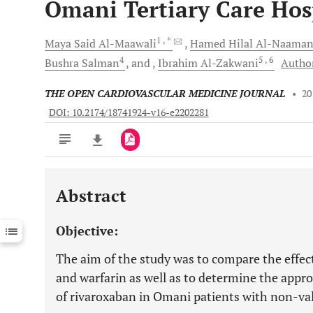
Omani Tertiary Care Hos
1
, *
Maya Said
Al-Maawali
Hamed Hilal
Al-Naaman
4
5
, 6
Bushra
Salman
and
Ibrahim
Al-Zakwani
Author
THE OPEN CARDIOVASCULAR MEDICINE JOURNAL
•
20
DOI: 10.2174/18741924-v16-e2202281
Abstract
Downloads
11,803
Last 6 Months
11,803
Objective:
Last 12 Months
11,803
The aim of the study was to compare the effec
and warfarin as well as to determine the appro
of rivaroxaban in Omani patients with non-valv