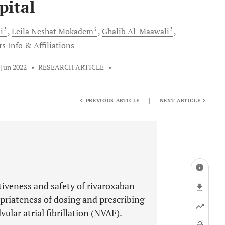
pital
2
3
2
i
Leila Neshat
Mokadem
Ghalib
Al-Maawali
s Info & Affiliations
 Jun 2022
•
RESEARCH ARTICLE
•
|
PREVIOUS ARTICLE
NEXT ARTICLE
tiveness and safety of rivaroxaban
priateness of dosing and prescribing
ular atrial fibrillation (NVAF).