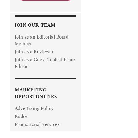
JOIN OUR TEAM
Join as an Editorial Board
Member
Join as a Reviewer
Join as a Guest Topical Issue
Editor
MARKETING
OPPORTUNITIES
Advertising Policy
Kudos
Promotional Services