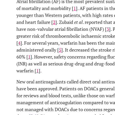
Atrial fibrillation (AF) is the most prevalent su
of mortality and morbidity [
1
]. AF patients in t
younger than Western patients, with high rates 
and heart failure [
2
]. Zubaid
et al
. reported that
have non-valvular atrial fibrillation (NVAF) [
3
].
greater risk of thromboembolic ischaemic strok
[
4
]. For several years, warfarin has been the mai
administered orally [
5
]. It decreased the stroke 
60% [
1
]. However, safety concerns regarding flu
(INR) as well as serious drug-drug and drug-food
warfarin [
1
].
New oral anticoagulants called direct oral antic
have been approved. Patients on DOACs generall
for reviews and blood tests, unlike those on warf
management of anticoagulation compared to warf
not managed with DOACs due to concerns regard