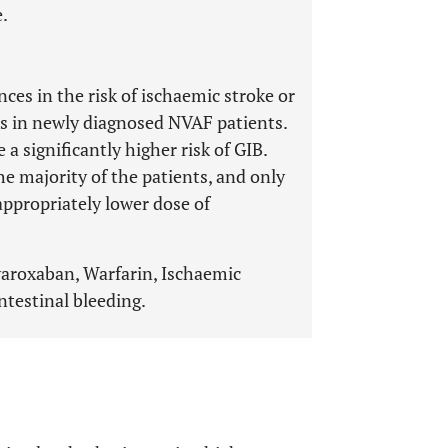
.
ces in the risk of ischaemic stroke or
s in newly diagnosed NVAF patients.
a significantly higher risk of GIB.
e majority of the patients, and only
appropriately lower dose of
Rivaroxaban, Warfarin, Ischaemic
ntestinal bleeding.