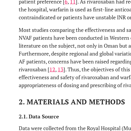
patient preference [
6
,
11
]. As rivaroxaban had re
the hospital, warfarin is used as first-line antico
contraindicated or patients have unstable INR o
Most studies comparing the effectiveness and sa
NVAF patients have been conducted in Western co
literature on the subject, not only in Oman but a
Furthermore, despite regional and global variation
AF patients, concerns have been raised regarding
rivaroxaban [
12
,
13
]. Thus, the objectives of th
effectiveness and safety of rivaroxaban and warf
appropriateness of dosing and prescribing of ri
2. MATERIALS AND METHODS
2.1. Data Source
Data were collected from the Royal Hospital (Mu