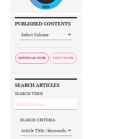
PUBLISHED CONTENTS
DOWNLOAD FLYER
SEARCH ARTICLES
SEARCH TERM
SEARCH CRITERIA: