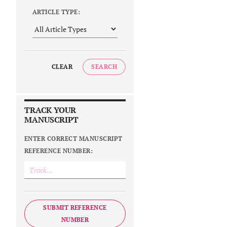
ARTICLE TYPE:
CLEAR
SEARCH
TRACK YOUR
MANUSCRIPT
ENTER CORRECT MANUSCRIPT
REFERENCE NUMBER:
SUBMIT REFERENCE
NUMBER