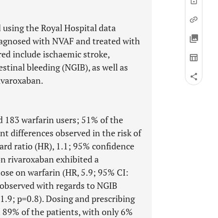
 using the Royal Hospital data
diagnosed with NVAF and treated with
ed include ischaemic stroke,
stinal bleeding (NGIB), as well as
rivaroxaban.
d 183 warfarin users; 51% of the
nt differences observed in the risk of
rd ratio (HR), 1.1; 95% confidence
on rivaroxaban exhibited a
hose on warfarin (HR, 5.9; 95% CI:
 observed with regards to NGIB
1.9; p=0.8). Dosing and prescribing
n 89% of the patients, with only 6%