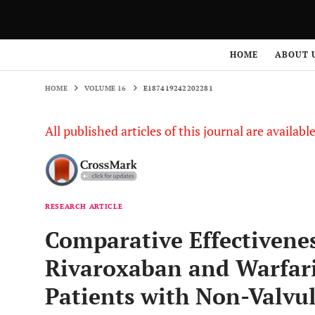
HOME
VOLUME 16
E187419242202281
HOME
ABOUT 
HOME
VOLUME 16
E187419242202281
All published articles of this journal are availab
RESEARCH ARTICLE
Comparative Effectivenes
Rivaroxaban and Warfari
Patients with Non-Valvula