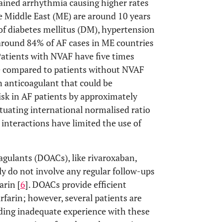
stained arrhythmia causing higher rates
he Middle East (ME) are around 10 years
of diabetes mellitus (DM), hypertension
 around 84% of AF cases in ME countries
 Patients with NVAF have five times
e compared to patients without NVAF
n anticoagulant that could be
risk in AF patients by approximately
ctuating international normalised ratio
 interactions have limited the use of
oagulants (DOACs), like rivaroxaban,
y do not involve any regular follow-ups
arin [
6
]. DOACs provide efficient
arin; however, several patients are
ing inadequate experience with these