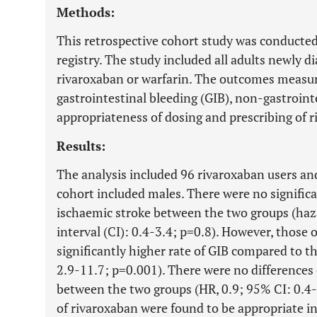
Methods:
This retrospective cohort study was conducted
registry. The study included all adults newly 
rivaroxaban or warfarin. The outcomes measur
gastrointestinal bleeding (GIB), non-gastrointe
appropriateness of dosing and prescribing of 
Results:
The analysis included 96 rivaroxaban users an
cohort included males. There were no significa
ischaemic stroke between the two groups (haza
interval (CI): 0.4-3.4; p=0.8). However, those 
significantly higher rate of GIB compared to t
2.9-11.7; p=0.001). There were no differences
between the two groups (HR, 0.9; 95% CI: 0.4-
of rivaroxaban were found to be appropriate i