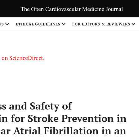
US
ETHICAL GUIDELINES
FOR EDITORS & REVIEWERS
le on ScienceDirect.
Share
s and Safety of
n for Stroke Prevention in
r Atrial Fibrillation in an