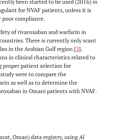
cently been started to be used (2016) in
agulant for NVAF patients, unless it is
r poor compliance.
fety of rivaroxaban and warfarin in
untries. There is currently only scant
lso in the Arabian Gulf region [
3
].
s in clinical characteristics related to
 proper patient selection for
is study were to compare the
arin as well as to determine the
varoxaban in Omani patients with NVAF.
scat, Oman) data registry, using
Al