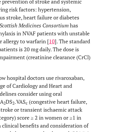
 prevention of stroke and systemic
ng risk factors: hypertension,
us stroke, heart failure or diabetes
Scottish Medicines Consortium
has
phylaxis in NVAF patients with unstable
 allergy to warfarin [
10
]. The standard
atients is 20 mg daily. The dose is
impairment (creatinine clearance (CrCl)
ow hospital doctors use rivaroxaban,
ge of Cardiology and Heart and
elines consider using oral
HA
DS
VAS
(congestive heart failure,
2
2-
c
stroke or transient ischaemic attack
ategory) score ≥ 2 in women or ≥1 in
 clinical benefits and consideration of