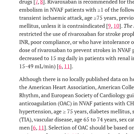
drugs [
7
,
8
]. Rivaroxaban is recommended for the
embolism in NVAF patients with ≥1 of the followi
transient ischaemic attack, age ≥75 years, previo
mellitus, unless it is contraindicated [
9
,
10
].
The 
restricted the use of rivaroxaban for stroke pro
INR, poor compliance, or who have intolerance or
dose of rivaroxaban to prevent strokes in NVAF p
decreased to 15 mg daily in patients with renal 
15-49 mL/min) [
6
,
11
].
Although there is no locally published data on h
the American Heart Association, American Colle
Rhythm, and European Society of Cardiology guid
anticoagulation (OAC) in NVAF patients with C
hypertension, age ≥ 75 years, diabetes mellitus, 
(TIA), vascular disease, age 65 to 74 years, sex c
men [
6
,
11
]. Selection of OAC should be based on