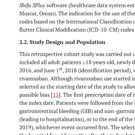
Shifa 3Plus
software (healthcare data system esta
Muscat, Oman). The indication for the use of th
codes based on the International Classification o
flutter Clinical Modification (ICD-10-CM) codes 
2.2. Study Design and Population
This retrospective cohort study was carried out 
included all adult patients ≥18 years old, newl
st
2016, and June 1
, 2018 (identification period)
rivaroxaban. Although rivaroxaban use started i
selected as the starting date of the study to al
possible bias [
15
]. The first prescription date of
the index date. Patients were followed from the 
gastrointestinal bleeding (GIB) and non-gastroi
(leading to hospitalisation), or to the end of th
2019), whichever event occurred first. The select