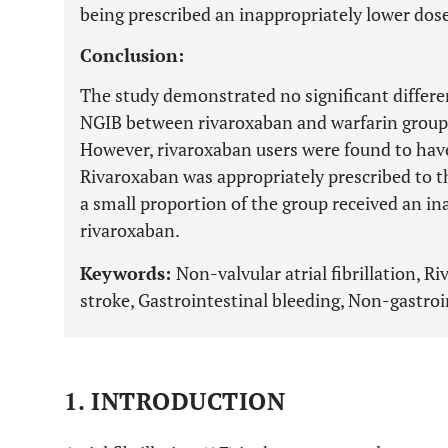
being prescribed an inappropriately lower dose
Conclusion:
The study demonstrated no significant differen
NGIB between rivaroxaban and warfarin group
However, rivaroxaban users were found to have 
Rivaroxaban was appropriately prescribed to th
a small proportion of the group received an in
rivaroxaban.
Keywords:
Non-valvular atrial fibrillation, 
stroke, Gastrointestinal bleeding, Non-gastroi
1. INTRODUCTION