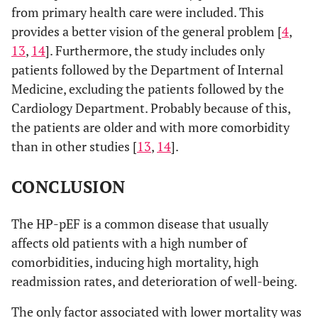
from primary health care were included. This
provides a better vision of the general problem [
4
,
13
,
14
]. Furthermore, the study includes only
patients followed by the Department of Internal
Medicine, excluding the patients followed by the
Cardiology Department. Probably because of this,
the patients are older and with more comorbidity
than in other studies [
13
,
14
].
CONCLUSION
The HP-pEF is a common disease that usually
affects old patients with a high number of
comorbidities, inducing high mortality, high
readmission rates, and deterioration of well-being.
The only factor associated with lower mortality was