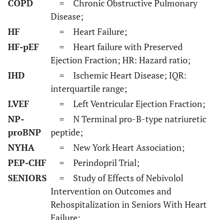
COPD
= Chronic Obstructive Pulmonary
Disease;
HF
= Heart Failure;
HF-pEF
= Heart failure with Preserved
Ejection Fraction; HR: Hazard ratio;
IHD
= Ischemic Heart Disease; IQR:
interquartile range;
LVEF
= Left Ventricular Ejection Fraction;
NP-
= N Terminal pro-B-type natriuretic
proBNP
peptide;
NYHA
= New York Heart Association;
PEP-CHF
= Perindopril Trial;
SENIORS
= Study of Effects of Nebivolol
Intervention on Outcomes and
Rehospitalization in Seniors With Heart
Failure;