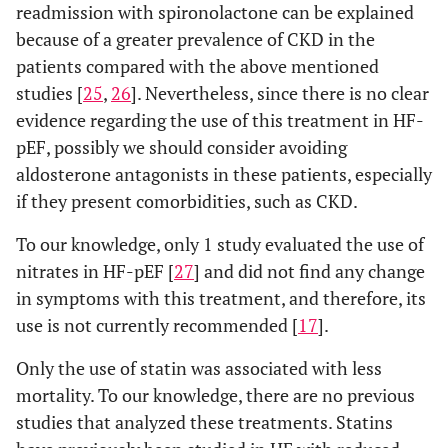
readmission with spironolactone can be explained
because of a greater prevalence of CKD in the
patients compared with the above mentioned
studies [
25
,
26
]. Nevertheless, since there is no clear
evidence regarding the use of this treatment in HF-
pEF, possibly we should consider avoiding
aldosterone antagonists in these patients, especially
if they present comorbidities, such as CKD.
To our knowledge, only 1 study evaluated the use of
nitrates in HF-pEF [
27
] and did not find any change
in symptoms with this treatment, and therefore, its
use is not currently recommended [
17
].
Only the use of statin was associated with less
mortality. To our knowledge, there are no previous
studies that analyzed these treatments. Statins