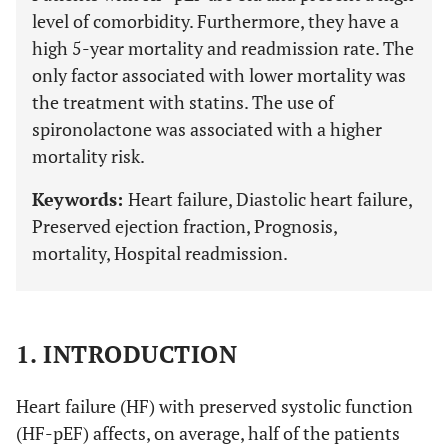
level of comorbidity. Furthermore, they have a
high 5-year mortality and readmission rate. The
only factor associated with lower mortality was
the treatment with statins. The use of
spironolactone was associated with a higher
mortality risk.
Keywords:
Heart failure, Diastolic heart failure,
Preserved ejection fraction, Prognosis,
mortality, Hospital readmission.
1. INTRODUCTION
Heart failure (HF) with preserved systolic function
(HF-pEF) affects, on average, half of the patients