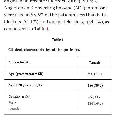
angiotensin receptor blockers (ARBs) (59.8%).
Angiotensin-Converting Enzyme (ACE) inhibitors
were used in 53.6% of the patients, less than beta-
blockers (54.1%), and antiplatelet drugs (54.1%), as
can be seen in Table
1
.
Table 1.
Clinical characteristics of the patients.
Result
Characteristic
79.0 ± 7.2
Age (year, mean ± SD)
186 (89.0)
Age ≥ 70 years, n (%)
85 (40.7)
Gender, n (%)
Male
124 (59.3)
Female