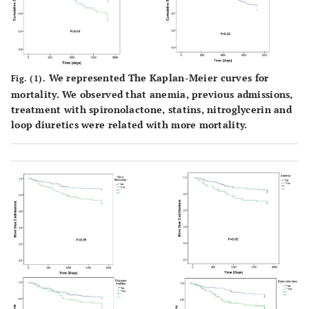
52
(44.8%)
42
(37.5%)
We represented The Kaplan-Meier curves for
Fig. (1).
48
mortality. We observed that anemia, previous admissions,
(42.9%)
treatment with spironolactone, statins, nitroglycerin and
30
loop diuretics were related with more mortality.
(26.8%)
41
(35.3%)
15
(12.9%)
More than 2
-
35
-
14 (15.1%)
0.01
admissions
(30.2%)