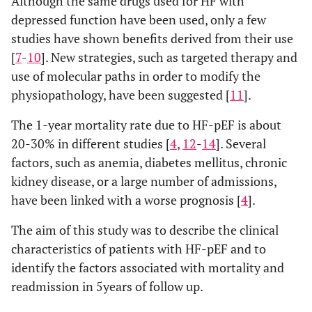
Although the same drugs used for HF with
depressed function have been used, only a few
studies have shown benefits derived from their use
[
7
-
10
]. New strategies, such as targeted therapy and
use of molecular paths in order to modify the
physiopathology, have been suggested [
11
].
The 1-year mortality rate due to HF-pEF is about
20-30% in different studies [
4
,
12
-
14
]. Several
factors, such as anemia, diabetes mellitus, chronic
kidney disease, or a large number of admissions,
have been linked with a worse prognosis [
4
].
The aim of this study was to describe the clinical
characteristics of patients with HF-pEF and to
identify the factors associated with mortality and
readmission in 5years of follow up.