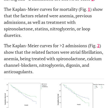
0
21 (18.6)
Carvedilol
(0.0%)
12 (10.6)
The Kaplan-Meier curves for mortality (Fig.
1
) show
Bisoprolol
35
5 (4.4)
that the factors related were anemia, previous
Atenolol
(30.2%)
3 (2.6)
admissions, as well as treatment with
Others
39
113 (54.1)
Antiplatelet drugs
spironolactone, statins, nitroglycerin, or loop
(33.6%)
112 (53.6)
ACE inhibitors
diuretics.
27
98 (46.9)
Spironolactone
(23.5%)
94 (45.0)
The Kaplan-Meier curves for >2 admissions (Fig.
Anticoagulants
2
)
13
81 (38.8)
Calcium antagonists
show that the related factors were atrial fibrillation,
(11.5%)
73 (34.9)
Nitroglycerin
anemia, being treated with spironolactone, calcium
71 (34.0)
Digoxin
channel-blockers, nitroglycerin, digoxin, and
Cause
56 (26.8)
Thiazide diuretics
anticoagulants.
Hypertensive
72
62 (66.7%)
NS
95 (45.5)
Admissions, n (%)
Ischaemic
(62.1%)
10 (10.8%)
NS
0
49 (23.5)
Valvular
14
6 (6.5%)
NS
1
21 (10.0)
Cor pulmonale
(12.1%)
7 (7.5%)
NS
2
9 (4.3)
15
3
28 (10.2)
(12.9%)
More than 3