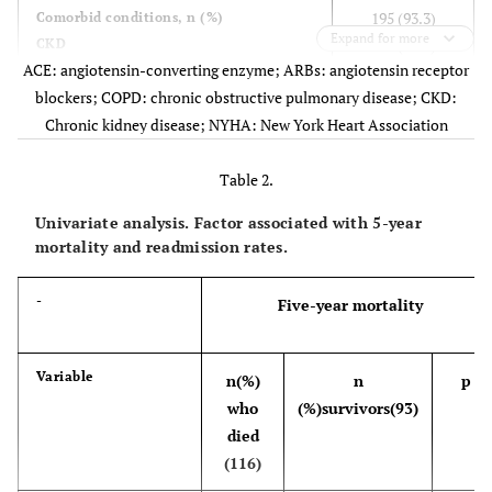
195 (93.3)
Comorbid conditions, n (%)
Expand for more
CKD
173 (82.8)
ACE: angiotensin-converting enzyme; ARBs: angiotensin receptor
Hypertension
119 (56.9)
blockers; COPD: chronic obstructive pulmonary disease; CKD:
Atrial fibrillation
103 (49.3)
Hypercholesterolemia
Chronic kidney disease; NYHA: New York Heart Association
83 (39.7)
Anemia
10 (4.8)
Iron deficiency
Table 2.
17 (8.1)
Folate deficiency
4 (1.9)
Univariate analysis. Factor associated with 5-year
Vitamin B12 deficiency
74 (35.4)
mortality and readmission rates.
Diabetes mellitus
61 (29.2)
COPD
43 (20.6)
-
Five-year mortality
Smoking
23 (11.0)
Alcohol abusers
Variable
n(%)
n
p
134 (64.1)
Etiology, n (%)
who
(%)survivors(93)
Hypertensive
24 (11.5)
Ischemic
died
21 (10.0)
Valvular
(116)
16 (7.7)
Cor pulmonale
14 (6.7)