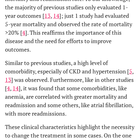
the majority of previous studies only evaluated 1-
year outcomes [
13
,
14
]; just 1 study had evaluated
5-year mortality and observed the rate of mortality
>20% [
4
]. This reaffirms the importance of this
disease and the need for efforts to improve
outcomes.
Similar to previous studies, a high level of
comorbidity, especially of CKD and hypertension [
5
,
13
] was observed. Furthermore, like in other studies
[
4
,
14
], it was found that some comorbidities, like
anemia, are correlated with greater mortality and
readmission and some others, like atrial fibrillation,
with more readmissions.
These clinical characteristics highlight the necessity
to change the treatment in some cases. On the one