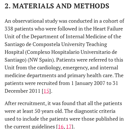
2. MATERIALS AND METHODS
An observational study was conducted in a cohort of
338 patients who were followed in the Heart Failure
Unit of the Department of Internal Medicine of the
Santiago de Compostela University Teaching
Hospital (Complexo Hospitalario Universitario de
Santiago) (NW Spain). Patients were referred to this
Unit from the cardiology, emergency, and internal
medicine departments and primary health care. The
patients were recruited from 1 January 2007 to 31
December 2011 [
15
].
After recruitment, it was found that all the patients
were at least 50 years old. The diagnostic criteria
used to include the patients were those published in
the current guidelines [
16
,
17
].