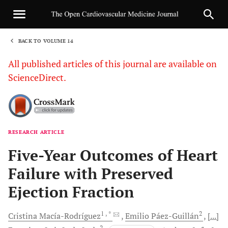
BACK TO VOLUME 14
1
All published articles of this journal are available on
ScienceDirect.
RESEARCH ARTICLE
Sha
Five-Year Outcomes of Heart
Failure with Preserved
Ejection Fraction
1
, *
2
Cristina
Macía-Rodríguez
Emilio
Páez-Guillán
[...]
2