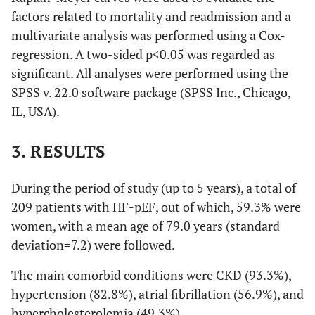
factors related to mortality and readmission and a
multivariate analysis was performed using a Cox-
regression. A two-sided p<0.05 was regarded as
significant. All analyses were performed using the
SPSS v. 22.0 software package (SPSS Inc., Chicago,
IL, USA).
3. RESULTS
During the period of study (up to 5 years), a total of
209 patients with HF-pEF, out of which, 59.3% were
women, with a mean age of 79.0 years (standard
deviation=7.2) were followed.
The main comorbid conditions were CKD (93.3%),
hypertension (82.8%), atrial fibrillation (56.9%), and
hypercholesterolemia (49.3%).