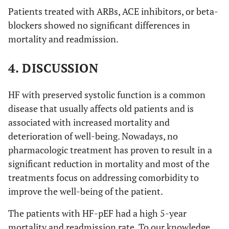
Patients treated with ARBs, ACE inhibitors, or beta-
blockers showed no significant differences in
mortality and readmission.
4. DISCUSSION
HF with preserved systolic function is a common
disease that usually affects old patients and is
associated with increased mortality and
deterioration of well-being. Nowadays, no
pharmacologic treatment has proven to result in a
significant reduction in mortality and most of the
treatments focus on addressing comorbidity to
improve the well-being of the patient.
The patients with HF-pEF had a high 5-year
mortality and readmission rate. To our knowledge,