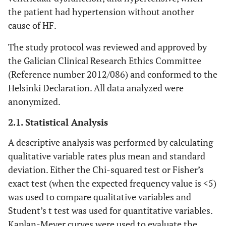
the patient had hypertension without another
cause of HF.
The study protocol was reviewed and approved by
the Galician Clinical Research Ethics Committee
(Reference number 2012/086) and conformed to the
Helsinki Declaration. All data analyzed were
anonymized.
2.1. Statistical Analysis
A descriptive analysis was performed by calculating
qualitative variable rates plus mean and standard
deviation. Either the Chi-squared test or Fisher’s
exact test (when the expected frequency value is <5)
was used to compare qualitative variables and
Student’s t test was used for quantitative variables.
Kaplan-Meyer curves were used to evaluate the