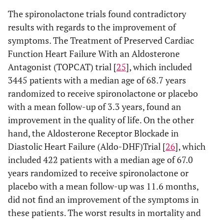
The spironolactone trials found contradictory
results with regards to the improvement of
symptoms. The Treatment of Preserved Cardiac
Function Heart Failure With an Aldosterone
Antagonist (TOPCAT) trial [
25
], which included
3445 patients with a median age of 68.7 years
randomized to receive spironolactone or placebo
with a mean follow-up of 3.3 years, found an
improvement in the quality of life. On the other
hand, the Aldosterone Receptor Blockade in
Diastolic Heart Failure (Aldo-DHF)Trial [
26
], which
included 422 patients with a median age of 67.0
years randomized to receive spironolactone or
placebo with a mean follow-up was 11.6 months,
did not find an improvement of the symptoms in
these patients. The worst results in mortality and