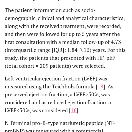
The patient information such as socio-
demographic, clinical and analytical characteristics,
along with the received treatment, were recorded,
and then were followed for up to 5 years after the
first consultation with a median follow-up of 4.73
(interquartile range [IQR]: 1.84-7.13) years. For this
study, the patients that presented with HF-pEF
(total cohort = 209 patients) were selected.
Left ventricular ejection fraction (LVEF) was
measured using the Teichholz formula [
18
]. As
preserved ejection fraction, a LVEF≥50%, was
considered and as reduced ejection fraction, a
LVEF<50%, was considered [
16
].
N Terminal pro-B-type natriuretic peptide (NT-
proBNP) was measured with a commercial