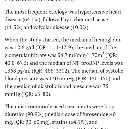
The most frequent etiology was hypertensive heart
disease (64.1%), followed by ischemic disease
(11.5%) and valvular disease (10.0%).
When the study started, the median of hemoglobin
was 12.6 g/dl (IQR: 11.1-13.9), the median of the
2
glomerular filtrate was 54.7 ml/min/1.73m
(IQR:
40.0-67.3) and the median of NT-proBNP levels was
1368 pg/ml (IQR: 488-3302). The median of systolic
blood pressure was 140 mmHg (IQR: 120-150) and
the median of diastolic blood pressure was 75
mmHg (IQR: 65-80).
The most commonly used treatments were loop
diuretics (90.9%) (median dose of furosemide:40
mg, IQR: 20-60 mg), statins (64.1%), and