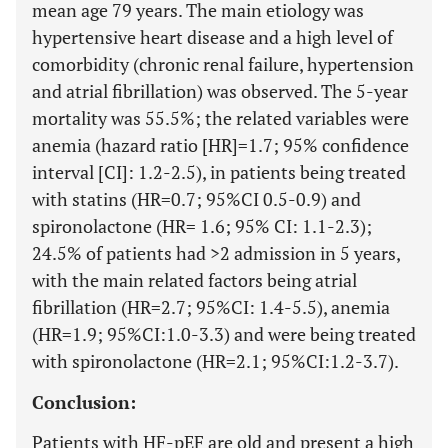
mean age 79 years. The main etiology was
hypertensive heart disease and a high level of
comorbidity (chronic renal failure, hypertension
and atrial fibrillation) was observed. The 5-year
mortality was 55.5%; the related variables were
anemia (hazard ratio [HR]=1.7; 95% confidence
interval [CI]: 1.2-2.5), in patients being treated
with statins (HR=0.7; 95%CI 0.5-0.9) and
spironolactone (HR= 1.6; 95% CI: 1.1-2.3);
24.5% of patients had >2 admission in 5 years,
with the main related factors being atrial
fibrillation (HR=2.7; 95%CI: 1.4-5.5), anemia
(HR=1.9; 95%CI:1.0-3.3) and were being treated
with spironolactone (HR=2.1; 95%CI:1.2-3.7).
Conclusion:
Patients with HF-pEF are old and present a high