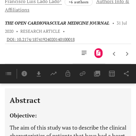
Francisco Luis Lado
Lado
Authors Info &
+6 authors
Affiliations
THE OPEN CARDIOVASCULAR MEDICINE JOURNAL
•
31 Jul
2020
•
RESEARCH ARTICLE
•
DOI: 10.2174/18741924020140100018
Downloads
11,803
Last 6 Months
11,803
Last 12 Months
11,803
Abstract
Objective:
The aim of this study was to describe the clinical
characteristics of patients that have had a heart