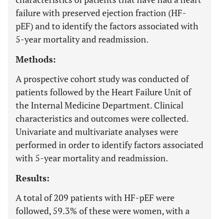
failure with preserved ejection fraction (HF-
pEF) and to identify the factors associated with
5-year mortality and readmission.
Methods:
A prospective cohort study was conducted of
patients followed by the Heart Failure Unit of
the Internal Medicine Department. Clinical
characteristics and outcomes were collected.
Univariate and multivariate analyses were
performed in order to identify factors associated
with 5-year mortality and readmission.
Results:
A total of 209 patients with HF-pEF were
followed, 59.3% of these were women, with a