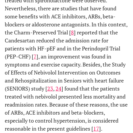
treated with spironolactone were observed.
Nevertheless, there are studies that have found
some benefits with ACE inhibitors, ARBs, beta-
blockers or aldosterone antagonists. In this context,
the Charm-Preserved Trial [
8
] reported that the
Candesartan reduced the admission rate for
patients with HF-pEF and in the Perindopril Trial
(PEP-CHF) [
7
], an improvement was found in
symptoms and exercise capacity. Besides, the Study
of Effects of Nebivolol Intervention on Outcomes
and Rehospitalization in Seniors with heart failure
(SENIORS) study [
23
,
24
] found that the patients
treated with nebivolol presented less mortality and
readmission rates. Because of these reasons, the use
of ARBs, ACE inhibitors and beta-blockers,
especially to control hypertension, is considered
reasonable in the present guidelines [
17
].