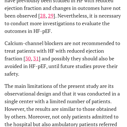
have previously been studied in HF with reduced
ejection fraction and changes in outcomes have not
been observed [
28
,
29
]. Nevertheless, it is necessary
to conduct more investigations to evaluate the
outcomes in HF-pEF.
Calcium-channel blockers are not recommended to
treat patients with HF with reduced ejection
fraction [
30
,
31
] and possibly they should also be
avoided in HF-pEF, until future studies prove their
safety.
The main limitations of the present study are its
observational design and that it was conducted in a
single center with a limited number of patients.
However, the results are similar to those obtained
by others. Moreover, not only patients admitted to
the hospital but also ambulatory patients referred