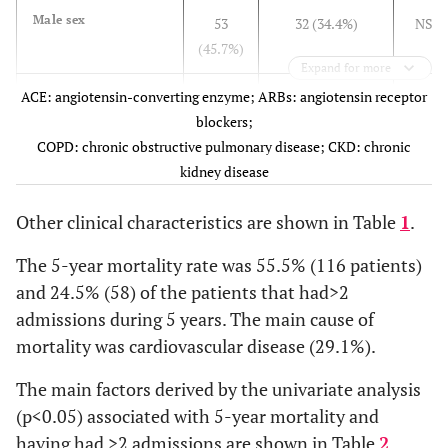
Others
Male sex
53
32 (34.4%)
NS
(45.7%)
58 (27.8)
NYHA class, n (%)
Expand for more
I
86 (41.1)
ACE: angiotensin-converting enzyme; ARBs: angiotensin receptor
Comorbid condition
-
-
-
II
61 (29.2)
blockers;
III
2 (1.0)
CKD
COPD: chronic obstructive pulmonary disease; CKD: chronic
111
84 (92.3%)
NS
IV
Hypertension
kidney disease
(95.7%)
73 (78.5%)
NS
Atrial fibrillation
100
48 (51.6%)
NS
190 (90.9)
Treatment, n (%)
Hypercholesterolemia
Other clinical characteristics are shown in Table
1
.
(86.2)
28 (37.3%)
NS
Loop diuretics
134 (64.1)
Anemia
71
27 (29.0%)
<0.01
Statins
97 (72.4)
The 5-year mortality rate was 55.5% (116 patients)
Iron deficiency
(61.2%)
5 (5.4%)
NS
Atorvastatin
15 (11.2)
and 24.5% (58) of the patients that had>2
Folate deficiency
Pravastatin
23
8 (8.6%)
NS
7 (5.2)
VitaminB12
admissions during 5 years. The main cause of
Simvastatin
(27.1%)
4 (4.3%)
0.04
2 (1.5)
deficiency
mortality was cardiovascular disease (29.1%).
Rosuvastatin
56
39 (41.9%)
NS
13 (9.7)
Diabetes mellitus
Others
(48.3%)
22 (23.7%)
NS
125 (59.8)
The main factors derived by the univariate analysis
COPD
ARBs
5 (4.3%)
16 (18.2%)
NS
113 (54.1)
Smoking
(p<0.05) associated with 5-year mortality and
Beta-blockers
9 (7.8%)
10 (11.4%)
NS
72 (63.7)
Alcohol abusers
having had >2 admissions are shown in Table
2
.
Nebivolol