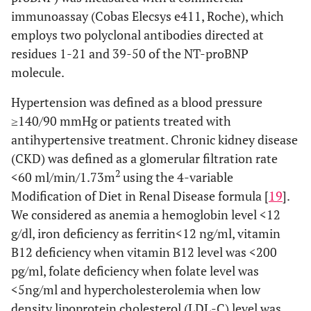
immunoassay (Cobas Elecsys e411, Roche), which
employs two polyclonal antibodies directed at
residues 1-21 and 39-50 of the NT-proBNP
molecule.
Hypertension was defined as a blood pressure
≥140/90 mmHg or patients treated with
antihypertensive treatment. Chronic kidney disease
(CKD) was defined as a glomerular filtration rate
2
<60 ml/min/1.73m
using the 4-variable
Modification of Diet in Renal Disease formula [
19
].
We considered as anemia a hemoglobin level <12
g/dl, iron deficiency as ferritin<12 ng/ml, vitamin
B12 deficiency when vitamin B12 level was <200
pg/ml, folate deficiency when folate level was
<5ng/ml and hypercholesterolemia when low
density lipoprotein cholesterol (LDL-C) level was