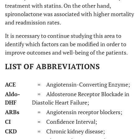
treatment with statins. On the other hand,
spironolactone was associated with higher mortality
and readmission rates.
It is necessary to continue studying this area to
identify which factors can be modified in order to
improve outcomes and well-being of the patients.
LIST OF ABBREVIATIONS
ACE
= Angiotensin-Converting Enzyme;
Aldo-
= Aldosterone Receptor Blockade in
DHF
Diastolic Heart Failure;
ARBs
= Angiotensin receptor blockers;
CI
= Confidence Interval;
CKD
= Chronic kidney disease;