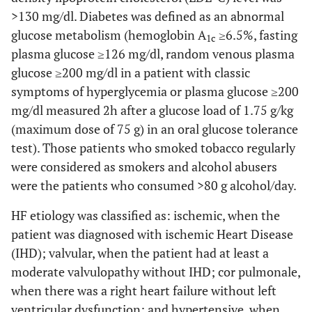
>130 mg/dl. Diabetes was defined as an abnormal
glucose metabolism (hemoglobin A
≥6.5%, fasting
1c
plasma glucose ≥126 mg/dl, random venous plasma
glucose ≥200 mg/dl in a patient with classic
symptoms of hyperglycemia or plasma glucose ≥200
mg/dl measured 2h after a glucose load of 1.75 g/kg
(maximum dose of 75 g) in an oral glucose tolerance
test). Those patients who smoked tobacco regularly
were considered as smokers and alcohol abusers
were the patients who consumed >80 g alcohol/day.
HF etiology was classified as: ischemic, when the
patient was diagnosed with ischemic Heart Disease
(IHD); valvular, when the patient had at least a
moderate valvulopathy without IHD; cor pulmonale,
when there was a right heart failure without left
ventricular dysfunction; and hypertensive, when