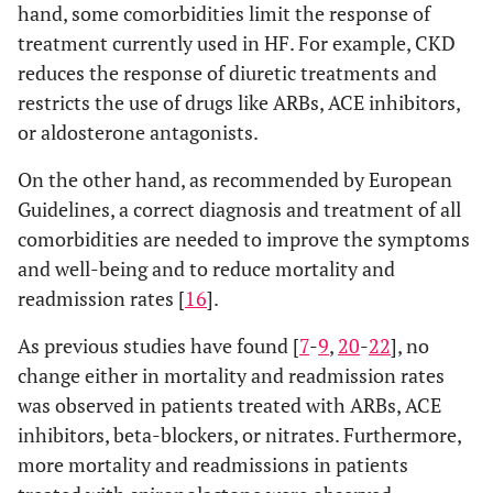
hand, some comorbidities limit the response of
treatment currently used in HF. For example, CKD
reduces the response of diuretic treatments and
restricts the use of drugs like ARBs, ACE inhibitors,
or aldosterone antagonists.
On the other hand, as recommended by European
Guidelines, a correct diagnosis and treatment of all
comorbidities are needed to improve the symptoms
and well-being and to reduce mortality and
readmission rates [
16
].
As previous studies have found [
7
-
9
,
20
-
22
], no
change either in mortality and readmission rates
was observed in patients treated with ARBs, ACE
inhibitors, beta-blockers, or nitrates. Furthermore,
more mortality and readmissions in patients