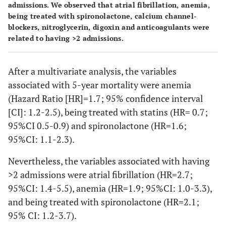
admissions. We observed that atrial fibrillation, anemia,
being treated with spironolactone, calcium channel-
blockers, nitroglycerin, digoxin and anticoagulants were
related to having >2 admissions.
After a multivariate analysis, the variables
associated with 5-year mortality were anemia
(Hazard Ratio [HR]=1.7; 95% confidence interval
[CI]: 1.2-2.5), being treated with statins (HR= 0.7;
95%CI 0.5-0.9) and spironolactone (HR=1.6;
95%CI: 1.1-2.3).
Nevertheless, the variables associated with having
>2 admissions were atrial fibrillation (HR=2.7;
95%CI: 1.4-5.5), anemia (HR=1.9; 95%CI: 1.0-3.3),
and being treated with spironolactone (HR=2.1;
95% CI: 1.2-3.7).