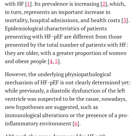
with HF [
1
]. Its prevalence is increasing [
2
], which,
in turn, represents an important increase in
mortality, hospital admissions, and health costs [
3
].
Epidemiological characteristics of patients
presenting with HF-pEF are different from those
presented by the total number of patients with HF:
they are older, with a greater proportion of women
and obese people [
4
,
5
].
However, the underlying physiopathological
mechanism of HF-pEF is not clearly determined yet:
while previously, a diastolic dysfunction of the left
ventricle was suspected to be the cause, nowadays,
new hypotheses are suggested, such as
immunological alterations or the presence of a pro-
inflammatory environment [
6
].