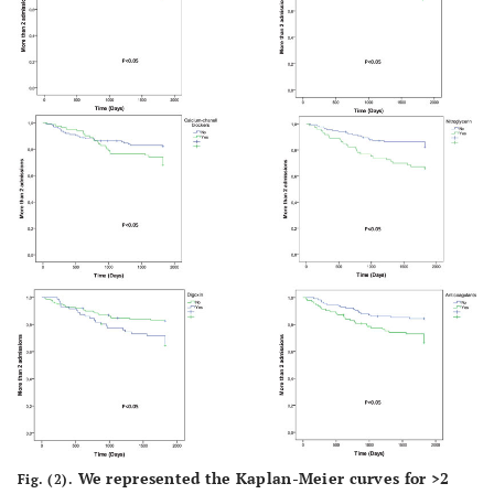
We represented the Kaplan-Meier curves for >2
Fig. (2).