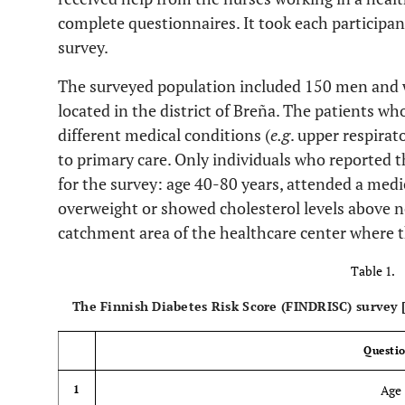
complete questionnaires. It took each participa
survey.
The surveyed population included 150 men and 
located in the district of Breña. The patients wh
different medical conditions (
e.g
. upper respirat
to primary care. Only individuals who reported t
for the survey: age 40-80 years, attended a me
overweight or showed cholesterol levels above n
catchment area of the healthcare center where t
Table 1.
The Finnish Diabetes Risk Score (FINDRISC) survey 
Questi
Age
1