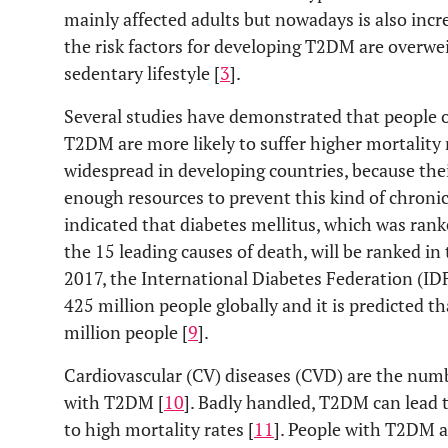
mainly affected adults but nowadays is also incre
the risk factors for developing T2DM are overwei
sedentary lifestyle [
3
].
Several studies have demonstrated that people 
T2DM are more likely to suffer higher mortality r
widespread in developing countries, because thei
enough resources to prevent this kind of chronic
indicated that diabetes mellitus, which was rank
the 15 leading causes of death, will be ranked in 
2017, the International Diabetes Federation (IDF
425 million people globally and it is predicted tha
million people [
9
].
Cardiovascular (CV) diseases (CVD) are the num
with T2DM [
10
]. Badly handled, T2DM can lead 
to high mortality rates [
11
]. People with T2DM a