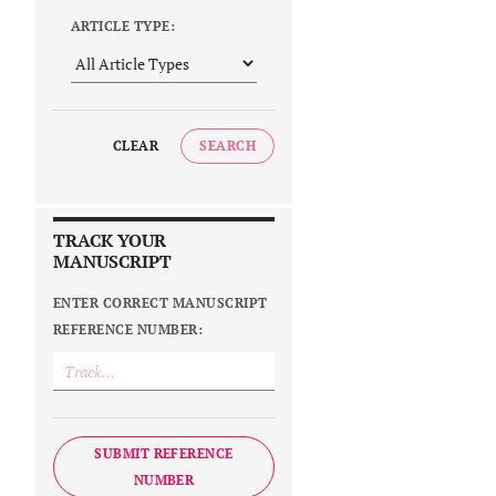
ARTICLE TYPE:
CLEAR
SEARCH
TRACK YOUR
MANUSCRIPT
ENTER CORRECT MANUSCRIPT
REFERENCE NUMBER:
SUBMIT REFERENCE
NUMBER