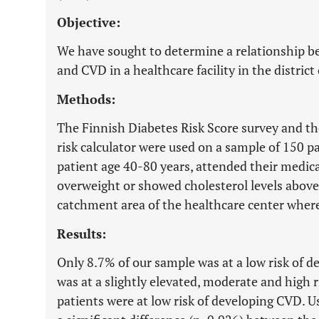
Objective:
We have sought to determine a relationship b
and CVD in a healthcare facility in the district
Methods:
The Finnish Diabetes Risk Score survey and t
risk calculator were used on a sample of 150 pa
patient age 40-80 years, attended their medi
overweight or showed cholesterol levels above
catchment area of the healthcare center where
Results:
Only 8.7% of our sample was at a low risk of 
was at a slightly elevated, moderate and high r
patients were at low risk of developing CVD. Us