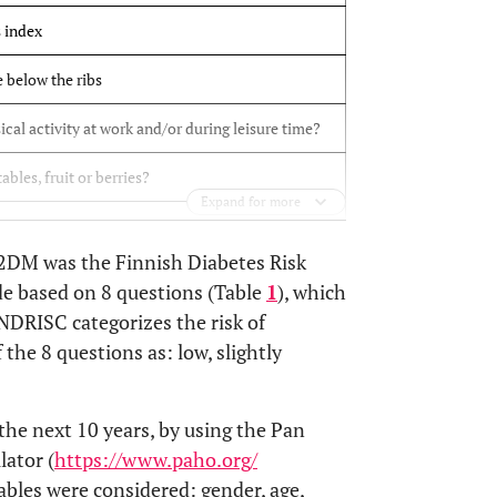
 index
 below the ribs
ical activity at work and/or during leisure time?
bles, fruit or berries?
Expand for more
h blood pressure on regular basis?
 T2DM was the Finnish Diabetes Risk
have high blood glucose?
de based on 8 questions (Table
1
), which
NDRISC categorizes the risk of
 others relatives been diagnosed with diabetes?
the 8 questions as: low, slightly
he next 10 years, by using the Pan
ator (
https://www.paho.org/
riables were considered: gender, age,