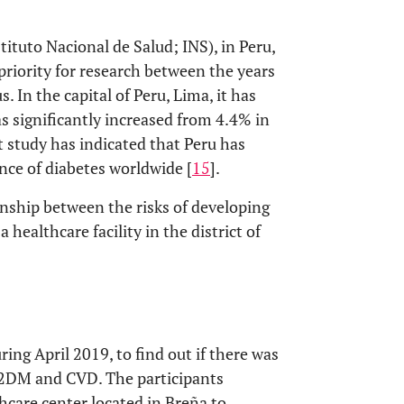
tituto Nacional de Salud; INS), in Peru,
 priority for research between the years
. In the capital of Peru, Lima, it has
s significantly increased from 4.4% in
t study has indicated that Peru has
nce of diabetes worldwide [
15
].
onship between the risks of developing
ealthcare facility in the district of
ring April 2019, to find out if there was
 T2DM and CVD. The participants
hcare center located in Breña to