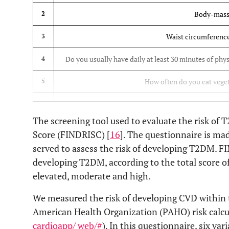
Body-mass
2
Waist circumference
3
Do you usually have daily at least 30 minutes of phys
4
How often do you eat vegeta
5
Have you ever taken medication for hig
6
The screening tool used to evaluate the risk of
Have you ever been found to 
7
Score (FINDRISC) [
16
]. The questionnaire is ma
served to assess the risk of developing T2DM. FI
Have any of the members of your immediate family or
8
developing T2DM, according to the total score of 
elevated, moderate and high.
We measured the risk of developing CVD within t
American Health Organization (PAHO) risk calcul
cardioapp/ web/#
). In this questionnaire, six va