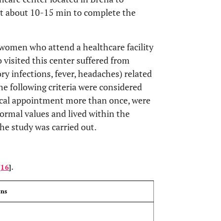
nt about 10-15 min to complete the
women who attend a healthcare facility
o visited this center suffered from
ory infections, fever, headaches) related
he following criteria were considered
dical appointment more than once, were
ormal values and lived within the
he study was carried out.
OPEN 
[
16
].
ons