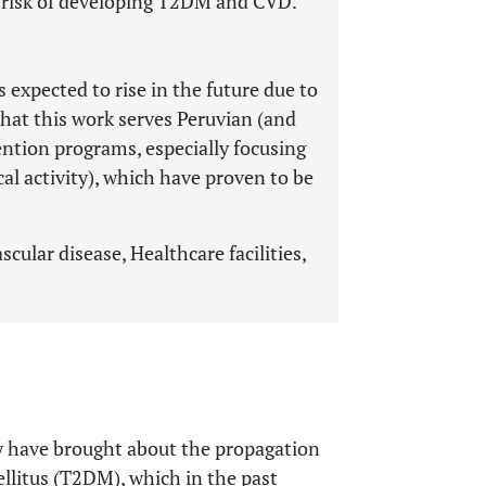
e risk of developing T2DM and CVD.
 expected to rise in the future due to
that this work serves Peruvian (and
vention programs, especially focusing
cal activity), which have proven to be
cular disease, Healthcare facilities,
lly have brought about the propagation
llitus (T2DM), which in the past