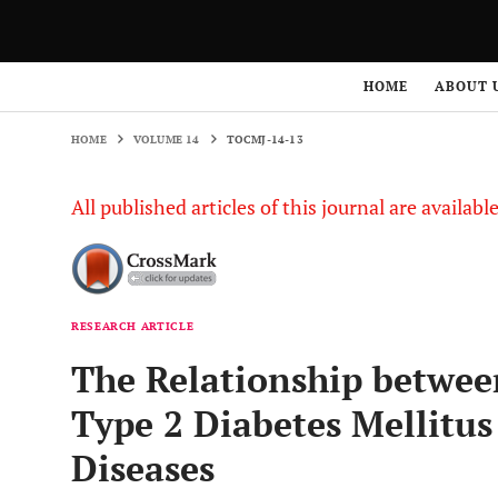
HOME
VOLUME 14
TOCMJ-14-13
HOME
ABOUT 
HOME
VOLUME 14
TOCMJ-14-13
All published articles of this journal are availab
RESEARCH ARTICLE
The Relationship betwee
Type 2 Diabetes Mellitus
Diseases