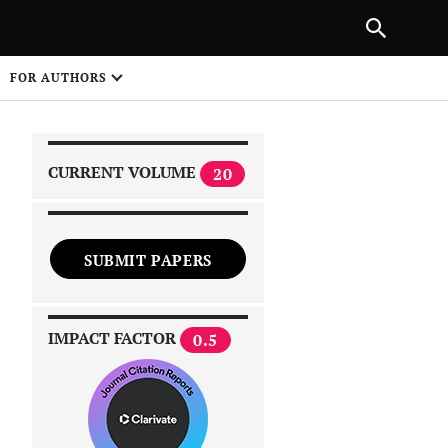
|
PREVIOUS ARTICLE
NEXT ARTICLE
SHARE
FOR AUTHORS
1
CURRENT VOLUME
20
SUBMIT PAPERS
 on
IMPACT FACTOR
0.5