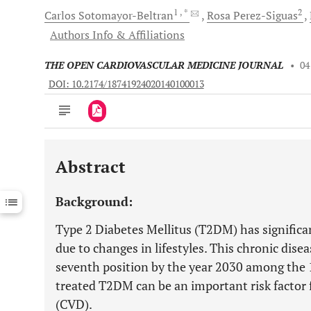
1
, *
2
Carlos
Sotomayor-Beltran
Rosa
Perez-Siguas
Authors Info & Affiliations
THE OPEN CARDIOVASCULAR MEDICINE JOURNAL
•
04
DOI: 10.2174/18741924020140100013
Abstract
Downloads
11,803
Last 6 Months
11,803
Background:
Last 12 Months
11,803
Type 2 Diabetes Mellitus (T2DM) has significan
due to changes in lifestyles. This chronic dise
seventh position by the year 2030 among the 1
treated T2DM can be an important risk factor f
(CVD).