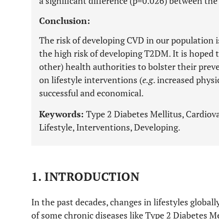
a significant difference (p=0.026) between th
Conclusion:
The risk of developing CVD in our population is
the high risk of developing T2DM. It is hoped 
other) health authorities to bolster their pre
on lifestyle interventions (
e.g
. increased physi
successful and economical.
Keywords:
Type 2 Diabetes Mellitus, Cardiovas
Lifestyle, Interventions, Developing.
1. INTRODUCTION
In the past decades, changes in lifestyles globa
of some chronic diseases like Type 2 Diabetes Me