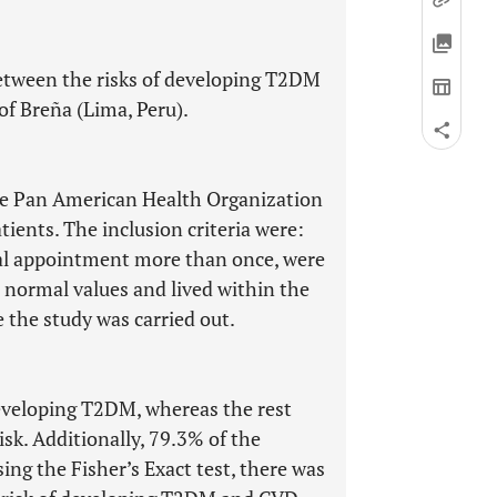
etween the risks of developing T2DM
 of Breña (Lima, Peru).
he Pan American Health Organization
tients. The inclusion criteria were:
cal appointment more than once, were
 normal values and lived within the
 the study was carried out.
developing T2DM, whereas the rest
isk. Additionally, 79.3% of the
ing the Fisher’s Exact test, there was