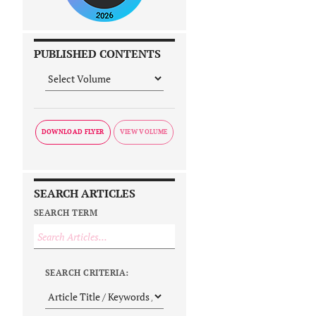
PUBLISHED CONTENTS
DOWNLOAD FLYER
SEARCH ARTICLES
SEARCH TERM
SEARCH CRITERIA: