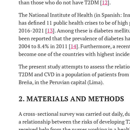
than those who do not have T2DM [
12
].
The National Institute of Health (in Spanish: Ins
has defined 11 public health crises to be of high
2016-2021 [
13
]. Among these is diabetes mellitus
been reported that the prevalence of diabetes ha
2004 to 8.4% in 2011 [
14
]. Furthermore, a recen
become one of the countries with highest incide
The present study attempts to assess the relati
T2DM and CVD in a population of patients from a h
Breña, in the Peruvian capital (Lima).
2. MATERIALS AND METHODS
A cross-sectional survey was carried out daily, du
a relationship between the risks of developing
received help from the nurses working in a healt