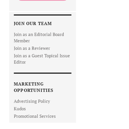
JOIN OUR TEAM
Join as an Editorial Board
Member
Join as a Reviewer
Join as a Guest Topical Issue
Editor
MARKETING
OPPORTUNITIES
Advertising Policy
Kudos
Promotional Services