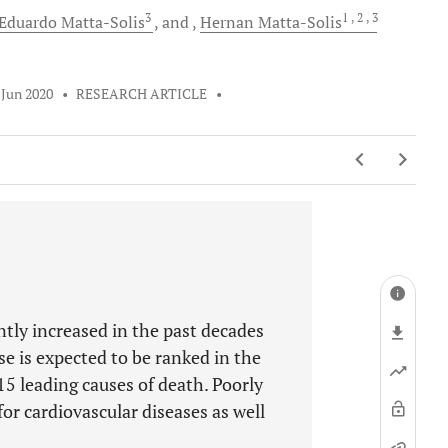
3
1
, 2
, 3
Eduardo
Matta-Solis
and
Hernan
Matta-Solis
 Jun 2020
•
RESEARCH ARTICLE
•
tly increased in the past decades
ase is expected to be ranked in the
5 leading causes of death. Poorly
or cardiovascular diseases as well