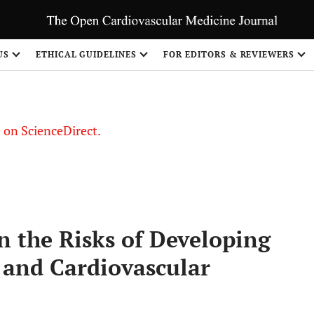
US
ETHICAL GUIDELINES
FOR EDITORS & REVIEWERS
le on ScienceDirect.
Share
n the Risks of Developing
 and Cardiovascular