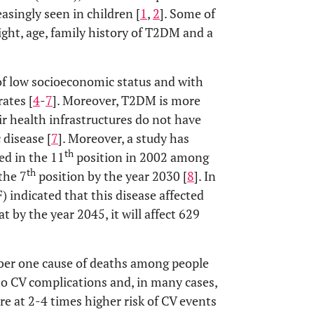
asingly seen in children [
1
,
2
]. Some of
ght, age, family history of T2DM and a
of low socioeconomic status and with
ates [
4
-
7
]. Moreover, T2DM is more
r health infrastructures do not have
 disease [
7
]. Moreover, a study has
th
ed in the 11
position in 2002 among
th
the 7
position by the year 2030 [
8
]. In
) indicated that this disease affected
t by the year 2045, it will affect 629
ber one cause of deaths among people
to CV complications and, in many cases,
re at 2-4 times higher risk of CV events