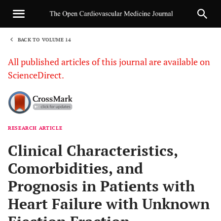
BACK TO VOLUME 14
1
All published articles of this journal are available on
ScienceDirect.
RESEARCH ARTICLE
Sha
Clinical Characteristics,
Comorbidities, and
Prognosis in Patients with
Heart Failure with Unknown