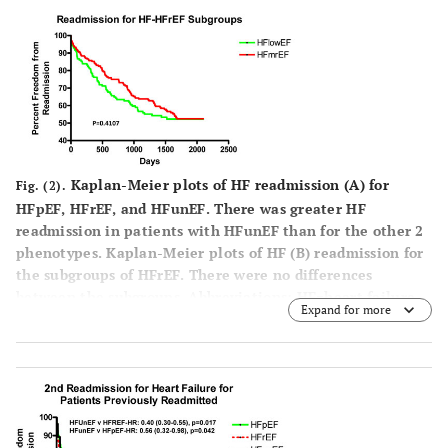
Kaplan-Meier plots of HF readmission (
A
) for
Fig. (2).
HFpEF, HFrEF, and HFunEF. There was greater HF
readmission in patients with HFunEF than for the other 2
phenotypes. Kaplan-Meier plots of HF (
B
) readmission for
the subgroups of HFrEF. There were no differences
between the subgroups. Abbreviations: HF=heart failure
Expand for more
and see Fig. (
1
) for abbreviations.