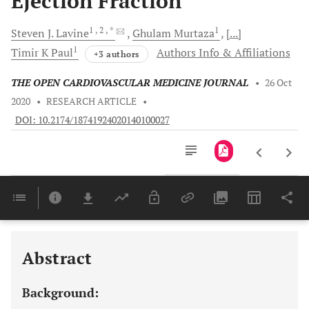
Ejection Fraction
1
, 2
, *
1
Steven J.
Lavine
Ghulam
Murtaza
[...]
1
Timir K
Paul
Authors Info & Affiliations
+3 authors
THE OPEN CARDIOVASCULAR MEDICINE JOURNAL
•
26 Oct
2020
•
RESEARCH ARTICLE
•
DOI: 10.2174/18741924020140100027
Downloads
11,803
Last 6 Months
11,803
Last 12 Months
11,803
Abstract
Background: