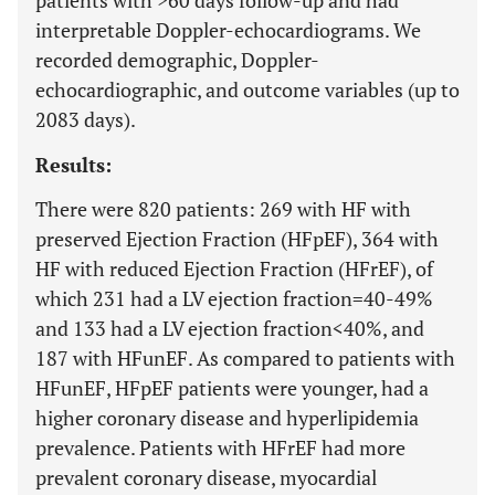
patients with >60 days follow-up and had
interpretable Doppler-echocardiograms. We
recorded demographic, Doppler-
echocardiographic, and outcome variables (up to
2083 days).
Results:
There were 820 patients: 269 with HF with
preserved Ejection Fraction (HFpEF), 364 with
HF with reduced Ejection Fraction (HFrEF), of
which 231 had a LV ejection fraction=40-49%
and 133 had a LV ejection fraction<40%, and
187 with HFunEF. As compared to patients with
HFunEF, HFpEF patients were younger, had a
higher coronary disease and hyperlipidemia
prevalence. Patients with HFrEF had more
prevalent coronary disease, myocardial