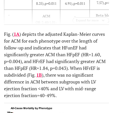
7.57),p<0.
8.25),p=0.011
4.91),p=0.011
Beta bloc
-
ACM
-
Expand for more
use
OR:2.40(1.01-
OR:0.47(0.
3.78), p=0.049
Fig. (
1A
) depicts the adjusted Kaplan-Meier curves
0.88),p=0.
for ACM for each phenotype over the length of
nd
BNP>10
2
HF
none
BNP>100
follow-up and indicates that HFunEF had
Readmission
pg/ml
pg/ml
significantly greater ACM than HFpEF (HR=1.60,
for patients
OR:1.78(1.
OR:1.81(1.03-
p=0.004), and HFrEF had significantly greater ACM
previously
3.52),p=0.
2.89),p=0.032
than HFpEF (HR=1.84, p=0.043). When HFrEF is
readmitted
subdivided (Fig.
1B
), there was no significant
BNP>10
ACM
difference in ACM between subgroups with LV
Age
HF
pg/ml
OR:1.06(1.02-
Readmission
ejection fraction <40% and LV with mid-range
OR:2.27(1.
1.76),p=0.007
OR:2.98(1.62-
ejection fraction=40-49%.
3.73),p<0.
5.51),p<0.001
Hemoglob
-
Diabetes
Age