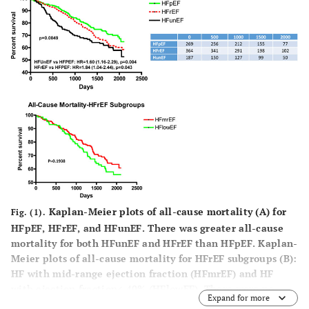
OR:0.80(0.
OR:2.44(1.19-
OR:1.07(1.03-
0.91),p=0.
4.98),p=0.015
1.92),p<0.001
Age
-
HF
Mitral
OR:1.03(1.
Readmission
regurgitation
1.05),p=0.
OR:1.48(1.01-
OR:2.52(1.09-
1.67),p=0.046
5.82),p=0.031
-
-
-
Hemoglobin
OR:0.88(0.75-
0.99),p=0.049
Kaplan-Meier plots of all-cause mortality (
A
) for
Fig. (1).
HFpEF, HFrEF, and HFunEF. There was greater all-cause
mortality for both HFunEF and HFrEF than HFpEF. Kaplan-
Meier plots of all-cause mortality for HFrEF subgroups (
B
):
HF with mid-range ejection fraction (HFmrEF) and HF
with ejection fraction< 40% (HFlowEF). There were no
Expand for more
difference between the subgroups.