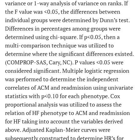
variance or 1-way analysis of variance on ranks. If
the F value was <0.05, the differences between
individual groups were determined by Dunn’s test.
Differences in percentages among groups were
determined using chi-square. If p<0.05, then a
multi-comparison technique was utilized to
determine where the significant differences existed.
(COMPROP-SAS, Cary, NC). P values <0.05 were
considered significant. Multiple logistic regression
was performed to determine the independent
correlates of ACM and readmission using univariate
statistics with p<0.10 for each phenotype. Cox
proportional analysis was utilized to assess the
relation of HF phenotype to ACM and readmission
for HF taking into account the variables derived
above. Adjusted Kaplan-Meier curves were
subsequently constructed to determine HR’s for