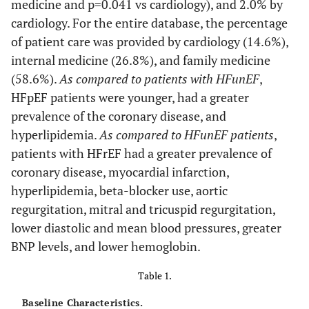
medicine and p=0.041 vs cardiology), and 2.0% by
cardiology. For the entire database, the percentage
of patient care was provided by cardiology (14.6%),
internal medicine (26.8%), and family medicine
(58.6%).
As compared to patients with HFunEF
,
HFpEF patients were younger, had a greater
prevalence of the coronary disease, and
hyperlipidemia.
As compared to HFunEF patients
,
patients with HFrEF had a greater prevalence of
coronary disease, myocardial infarction,
hyperlipidemia, beta-blocker use, aortic
regurgitation, mitral and tricuspid regurgitation,
lower diastolic and mean blood pressures, greater
BNP levels, and lower hemoglobin.
Table 1.
Baseline Characteristics.