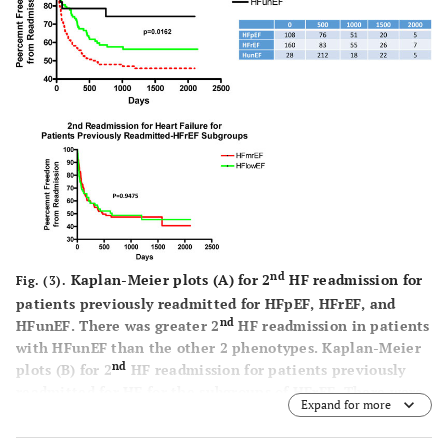
nd
Kaplan-Meier plots (
A
) for 2
HF readmission for
Fig. (3).
patients previously readmitted for HFpEF, HFrEF, and
nd
HFunEF. There was greater 2
HF readmission in patients
with HFunEF than the other 2 phenotypes. Kaplan-Meier
nd
plots (
B
) for 2
HF readmission for patients previously
readmitted for HF for the subgroups of HFrEF. There were
Expand for more
no differences between subgroups. See Fig. (
1
) for
abbreviations.