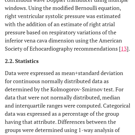
windows. Using the modified Bernoulli equation,
right ventricular systolic pressure was estimated
with the addition of an estimate of right atrial
pressure based on respiratory variations of the
inferior vena cava dimension using the American
Society of Echocardiography recommendations [
13
].
2.2. Statistics
Data were expressed as mean
+
standard deviation
for continuous normally distributed data as
determined by the Kolmogorov-Smirnov test. For
data that were not normally distributed, median
and interquartile ranges were computed. Categorical
data was expressed as a percentage of the group
having that attribute. Differences between the
groups were determined using 1-way analysis of