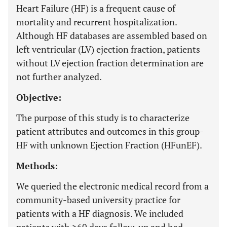
Heart Failure (HF) is a frequent cause of
mortality and recurrent hospitalization.
Although HF databases are assembled based on
left ventricular (LV) ejection fraction, patients
without LV ejection fraction determination are
not further analyzed.
Objective:
The purpose of this study is to characterize
patient attributes and outcomes in this group-
HF with unknown Ejection Fraction (HFunEF).
Methods:
We queried the electronic medical record from a
community-based university practice for
patients with a HF diagnosis. We included