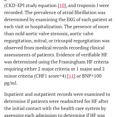
(CKD-EPI study equation [
10
], and troponin I were
recorded. The prevalence of atrial fibrillation was
determined by examining the EKG of each patient at
each visit or hospitalization. The presence of more
than mild aortic valve stenosis, aortic valve
regurgitation, mitral, or tricuspid regurgitation was
observed from medical records recording clinical
assessments of patients. Evidence of verifiable HF
was determined using the Framingham HF criteria
requiring either 2 major criteria or 1 major and 2
minor criteria (CHF1 score>4) [
11
] or BNP>100
pg/ml.
Inpatient and outpatient records were examined to
determine if patients were readmitted for HF after
the initial contact with the health care system by
assessing each admission to determine if HF was