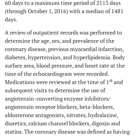
60 days to a maximum time period of 2113 days
(through October 1, 2016) with a median of 1481
days.
A review of outpatient records was performed to
determine the age, sex, and prevalence of the
coronary disease, previous myocardial infarction,
diabetes, hypertension, and hyperlipidemia. Body
surface area, blood pressure, and heart rate at the
time of the echocardiogram were recorded.
st
Medications were reviewed at the time of 1
and
subsequent visits to determine the use of
angiotensin-converting enzyme inhibitors/
angiotensin receptor blockers, beta-blockers,
aldosterone antagonists, nitrates, hydralazine,
diuretics, calcium channel blockers, digoxin and
statins. The coronary disease was defined as having