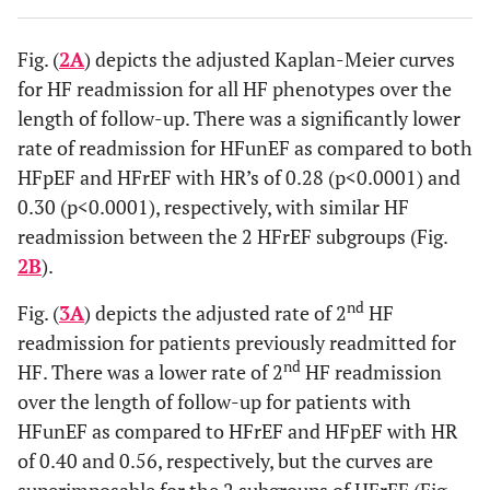
Fig. (
2A
) depicts the adjusted Kaplan-Meier curves
for HF readmission for all HF phenotypes over the
length of follow-up. There was a significantly lower
rate of readmission for HFunEF as compared to both
HFpEF and HFrEF with HR’s of 0.28 (p<0.0001) and
0.30 (p<0.0001), respectively, with similar HF
readmission between the 2 HFrEF subgroups (Fig.
2B
).
nd
Fig. (
3A
) depicts the adjusted rate of 2
HF
readmission for patients previously readmitted for
nd
HF. There was a lower rate of 2
HF readmission
over the length of follow-up for patients with
HFunEF as compared to HFrEF and HFpEF with HR
of 0.40 and 0.56, respectively, but the curves are
superimposable for the 2 subgroups of HFrEF (Fig.