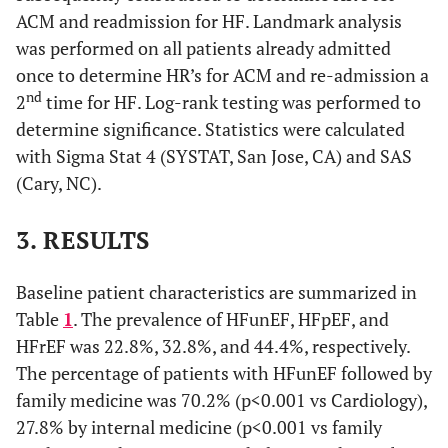
ACM and readmission for HF. Landmark analysis
was performed on all patients already admitted
once to determine HR’s for ACM and re-admission a
nd
2
time for HF. Log-rank testing was performed to
determine significance. Statistics were calculated
with Sigma Stat 4 (SYSTAT, San Jose, CA) and SAS
(Cary, NC).
3. RESULTS
Baseline patient characteristics are summarized in
Table
1
. The prevalence of HFunEF, HFpEF, and
HFrEF was 22.8%, 32.8%, and 44.4%, respectively.
The percentage of patients with HFunEF followed by
family medicine was 70.2% (p<0.001 vs Cardiology),
27.8% by internal medicine (p<0.001 vs family