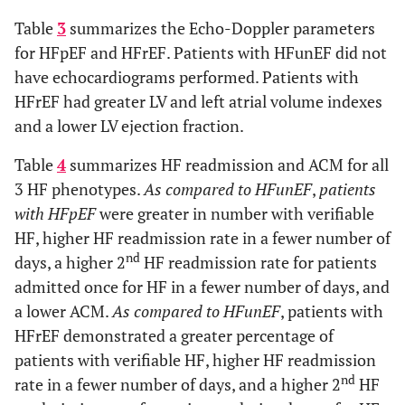
7.7
+
4.7
RAP (mm Hg)
7.2
+
4.4
12.0
+
1.9**^^^
Hemoglobin
12.7
+
2.2
12.7
+
2.2
Table
3
summarizes the Echo-Doppler parameters
st
1431
+
1699**
1
HF
1864
+
1935
1372
+
1190***
71.3
+
12.1
Diastolic Blood Pressure (mm
71.3
+
11.9
(g/dl)
for HFpEF and HFrEF. Patients with HFunEF did not
14.0
+
5.3
TAPSE (mm)
13.9
+
6.1
readmission
Hg)
have echocardiograms performed. Patients with
(days)
137.3
+
3.3
Sodium
138.2
+
4.6
137.4
+
3.2
90.3
3.8
+
+
14.1
0.8
HFrEF had greater LV and left atrial volume indexes
Mean Arterial Pressure (mm
RV base (cm)
90.0
3.9
+
+
0.9
14.1
(mmol/l)
nd
53.1**
2
HF
25.0
42.6*
Hg)
and a lower LV ejection fraction.
readmission
24.1
+
13.7
Blood Urea
24.0
+
14.1
23.0
+
13.5
76.5
+
13.8
Heart Rate (beats/min)
rate based
75.9
+
14.2
Table
4
summarizes HF readmission and ACM for all
Nitrogen
on previous
3 HF phenotypes.
(mg/dl)
As compared to HFunEF
,
patients
1.62
+
0.14***
Body surface area (m2)
readmission
1.88
+
0.09
with HFpEF
were greater in number with verifiable
1.38
+
0.98
Creatinine
rate (%)
1.30
+
1.00
1.28
+
0.78
HF, higher HF readmission rate in a fewer number of
(mg/dl)
825
+
1080
BNP (pg/l)
803
+
1069
nd
days, a higher 2
HF readmission rate for patients
nd
285
+
521**
2
HF
156
+
449
316
+
540***
admitted once for HF in a fewer number of days, and
0.354
+
2.112
Troponin I
readmission
0.188
+
1.244
0.724
+
4.512
11.9
+
2.0
Hemoglobin (g/dl)
12.0
+1
.9
(ng/ml)
a lower ACM.
based on
As compared to HFunEF
, patients with
previous
HFrEF demonstrated a greater percentage of
1.20
+
0.73*
Creatinine (mg/dl)
1.47
+
1.13
readmission
patients with verifiable HF, higher HF readmission
(days)
nd
rate in a fewer number of days, and a higher 2
HF
55.4
+
19.2
LVEDVI (ml/m2)
58.0
+
25.0