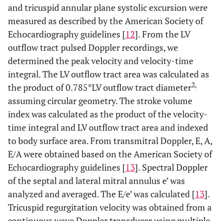
and tricuspid annular plane systolic excursion were
measured as described by the American Society of
Echocardiography guidelines [
12
]. From the LV
outflow tract pulsed Doppler recordings, we
determined the peak velocity and velocity-time
integral. The LV outflow tract area was calculated as
2,
the product of 0.785*LV outflow tract diameter
assuming circular geometry. The stroke volume
index was calculated as the product of the velocity-
time integral and LV outflow tract area and indexed
to body surface area. From transmitral Doppler, E, A,
E/A were obtained based on the American Society of
Echocardiography guidelines [
13
]. Spectral Doppler
of the septal and lateral mitral annulus e’ was
analyzed and averaged. The E/e’ was calculated [
13
].
Tricuspid regurgitation velocity was obtained from a
continuous wave Doppler transducer using multiple