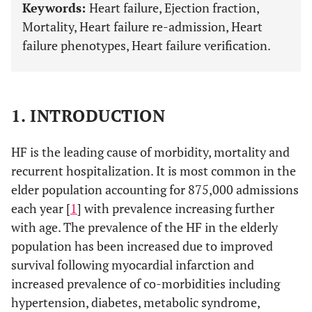
Keywords:
Heart failure, Ejection fraction,
Mortality, Heart failure re-admission, Heart
failure phenotypes, Heart failure verification.
1. INTRODUCTION
HF is the leading cause of morbidity, mortality and
recurrent hospitalization. It is most common in the
elder population accounting for 875,000 admissions
each year [
1
] with prevalence increasing further
with age. The prevalence of the HF in the elderly
population has been increased due to improved
survival following myocardial infarction and
increased prevalence of co-morbidities including
hypertension, diabetes, metabolic syndrome,