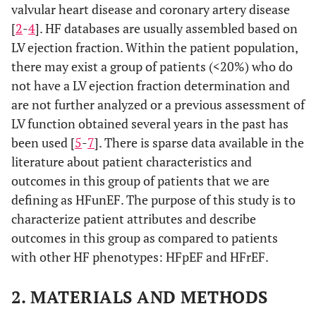
valvular heart disease and coronary artery disease
[
2
-
4
]. HF databases are usually assembled based on
LV ejection fraction. Within the patient population,
there may exist a group of patients (<20%) who do
not have a LV ejection fraction determination and
are not further analyzed or a previous assessment of
LV function obtained several years in the past has
been used [
5
-
7
]. There is sparse data available in the
literature about patient characteristics and
outcomes in this group of patients that we are
defining as HFunEF. The purpose of this study is to
characterize patient attributes and describe
outcomes in this group as compared to patients
with other HF phenotypes: HFpEF and HFrEF.
2. MATERIALS AND METHODS