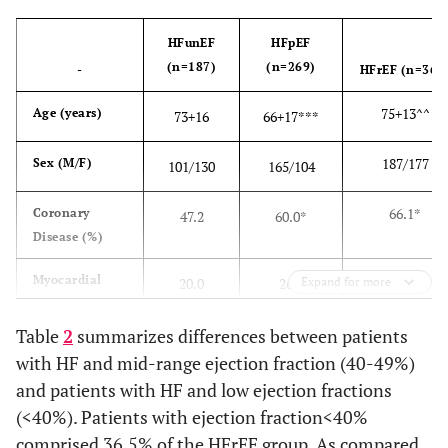
HFunEF
HFpEF
(n=187)
(n=269)
-
HFrEF (n=364
75
+
13^^
Age (years)
73
+
16
66
+
17***
187/177
Sex (M/F)
101/130
165/104
66.1*
Coronary
47.2
60.0*
Disease (%)
41.0**^
Myocardial
20.0
26.0
Expand for more
Infarction (%)
Table
2
summarizes differences between patients
46.1^
Diabetes
54.1
59.9
with HF and mid-range ejection fraction (40-49%)
Mellitus (%)
and patients with HF and low ejection fractions
(<40%). Patients with ejection fraction<40%
88.5
Hypertension
82.3
91.0
(%)
comprised 36.5% of the HFrEF group. As compared