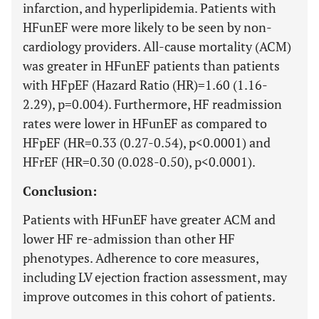
infarction, and hyperlipidemia. Patients with
HFunEF were more likely to be seen by non-
cardiology providers. All-cause mortality (ACM)
was greater in HFunEF patients than patients
with HFpEF (Hazard Ratio (HR)=1.60 (1.16-
2.29), p=0.004). Furthermore, HF readmission
rates were lower in HFunEF as compared to
HFpEF (HR=0.33 (0.27-0.54), p<0.0001) and
HFrEF (HR=0.30 (0.028-0.50), p<0.0001).
Conclusion:
Patients with HFunEF have greater ACM and
lower HF re-admission than other HF
phenotypes. Adherence to core measures,
including LV ejection fraction assessment, may
improve outcomes in this cohort of patients.