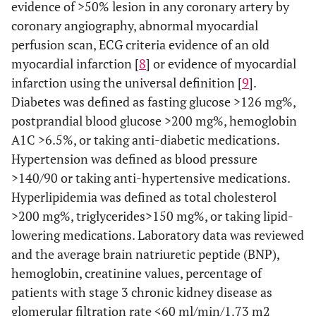
evidence of >50% lesion in any coronary artery by
coronary angiography, abnormal myocardial
perfusion scan, ECG criteria evidence of an old
myocardial infarction [
8
] or evidence of myocardial
infarction using the universal definition [
9
].
Diabetes was defined as fasting glucose
>
126 mg%,
postprandial blood glucose
>
200 mg%, hemoglobin
A1C
>
6.5%, or taking anti-diabetic medications.
Hypertension was defined as blood pressure
>140/90 or taking anti-hypertensive medications.
Hyperlipidemia was defined as total cholesterol
>200 mg%, triglycerides>150 mg%, or taking lipid-
lowering medications. Laboratory data was reviewed
and the average brain natriuretic peptide (BNP),
hemoglobin, creatinine values, percentage of
patients with stage 3 chronic kidney disease as
glomerular filtration rate <60 ml/min/1.73 m2