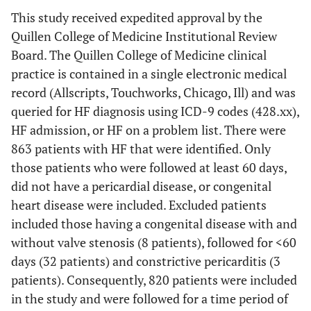
This study received expedited approval by the
Quillen College of Medicine Institutional Review
Board. The Quillen College of Medicine clinical
practice is contained in a single electronic medical
record (Allscripts, Touchworks, Chicago, Ill) and was
queried for HF diagnosis using ICD-9 codes (428.xx),
HF admission, or HF on a problem list. There were
863 patients with HF that were identified. Only
those patients who were followed at least 60 days,
did not have a pericardial disease, or congenital
heart disease were included. Excluded patients
included those having a congenital disease with and
without valve stenosis (8 patients), followed for <60
days (32 patients) and constrictive pericarditis (3
patients). Consequently, 820 patients were included
in the study and were followed for a time period of