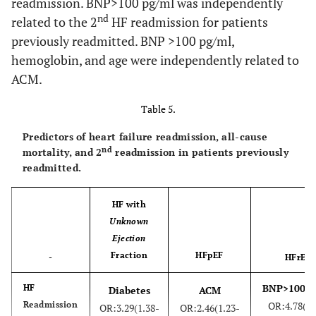
readmission. BNP>100 pg/ml was independently
nd
related to the 2
HF readmission for patients
st
45.1
1
Readmission rate (%)
44.6
previously readmitted. BNP >100 pg/ml,
nd
23.3
2
Readmission rate (%)
hemoglobin, and age were independently related to
23.3
ACM.
nd
53.1
2
Readmission rate-
51.5
Table 5.
previously readmitted (%)
Predictors of heart failure readmission, all-cause
38.9
ACM rate (%)
32.4
nd
mortality, and 2
readmission in patients previously
readmitted.
HF with
Unknown
Ejection
Fraction
HFpEF
-
HFrEF
BNP>100pg
HF
Diabetes
ACM
Readmission
OR:4.78(2.
OR:3.29(1.38-
OR:2.46(1.23-