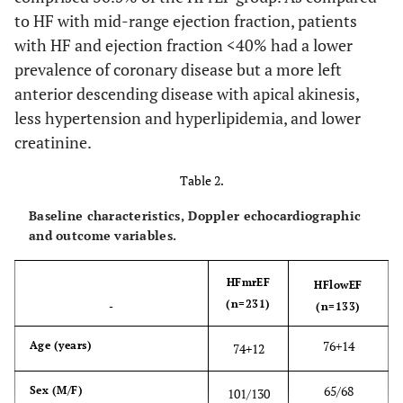
to HF with mid-range ejection fraction, patients
77.1*
Hyperlipidemia
60.6
75.8*
with HF and ejection fraction <40% had a lower
(%)
prevalence of coronary disease but a more left
15.2
anterior descending disease with apical akinesis,
Aortic Stenosis
5.2
12.6
(%)
less hypertension and hyperlipidemia, and lower
creatinine.
13.0*^
Aortic
2.6
3.1
Regurgitation
Table 2.
(%)
Baseline characteristics, Doppler echocardiographic
32.4***^
Mitral
and outcome variables.
11.8
19.3
regurgitation
(%)
HFmrEF
HFlowEF
(n=231)
-
(n=133)
31.6**
Tricuspid
16.1
24.5
Regurgitation
76
+
14
Age (years)
74
+
12
(%)
65/68
Sex (M/F)
101/130
65.4
ACEI/ARB (%)
62.2
68.0