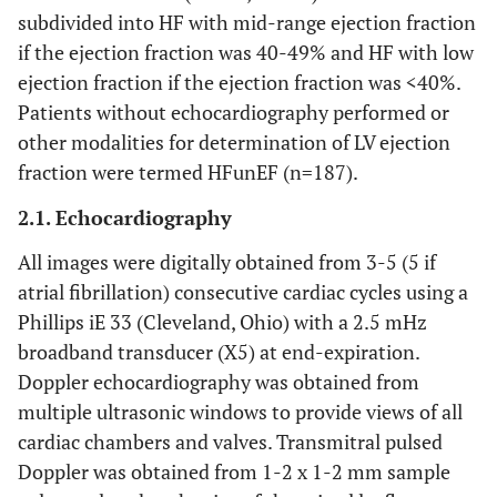
subdivided into HF with mid-range ejection fraction
if the ejection fraction was 40-49% and HF with low
ejection fraction if the ejection fraction was <40%.
Patients without echocardiography performed or
other modalities for determination of LV ejection
fraction were termed HFunEF (n=187).
2.1. Echocardiography
All images were digitally obtained from 3-5 (5 if
atrial fibrillation) consecutive cardiac cycles using a
Phillips iE 33 (Cleveland, Ohio) with a 2.5 mHz
broadband transducer (X5) at end-expiration.
Doppler echocardiography was obtained from
multiple ultrasonic windows to provide views of all
cardiac chambers and valves. Transmitral pulsed
Doppler was obtained from 1-2 x 1-2 mm sample