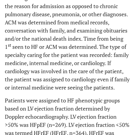
the reason for admission as opposed to chronic
pulmonary disease, pneumonia, or other diagnoses.
ACM was determined from medical records,
conversation with family, and examining obituaries
and/or the national death index. Time from being
st
1
seen to HF or ACM was determined. The type of
specialty caring for the patient was recorded: family
medicine, internal medicine, or cardiology. If
cardiology was involved in the care of the patient,
the patient was assigned to cardiology even if family
or internal medicine were seeing the patients.
Patients were assigned to HF phenotypic groups
based on LV ejection fraction determined by
Doppler echocardiography. LV ejection fraction
>
50% was HFpEF (n=269). LV ejection fraction <50%
was termed HFrEF (HFrEF, n=364). HFrEF was