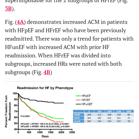
3B
).
Fig. (
4A
) demonstrates increased ACM in patients
with HFpEF and HFrEF who have been previously
readmitted. There was only a trend for patients with
HFunEF with increased ACM with prior HF
readmission. When HFrEF was divided into
subgroups, increased HRs were noted with both
subgroups (Fig.
4B
)