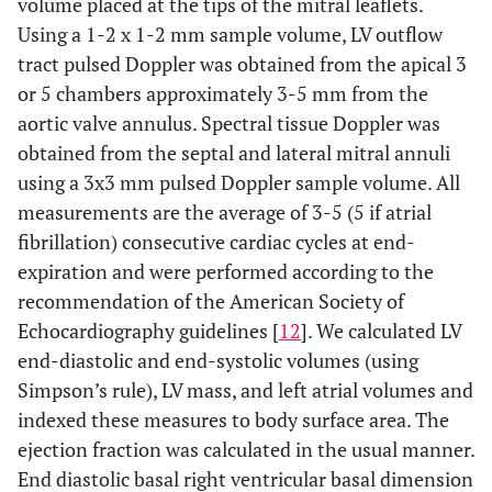
volume placed at the tips of the mitral leaflets.
Using a 1-2 x 1-2 mm sample volume, LV outflow
tract pulsed Doppler was obtained from the apical 3
or 5 chambers approximately 3-5 mm from the
aortic valve annulus. Spectral tissue Doppler was
obtained from the septal and lateral mitral annuli
using a 3x3 mm pulsed Doppler sample volume. All
measurements are the average of 3-5 (5 if atrial
fibrillation) consecutive cardiac cycles at end-
expiration and were performed according to the
recommendation of the American Society of
Echocardiography guidelines [
12
]. We calculated LV
end-diastolic and end-systolic volumes (using
Simpson’s rule), LV mass, and left atrial volumes and
indexed these measures to body surface area. The
ejection fraction was calculated in the usual manner.
End diastolic basal right ventricular basal dimension