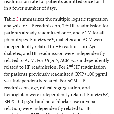
readmission rate for patients admitted once for HF
34.2
ACM (%)
43.4
26.7*
34.6
+
16.3
in a fewer number of days.
LVESVI (ml/m2)
32.9
+
22.5
1674
+
1668
ACM (Days)
1668
+
1046
1668
+
1045
Table
5
summarizes the multiple logistic regression
37.4
+
4.5***
Ejection Fraction (%)
46.5
+
2.3
nd
analysis for HF readmission, 2
HF readmission for
patients already readmitted once, and ACM for all
37.0
+
14.3
Left atrial volume index
35.4
+
17.3
phenotypes. For
(ml/m2)
HFunEF
, diabetes and ACM were
independently related to HF readmission. Age,
110.6
+
37.9*
E (cm/s)
101.8
+
35.2
diabetes, and HF readmission were independently
related to ACM. For
HFpEF
, ACM was independently
15.4
+
7.3
E/e’
14.3
+
6.5
nd
related to HF readmission. For 2
HF readmission
for patients previously readmitted, BNP>100 pg/ml
41.3
+
17.8
Stroke volume index (ml/m2)
37.2
+
14.5
was independently related. For ACM, HF
readmission, age, mitral regurgitation, and
2.93
+
0.6
Tricuspid Regurgitation
2.86
+
0.6
hemoglobin were independently related. For
HFrEF
,
velocity (m/s)
BNP>100 pg/ml and beta-blocker use (inverse
56.3
CHF1 score>4 or BNP>100
60.3
relation) were independently related to HF
pg/ml