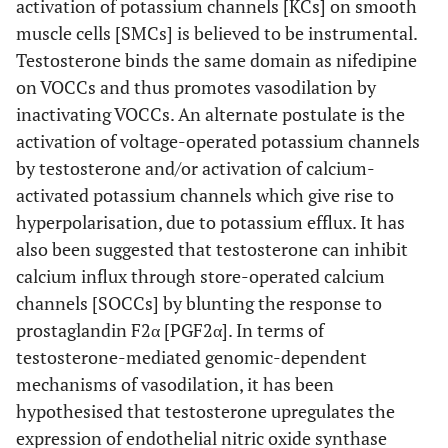
activation of potassium channels [KCs] on smooth
muscle cells [SMCs] is believed to be instrumental.
Testosterone binds the same domain as nifedipine
on VOCCs and thus promotes vasodilation by
inactivating VOCCs. An alternate postulate is the
activation of voltage-operated potassium channels
by testosterone and/or activation of calcium-
activated potassium channels which give rise to
hyperpolarisation, due to potassium efflux. It has
also been suggested that testosterone can inhibit
calcium influx through store-operated calcium
channels [SOCCs] by blunting the response to
prostaglandin F2α [PGF2α]. In terms of
testosterone-mediated genomic-dependent
mechanisms of vasodilation, it has been
hypothesised that testosterone upregulates the
expression of endothelial nitric oxide synthase