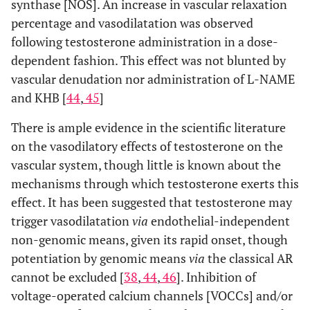
synthase [NOS]. An increase in vascular relaxation
percentage and vasodilatation was observed
following testosterone administration in a dose-
dependent fashion. This effect was not blunted by
vascular denudation nor administration of L-NAME
and KHB [
44
,
45
]
There is ample evidence in the scientific literature
on the vasodilatory effects of testosterone on the
vascular system, though little is known about the
mechanisms through which testosterone exerts this
effect. It has been suggested that testosterone may
trigger vasodilatation
via
endothelial-independent
non-genomic means, given its rapid onset, though
potentiation by genomic means
via
the classical AR
cannot be excluded [
38
,
44
,
46
]. Inhibition of
voltage-operated calcium channels [VOCCs] and/or