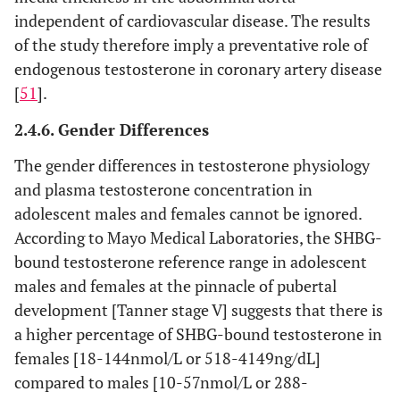
independent of cardiovascular disease. The results
of the study therefore imply a preventative role of
endogenous testosterone in coronary artery disease
[
51
].
2.4.6. Gender Differences
The gender differences in testosterone physiology
and plasma testosterone concentration in
adolescent males and females cannot be ignored.
According to Mayo Medical Laboratories, the SHBG-
bound testosterone reference range in adolescent
males and females at the pinnacle of pubertal
development [Tanner stage V] suggests that there is
a higher percentage of SHBG-bound testosterone in
females [18-144nmol/L or 518-4149ng/dL]
compared to males [10-57nmol/L or 288-