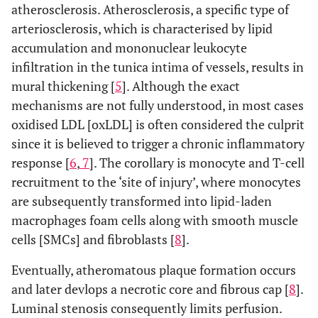
atherosclerosis. Atherosclerosis, a specific type of
arteriosclerosis, which is characterised by lipid
accumulation and mononuclear leukocyte
infiltration in the tunica intima of vessels, results in
mural thickening [
5
]. Although the exact
mechanisms are not fully understood, in most cases
oxidised LDL [oxLDL] is often considered the culprit
since it is believed to trigger a chronic inflammatory
response [
6
,
7
]. The corollary is monocyte and T-cell
recruitment to the ‘site of injury’, where monocytes
are subsequently transformed into lipid-laden
macrophages foam cells along with smooth muscle
cells [SMCs] and fibroblasts [
8
].
Eventually, atheromatous plaque formation occurs
and later devlops a necrotic core and fibrous cap [
8
].
Luminal stenosis consequently limits perfusion.