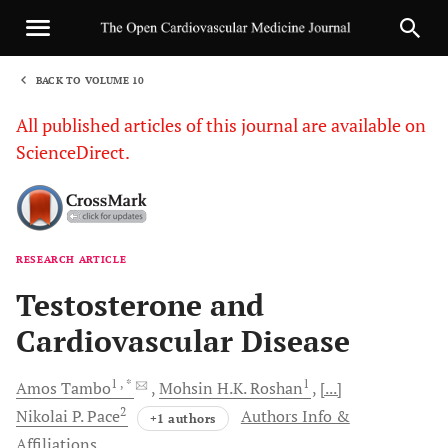
BACK TO VOLUME 10
1
All published articles of this journal are available on
ScienceDirect.
RESEARCH ARTICLE
Sha
Testosterone and
Cardiovascular Disease
1
, *
1
Amos
Tambo
Mohsin H.K.
Roshan
[...]
2
Nikolai P.
Pace
Authors Info &
+1 authors
Affiliations