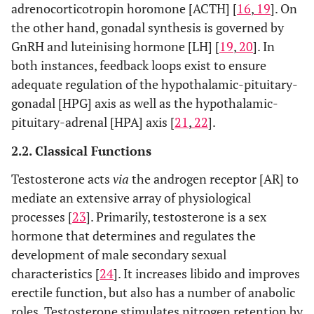
adrenocorticotropin horomone [ACTH] [
16
,
19
]. On
the other hand, gonadal synthesis is governed by
GnRH and luteinising hormone [LH] [
19
,
20
]. In
both instances, feedback loops exist to ensure
adequate regulation of the hypothalamic-pituitary-
gonadal [HPG] axis as well as the hypothalamic-
pituitary-adrenal [HPA] axis [
21
,
22
].
2.2. Classical Functions
Testosterone acts
via
the androgen receptor [AR] to
mediate an extensive array of physiological
processes [
23
]. Primarily, testosterone is a sex
hormone that determines and regulates the
development of male secondary sexual
characteristics [
24
]. It increases libido and improves
erectile function, but also has a number of anabolic
roles. Testosterone stimulates nitrogen retention by