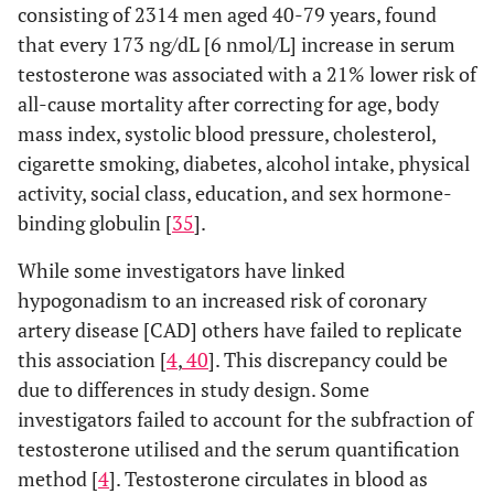
consisting of 2314 men aged 40-79 years, found
that every 173 ng/dL [6 nmol/L] increase in serum
testosterone was associated with a 21% lower risk of
all-cause mortality after correcting for age, body
mass index, systolic blood pressure, cholesterol,
cigarette smoking, diabetes, alcohol intake, physical
activity, social class, education, and sex hormone-
binding globulin [
35
].
While some investigators have linked
hypogonadism to an increased risk of coronary
artery disease [CAD] others have failed to replicate
this association [
4
,
40
]. This discrepancy could be
due to differences in study design. Some
investigators failed to account for the subfraction of
testosterone utilised and the serum quantification
method [
4
]. Testosterone circulates in blood as