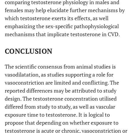
comparing testosterone physiology in males and
females may help elucidate further mechanisms by
which testosterone exerts its effects, as well
emphasizing the sex-specific pathophysiological
mechanisms that implicate testosterone in CVD.
CONCLUSION
The scientific consensus from animal studies is
vasodilatation, as studies supporting a role for
vasoconstriction are limited and conflicting. The
reported differences may be attributed to study
design. The testosterone concentration utilised
differed from study to study, as well as vascular
exposure time to testosterone. It is logical to
propose that depending on whether exposure to
testosterone is acute or chronic, vasoconstriction or