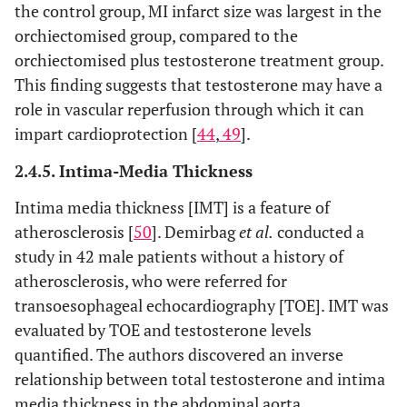
the control group, MI infarct size was largest in the
orchiectomised group, compared to the
orchiectomised plus testosterone treatment group.
This finding suggests that testosterone may have a
role in vascular reperfusion through which it can
impart cardioprotection [
44
,
49
].
2.4.5. Intima-Media Thickness
Intima media thickness [IMT] is a feature of
atherosclerosis [
50
]. Demirbag
et al.
conducted a
study in 42 male patients without a history of
atherosclerosis, who were referred for
transoesophageal echocardiography [TOE]. IMT was
evaluated by TOE and testosterone levels
quantified. The authors discovered an inverse
relationship between total testosterone and intima
media thickness in the abdominal aorta