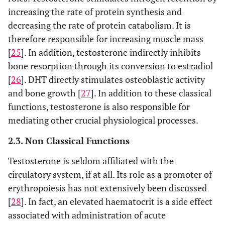
increasing the rate of protein synthesis and
decreasing the rate of protein catabolism. It is
therefore responsible for increasing muscle mass
[
25
]. In addition, testosterone indirectly inhibits
bone resorption through its conversion to estradiol
[
26
]. DHT directly stimulates osteoblastic activity
and bone growth [
27
]. In addition to these classical
functions, testosterone is also responsible for
mediating other crucial physiological processes.
2.3. Non Classical Functions
Testosterone is seldom affiliated with the
circulatory system, if at all. Its role as a promoter of
erythropoiesis has not extensively been discussed
[
28
]. In fact, an elevated haematocrit is a side effect
associated with administration of acute