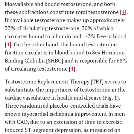
bioavailable and bound testosterone, and both
these subfractions constitute total testosterone [
4
].
Bioavailable testosterone makes up approximately
33% of circulating testosterone, 30% of which
circulates bound to albumin and 1-3% free in blood
[
4
]. On the other hand, the bound testosterone
fraction circulates in blood bound to Sex Hormone
Binding Globulin [SHBG] and is responsible for 68%
of circulating testosterone [
4
].
Testosterone Replacement Therapy [TRT] serves to
substantiate the importance of testosterone in the
cardiac vasculature in health and disease (Fig.
1
).
Three randomised placebo-controlled trials have
shown myocardial ischaemia improvement in men
with CAD, due to an extension of time to exercise-
induced ST-segment depression, as measured on