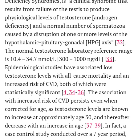
Deficiency Syndromes, is “a clinical syndrome that
results from failure of the testis to produce
physiological levels of testosterone [androgen
deficiency] and a normal number of spermatozoa
caused by a disruption of one or more levels of the
hypothalamic-pituitary-gonadal [HPG] axis” [
32
].
The normal testosterone laboratory reference range
is 10.4 – 34.7 nmol/L [300 – 1000 ng/dL] [
33
].
Epidemiological studies have associated low
testosterone levels with all-cause mortality and an
increased risk of CVD, both of which were
statistically significant [
4
,
34
-
36
]. The association
with increased risk of CVD persists even when
corrected for age, as testosterone levels are known
to increase at approximately age 30, and thereafter
decrease with an increase in age [
37
-
39
]. In fact, a
case control study conducted over a 7 year period,