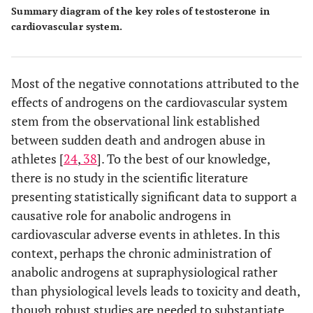
Summary diagram of the key roles of testosterone in
cardiovascular system.
Most of the negative connotations attributed to the
effects of androgens on the cardiovascular system
stem from the observational link established
between sudden death and androgen abuse in
athletes [
24
,
38
]. To the best of our knowledge,
there is no study in the scientific literature
presenting statistically significant data to support a
causative role for anabolic androgens in
cardiovascular adverse events in athletes. In this
context, perhaps the chronic administration of
anabolic androgens at supraphysiological rather
than physiological levels leads to toxicity and death,
though robust studies are needed to substantiate