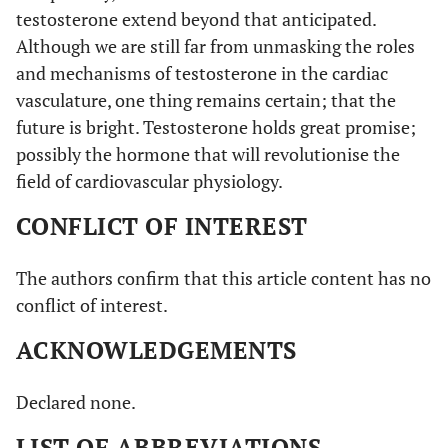
testosterone extend beyond that anticipated.
Although we are still far from unmasking the roles
and mechanisms of testosterone in the cardiac
vasculature, one thing remains certain; that the
future is bright. Testosterone holds great promise;
possibly the hormone that will revolutionise the
field of cardiovascular physiology.
CONFLICT OF INTEREST
The authors confirm that this article content has no
conflict of interest.
ACKNOWLEDGEMENTS
Declared none.
LIST OF ABBREVIATIONS