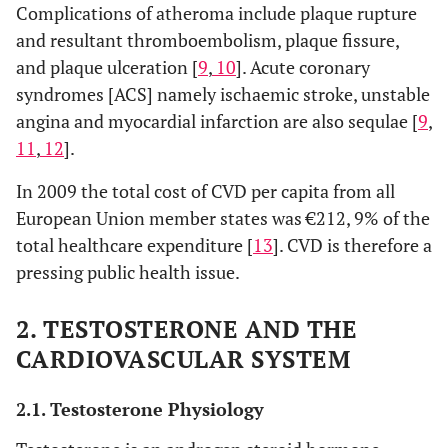
Complications of atheroma include plaque rupture
and resultant thromboembolism, plaque fissure,
and plaque ulceration [
9
,
10
]. Acute coronary
syndromes [ACS] namely ischaemic stroke, unstable
angina and myocardial infarction are also sequlae [
9
,
11
,
12
].
In 2009 the total cost of CVD per capita from all
European Union member states was €212, 9% of the
total healthcare expenditure [
13
]. CVD is therefore a
pressing public health issue.
2. TESTOSTERONE AND THE
CARDIOVASCULAR SYSTEM
2.1. Testosterone Physiology