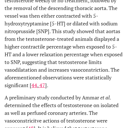
testosterone weekly or no treatment, followed by
the removal of the descending thoracic aorta. The
vessel was then either contracted with 5-
hydroxytryptamine [5-HT] or dilated with sodium
nitroprusside [SNP]. This study showed that aortas
from the testosterone-treated animals displayed a
higher contractile percentage when exposed to 5-
HT and a lower relaxation percentage when exposed
to SNP, suggesting that testosterone limits
vasodilatation and increases vasoconstriction. The
aforementioned observations were statistically
significant [
44
,
47
].
A preliminary study conducted by Ammar
et al.
determined the effects of testosterone on isolated
as well as perfused coronary arteries. The
vasoconstricitve actions of testosterone were