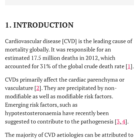
1. INTRODUCTION
Cardiovascular disease [CVD] is the leading cause of
mortality globally. It was responsible for an
estimated 17.5 million deaths in 2012, which
accounted for 31% of the global crude death rate [
1
].
CVDs primarily affect the cardiac parenchyma or
vasculature [
2
]. They are precipitated by non-
modifiable as well as modifiable risk factors.
Emerging risk factors, such as
hypotestosteronaemia have recently been
suggested to contribute to the pathogenesis [
3
,
4
].
The majority of CVD aetiologies can be attributed to