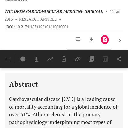
THE OPEN CARDIOVASCULAR MEDICINE JOURNAL
•
15 Jan
2016
•
RESEARCH ARTICLE
•
DOI: 10.2174/1874192401610010001
Downloads
11,803
Last 6 Months
11,803
Last 12 Months
11,803
Abstract
Cardiovascular disease [CVD] is a leading cause
of mortality accounting for a global incidence of
over 31%. Atherosclerosis is the primary
pathophysiology underpinning most types of