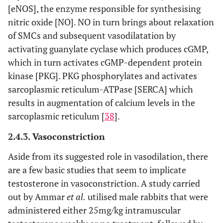
[eNOS], the enzyme responsible for synthesising
nitric oxide [NO]. NO in turn brings about relaxation
of SMCs and subsequent vasodilatation by
activating guanylate cyclase which produces cGMP,
which in turn activates cGMP-dependent protein
kinase [PKG]. PKG phosphorylates and activates
sarcoplasmic reticulum-ATPase [SERCA] which
results in augmentation of calcium levels in the
sarcoplasmic reticulum [
38
].
2.4.3. Vasoconstriction
Aside from its suggested role in vasodilation, there
are a few basic studies that seem to implicate
testosterone in vasoconstriction. A study carried
out by Ammar
et al.
utilised male rabbits that were
administered either 25mg/kg intramuscular