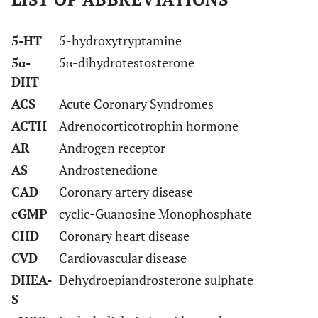
5-HT
5-hydroxytryptamine
5α-
5α-dihydrotestosterone
DHT
ACS
Acute Coronary Syndromes
ACTH
Adrenocorticotrophin hormone
AR
Androgen receptor
AS
Androstenedione
CAD
Coronary artery disease
cGMP
cyclic-Guanosine Monophosphate
CHD
Coronary heart disease
CVD
Cardiovascular disease
DHEA-
Dehydroepiandrosterone sulphate
S