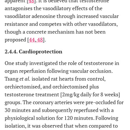
apparent [
48
]. It is believed that testosterone
antagonises the vasodilatory effects of the
vasodilator adenosine through increased vascular
resistance and competes with other vasodilators,
though a concrete mechanism has not been
proposed [
44
,
48
].
2.4.4. Cardioprotection
One study investigated the role of testosterone in
organ reperfusion following vascular occlusion.
Tsang
et al.
isolated rat hearts from control,
orchiectomised, and orchiectomised plus
testosterone treatment [2mg/kg daily for 8 weeks]
groups. The coronary arteries were pre-occluded for
30 minutes and subsequently reperfused with a
physiological solution for 120 minutes. Following
isolation, it was observed that when compared to