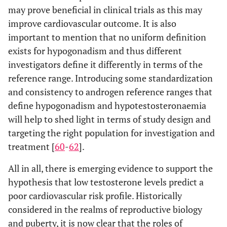
may prove beneficial in clinical trials as this may
improve cardiovascular outcome. It is also
important to mention that no uniform definition
exists for hypogonadism and thus different
investigators define it differently in terms of the
reference range. Introducing some standardization
and consistency to androgen reference ranges that
define hypogonadism and hypotestosteronaemia
will help to shed light in terms of study design and
targeting the right population for investigation and
treatment [
60
-
62
].
All in all, there is emerging evidence to support the
hypothesis that low testosterone levels predict a
poor cardiovascular risk profile. Historically
considered in the realms of reproductive biology
and puberty, it is now clear that the roles of