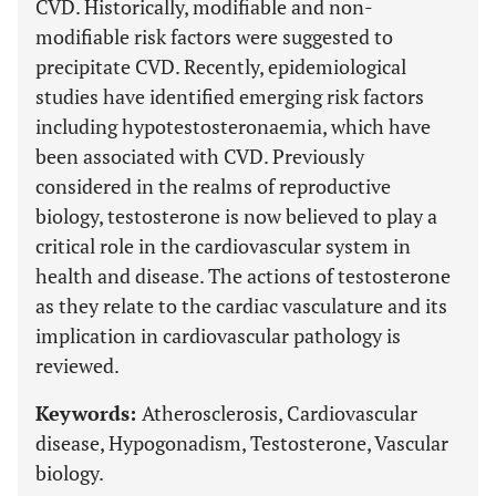
CVD. Historically, modifiable and non-
modifiable risk factors were suggested to
precipitate CVD. Recently, epidemiological
studies have identified emerging risk factors
including hypotestosteronaemia, which have
been associated with CVD. Previously
considered in the realms of reproductive
biology, testosterone is now believed to play a
critical role in the cardiovascular system in
health and disease. The actions of testosterone
as they relate to the cardiac vasculature and its
implication in cardiovascular pathology is
reviewed.
Keywords:
Atherosclerosis, Cardiovascular
disease, Hypogonadism, Testosterone, Vascular
biology.