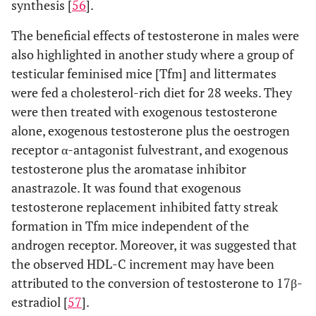
synthesis [
56
].
The beneficial effects of testosterone in males were
also highlighted in another study where a group of
testicular feminised mice [Tfm] and littermates
were fed a cholesterol-rich diet for 28 weeks. They
were then treated with exogenous testosterone
alone, exogenous testosterone plus the oestrogen
receptor α-antagonist fulvestrant, and exogenous
testosterone plus the aromatase inhibitor
anastrazole. It was found that exogenous
testosterone replacement inhibited fatty streak
formation in Tfm mice independent of the
androgen receptor. Moreover, it was suggested that
the observed HDL-C increment may have been
attributed to the conversion of testosterone to 17β-
estradiol [
57
].