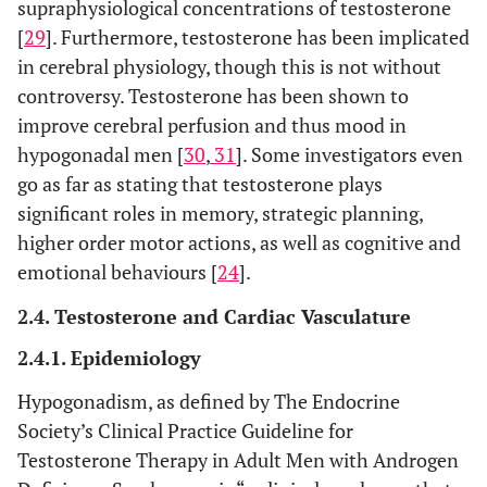
supraphysiological concentrations of testosterone
[
29
]. Furthermore, testosterone has been implicated
in cerebral physiology, though this is not without
controversy. Testosterone has been shown to
improve cerebral perfusion and thus mood in
hypogonadal men [
30
,
31
]. Some investigators even
go as far as stating that testosterone plays
significant roles in memory, strategic planning,
higher order motor actions, as well as cognitive and
emotional behaviours [
24
].
2.4. Testosterone and Cardiac Vasculature
2.4.1. Epidemiology
Hypogonadism, as defined by The Endocrine
Society’s Clinical Practice Guideline for
Testosterone Therapy in Adult Men with Androgen