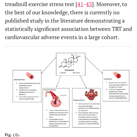
treadmill exercise stress test [
41
-
43
]. Moreover, to
the best of our knowledge, there is currently no
published study in the literature demonstrating a
statistically significant association between TRT and
cardiovascular adverse events in a large cohort.
Fig. (1).