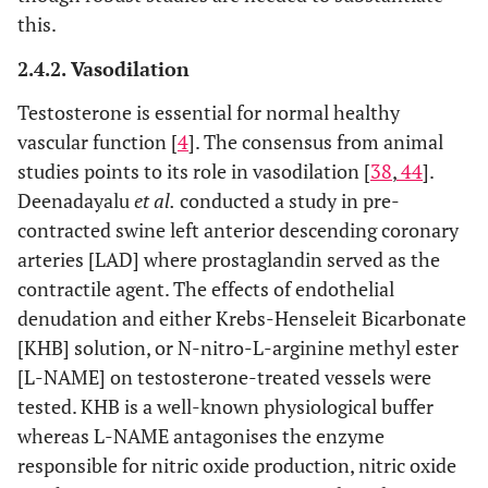
this.
2.4.2. Vasodilation
Testosterone is essential for normal healthy
vascular function [
4
]. The consensus from animal
studies points to its role in vasodilation [
38
,
44
].
Deenadayalu
et al.
conducted a study in pre-
contracted swine left anterior descending coronary
arteries [LAD] where prostaglandin served as the
contractile agent. The effects of endothelial
denudation and either Krebs-Henseleit Bicarbonate
[KHB] solution, or N-nitro-L-arginine methyl ester
[L-NAME] on testosterone-treated vessels were
tested. KHB is a well-known physiological buffer
whereas L-NAME antagonises the enzyme
responsible for nitric oxide production, nitric oxide