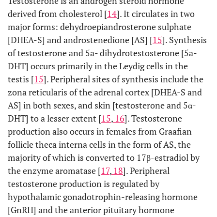
Testosterone is an androgen steroid hormone
derived from cholesterol [
14
]. It circulates in two
major forms: dehydroepiandrosterone sulphate
[DHEA-S] and androstenedione [AS] [
15
]. Synthesis
of testosterone and 5a- dihydrotestosterone [5a-
DHT] occurs primarily in the Leydig cells in the
testis [
15
]. Peripheral sites of synthesis include the
zona reticularis of the adrenal cortex [DHEA-S and
AS] in both sexes, and skin [testosterone and 5α-
DHT] to a lesser extent [
15
,
16
]. Testosterone
production also occurs in females from Graafian
follicle theca interna cells in the form of AS, the
majority of which is converted to 17β-estradiol by
the enzyme aromatase [
17
,
18
]. Peripheral
testosterone production is regulated by
hypothalamic gonadotrophin-releasing hormone
[GnRH] and the anterior pituitary hormone