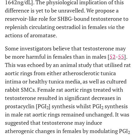
1642ng/dL]. The physiological implication of this
difference is yet to be unravelled. We propose a
reservoir-like role for SHBG-bound testosterone to
replenish circulating oestradiol in females
via
the
actions of aromatase.
Some investigators believe that testosterone may
be more harmful in females than in males [
52
-
55
].
This was echoed by an animal study that utilised rat
aortic rings from either atherosclerotic tunica
intima or healthy tunica media, as well as cultured
rabbit SMCs. Female rat aortic rings treated with
testosterone resulted in significant decreases in
prostacyclin [PGI
] synthesis whilst PGI
synthesis
2
2
in male rat aortic rings remained unchanged. It was
suggested that testosterone may induce
atherogenic changes in females by modulating PGI
2