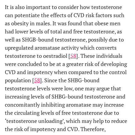
It is also important to consider how testosterone
can potentiate the effects of CVD risk factors such
as obesity in males. It was found that obese men
had lower levels of total and free testosterone, as
well as SHGB-bound testosterone, possibly due to
upregulated aromatase activity which converts
testosterone to oestradiol [
58
]. These individuals
were concluded to be at a greater risk of developing
CVD and impotency when compared to the control
population [
58
]. Since the SHBG-bound
testosterone levels were low, one may argue that
increasing levels of SHBG-bound testosterone and
concomitantly inhibiting aromatase may increase
the circulating levels of free testosterone due to
‘testosterone unloading’, which may help to reduce
the risk of impotency and CVD. Therefore,