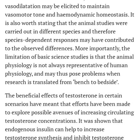
vasodilatation may be elicited to maintain
vasomotor tone and haemodynamic homeostasis. It
is also worth stating that the animal studies were
carried out in different species and therefore
species-dependent responses may have contributed
to the observed differences. More importantly, the
limitation of basic science studies is that the animal
physiology is not always representative of human
physiology, and may thus pose problems when
research is translated from ‘bench to bedside’.
The beneficial effects of testosterone in certain
scenarios have meant that efforts have been made
to explore possible avenues of increasing circulating
testosterone concentrations. It was shown that
endogenous insulin can help to increase
testosterone synthesis and inhibit testosterone