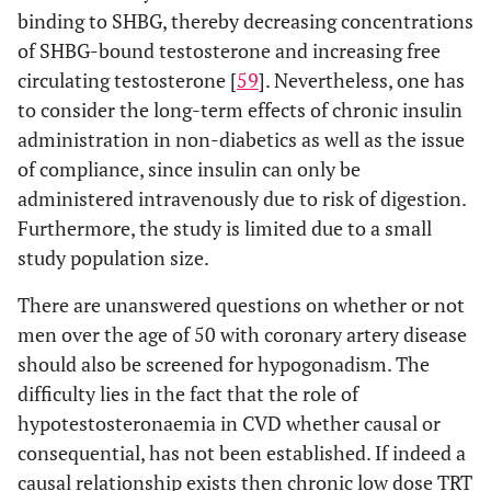
binding to SHBG, thereby decreasing concentrations
of SHBG-bound testosterone and increasing free
circulating testosterone [
59
]. Nevertheless, one has
to consider the long-term effects of chronic insulin
administration in non-diabetics as well as the issue
of compliance, since insulin can only be
administered intravenously due to risk of digestion.
Furthermore, the study is limited due to a small
study population size.
There are unanswered questions on whether or not
men over the age of 50 with coronary artery disease
should also be screened for hypogonadism. The
difficulty lies in the fact that the role of
hypotestosteronaemia in CVD whether causal or
consequential, has not been established. If indeed a
causal relationship exists then chronic low dose TRT