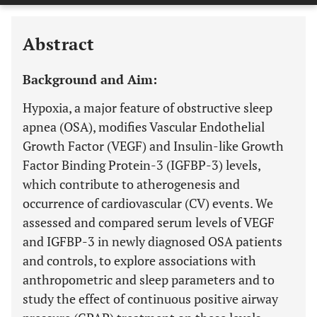
Last 6 Months
11,803
Last 12 Months
11,803
Abstract
Background and Aim:
Hypoxia, a major feature of obstructive sleep
apnea (OSA), modifies Vascular Endothelial
Growth Factor (VEGF) and Insulin-like Growth
Factor Binding Protein-3 (IGFBP-3) levels,
which contribute to atherogenesis and
occurrence of cardiovascular (CV) events. We
assessed and compared serum levels of VEGF
and IGFBP-3 in newly diagnosed OSA patients
and controls, to explore associations with
anthropometric and sleep parameters and to
study the effect of continuous positive airway