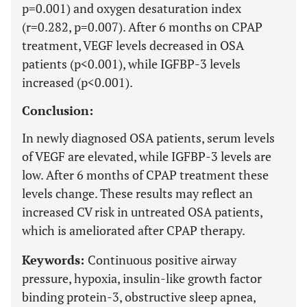
p=0.001) and oxygen desaturation index
(r=0.282, p=0.007). After 6 months on CPAP
treatment, VEGF levels decreased in OSA
patients (p<0.001), while IGFBP-3 levels
increased (p<0.001).
Conclusion:
In newly diagnosed OSA patients, serum levels
of VEGF are elevated, while IGFBP-3 levels are
low. After 6 months of CPAP treatment these
levels change. These results may reflect an
increased CV risk in untreated OSA patients,
which is ameliorated after CPAP therapy.
Keywords:
Continuous positive airway
pressure, hypoxia, insulin-like growth factor
binding protein-3, obstructive sleep apnea,