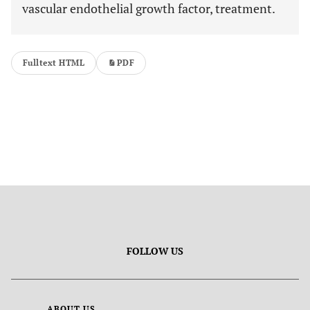
vascular endothelial growth factor, treatment.
Fulltext HTML
PDF
FOLLOW US
ABOUT US