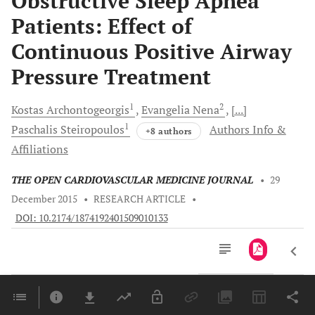
Obstructive Sleep Apnea
Patients: Effect of
Continuous Positive Airway
Pressure Treatment
1
2
Kostas
Archontogeorgis
Evangelia
Nena
[...]
1
Paschalis
Steiropoulos
Authors Info &
+8 authors
Affiliations
THE OPEN CARDIOVASCULAR MEDICINE JOURNAL
•
29
December 2015
•
RESEARCH ARTICLE
•
DOI: 10.2174/1874192401509010133
Downloads
11,803