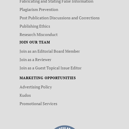
Fabricating and Stating False Information
Plagiarism Prevention
Post Publication Discussions and Corrections
Publishing Ethics
Research Misconduct
JOIN OUR TEAM
Join as an Editorial Board Member
Join as a Reviewer
Join as a Guest Topical Issue Editor
MARKETING OPPORTUNITIES
Advertising Policy
Kudos
Promotional Services