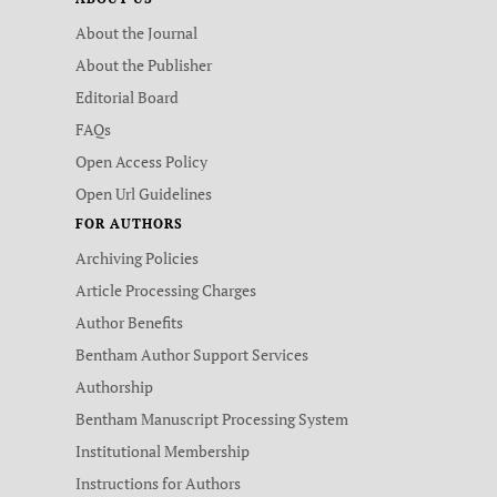
About the Journal
About the Publisher
Editorial Board
FAQs
Open Access Policy
Open Url Guidelines
FOR AUTHORS
Archiving Policies
Article Processing Charges
Author Benefits
Bentham Author Support Services
Authorship
Bentham Manuscript Processing System
Institutional Membership
Instructions for Authors