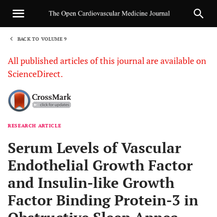
BACK TO VOLUME 9
1
All published articles of this journal are available on
ScienceDirect.
RESEARCH ARTICLE
Sha
Serum Levels of Vascular
Endothelial Growth Factor
and Insulin-like Growth
Factor Binding Protein-3 in