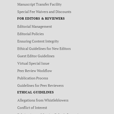
Manuscript Transfer Facility
Special Fee Waivers and Discounts
FOR EDITORS & REVIEWERS
Editorial Management
Editorial Policies
Ensuring Content Integrity
Ethical Guidelines for New Editors
Guest Editor Guidelines
Virtual Special Issue
Peer Review Workflow
Publication Process
Guidelines for Peer Reviewers
ETHICAL GUIDELINES
Allegations from Whistleblowers
Conflict of Interest