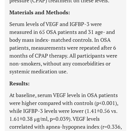
pressure (CPAP) treatment on these levels.
Materials and Methods:
Serum levels of VEGF and IGFBP-3 were
measured in 65 OSA patients and 31 age- and
body mass index- matched controls. In OSA
patients, measurements were repeated after 6
months of CPAP therapy. All participants were
non-smokers, without any comorbidities or
systemic medication use.
Results:
At baseline, serum VEGF levels in OSA patients
were higher compared with controls (p<0.001),
while IGFBP-3 levels were lower (1.41±0.56 vs.
1.61±0.38 μg/ml, p=0.039). VEGF levels
correlated with apnea-hypopnea index (r=0.336,