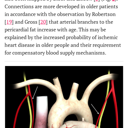
Connections are more developed in older patients
in accordance with the observation by Robertson
[
19
] and Gross [
20
] that arterial branches to the
pericardial fat increase with age. This may be
explained by the increased probability of ischemic
heart disease in older people and their requirement
for compensatory blood supply mechanisms.