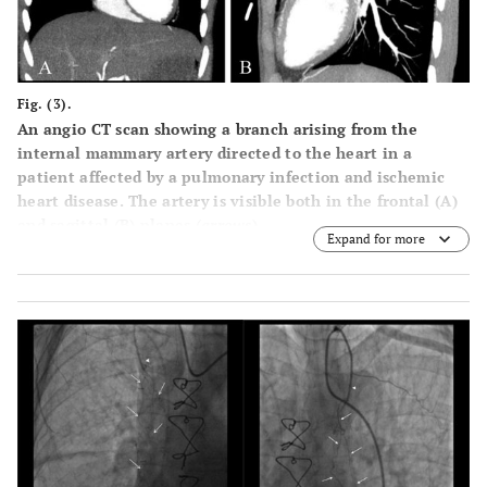
Fig. (3).
An angio CT scan showing a branch arising from the
internal mammary artery directed to the heart in a
patient affected by a pulmonary infection and ischemic
heart disease. The artery is visible both in the frontal (A)
and sagittal (B) planes (
arrows
).
Expand for more