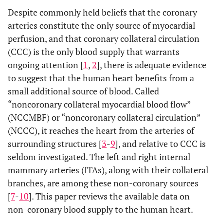
Despite commonly held beliefs that the coronary
arteries constitute the only source of myocardial
perfusion, and that coronary collateral circulation
(CCC) is the only blood supply that warrants
ongoing attention [
1
,
2
], there is adequate evidence
to suggest that the human heart benefits from a
small additional source of blood. Called
“noncoronary collateral myocardial blood flow”
(NCCMBF) or “noncoronary collateral circulation”
(NCCC), it reaches the heart from the arteries of
surrounding structures [
3
-
9
], and relative to CCC is
seldom investigated. The left and right internal
mammary arteries (ITAs), along with their collateral
branches, are among these non-coronary sources
[
7
-
10
]. This paper reviews the available data on
non-coronary blood supply to the human heart.