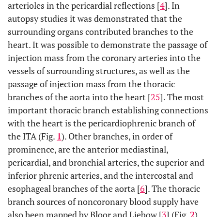
arterioles in the pericardial reflections [
4
]. In
autopsy studies it was demonstrated that the
surrounding organs contributed branches to the
heart. It was possible to demonstrate the passage of
injection mass from the coronary arteries into the
vessels of surrounding structures, as well as the
passage of injection mass from the thoracic
branches of the aorta into the heart [
25
]. The most
important thoracic branch establishing connections
with the heart is the pericardiophrenic branch of
the ITA (Fig.
1
). Other branches, in order of
prominence, are the anterior mediastinal,
pericardial, and bronchial arteries, the superior and
inferior phrenic arteries, and the intercostal and
esophageal branches of the aorta [
6
]. The thoracic
branch sources of noncoronary blood supply have
also been mapped by Bloor and Liebow [
3
] (Fig.
2
).