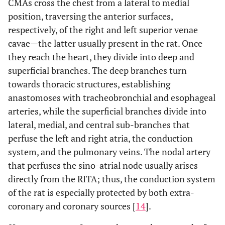
CMAs cross the chest from a lateral to medial
position, traversing the anterior surfaces,
respectively, of the right and left superior venae
cavae—the latter usually present in the rat. Once
they reach the heart, they divide into deep and
superficial branches. The deep branches turn
towards thoracic structures, establishing
anastomoses with tracheobronchial and esophageal
arteries, while the superficial branches divide into
lateral, medial, and central sub-branches that
perfuse the left and right atria, the conduction
system, and the pulmonary veins. The nodal artery
that perfuses the sino-atrial node usually arises
directly from the RITA; thus, the conduction system
of the rat is especially protected by both extra-
coronary and coronary sources [
14
].