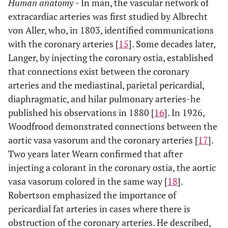
Human anatomy
- In man, the vascular network of
extracardiac arteries was first studied by Albrecht
von Aller, who, in 1803, identified communications
with the coronary arteries [
15
]. Some decades later,
Langer, by injecting the coronary ostia, established
that connections exist between the coronary
arteries and the mediastinal, parietal pericardial,
diaphragmatic, and hilar pulmonary arteries-he
published his observations in 1880 [
16
]. In 1926,
Woodfrood demonstrated connections between the
aortic vasa vasorum and the coronary arteries [
17
].
Two years later Wearn confirmed that after
injecting a colorant in the coronary ostia, the aortic
vasa vasorum colored in the same way [
18
].
Robertson emphasized the importance of
pericardial fat arteries in cases where there is
obstruction of the coronary arteries. He described,