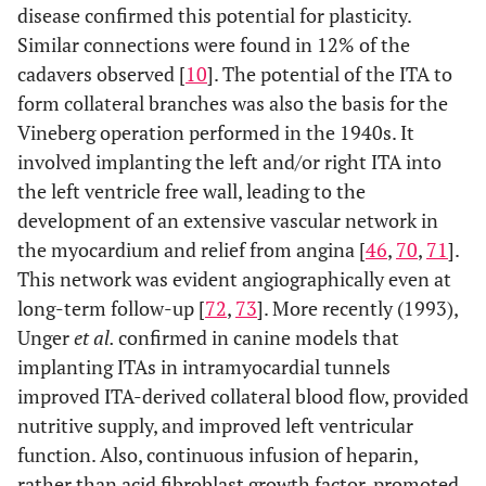
disease confirmed this potential for plasticity.
Similar connections were found in 12% of the
cadavers observed [
10
]. The potential of the ITA to
form collateral branches was also the basis for the
Vineberg operation performed in the 1940s. It
involved implanting the left and/or right ITA into
the left ventricle free wall, leading to the
development of an extensive vascular network in
the myocardium and relief from angina [
46
,
70
,
71
].
This network was evident angiographically even at
long-term follow-up [
72
,
73
]. More recently (1993),
Unger
et al.
confirmed in canine models that
implanting ITAs in intramyocardial tunnels
improved ITA-derived collateral blood flow, provided
nutritive supply, and improved left ventricular
function. Also, continuous infusion of heparin,
rather than acid fibroblast growth factor, promoted