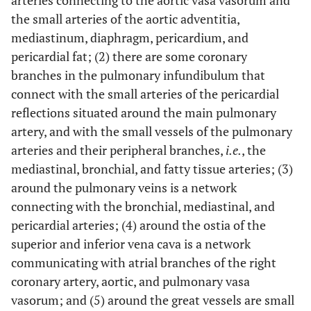
arteries connecting to the aortic vasa vasorum and
the small arteries of the aortic adventitia,
mediastinum, diaphragm, pericardium, and
pericardial fat; (2) there are some coronary
branches in the pulmonary infundibulum that
connect with the small arteries of the pericardial
reflections situated around the main pulmonary
artery, and with the small vessels of the pulmonary
arteries and their peripheral branches,
i.e.
, the
mediastinal, bronchial, and fatty tissue arteries; (3)
around the pulmonary veins is a network
connecting with the bronchial, mediastinal, and
pericardial arteries; (4) around the ostia of the
superior and inferior vena cava is a network
communicating with atrial branches of the right
coronary artery, aortic, and pulmonary vasa
vasorum; and (5) around the great vessels are small