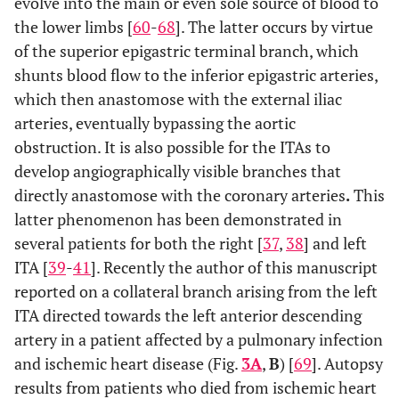
evolve into the main or even sole source of blood to
the lower limbs [
60
-
68
]. The latter occurs by virtue
of the superior epigastric terminal branch, which
shunts blood flow to the inferior epigastric arteries,
which then anastomose with the external iliac
arteries, eventually bypassing the aortic
obstruction. It is also possible for the ITAs to
develop angiographically visible branches that
directly anastomose with the coronary arteries
.
This
latter phenomenon has been demonstrated in
several patients for both the right [
37
,
38
] and left
ITA [
39
-
41
]. Recently the author of this manuscript
reported on a collateral branch arising from the left
ITA directed towards the left anterior descending
artery in a patient affected by a pulmonary infection
and ischemic heart disease (Fig.
3A
,
B
) [
69
]. Autopsy
results from patients who died from ischemic heart