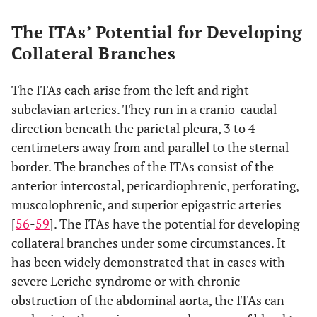
The ITAs’ Potential for Developing
Collateral Branches
The ITAs each arise from the left and right
subclavian arteries. They run in a cranio-caudal
direction beneath the parietal pleura, 3 to 4
centimeters away from and parallel to the sternal
border. The branches of the ITAs consist of the
anterior intercostal, pericardiophrenic, perforating,
muscolophrenic, and superior epigastric arteries
[
56
-
59
]. The ITAs have the potential for developing
collateral branches under some circumstances. It
has been widely demonstrated that in cases with
severe Leriche syndrome or with chronic
obstruction of the abdominal aorta, the ITAs can