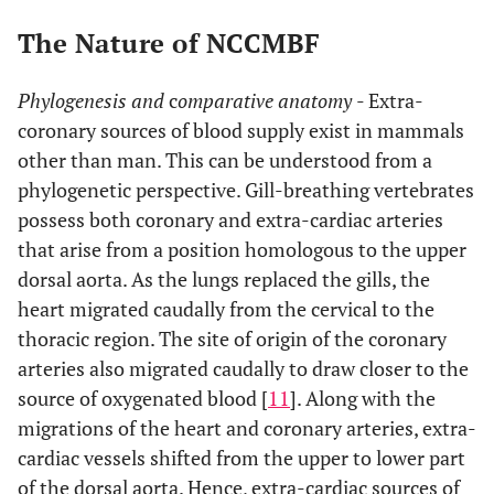
The Nature of NCCMBF
Phylogenesis and
c
omparative anatomy
- Extra-
coronary sources of blood supply exist in mammals
other than man. This can be understood from a
phylogenetic perspective. Gill-breathing vertebrates
possess both coronary and extra-cardiac arteries
that arise from a position homologous to the upper
dorsal aorta. As the lungs replaced the gills, the
heart migrated caudally from the cervical to the
thoracic region. The site of origin of the coronary
arteries also migrated caudally to draw closer to the
source of oxygenated blood [
11
]. Along with the
migrations of the heart and coronary arteries, extra-
cardiac vessels shifted from the upper to lower part
of the dorsal aorta. Hence, extra-cardiac sources of