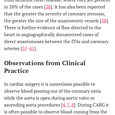
in 20% of the cases [
28
]. It has also been reported
that the greater the severity of coronary stenosis,
the greater the size of the anastomotic vessels [
28
].
There is further evidence of flow directed to the
heart in angiographically documented cases of
direct anastomoses between the ITAs and coronary
arteries [
37
-
41
].
Observations from Clinical
Practice
In cardiac surgery it is sometimes possible to
observe blood pouring out of the coronary ostia
while the aorta is open during aortic valve or
ascending aorta procedures [
4
,
7
,
8
]. During CABG it
is often possible to observe blood coming from the