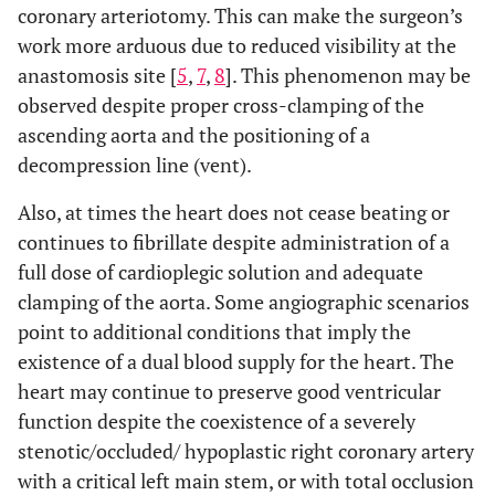
coronary arteriotomy. This can make the surgeon’s
work more arduous due to reduced visibility at the
anastomosis site [
5
,
7
,
8
]. This phenomenon may be
observed despite proper cross-clamping of the
ascending aorta and the positioning of a
decompression line (vent).
Also, at times the heart does not cease beating or
continues to fibrillate despite administration of a
full dose of cardioplegic solution and adequate
clamping of the aorta. Some angiographic scenarios
point to additional conditions that imply the
existence of a dual blood supply for the heart. The
heart may continue to preserve good ventricular
function despite the coexistence of a severely
stenotic/occluded/ hypoplastic right coronary artery
with a critical left main stem, or with total occlusion