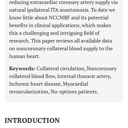
reducing extracardiac coronary artery supply via
natural ipsilateral ITA anastomosis. To date we
know little about NCCMBF and its potential
benefits in clinical applications, which makes
this a challenging and intriguing field of
research. This paper reviews all available data
on noncoronary collateral blood supply to the
human heart.
Keywords:
Collateral circulation, Noncoronary
collateral blood flow, Internal thoracic artery,
Ischemic heart disease, Myocardial
revascularization, No-options patients.
INTRODUCTION