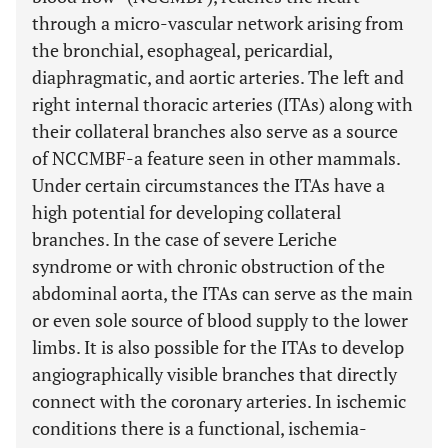
through a micro-vascular network arising from
the bronchial, esophageal, pericardial,
diaphragmatic, and aortic arteries. The left and
right internal thoracic arteries (ITAs) along with
their collateral branches also serve as a source
of NCCMBF-a feature seen in other mammals.
Under certain circumstances the ITAs have a
high potential for developing collateral
branches. In the case of severe Leriche
syndrome or with chronic obstruction of the
abdominal aorta, the ITAs can serve as the main
or even sole source of blood supply to the lower
limbs. It is also possible for the ITAs to develop
angiographically visible branches that directly
connect with the coronary arteries. In ischemic
conditions there is a functional, ischemia-