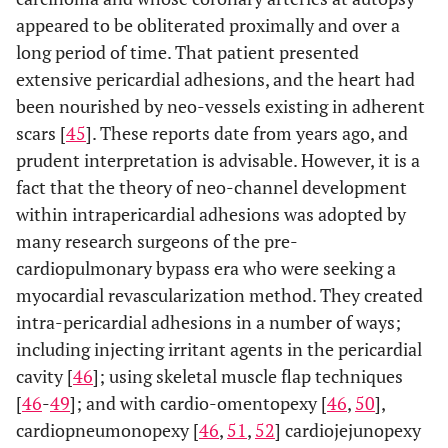
appeared to be obliterated proximally and over a
long period of time. That patient presented
extensive pericardial adhesions, and the heart had
been nourished by neo-vessels existing in adherent
scars [
45
]. These reports date from years ago, and
prudent interpretation is advisable. However, it is a
fact that the theory of neo-channel development
within intrapericardial adhesions was adopted by
many research surgeons of the pre-
cardiopulmonary bypass era who were seeking a
myocardial revascularization method. They created
intra-pericardial adhesions in a number of ways;
including injecting irritant agents in the pericardial
cavity [
46
]; using skeletal muscle flap techniques
[
46
-
49
]; and with cardio-omentopexy [
46
,
50
],
cardiopneumonopexy [
46
,
51
,
52
] cardiojejunopexy