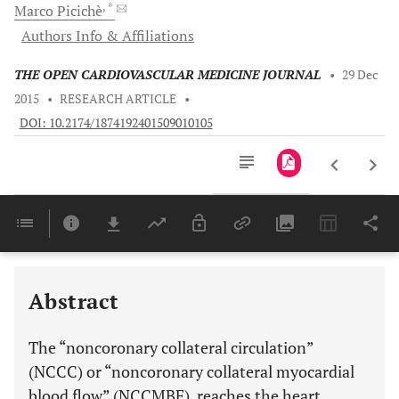
, *
Marco
Picichè
Authors Info & Affiliations
THE OPEN CARDIOVASCULAR MEDICINE JOURNAL
•
29 Dec
2015
•
RESEARCH ARTICLE
•
DOI: 10.2174/1874192401509010105
Downloads
11,803
Last 6 Months
11,803
Last 12 Months
11,803
Abstract
The “noncoronary collateral circulation”
(NCCC) or “noncoronary collateral myocardial
blood flow” (NCCMBF), reaches the heart