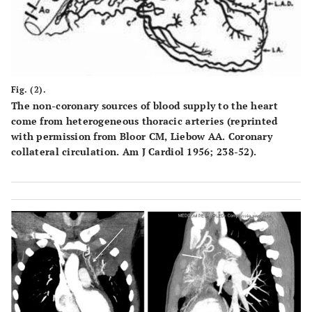
Fig. (2).
The non-coronary sources of blood supply to the heart
come from heterogeneous thoracic arteries (reprinted
with permission from Bloor CM, Liebow AA. Coronary
collateral circulation. Am J Cardiol 1956; 238-52).