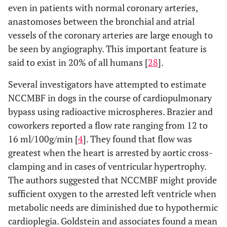
even in patients with normal coronary arteries,
anastomoses between the bronchial and atrial
vessels of the coronary arteries are large enough to
be seen by angiography. This important feature is
said to exist in 20% of all humans [
28
].
Several investigators have attempted to estimate
NCCMBF in dogs in the course of cardiopulmonary
bypass using radioactive microspheres. Brazier and
coworkers reported a flow rate ranging from 12 to
16 ml/100g/min [
4
]. They found that flow was
greatest when the heart is arrested by aortic cross-
clamping and in cases of ventricular hypertrophy.
The authors suggested that NCCMBF might provide
sufficient oxygen to the arrested left ventricle when
metabolic needs are diminished due to hypothermic
cardioplegia. Goldstein and associates found a mean