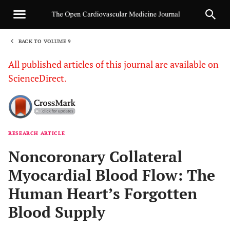
BACK TO VOLUME 9
1
All published articles of this journal are available on
ScienceDirect.
RESEARCH ARTICLE
Sha
Noncoronary Collateral
Myocardial Blood Flow: The
Human Heart’s Forgotten
Blood Supply