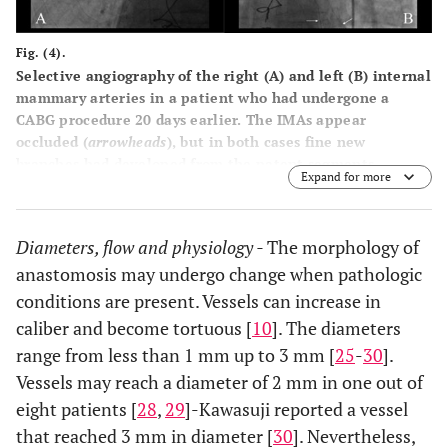
Fig. (4).
Selective angiography of the right (A) and left (B) internal
mammary arteries in a patient who had undergone a
CABG procedure 20 days earlier. The IMAs appear
occluded (
arrowheads
), but in both cases fine new
branches had developed from the patent segments,
Expand for more
directed towards the heart (
arrows
).
Diameters, flow and physiology -
The morphology of
anastomosis may undergo change when pathologic
conditions are present. Vessels can increase in
caliber and become tortuous [
10
]. The diameters
range from less than 1 mm up to 3 mm [
25
-
30
].
Vessels may reach a diameter of 2 mm in one out of
eight patients [
28
,
29
]-Kawasuji reported a vessel
that reached 3 mm in diameter [
30
]. Nevertheless,