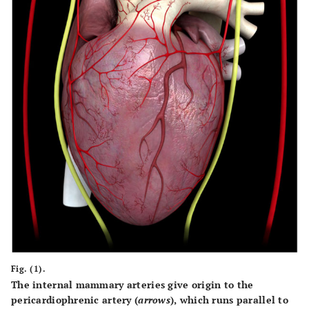
Fig. (1).
The internal mammary arteries give origin to the
pericardiophrenic artery (
arrows
), which runs parallel to