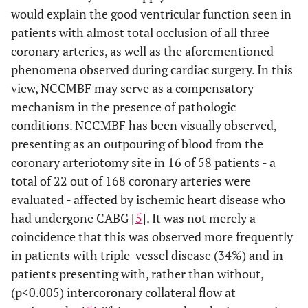
would explain the good ventricular function seen in
patients with almost total occlusion of all three
coronary arteries, as well as the aforementioned
phenomena observed during cardiac surgery. In this
view, NCCMBF may serve as a compensatory
mechanism in the presence of pathologic
conditions. NCCMBF has been visually observed,
presenting as an outpouring of blood from the
coronary arteriotomy site in 16 of 58 patients - a
total of 22 out of 168 coronary arteries were
evaluated - affected by ischemic heart disease who
had undergone CABG [
5
]. It was not merely a
coincidence that this was observed more frequently
in patients with triple-vessel disease (34%) and in
patients presenting with, rather than without,
(p<0.005) intercoronary collateral flow at