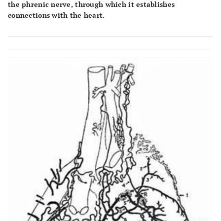
the phrenic nerve, through which it establishes
connections with the heart.