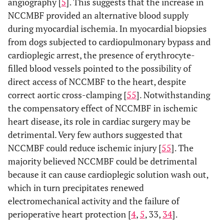
angiography [
5
]. This suggests that the increase in
NCCMBF provided an alternative blood supply
during myocardial ischemia. In myocardial biopsies
from dogs subjected to cardiopulmonary bypass and
cardioplegic arrest, the presence of erythrocyte-
filled blood vessels pointed to the possibility of
direct access of NCCMBF to the heart, despite
correct aortic cross-clamping [
55
]. Notwithstanding
the compensatory effect of NCCMBF in ischemic
heart disease, its role in cardiac surgery may be
detrimental. Very few authors suggested that
NCCMBF could reduce ischemic injury [
55
]. The
majority believed NCCMBF could be detrimental
because it can cause cardioplegic solution wash out,
which in turn precipitates renewed
electromechanical activity and the failure of
perioperative heart protection [
4
,
5
, 33,
34
].