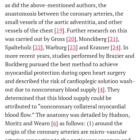
as did the above-mentioned authors, the
anastomosis between the coronary arteries, the
small vessels of the aortic adventitia, and other
vessels of the chest [
19
]. Further research on this
was carried out by Gross [
20
], Monckberg [
21
],
Spalteholz [
22
], Warburg [
23
] and Krasner [
24
]. In
more recent years, studies performed by Brazier and
Buckberg pursued the best method to achieve
myocardial protection during open heart surgery
and described the risk of cardioplegic solution wash-
out due to noncoronary blood supply [
4
]. They
determined that this blood supply could be
attributed to “noncoronary collateral myocardial
blood flow.” The anatomy was detailed by Hudson,
Moritz and Wearn [
6
] as follows: (1) around the
origin of the coronary arteries are micro-vascular