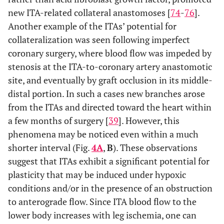
new ITA-related collateral anastomoses [
74
-
76
].
Another example of the ITAs’ potential for
collateralization was seen following imperfect
coronary surgery, where blood flow was impeded by
stenosis at the ITA-to-coronary artery anastomotic
site, and eventually by graft occlusion in its middle-
distal portion. In such a cases new branches arose
from the ITAs and directed toward the heart within
a few months of surgery [
39
]. However, this
phenomena may be noticed even within a much
shorter interval (Fig.
4A
,
B
). These observations
suggest that ITAs exhibit a significant potential for
plasticity that may be induced under hypoxic
conditions and/or in the presence of an obstruction
to anterograde flow. Since ITA blood flow to the
lower body increases with leg ischemia, one can