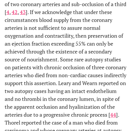
of two coronary arteries and sub-occlusion of a third
[
4
,
42
,
43
]. If we acknowledge that under these
circumstances blood supply from the coronary
arteries is not sufficient to assure normal
oxygenation and contractility, then preservation of
an ejection fraction exceeding 55% can only be
achieved through the existence of a secondary
source of nourishment. Some rare autopsy studies
on patients with chronic occlusion of three coronary
arteries who died from non-cardiac causes indirectly
support this assertion. Leary and Wearn reported on
two autopsy cases having an intact endothelium
and no thrombi in the coronary lumen, in spite of
the apparent occlusion and hyalinization of the
arteries due to a progressive chronic process [
44
].
Thorel reported the case of a man who died from
carcinoma and whose coronary arteries at autopsy