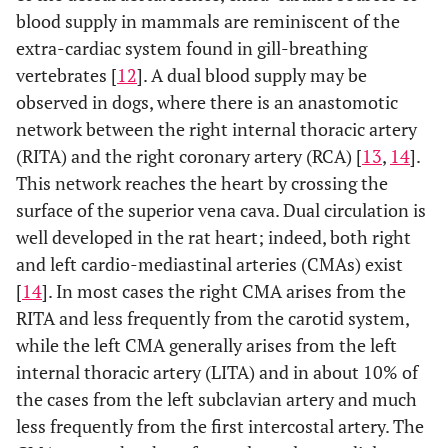
blood supply in mammals are reminiscent of the
extra-cardiac system found in gill-breathing
vertebrates [
12
]. A dual blood supply may be
observed in dogs, where there is an anastomotic
network between the right internal thoracic artery
(RITA) and the right coronary artery (RCA) [
13
,
14
].
This network reaches the heart by crossing the
surface of the superior vena cava. Dual circulation is
well developed in the rat heart; indeed, both right
and left cardio-mediastinal arteries (CMAs) exist
[
14
]. In most cases the right CMA arises from the
RITA and less frequently from the carotid system,
while the left CMA generally arises from the left
internal thoracic artery (LITA) and in about 10% of
the cases from the left subclavian artery and much
less frequently from the first intercostal artery. The