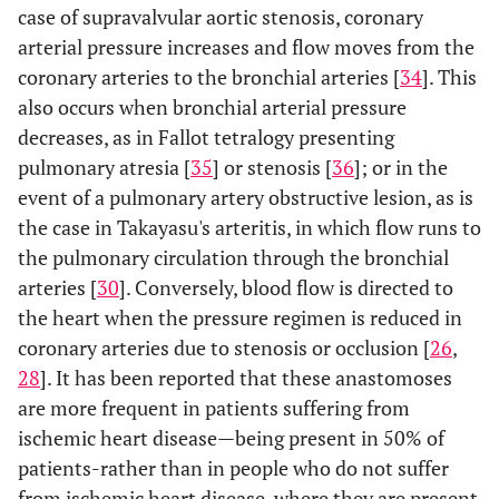
case of supravalvular aortic stenosis, coronary
arterial pressure increases and flow moves from the
coronary arteries to the bronchial arteries [
34
]. This
also occurs when bronchial arterial pressure
decreases, as in Fallot tetralogy presenting
pulmonary atresia [
35
] or stenosis [
36
]; or in the
event of a pulmonary artery obstructive lesion, as is
the case in Takayasu's arteritis, in which flow runs to
the pulmonary circulation through the bronchial
arteries [
30
]. Conversely, blood flow is directed to
the heart when the pressure regimen is reduced in
coronary arteries due to stenosis or occlusion [
26
,
28
]. It has been reported that these anastomoses
are more frequent in patients suffering from
ischemic heart disease—being present in 50% of
patients-rather than in people who do not suffer
from ischemic heart disease, where they are present