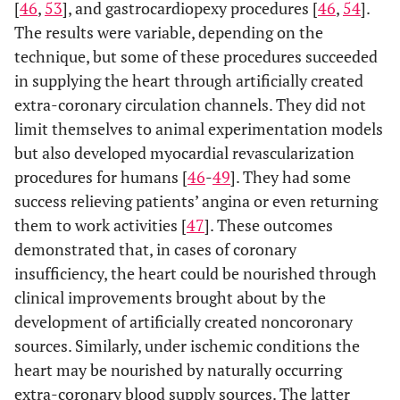
[
46
,
53
], and gastrocardiopexy procedures [
46
,
54
].
The results were variable, depending on the
technique, but some of these procedures succeeded
in supplying the heart through artificially created
extra-coronary circulation channels. They did not
limit themselves to animal experimentation models
but also developed myocardial revascularization
procedures for humans [
46
-
49
]. They had some
success relieving patients’ angina or even returning
them to work activities [
47
]. These outcomes
demonstrated that, in cases of coronary
insufficiency, the heart could be nourished through
clinical improvements brought about by the
development of artificially created noncoronary
sources. Similarly, under ischemic conditions the
heart may be nourished by naturally occurring
extra-coronary blood supply sources. The latter