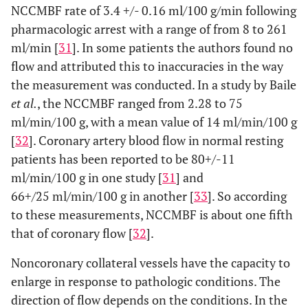
NCCMBF rate of 3.4 +/- 0.16 ml/100 g/min following
pharmacologic arrest with a range of from 8 to 261
ml/min [
31
]. In some patients the authors found no
flow and attributed this to inaccuracies in the way
the measurement was conducted. In a study by Baile
et al.
, the NCCMBF ranged from 2.28 to 75
ml/min/100 g, with a mean value of 14 ml/min/100 g
[
32
]. Coronary artery blood flow in normal resting
patients has been reported to be 80+/-11
ml/min/100 g in one study [
31
] and
66+/25 ml/min/100 g in another [
33
]. So according
to these measurements, NCCMBF is about one fifth
that of coronary flow [
32
].
Noncoronary collateral vessels have the capacity to
enlarge in response to pathologic conditions. The
direction of flow depends on the conditions. In the