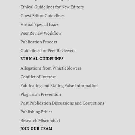
Ethical Guidelines for New Editors
Guest Editor Guidelines
Virtual Special Issue
Peer Review Workflow
Publication Process
Guidelines for Peer Reviewers
ETHICAL GUIDELINES
Allegations from Whistleblowers
Conflict of Interest
Fabricating and Stating False Information
Plagiarism Prevention
Post Publication Discussions and Corrections
Publishing Ethics
Research Misconduct
JOIN OUR TEAM