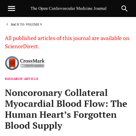
BACK TO VOLUME 9
1
All published articles of this journal are available on
ScienceDirect.
RESEARCH ARTICLE
Sha
Noncoronary Collateral
Myocardial Blood Flow: The
Human Heart’s Forgotten
Blood Supply