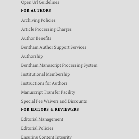
Open Url Guidelines
FOR AUTHORS
Archiving Policies
Article Processing Charges
Author Benefits
Bentham Author Support Services
Authorship
Bentham Manuscript Processing System
Institutional Membership
Instructions for Authors
Manuscript Transfer Facility
Special Fee Waivers and Discounts
FOR EDITORS & REVIEWERS
Editorial Management
Editorial Policies
Ensuring Content Integrity