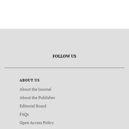
FOLLOW US
ABOUT US
About the Journal
About the Publisher
Editorial Board
FAQs
Open Access Policy