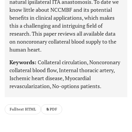
natural ipsilateral ITA anastomosis. To date we
know little about NCCMBF and its potential
benefits in clinical applications, which makes
this a challenging and intriguing field of
research. This paper reviews all available data
on noncoronary collateral blood supply to the
human heart.
Keywords:
Collateral circulation, Noncoronary
collateral blood flow, Internal thoracic artery,
Ischemic heart disease, Myocardial
revascularization, No-options patients.
Fulltext HTML
PDF