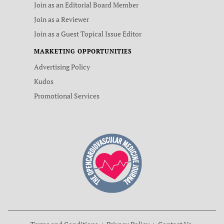
Join as an Editorial Board Member
Join as a Reviewer
Join as a Guest Topical Issue Editor
MARKETING OPPORTUNITIES
Advertising Policy
Kudos
Promotional Services