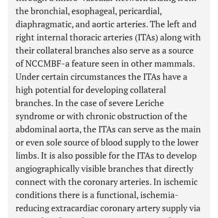
the bronchial, esophageal, pericardial,
diaphragmatic, and aortic arteries. The left and
right internal thoracic arteries (ITAs) along with
their collateral branches also serve as a source
of NCCMBF-a feature seen in other mammals.
Under certain circumstances the ITAs have a
high potential for developing collateral
branches. In the case of severe Leriche
syndrome or with chronic obstruction of the
abdominal aorta, the ITAs can serve as the main
or even sole source of blood supply to the lower
limbs. It is also possible for the ITAs to develop
angiographically visible branches that directly
connect with the coronary arteries. In ischemic
conditions there is a functional, ischemia-
reducing extracardiac coronary artery supply via