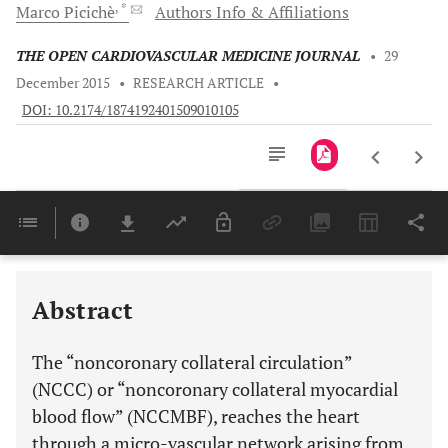
, *
Marco
Picichè
Authors Info & Affiliations
THE OPEN CARDIOVASCULAR MEDICINE JOURNAL
•
29
December 2015
•
RESEARCH ARTICLE
•
DOI: 10.2174/1874192401509010105
Downloads
11,803
Last 6 Months
11,803
Last 12 Months
11,803
Abstract
The “noncoronary collateral circulation”
(NCCC) or “noncoronary collateral myocardial
blood flow” (NCCMBF), reaches the heart
through a micro-vascular network arising from