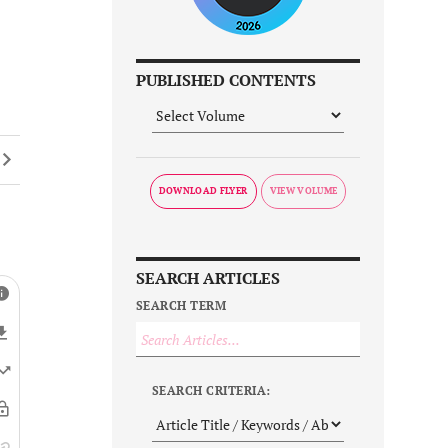
PUBLISHED CONTENTS
DOWNLOAD FLYER
SEARCH ARTICLES
SEARCH TERM
SEARCH CRITERIA: