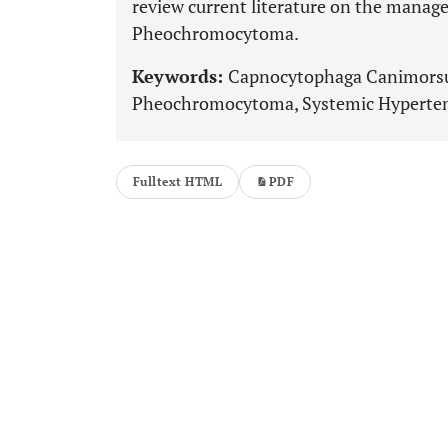
review current literature on the mana
Pheochromocytoma.
Keywords:
Capnocytophaga Canimorsus
Pheochromocytoma, Systemic Hypertens
Fulltext HTML
PDF