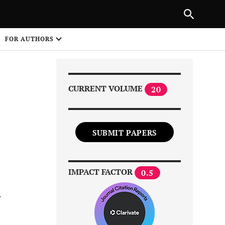
Next Article
|
PREVIOUS ARTICLE
NEXT ARTICLE
HARE
FOR AUTHORS
1
CURRENT VOLUME
20
SUBMIT PAPERS
Share on
IMPACT FACTOR
0.5
d