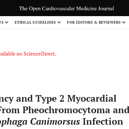
S
US
ETHICAL GUIDELINES
FOR EDITORS & REVIEWERS
vailable on ScienceDirect.
ncy and Type 2 Myocardial
g From Pheochromocytoma an
ophaga Canimorsus
Infection