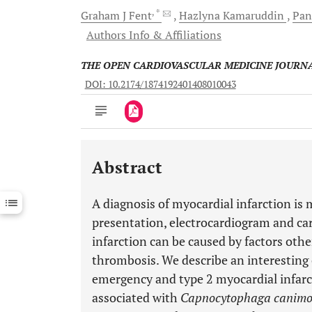
, *
Graham J
Fent
Hazlyna
Kamaruddin
Pan
Authors Info & Affiliations
THE OPEN CARDIOVASCULAR MEDICINE JOURN
DOI: 10.2174/1874192401408010043
Abstract
Downloads
11,803
Last 6 Months
11,803
A diagnosis of myocardial infarction is 
Last 12 Months
11,803
presentation, electrocardiogram and ca
infarction can be caused by factors oth
thrombosis. We describe an interesting
emergency and type 2 myocardial infa
associated with
Capnocytophaga canimo