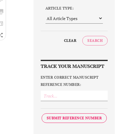
ARTICLE TYPE:
CLEAR
SEARCH
TRACK YOUR MANUSCRIPT
ENTER CORRECT MANUSCRIPT
REFERENCE NUMBER:
SUBMIT REFERENCE NUMBER