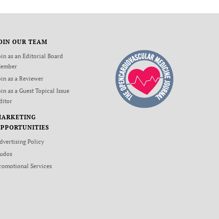
OIN OUR TEAM
oin as an Editorial Board
ember
oin as a Reviewer
oin as a Guest Topical Issue
ditor
MARKETING
PPORTUNITIES
dvertising Policy
udos
romotional Services