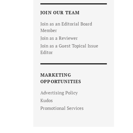
JOIN OUR TEAM
Join as an Editorial Board
Member
Join as a Reviewer
Join as a Guest Topical Issue
Editor
MARKETING
OPPORTUNITIES
Advertising Policy
Kudos
Promotional Services