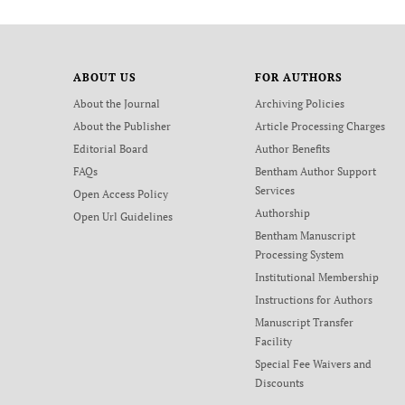
ABOUT US
FOR AUTHORS
About the Journal
Archiving Policies
About the Publisher
Article Processing Charges
Editorial Board
Author Benefits
FAQs
Bentham Author Support
Services
Open Access Policy
Authorship
Open Url Guidelines
Bentham Manuscript
Processing System
Institutional Membership
Instructions for Authors
Manuscript Transfer
Facility
Special Fee Waivers and
Discounts