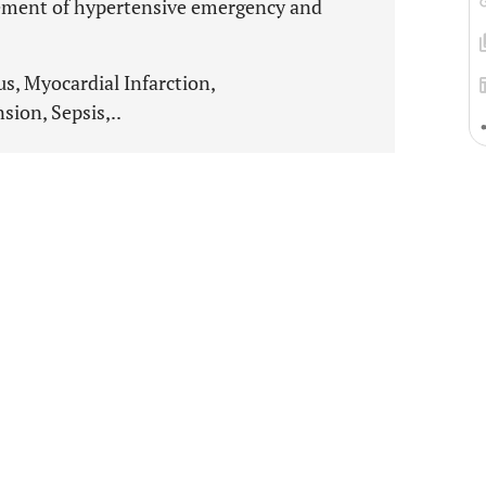
gement of hypertensive emergency and
, Myocardial Infarction,
ion, Sepsis,..