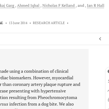
kaj
Garg
Ahmed
Iqbal
Nicholas F
Kelland
and
Ian R
Hall
AL
•
13 June 2014
•
RESEARCH ARTICLE
•
made using a combination of clinical
rdiac biomarkers. However, myocardial
er than coronary artery plaque rupture and
 case presenting with hypertensive
rction resulting from Pheochromocytoma
rsus
infection from a dog bite. We also