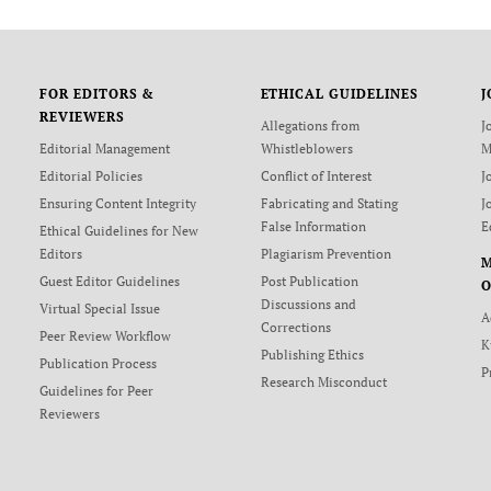
FOR EDITORS &
ETHICAL GUIDELINES
J
REVIEWERS
Allegations from
J
Editorial Management
Whistleblowers
M
Editorial Policies
Conflict of Interest
J
Ensuring Content Integrity
Fabricating and Stating
J
False Information
E
Ethical Guidelines for New
Editors
Plagiarism Prevention
Guest Editor Guidelines
Post Publication
O
Discussions and
Virtual Special Issue
A
Corrections
Peer Review Workflow
K
Publishing Ethics
Publication Process
P
Research Misconduct
Guidelines for Peer
Reviewers