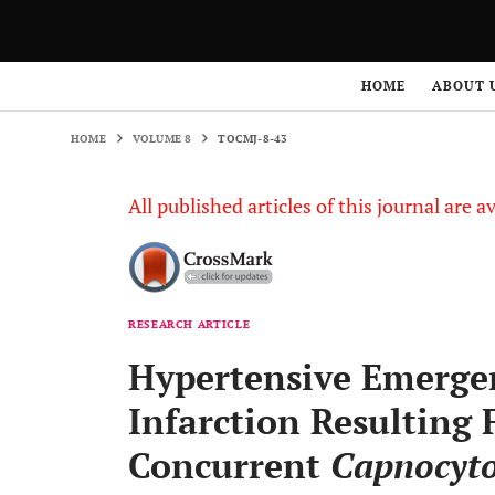
HOME
VOLUME 8
TOCMJ-8-43
HOME
ABOUT 
HOME
VOLUME 8
TOCMJ-8-43
All published articles of this journal are a
RESEARCH ARTICLE
Hypertensive Emerge
Infarction Resultin
Concurrent
Capnocyt