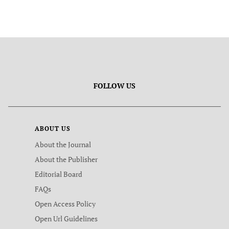
FOLLOW US
ABOUT US
About the Journal
About the Publisher
Editorial Board
FAQs
Open Access Policy
Open Url Guidelines