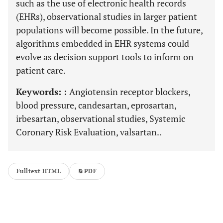
such as the use of electronic health records
(EHRs), observational studies in larger patient
populations will become possible. In the future,
algorithms embedded in EHR systems could
evolve as decision support tools to inform on
patient care.
Keywords: :
Angiotensin receptor blockers,
blood pressure, candesartan, eprosartan,
irbesartan, observational studies, Systemic
Coronary Risk Evaluation, valsartan..
Fulltext HTML
PDF