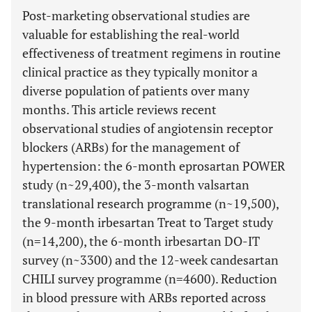
Post-marketing observational studies are
valuable for establishing the real-world
effectiveness of treatment regimens in routine
clinical practice as they typically monitor a
diverse population of patients over many
months. This article reviews recent
observational studies of angiotensin receptor
blockers (ARBs) for the management of
hypertension: the 6-month eprosartan POWER
study (n~29,400), the 3-month valsartan
translational research programme (n~19,500),
the 9-month irbesartan Treat to Target study
(n=14,200), the 6-month irbesartan DO-IT
survey (n~3300) and the 12-week candesartan
CHILI survey programme (n=4600). Reduction
in blood pressure with ARBs reported across