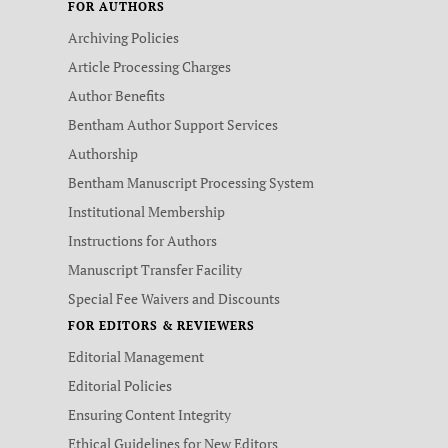
FOR AUTHORS
Archiving Policies
Article Processing Charges
Author Benefits
Bentham Author Support Services
Authorship
Bentham Manuscript Processing System
Institutional Membership
Instructions for Authors
Manuscript Transfer Facility
Special Fee Waivers and Discounts
FOR EDITORS & REVIEWERS
Editorial Management
Editorial Policies
Ensuring Content Integrity
Ethical Guidelines for New Editors