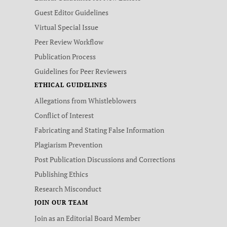
Guest Editor Guidelines
Virtual Special Issue
Peer Review Workflow
Publication Process
Guidelines for Peer Reviewers
ETHICAL GUIDELINES
Allegations from Whistleblowers
Conflict of Interest
Fabricating and Stating False Information
Plagiarism Prevention
Post Publication Discussions and Corrections
Publishing Ethics
Research Misconduct
JOIN OUR TEAM
Join as an Editorial Board Member