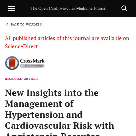
BACK TO VOLUME 8
1
All published articles of this journal are available on
ScienceDirect.
RESEARCH ARTICLE
Sha
New Insights into the
Management of
Hypertension and
Cardiovascular Risk with