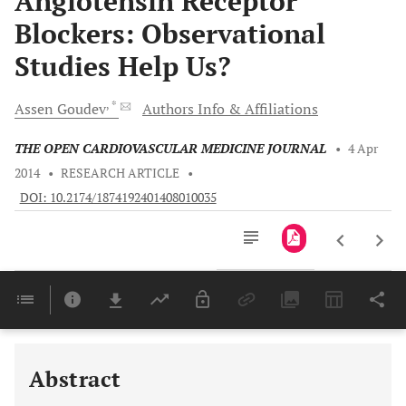
Angiotensin Receptor
Blockers: Observational
Studies Help Us?
, *
Assen
Goudev
Authors Info & Affiliations
THE OPEN CARDIOVASCULAR MEDICINE JOURNAL
•
4 Apr
2014
•
RESEARCH ARTICLE
•
DOI: 10.2174/1874192401408010035
Downloads
11,803
Last 6 Months
11,803
Last 12 Months
11,803
Abstract