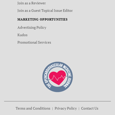
Join as a Reviewer
Join as a Guest Topical Issue Editor
MARKETING OPPORTUNITIES
Advertising Policy
Kudos
Promotional Services
Terms and Conditions
Privacy Policy
Contact Us