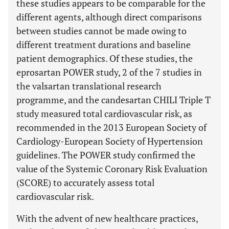
these studies appears to be comparable for the
different agents, although direct comparisons
between studies cannot be made owing to
different treatment durations and baseline
patient demographics. Of these studies, the
eprosartan POWER study, 2 of the 7 studies in
the valsartan translational research
programme, and the candesartan CHILI Triple T
study measured total cardiovascular risk, as
recommended in the 2013 European Society of
Cardiology-European Society of Hypertension
guidelines. The POWER study confirmed the
value of the Systemic Coronary Risk Evaluation
(SCORE) to accurately assess total
cardiovascular risk.
With the advent of new healthcare practices,