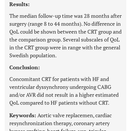
Results:
The median follow-up time was 28 months after
surgery (range 8 to 44 months). No difference in
QoL could be shown between the CRT group and
the comparison group. Several subscales of QoL
in the CRT group were in range with the general
Swedish population.
Conclusion:
Concomitant CRT for patients with HF and
ventricular dyssynchrony undergoing CABG
and/or AVR did not result in a higher estimated
QoL compared to HF patients without CRT.
Keywords:
Aortic valve replacemen, cardiac
resynchronization therapy, coronary artery