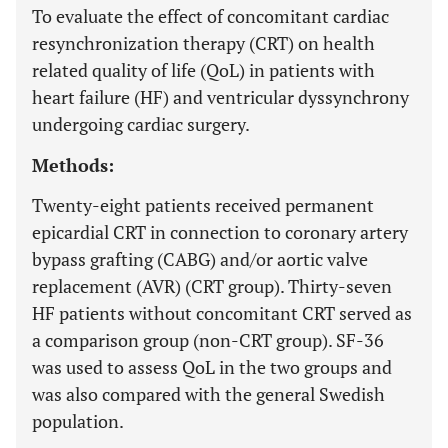
To evaluate the effect of concomitant cardiac
resynchronization therapy (CRT) on health
related quality of life (QoL) in patients with
heart failure (HF) and ventricular dyssynchrony
undergoing cardiac surgery.
Methods:
Twenty-eight patients received permanent
epicardial CRT in connection to coronary artery
bypass grafting (CABG) and/or aortic valve
replacement (AVR) (CRT group). Thirty-seven
HF patients without concomitant CRT served as
a comparison group (non-CRT group). SF-36
was used to assess QoL in the two groups and
was also compared with the general Swedish
population.