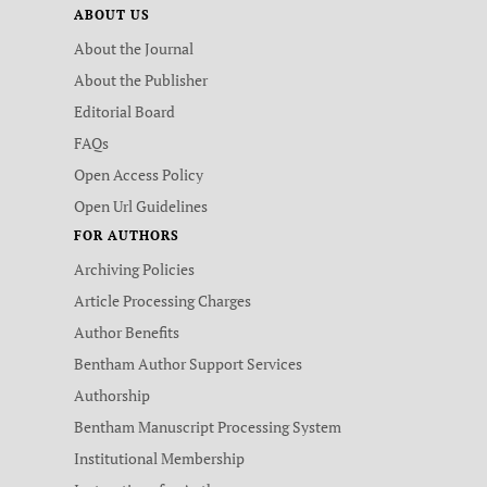
ABOUT US
About the Journal
About the Publisher
Editorial Board
FAQs
Open Access Policy
Open Url Guidelines
FOR AUTHORS
Archiving Policies
Article Processing Charges
Author Benefits
Bentham Author Support Services
Authorship
Bentham Manuscript Processing System
Institutional Membership