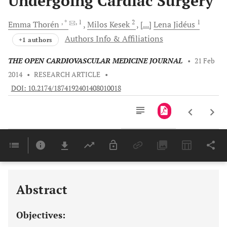
Undergoing Cardiac Surgery
, *
, 1
2
1
Emma
Thorén
Milos
Kesek
[...]
Lena
Jidéus
Authors Info & Affiliations
+1 authors
THE OPEN CARDIOVASCULAR MEDICINE JOURNAL
•
21 Feb
2014
•
RESEARCH ARTICLE
•
DOI: 10.2174/1874192401408010018
Downloads
11,803
Last 6 Months
11,803
Last 12 Months
11,803
Abstract
Objectives: