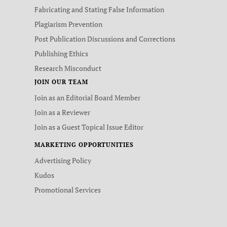
Fabricating and Stating False Information
Plagiarism Prevention
Post Publication Discussions and Corrections
Publishing Ethics
Research Misconduct
JOIN OUR TEAM
Join as an Editorial Board Member
Join as a Reviewer
Join as a Guest Topical Issue Editor
MARKETING OPPORTUNITIES
Advertising Policy
Kudos
Promotional Services