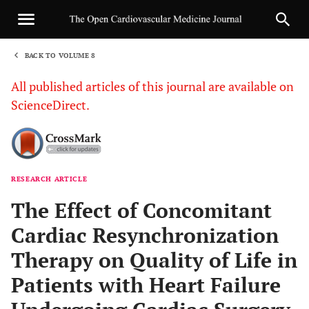
BACK TO VOLUME 8
1
All published articles of this journal are available on
ScienceDirect.
RESEARCH ARTICLE
Sha
The Effect of Concomitant
Cardiac Resynchronization
Therapy on Quality of Life in
Patients with Heart Failure