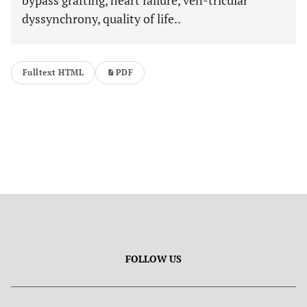
bypass grafting, heart failure, ven-tricular
dyssynchrony, quality of life..
Fulltext HTML
PDF
FOLLOW US