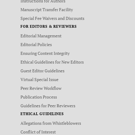
Instructions for Authors
Manuscript Transfer Facility
Special Fee Waivers and Discounts
FOR EDITORS & REVIEWERS
Editorial Management
Editorial Policies
Ensuring Content Integrity
Ethical Guidelines for New Editors
Guest Editor Guidelines
Virtual Special Issue
Peer Review Workflow
Publication Process
Guidelines for Peer Reviewers
ETHICAL GUIDELINES
Allegations from Whistleblowers
Conflict of Interest