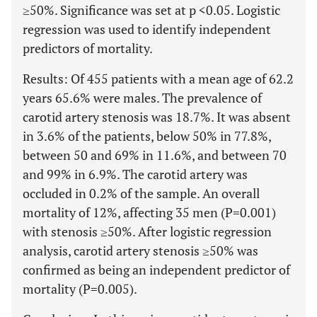
≥50%. Significance was set at p <0.05. Logistic
regression was used to identify independent
predictors of mortality.
Results: Of 455 patients with a mean age of 62.2
years 65.6% were males. The prevalence of
carotid artery stenosis was 18.7%. It was absent
in 3.6% of the patients, below 50% in 77.8%,
between 50 and 69% in 11.6%, and between 70
and 99% in 6.9%. The carotid artery was
occluded in 0.2% of the sample. An overall
mortality of 12%, affecting 35 men (P=0.001)
with stenosis ≥50%. After logistic regression
analysis, carotid artery stenosis ≥50% was
confirmed as being an independent predictor of
mortality (P=0.005).