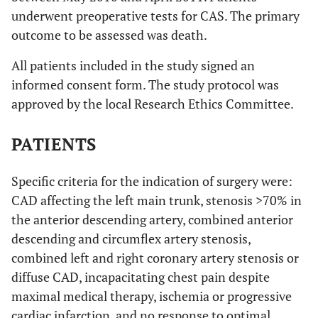
underwent preoperative tests for CAS. The primary
outcome to be assessed was death.
All patients included in the study signed an
informed consent form. The study protocol was
approved by the local Research Ethics Committee.
PATIENTS
Specific criteria for the indication of surgery were:
CAD affecting the left main trunk, stenosis >70% in
the anterior descending artery, combined anterior
descending and circumflex artery stenosis,
combined left and right coronary artery stenosis or
diffuse CAD, incapacitating chest pain despite
maximal medical therapy, ischemia or progressive
cardiac infarction, and no response to optimal