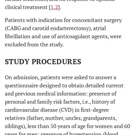
clinical treatment [
1
,
2
].
Patients with indication for concomitant surgery
(CABG and carotid endarterectomy), atrial
fibrillation and use of anticoagulant agents, were
excluded from the study.
STUDY PROCEDURES
On admission, patients were asked to answer a
questionnaire designed to obtain detailed current
and previous medical information: presence of
personal and family risk factors, i.e., history of
cardiovascular disease (CVD) in first-degree
relatives (father, mother, uncles, grandparents,
siblings), less than 50 years of age for women and 60
years for men; presence of hypertension (blood