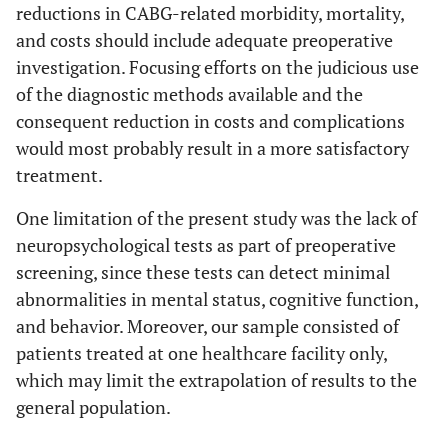
reductions in CABG-related morbidity, mortality,
and costs should include adequate preoperative
investigation. Focusing efforts on the judicious use
of the diagnostic methods available and the
consequent reduction in costs and complications
would most probably result in a more satisfactory
treatment.
One limitation of the present study was the lack of
neuropsychological tests as part of preoperative
screening, since these tests can detect minimal
abnormalities in mental status, cognitive function,
and behavior. Moreover, our sample consisted of
patients treated at one healthcare facility only,
which may limit the extrapolation of results to the
general population.