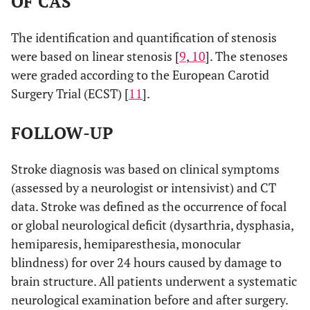
OF CAS
The identification and quantification of stenosis
were based on linear stenosis [
9
,
10
]. The stenoses
were graded according to the European Carotid
Surgery Trial (ECST) [
11
].
FOLLOW-UP
Stroke diagnosis was based on clinical symptoms
(assessed by a neurologist or intensivist) and CT
data. Stroke was defined as the occurrence of focal
or global neurological deficit (dysarthria, dysphasia,
hemiparesis, hemiparesthesia, monocular
blindness) for over 24 hours caused by damage to
brain structure. All patients underwent a systematic
neurological examination before and after surgery.