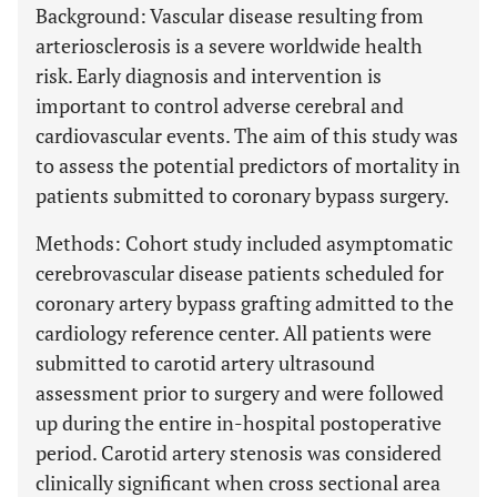
Background: Vascular disease resulting from
arteriosclerosis is a severe worldwide health
risk. Early diagnosis and intervention is
important to control adverse cerebral and
cardiovascular events. The aim of this study was
to assess the potential predictors of mortality in
patients submitted to coronary bypass surgery.
Methods: Cohort study included asymptomatic
cerebrovascular disease patients scheduled for
coronary artery bypass grafting admitted to the
cardiology reference center. All patients were
submitted to carotid artery ultrasound
assessment prior to surgery and were followed
up during the entire in-hospital postoperative
period. Carotid artery stenosis was considered
clinically significant when cross sectional area