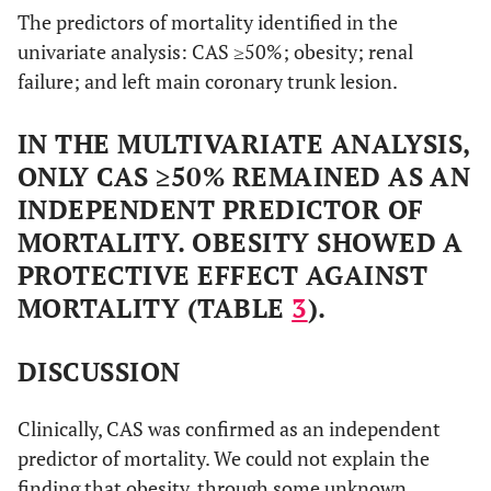
The predictors of mortality identified in the
univariate analysis: CAS ≥50%; obesity; renal
failure; and left main coronary trunk lesion.
IN THE MULTIVARIATE ANALYSIS,
ONLY CAS ≥50% REMAINED AS AN
INDEPENDENT PREDICTOR OF
MORTALITY. OBESITY SHOWED A
PROTECTIVE EFFECT AGAINST
MORTALITY (TABLE
3
).
DISCUSSION
Clinically, CAS was confirmed as an independent
predictor of mortality. We could not explain the
finding that obesity, through some unknown