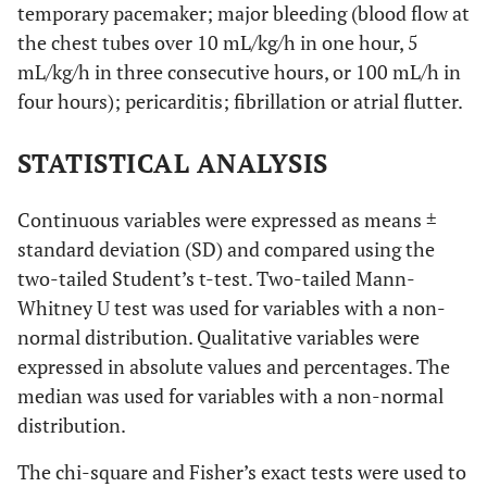
temporary pacemaker; major bleeding (blood flow at
the chest tubes over 10 mL/kg/h in one hour, 5
mL/kg/h in three consecutive hours, or 100 mL/h in
four hours); pericarditis; fibrillation or atrial flutter.
STATISTICAL ANALYSIS
Continuous variables were expressed as means ±
standard deviation (SD) and compared using the
two-tailed Student’s t-test. Two-tailed Mann-
Whitney U test was used for variables with a non-
normal distribution. Qualitative variables were
expressed in absolute values and percentages. The
median was used for variables with a non-normal
distribution.
The chi-square and Fisher’s exact tests were used to