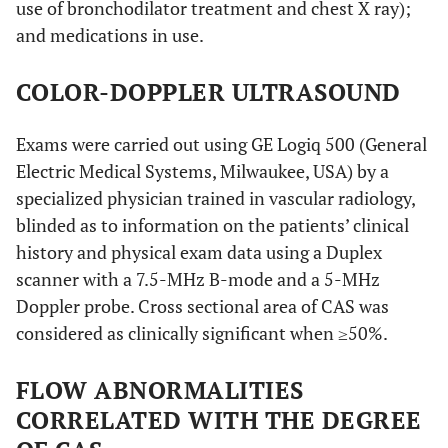
use of bronchodilator treatment and chest X ray);
and medications in use.
COLOR-DOPPLER ULTRASOUND
Exams were carried out using GE Logiq 500 (General
Electric Medical Systems, Milwaukee, USA) by a
specialized physician trained in vascular radiology,
blinded as to information on the patients’ clinical
history and physical exam data using a Duplex
scanner with a 7.5-MHz B-mode and a 5-MHz
Doppler probe. Cross sectional area of CAS was
considered as clinically significant when ≥50%.
FLOW ABNORMALITIES
CORRELATED WITH THE DEGREE