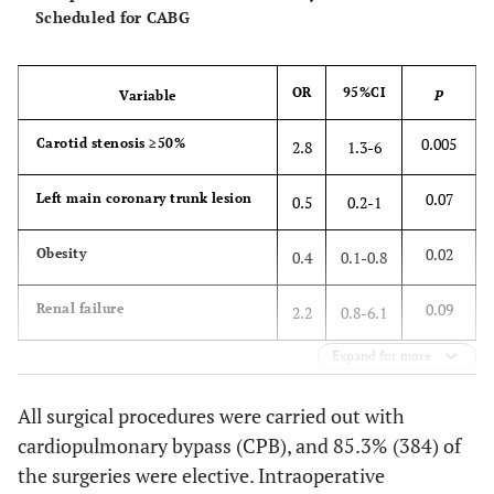
0.58
0.3
Scheduled for CABG
Dyslipidemia (%)
Stroke
2
2.5
28.6
4
1.1
25.7
2.1
0.31
1.
Comorbidities (%)
Death
19
22.6
35
9.6
2.7
0.001
OR
95%CI
Variable
P
5.
0.99
Peripheral vascular
23.8
23.8
0.005
Carotid stenosis ≥50%
disease
2.8
1.3-6
0.36
Left main coronary
29.8
35.0
0.07
Left main coronary trunk lesion
0.5
0.2-1
trunk lesion
0.02
Obesity
0.4
0.1-0.8
0.84
Renal failure
6.0
6.6
0.09
Renal failure
2.2
0.8-6.1
0.59
COPD
10.7
12.8
Expand for more
All surgical procedures were carried out with
cardiopulmonary bypass (CPB), and 85.3% (384) of
the surgeries were elective. Intraoperative