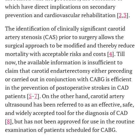
which have direct implications on secondary
prevention and cardiovascular rehabilitation [
2
,
3
].
The identification of clinically significant carotid
artery stenosis (CAS) prior to surgery allows the
surgical approach to be modified and thereby reduce
mortality with acceptable risks and costs [
4
]. Till
now, the available information is insufficient to
claim that carotid endarterectomy either preceding
or carried out in conjunction with CABG is efficient
in the prevention of postoperative strokes in CAD
patients [
5
-
7
]. On the other hand, carotid artery
ultrasound has been referred to as an effective, safe,
and widely accepted tool for the diagnosis of CAD
[
8
], but has not been approved for use in the routine
examination of patients scheduled for CABG.