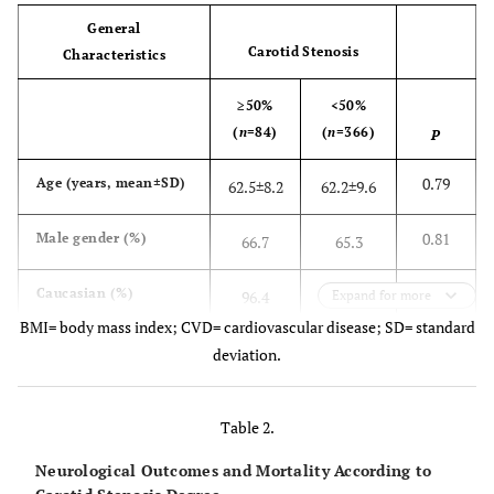
General
Carotid Stenosis
Characteristics
≥50%
<50%
(
n
=84)
(
n
=366)
P
0.79
Age (years, mean±SD)
62.5±8.2
62.2±9.6
0.81
Male gender (%)
66.7
65.3
0.23
Caucasian (%)
96.4
Expand for more
93.7
BMI= body mass index; CVD= cardiovascular disease; SD= standard
<0.001
Carotid bruit (%)
34.5
11.2
deviation.
Risk factors
Table 2.
0.13
Hypertension (%)
78.6
85.2
Neurological Outcomes and Mortality According to