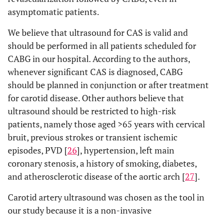
asymptomatic patients.
We believe that ultrasound for CAS is valid and
should be performed in all patients scheduled for
CABG in our hospital. According to the authors,
whenever significant CAS is diagnosed, CABG
should be planned in conjunction or after treatment
for carotid disease. Other authors believe that
ultrasound should be restricted to high-risk
patients, namely those aged >65 years with cervical
bruit, previous strokes or transient ischemic
episodes, PVD [
26
], hypertension, left main
coronary stenosis, a history of smoking, diabetes,
and atherosclerotic disease of the aortic arch [
27
].
Carotid artery ultrasound was chosen as the tool in
our study because it is a non-invasive