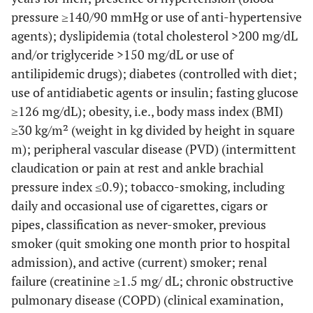
pressure ≥140/90 mmHg or use of anti-hypertensive
agents); dyslipidemia (total cholesterol >200 mg/dL
and/or triglyceride >150 mg/dL or use of
antilipidemic drugs); diabetes (controlled with diet;
use of antidiabetic agents or insulin; fasting glucose
≥126 mg/dL); obesity, i.e., body mass index (BMI)
≥30 kg/m² (weight in kg divided by height in square
m); peripheral vascular disease (PVD) (intermittent
claudication or pain at rest and ankle brachial
pressure index ≤0.9); tobacco-smoking, including
daily and occasional use of cigarettes, cigars or
pipes, classification as never-smoker, previous
smoker (quit smoking one month prior to hospital
admission), and active (current) smoker; renal
failure (creatinine ≥1.5 mg/ dL; chronic obstructive
pulmonary disease (COPD) (clinical examination,