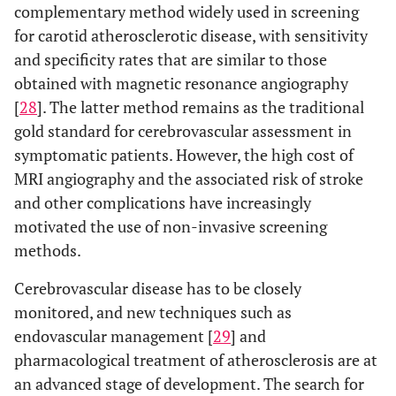
complementary method widely used in screening
for carotid atherosclerotic disease, with sensitivity
and specificity rates that are similar to those
obtained with magnetic resonance angiography
[
28
]. The latter method remains as the traditional
gold standard for cerebrovascular assessment in
symptomatic patients. However, the high cost of
MRI angiography and the associated risk of stroke
and other complications have increasingly
motivated the use of non-invasive screening
methods.
Cerebrovascular disease has to be closely
monitored, and new techniques such as
endovascular management [
29
] and
pharmacological treatment of atherosclerosis are at
an advanced stage of development. The search for