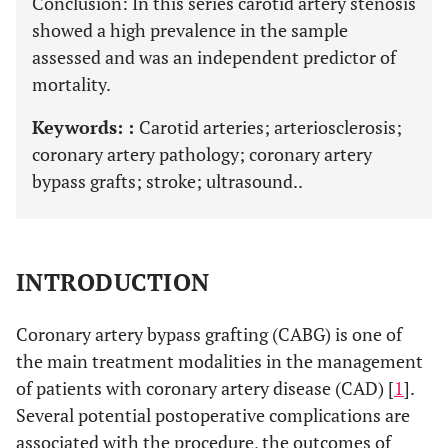
Conclusion: In this series carotid artery stenosis
showed a high prevalence in the sample
assessed and was an independent predictor of
mortality.
Keywords: :
Carotid arteries; arteriosclerosis;
coronary artery pathology; coronary artery
bypass grafts; stroke; ultrasound..
INTRODUCTION
Coronary artery bypass grafting (CABG) is one of
the main treatment modalities in the management
of patients with coronary artery disease (CAD) [
1
].
Several potential postoperative complications are
associated with the procedure, the outcomes of