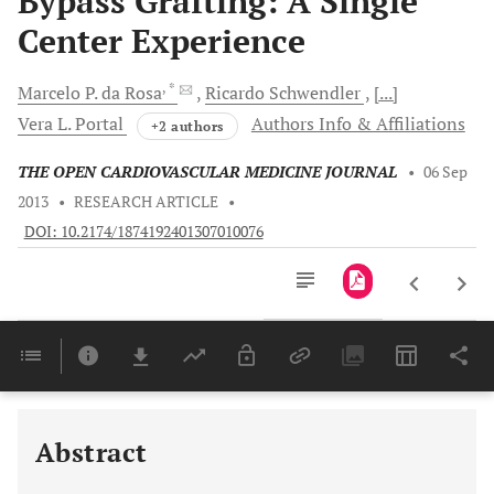
Bypass Grafting: A Single
Center Experience
, *
Marcelo P.
da Rosa
Ricardo
Schwendler
[...]
Vera L.
Portal
Authors Info & Affiliations
+2 authors
THE OPEN CARDIOVASCULAR MEDICINE JOURNAL
•
06 Sep
2013
•
RESEARCH ARTICLE
•
DOI: 10.2174/1874192401307010076
Downloads
11,803
IN THE MULTIVARIATE ANALYSIS, ONLY CAS ≥50% REMAINED AS AN INDEPENDENT PREDICTOR OF MORTALITY. OBESITY SHOWED A PROTECTIVE EFFECT AGAINST MORTALITY (TABLE ).
Last 6 Months
11,803
Last 12 Months
11,803
Abstract