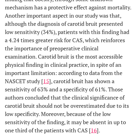
mechanism has a protective effect against mortality.
Another important aspect in our study was that,
although the diagnosis of carotid bruit presented
low sensitivity (34%), patients with this finding had
a 4.24 times greater risk for CAS, which reinforces
the importance of preoperative clinical
examination. Carotid bruit is the most accessible
physical finding in clinical practice, in spite of an
important limitation: according to data from the
NASCET study [
15
], carotid bruit has shown a
sensitivity of 63% and a specificity of 61%. Those
authors concluded that the clinical significance of
carotid bruit should not be overestimated due to its
low specificity. Moreover, because of the low
sensitivity of the finding, it may be absent in up to
one third of the patients with CAS [
16
].