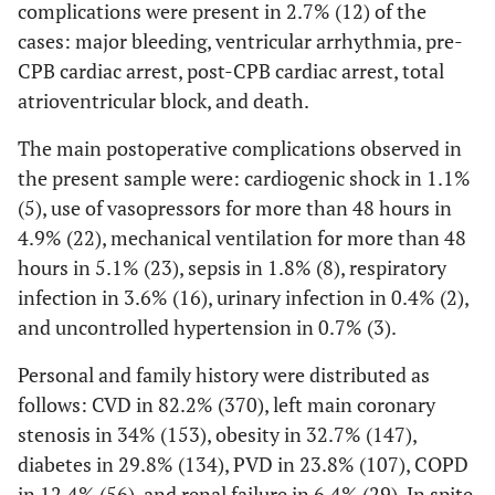
complications were present in 2.7% (12) of the
cases: major bleeding, ventricular arrhythmia, pre-
CPB cardiac arrest, post-CPB cardiac arrest, total
atrioventricular block, and death.
The main postoperative complications observed in
the present sample were: cardiogenic shock in 1.1%
(5), use of vasopressors for more than 48 hours in
4.9% (22), mechanical ventilation for more than 48
hours in 5.1% (23), sepsis in 1.8% (8), respiratory
infection in 3.6% (16), urinary infection in 0.4% (2),
and uncontrolled hypertension in 0.7% (3).
Personal and family history were distributed as
follows: CVD in 82.2% (370), left main coronary
stenosis in 34% (153), obesity in 32.7% (147),
diabetes in 29.8% (134), PVD in 23.8% (107), COPD
in 12.4% (56), and renal failure in 6.4% (29). In spite