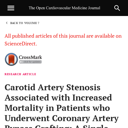
BACK TO VOLUME 7
1
All published articles of this journal are available on
ScienceDirect.
RESEARCH ARTICLE
Sha
Carotid Artery Stenosis
Associated with Increased
Mortality in Patients who
Underwent Coronary Artery