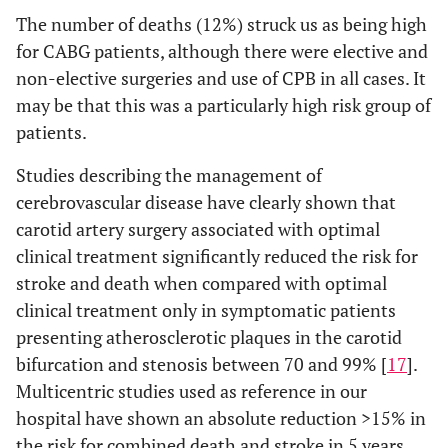
The number of deaths (12%) struck us as being high
for CABG patients, although there were elective and
non-elective surgeries and use of CPB in all cases. It
may be that this was a particularly high risk group of
patients.
Studies describing the management of
cerebrovascular disease have clearly shown that
carotid artery surgery associated with optimal
clinical treatment significantly reduced the risk for
stroke and death when compared with optimal
clinical treatment only in symptomatic patients
presenting atherosclerotic plaques in the carotid
bifurcation and stenosis between 70 and 99% [
17
].
Multicentric studies used as reference in our
hospital have shown an absolute reduction >15% in
the risk for combined death and stroke in 5 years,