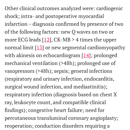
Other clinical outcomes analyzed were: cardiogenic
shock; intra- and postoperative myocardial
infarction – diagnosis confirmed by presence of two
of the following factors: new Q waves on two or
more ECG leads [
12
], CK-MB > 4 times the upper
normal limit [
13
] or new segmental cardiomyopathy
with akinesis on echocardiogram [
14
]; prolonged
mechanical ventilation (>48h); prolonged use of
vasopressors (>48h); sepsis; general infections
(respiratory and urinary infection, endocarditis,
surgical wound infection, and mediastinitis);
respiratory infection (diagnosis based on chest X
ray, leukocyte count, and compatible clinical
findings); congestive heart failure; need for
percutaneous transluminal coronary angioplasty;
reoperation; conduction disorders requiring a