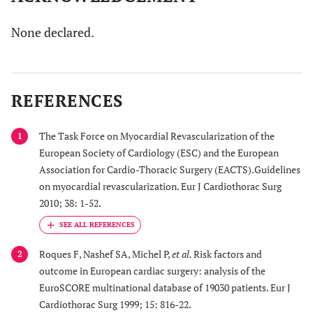
None declared.
REFERENCES
The Task Force on Myocardial Revascularization of the
1
European Society of Cardiology (ESC) and the European
Association for Cardio-Thoracic Surgery (EACTS).Guidelines
on myocardial revascularization. Eur J Cardiothorac Surg
2010; 38: 1-52.
Roques F, Nashef SA, Michel P,
et al.
Risk factors and
2
outcome in European cardiac surgery: analysis of the
EuroSCORE multinational database of 19030 patients. Eur J
Cardiothorac Surg 1999; 15: 816-22.