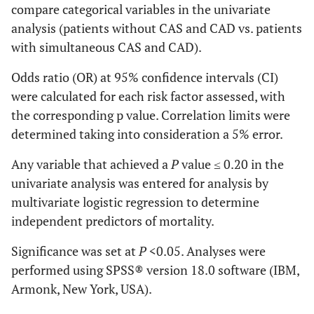
compare categorical variables in the univariate
analysis (patients without CAS and CAD vs. patients
with simultaneous CAS and CAD).
Odds ratio (OR) at 95% confidence intervals (CI)
were calculated for each risk factor assessed, with
the corresponding p value. Correlation limits were
determined taking into consideration a 5% error.
Any variable that achieved a
P
value ≤ 0.20 in the
univariate analysis was entered for analysis by
multivariate logistic regression to determine
independent predictors of mortality.
Significance was set at
P
<0.05. Analyses were
performed using SPSS® version 18.0 software (IBM,
Armonk, New York, USA).