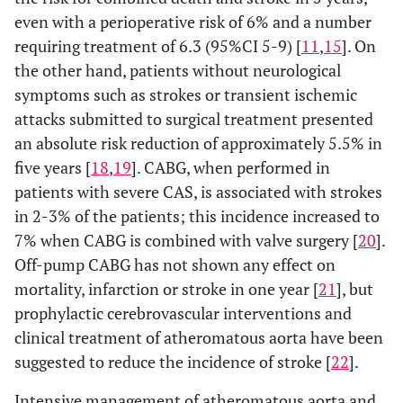
even with a perioperative risk of 6% and a number
requiring treatment of 6.3 (95%CI 5-9) [
11
,
15
]. On
the other hand, patients without neurological
symptoms such as strokes or transient ischemic
attacks submitted to surgical treatment presented
an absolute risk reduction of approximately 5.5% in
five years [
18
,
19
]. CABG, when performed in
patients with severe CAS, is associated with strokes
in 2-3% of the patients; this incidence increased to
7% when CABG is combined with valve surgery [
20
].
Off-pump CABG has not shown any effect on
mortality, infarction or stroke in one year [
21
], but
prophylactic cerebrovascular interventions and
clinical treatment of atheromatous aorta have been
suggested to reduce the incidence of stroke [
22
].
Intensive management of atheromatous aorta and