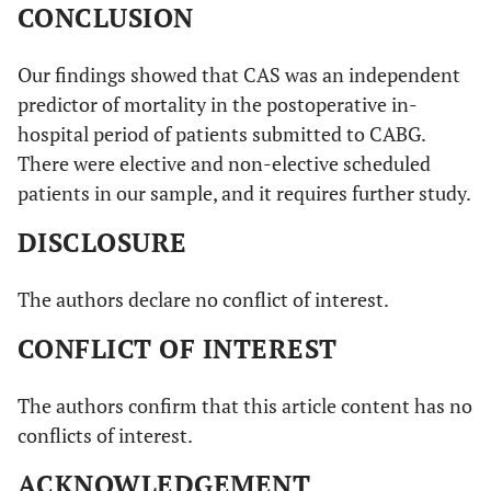
CONCLUSION
Our findings showed that CAS was an independent
predictor of mortality in the postoperative in-
hospital period of patients submitted to CABG.
There were elective and non-elective scheduled
patients in our sample, and it requires further study.
DISCLOSURE
The authors declare no conflict of interest.
CONFLICT OF INTEREST
The authors confirm that this article content has no
conflicts of interest.
ACKNOWLEDGEMENT