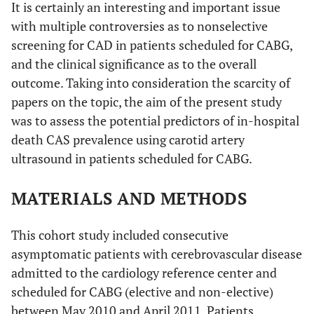
It is certainly an interesting and important issue
with multiple controversies as to nonselective
screening for CAD in patients scheduled for CABG,
and the clinical significance as to the overall
outcome. Taking into consideration the scarcity of
papers on the topic, the aim of the present study
was to assess the potential predictors of in-hospital
death CAS prevalence using carotid artery
ultrasound in patients scheduled for CABG.
MATERIALS AND METHODS
This cohort study included consecutive
asymptomatic patients with cerebrovascular disease
admitted to the cardiology reference center and
scheduled for CABG (elective and non-elective)
between May 2010 and April 2011. Patients