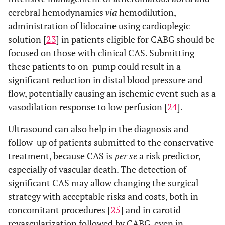
cerebral hemodynamics
via
hemodilution,
administration of lidocaine using cardioplegic
solution [
23
] in patients eligible for CABG should be
focused on those with clinical CAS. Submitting
these patients to on-pump could result in a
significant reduction in distal blood pressure and
flow, potentially causing an ischemic event such as a
vasodilation response to low perfusion [
24
].
Ultrasound can also help in the diagnosis and
follow-up of patients submitted to the conservative
treatment, because CAS is
per se
a risk predictor,
especially of vascular death. The detection of
significant CAS may allow changing the surgical
strategy with acceptable risks and costs, both in
concomitant procedures [
25
] and in carotid
revascularization followed by CABG, even in