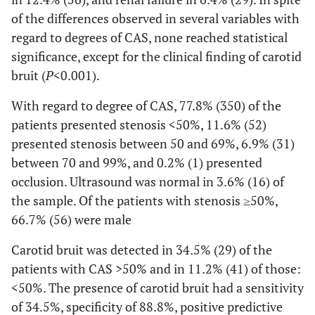
of the differences observed in several variables with
regard to degrees of CAS, none reached statistical
significance, except for the clinical finding of carotid
bruit (
P
<0.001).
With regard to degree of CAS, 77.8% (350) of the
patients presented stenosis <50%, 11.6% (52)
presented stenosis between 50 and 69%, 6.9% (31)
between 70 and 99%, and 0.2% (1) presented
occlusion. Ultrasound was normal in 3.6% (16) of
the sample. Of the patients with stenosis ≥50%,
66.7% (56) were male
Carotid bruit was detected in 34.5% (29) of the
patients with CAS >50% and in 11.2% (41) of those:
<50%. The presence of carotid bruit had a sensitivity
of 34.5%, specificity of 88.8%, positive predictive