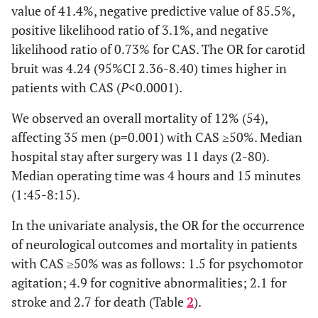
value of 41.4%, negative predictive value of 85.5%,
positive likelihood ratio of 3.1%, and negative
likelihood ratio of 0.73% for CAS. The OR for carotid
bruit was 4.24 (95%CI 2.36-8.40) times higher in
patients with CAS (
P
<0.0001).
We observed an overall mortality of 12% (54),
affecting 35 men (p=0.001) with CAS ≥50%. Median
hospital stay after surgery was 11 days (2-80).
Median operating time was 4 hours and 15 minutes
(1:45-8:15).
In the univariate analysis, the OR for the occurrence
of neurological outcomes and mortality in patients
with CAS ≥50% was as follows: 1.5 for psychomotor
agitation; 4.9 for cognitive abnormalities; 2.1 for
stroke and 2.7 for death (Table
2
).