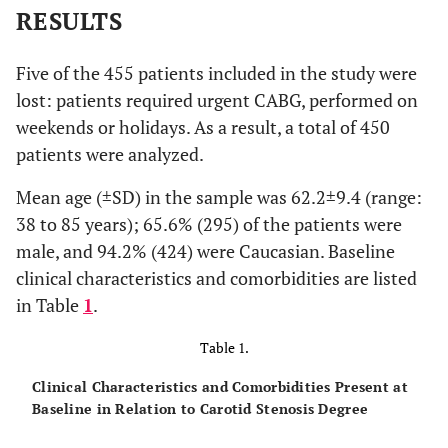
RESULTS
Five of the 455 patients included in the study were
lost: patients required urgent CABG, performed on
weekends or holidays. As a result, a total of 450
patients were analyzed.
Mean age (±SD) in the sample was 62.2±9.4 (range:
38 to 85 years); 65.6% (295) of the patients were
male, and 94.2% (424) were Caucasian. Baseline
clinical characteristics and comorbidities are listed
in Table
1
.
Table 1.
Clinical Characteristics and Comorbidities Present at
Baseline in Relation to Carotid Stenosis Degree