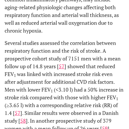
aging-related physiologic changes affecting both
respiratory function and arterial wall thickness, as
well as reduced arterial wall oxygenation due to
chronic hypoxia.
Several studies assessed the correlation between
respiratory function and the risk of stroke. A
prospective cohort study of 7151 men with a mean
follow up of 14.8 years [
57
] showed that reduced
FEV
was linked with increased stroke risk even
1
after adjustment for additional CVD risk factors.
Men with lower FEV
(<3.10 l) had a 50% increase in
1
stroke risk compared with those with higher FEV
1
(≥3.65 l) with a corresponding relative risk (RR) of
1.4 [
57
]. Similar results were observed in a Danish
study [
58
]. In another prospective study of 379
women with a mean follow up of 26 years [
59
],