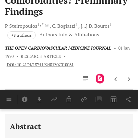
Comorbidities? Preliminary
Findings
1
, *
2
1
P
Steiropoulos
C.
Bogiatzi
[...]
D.
Bouros
Authors Info & Affiliations
+8 authors
THE OPEN CARDIOVASCULAR MEDICINE JOURNAL
•
01 Jan
1970
•
RESEARCH ARTICLE
•
DOI: 10.2174/1874192401307010061
Downloads
11,803
Last 6 Months
11,803
Last 12 Months
11,803
Abstract