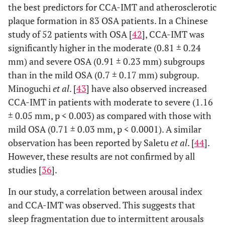
the best predictors for CCA-IMT and atherosclerotic
plaque formation in 83 OSA patients. In a Chinese
study of 52 patients with OSA [
42
], CCA-IMT was
significantly higher in the moderate (0.81 ± 0.24
mm) and severe OSA (0.91 ± 0.23 mm) subgroups
than in the mild OSA (0.7 ± 0.17 mm) subgroup.
Minoguchi
et al
. [
43
] have also observed increased
CCA-IMT in patients with moderate to severe (1.16
± 0.05 mm, p < 0.003) as compared with those with
mild OSA (0.71 ± 0.03 mm, p < 0.0001). A similar
observation has been reported by Saletu
et al
. [
44
].
However, these results are not confirmed by all
studies [
36
].
In our study, a correlation between arousal index
and CCA-IMT was observed. This suggests that
sleep fragmentation due to intermittent arousals