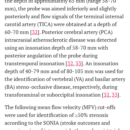
the depth of approximately 65 mm (range 58-70
mm), the probe was aimed inferiorly and slightly
posteriorly and flow signals of the terminal internal
carotid artery (TICA) were obtained at a depth of
60-70 mm [
32
]. Posterior cerebral artery (PCA)
intracranial atherosclerotic disease was detected
using an insonation depth of 58-70 mm with
posterior angulation of the probe during
transtemporal insonation [
32
,
33
]. An insonation
depth of 40-79 mm and of 80-105 mm was used for
the identification of vertebral (VA) and basilar artery
(BA) steno-occlusive disease, respectively, during
transforaminal or suboccipital insonation [
32
,
33
].
The following mean flow velocity (MFV) cut-offs
were used for identification of ≥50% stenosis
according to the SONIA (stroke outcomes and