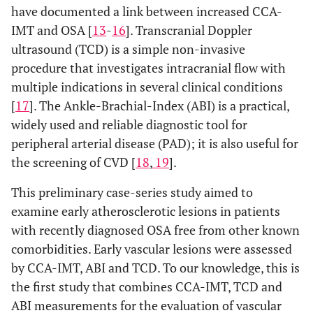
have documented a link between increased CCA-
IMT and OSA [
13
-
16
]. Transcranial Doppler
ultrasound (TCD) is a simple non-invasive
procedure that investigates intracranial flow with
multiple indications in several clinical conditions
[
17
]. The Ankle-Brachial-Index (ABI) is a practical,
widely used and reliable diagnostic tool for
peripheral arterial disease (PAD); it is also useful for
the screening of CVD [
18
,
19
].
This preliminary case-series study aimed to
examine early atherosclerotic lesions in patients
with recently diagnosed OSA free from other known
comorbidities. Early vascular lesions were assessed
by CCA-IMT, ABI and TCD. To our knowledge, this is
the first study that combines CCA-IMT, TCD and
ABI measurements for the evaluation of vascular