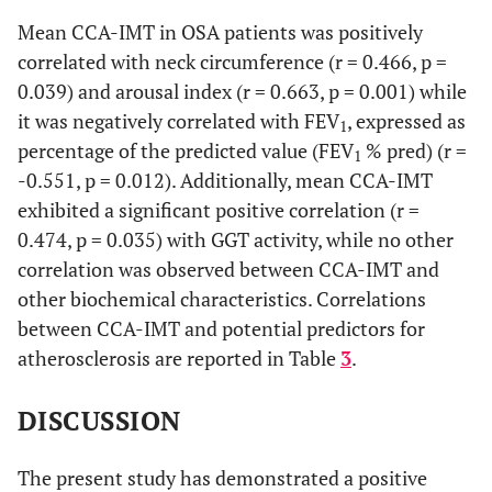
Mean CCA-IMT in OSA patients was positively
-0.114
LDL-cholesterol
0.633
correlated with neck circumference (r = 0.466, p =
0.039) and arousal index (r = 0.663, p = 0.001) while
0.097
CRP
0.684
it was negatively correlated with FEV
, expressed as
1
percentage of the predicted value (FEV
% pred) (r =
0.081
ESS
1
0.733
-0.551, p = 0.012). Additionally, mean CCA-IMT
exhibited a significant positive correlation (r =
0.406
Sleep efficiency (%TST)
0.085
0.474, p = 0.035) with GGT activity, while no other
0.128
Stage 1 (%TST)
correlation was observed between CCA-IMT and
0.59
other biochemical characteristics. Correlations
-0.004
Stage 2 (%TST)
0.986
between CCA-IMT and potential predictors for
atherosclerosis are reported in Table
3
.
-0.32
Stage 3+4 (%TST)
0.17
DISCUSSION
-0.328
REM
0.158
The present study has demonstrated a positive
0.264
AHI
0.26