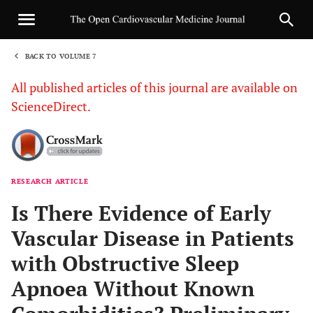
BACK TO VOLUME 7
1
All published articles of this journal are available on
ScienceDirect.
RESEARCH ARTICLE
Sha
Is There Evidence of Early
Vascular Disease in Patients
with Obstructive Sleep
Apnoea Without Known