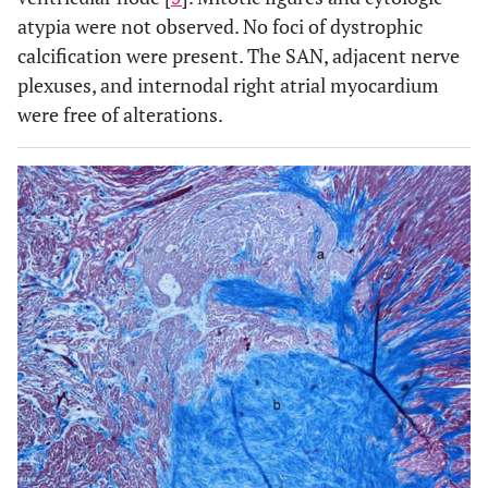
atypia were not observed. No foci of dystrophic
calcification were present. The SAN, adjacent nerve
plexuses, and internodal right atrial myocardium
were free of alterations.