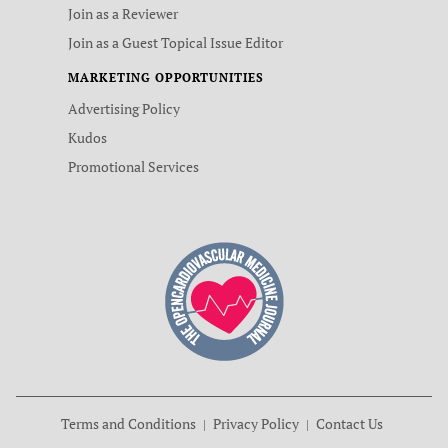
Join as a Reviewer
Join as a Guest Topical Issue Editor
MARKETING OPPORTUNITIES
Advertising Policy
Kudos
Promotional Services
Terms and Conditions
Privacy Policy
Contact Us