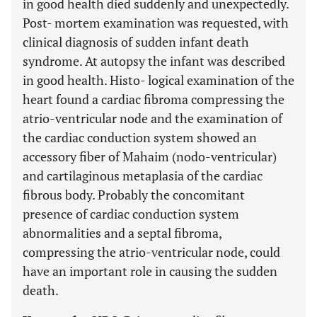
in good health died suddenly and unexpectedly.
Post- mortem examination was requested, with
clinical diagnosis of sudden infant death
syndrome. At autopsy the infant was described
in good health. Histo- logical examination of the
heart found a cardiac fibroma compressing the
atrio-ventricular node and the examination of
the cardiac conduction system showed an
accessory fiber of Mahaim (nodo-ventricular)
and cartilaginous metaplasia of the cardiac
fibrous body. Probably the concomitant
presence of cardiac conduction system
abnormalities and a septal fibroma,
compressing the atrio-ventricular node, could
have an important role in causing the sudden
death.