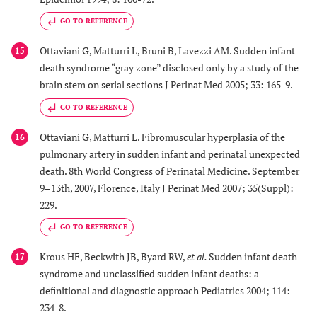
GO TO REFERENCE
Ottaviani G, Matturri L, Bruni B, Lavezzi AM. Sudden infant
15
death syndrome “gray zone” disclosed only by a study of the
brain stem on serial sections J Perinat Med 2005; 33: 165-9.
GO TO REFERENCE
Ottaviani G, Matturri L. Fibromuscular hyperplasia of the
16
pulmonary artery in sudden infant and perinatal unexpected
death. 8th World Congress of Perinatal Medicine. September
9–13th, 2007, Florence, Italy J Perinat Med 2007; 35(Suppl):
229.
GO TO REFERENCE
Krous HF, Beckwith JB, Byard RW,
et al.
Sudden infant death
17
syndrome and unclassified sudden infant deaths: a
definitional and diagnostic approach Pediatrics 2004; 114:
234-8.