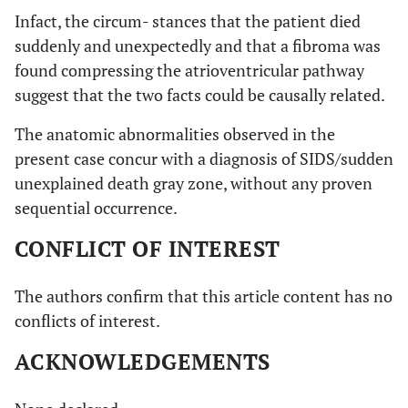
Infact, the circum- stances that the patient died
suddenly and unexpectedly and that a fibroma was
found compressing the atrioventricular pathway
suggest that the two facts could be causally related.
The anatomic abnormalities observed in the
present case concur with a diagnosis of SIDS/sudden
unexplained death gray zone, without any proven
sequential occurrence.
CONFLICT OF INTEREST
The authors confirm that this article content has no
conflicts of interest.
ACKNOWLEDGEMENTS