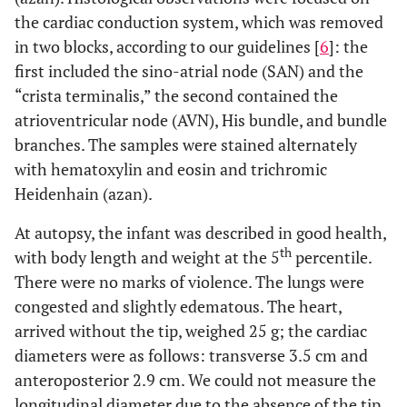
the cardiac conduction system, which was removed
in two blocks, according to our guidelines [
6
]: the
first included the sino-atrial node (SAN) and the
“crista terminalis,” the second contained the
atrioventricular node (AVN), His bundle, and bundle
branches. The samples were stained alternately
with hematoxylin and eosin and trichromic
Heidenhain (azan).
At autopsy, the infant was described in good health,
th
with body length and weight at the 5
percentile.
There were no marks of violence. The lungs were
congested and slightly edematous. The heart,
arrived without the tip, weighed 25 g; the cardiac
diameters were as follows: transverse 3.5 cm and
anteroposterior 2.9 cm. We could not measure the
longitudinal diameter due to the absence of the tip.