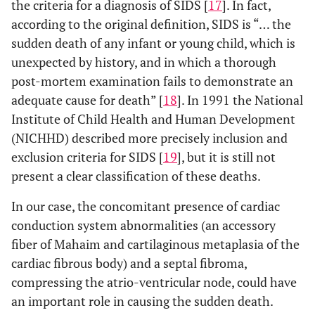
the criteria for a diagnosis of SIDS [
17
]. In fact,
according to the original definition, SIDS is “… the
sudden death of any infant or young child, which is
unexpected by history, and in which a thorough
post-mortem examination fails to demonstrate an
adequate cause for death” [
18
]. In 1991 the National
Institute of Child Health and Human Development
(NICHHD) described more precisely inclusion and
exclusion criteria for SIDS [
19
], but it is still not
present a clear classification of these deaths.
In our case, the concomitant presence of cardiac
conduction system abnormalities (an accessory
fiber of Mahaim and cartilaginous metaplasia of the
cardiac fibrous body) and a septal fibroma,
compressing the atrio-ventricular node, could have
an important role in causing the sudden death.