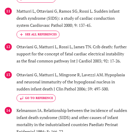
Matturri L, Ottaviani G, Ramos SG, Rossi L. Sudden infant
11
death syndrome (SIDS): a study of cardiac conduction
system Cardiovasc Pathol 2000; 9: 137-45.
Ottaviani G, Matturri L, Rossi L, James TN. Crib death: further
12
support for the concept of fatal cardiac electrical instability
as the final common pathway Int J Cardiol 2003; 92: 17-26.
Ottaviani G, Matturri L, Mingrone R, Lavezzi AM. Hypoplasia
13
and neuronal immaturity of the hypoglossal nucleus in
sudden infant death J Clin Pathol 2006; 59: 497-500.
GO TO REFERENCE
Kelmanson IA. Relationship between the incidence of sudden
14
infant death syndrome (SIDS) and other causes of infant
mortality in the industrialised countries Paediatr Perinat
Epidemiol 1994; 8: 166-72.