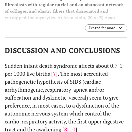
fibroblasts with regular nuclei and an abundant network
of collagen and elastic fibers that dissociated and
entrapped the myocytes.
A
) Azan stain, 20 x;
B
) Azan
stain, 60 x.
Expand for more
DISCUSSION AND CONCLUSIONS
Sudden infant death syndrome affects about 0.7-1
per 1000 live births [
7
]. The most accredited
pathogenetic hypothesis of SIDS (cardiac-
arrhythmogenic, respiratory-apnea and/or
suffocation and dyskinetic-visceral) seem to give
preference, in most cases, to a dysfunction of the
autonomic nervous system which control the
cardio-respiratory activity, the first upper digestive
tract and the awakening [
8
-
10
].