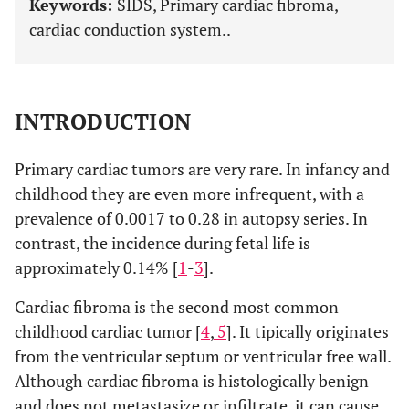
Keywords:
SIDS, Primary cardiac fibroma,
cardiac conduction system..
INTRODUCTION
Primary cardiac tumors are very rare. In infancy and
childhood they are even more infrequent, with a
prevalence of 0.0017 to 0.28 in autopsy series. In
contrast, the incidence during fetal life is
approximately 0.14% [
1
-
3
].
Cardiac fibroma is the second most common
childhood cardiac tumor [
4
,
5
]. It tipically originates
from the ventricular septum or ventricular free wall.
Although cardiac fibroma is histologically benign
and does not metastasize or infiltrate, it can cause