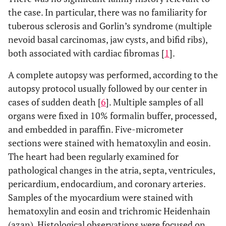
the case. In particular, there was no familiarity for
tuberous sclerosis and Gorlin’s syndrome (multiple
nevoid basal carcinomas, jaw cysts, and bifid ribs),
both associated with cardiac fibromas [
1
].
A complete autopsy was performed, according to the
autopsy protocol usually followed by our center in
cases of sudden death [
6
]. Multiple samples of all
organs were fixed in 10% formalin buffer, processed,
and embedded in paraffin. Five-micrometer
sections were stained with hematoxylin and eosin.
The heart had been regularly examined for
pathological changes in the atria, septa, ventricules,
pericardium, endocardium, and coronary arteries.
Samples of the myocardium were stained with
hematoxylin and eosin and trichromic Heidenhain
(azan). Histological observations were focused on