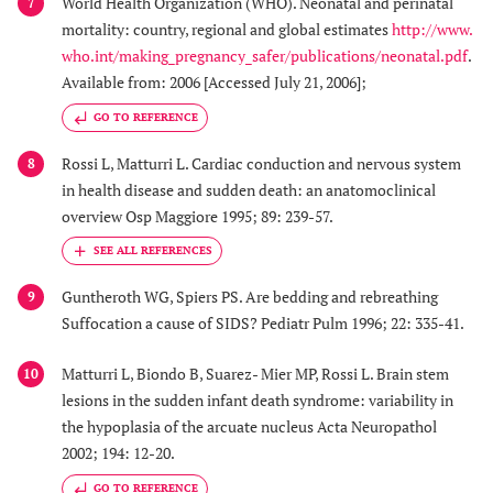
World Health Organization (WHO). Neonatal and perinatal
7
mortality: country, regional and global estimates
http://www.
who.int/making_pregnancy_safer/publications/neonatal.pdf
.
Available from: 2006 [Accessed July 21, 2006];
GO TO REFERENCE
Rossi L, Matturri L. Cardiac conduction and nervous system
8
in health disease and sudden death: an anatomoclinical
overview Osp Maggiore 1995; 89: 239-57.
Guntheroth WG, Spiers PS. Are bedding and rebreathing
9
Suffocation a cause of SIDS? Pediatr Pulm 1996; 22: 335-41.
Matturri L, Biondo B, Suarez- Mier MP, Rossi L. Brain stem
10
lesions in the sudden infant death syndrome: variability in
the hypoplasia of the arcuate nucleus Acta Neuropathol
2002; 194: 12-20.
GO TO REFERENCE