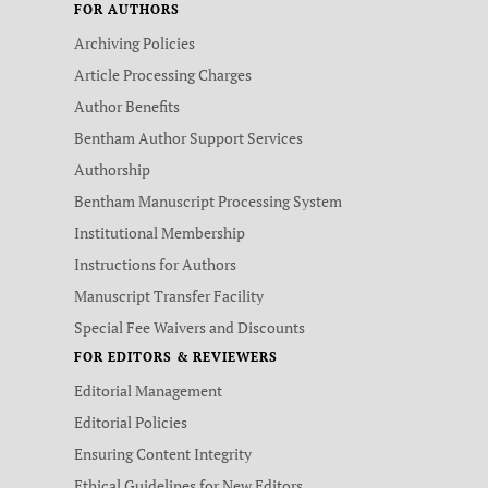
FOR AUTHORS
Archiving Policies
Article Processing Charges
Author Benefits
Bentham Author Support Services
Authorship
Bentham Manuscript Processing System
Institutional Membership
Instructions for Authors
Manuscript Transfer Facility
Special Fee Waivers and Discounts
FOR EDITORS & REVIEWERS
Editorial Management
Editorial Policies
Ensuring Content Integrity
Ethical Guidelines for New Editors