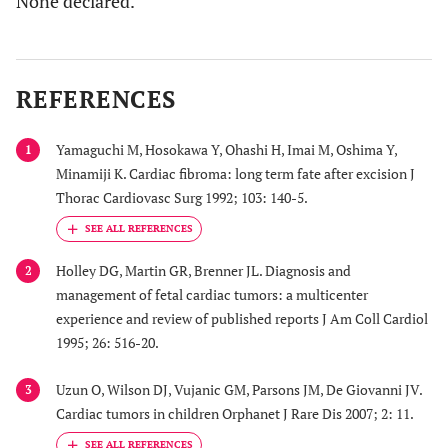
None declared.
REFERENCES
Yamaguchi M, Hosokawa Y, Ohashi H, Imai M, Oshima Y,
1
Minamiji K. Cardiac fibroma: long term fate after excision J
Thorac Cardiovasc Surg 1992; 103: 140-5.
Holley DG, Martin GR, Brenner JL. Diagnosis and
2
management of fetal cardiac tumors: a multicenter
experience and review of published reports J Am Coll Cardiol
1995; 26: 516-20.
Uzun O, Wilson DJ, Vujanic GM, Parsons JM, De Giovanni JV.
3
Cardiac tumors in children Orphanet J Rare Dis 2007; 2: 11.