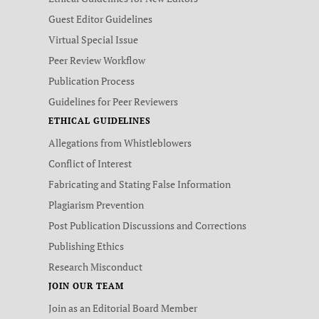
Guest Editor Guidelines
Virtual Special Issue
Peer Review Workflow
Publication Process
Guidelines for Peer Reviewers
ETHICAL GUIDELINES
Allegations from Whistleblowers
Conflict of Interest
Fabricating and Stating False Information
Plagiarism Prevention
Post Publication Discussions and Corrections
Publishing Ethics
Research Misconduct
JOIN OUR TEAM
Join as an Editorial Board Member