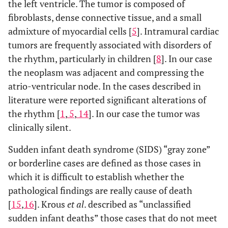
the left ventricle. The tumor is composed of
fibroblasts, dense connective tissue, and a small
admixture of myocardial cells [
5
]. Intramural cardiac
tumors are frequently associated with disorders of
the rhythm, particularly in children [
8
]. In our case
the neoplasm was adjacent and compressing the
atrio-ventricular node. In the cases described in
literature were reported significant alterations of
the rhythm [
1
,
5
,
14
]. In our case the tumor was
clinically silent.
Sudden infant death syndrome (SIDS) “gray zone”
or borderline cases are defined as those cases in
which it is difficult to establish whether the
pathological findings are really cause of death
[
15
,
16
]. Krous
et al
. described as “unclassified
sudden infant deaths” those cases that do not meet