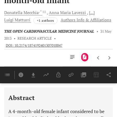
month-old Infant
, *
Donatella
Mecchia
Anna Maria
Lavezzi
[...]
Luigi
Matturri
Authors Info & Affiliations
+1 authors
THE OPEN CARDIOVASCULAR MEDICINE JOURNAL
•
31 May
2013
•
RESEARCH ARTICLE
•
DOI: 10.2174/1874192401307010047
Downloads
11,803
Last 6 Months
11,803
Last 12 Months
11,803
Abstract
A 4-month-old female infant considered to be