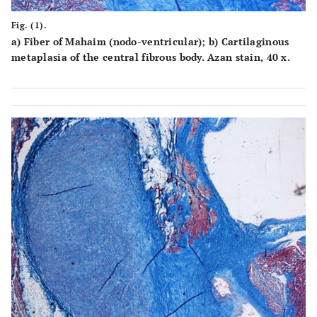
Fig. (1).
a
) Fiber of Mahaim (nodo-ventricular);
b
) Cartilaginous
metaplasia of the central fibrous body. Azan stain, 40 x.