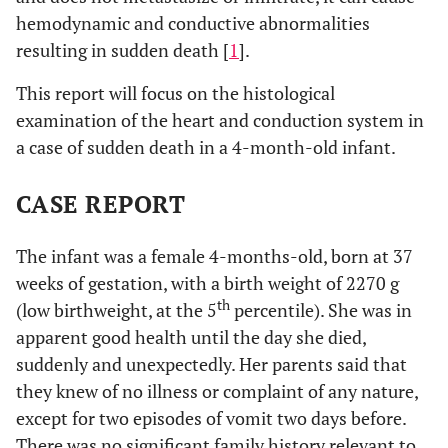
hemodynamic and conductive abnormalities
resulting in sudden death [
1
].
This report will focus on the histological
examination of the heart and conduction system in
a case of sudden death in a 4-month-old infant.
CASE REPORT
The infant was a female 4-months-old, born at 37
weeks of gestation, with a birth weight of 2270 g
th
(low birthweight, at the 5
percentile). She was in
apparent good health until the day she died,
suddenly and unexpectedly. Her parents said that
they knew of no illness or complaint of any nature,
except for two episodes of vomit two days before.
There was no significant family history relevant to