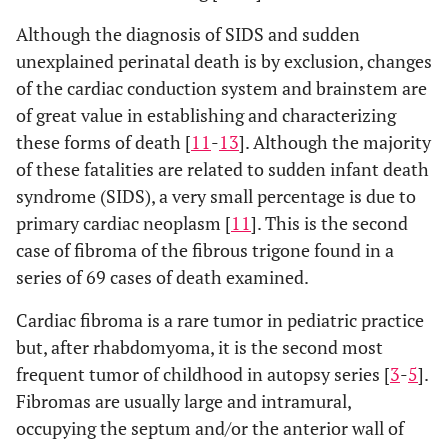
Although the diagnosis of SIDS and sudden
unexplained perinatal death is by exclusion, changes
of the cardiac conduction system and brainstem are
of great value in establishing and characterizing
these forms of death [
11
-
13
]. Although the majority
of these fatalities are related to sudden infant death
syndrome (SIDS), a very small percentage is due to
primary cardiac neoplasm [
11
]. This is the second
case of fibroma of the fibrous trigone found in a
series of 69 cases of death examined.
Cardiac fibroma is a rare tumor in pediatric practice
but, after rhabdomyoma, it is the second most
frequent tumor of childhood in autopsy series [
3
-
5
].
Fibromas are usually large and intramural,
occupying the septum and/or the anterior wall of