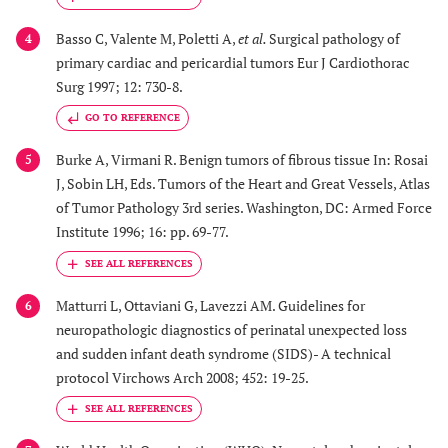
Basso C, Valente M, Poletti A,
et al.
Surgical pathology of
4
primary cardiac and pericardial tumors Eur J Cardiothorac
Surg 1997; 12: 730-8.
GO TO REFERENCE
Burke A, Virmani R. Benign tumors of fibrous tissue In: Rosai
5
J, Sobin LH, Eds. Tumors of the Heart and Great Vessels, Atlas
of Tumor Pathology 3rd series. Washington, DC: Armed Force
Institute 1996; 16: pp. 69-77.
Matturri L, Ottaviani G, Lavezzi AM. Guidelines for
6
neuropathologic diagnostics of perinatal unexpected loss
and sudden infant death syndrome (SIDS)- A technical
protocol Virchows Arch 2008; 452: 19-25.