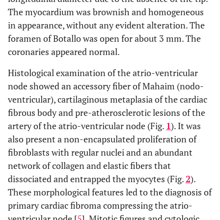
The myocardium was brownish and homogeneous
in appearance, without any evident alteration. The
foramen of Botallo was open for about 3 mm. The
coronaries appeared normal.
Histological examination of the atrio-ventricular
node showed an accessory fiber of Mahaim (nodo-
ventricular), cartilaginous metaplasia of the cardiac
fibrous body and pre-atherosclerotic lesions of the
artery of the atrio-ventricular node (Fig.
1
). It was
also present a non-encapsulated proliferation of
fibroblasts with regular nuclei and an abundant
network of collagen and elastic fibers that
dissociated and entrapped the myocytes (Fig.
2
).
These morphological features led to the diagnosis of
primary cardiac fibroma compressing the atrio-
ventricular node [
5
]. Mitotic figures and cytologic