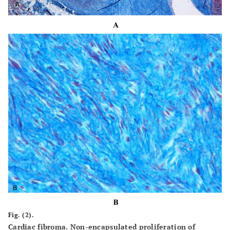
Fig. (2).
Cardiac fibroma. Non-encapsulated proliferation of