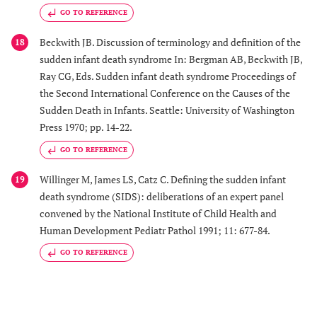
GO TO REFERENCE
Beckwith JB. Discussion of terminology and definition of the
18
sudden infant death syndrome In: Bergman AB, Beckwith JB,
Ray CG, Eds. Sudden infant death syndrome Proceedings of
the Second International Conference on the Causes of the
Sudden Death in Infants. Seattle: University of Washington
Press 1970; pp. 14-22.
GO TO REFERENCE
Willinger M, James LS, Catz C. Defining the sudden infant
19
death syndrome (SIDS): deliberations of an expert panel
convened by the National Institute of Child Health and
Human Development Pediatr Pathol 1991; 11: 677-84.
GO TO REFERENCE