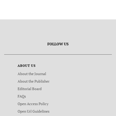
FOLLOW US
ABOUT US
About the Journal
About the Publisher
Editorial Board
FAQs
Open Access Policy
Open Url Guidelines