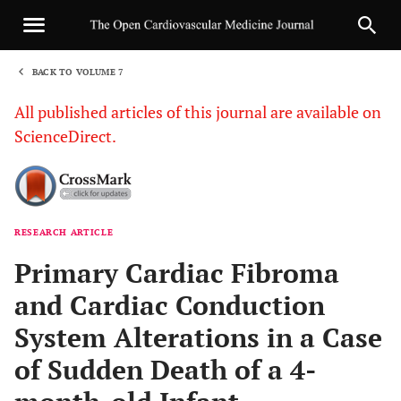
BACK TO VOLUME 7
1
All published articles of this journal are available on
ScienceDirect.
RESEARCH ARTICLE
Sha
Primary Cardiac Fibroma
and Cardiac Conduction
System Alterations in a Case
of Sudden Death of a 4-