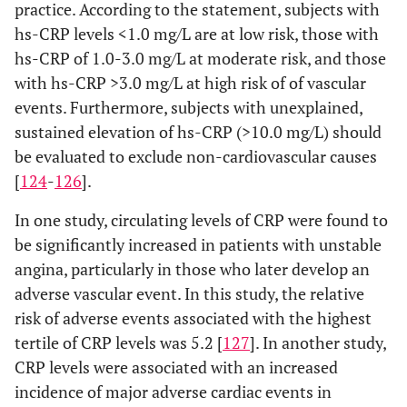
practice. According to the statement, subjects with
hs-CRP levels <1.0 mg/L are at low risk, those with
hs-CRP of 1.0-3.0 mg/L at moderate risk, and those
with hs-CRP >3.0 mg/L at high risk of of vascular
events. Furthermore, subjects with unexplained,
sustained elevation of hs-CRP (>10.0 mg/L) should
be evaluated to exclude non-cardiovascular causes
[
124
-
126
].
In one study, circulating levels of CRP were found to
be significantly increased in patients with unstable
angina, particularly in those who later develop an
adverse vascular event. In this study, the relative
risk of adverse events associated with the highest
tertile of CRP levels was 5.2 [
127
]. In another study,
CRP levels were associated with an increased
incidence of major adverse cardiac events in