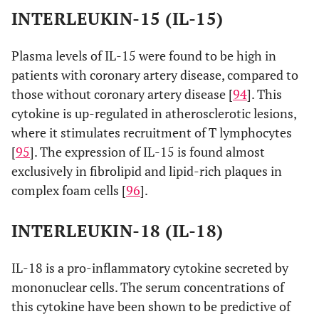
INTERLEUKIN-15 (IL-15)
Plasma levels of IL-15 were found to be high in
patients with coronary artery disease, compared to
those without coronary artery disease [
94
]. This
cytokine is up-regulated in atherosclerotic lesions,
where it stimulates recruitment of T lymphocytes
[
95
]. The expression of IL-15 is found almost
exclusively in fibrolipid and lipid-rich plaques in
complex foam cells [
96
].
INTERLEUKIN-18 (IL-18)
IL-18 is a pro-inflammatory cytokine secreted by
mononuclear cells. The serum concentrations of
this cytokine have been shown to be predictive of