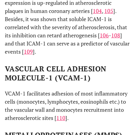
expression is up-regulated in atherosclerotic
plaques in human coronary arteries [
104
,
105
].
Besides, it was shown that soluble ICAM-1 is
correlated with the severity of atherosclerosis, that
its inhibition can retard atherogenesis [
106
-
108
]
and that ICAM-1 can serve as a predictor of vascular
events [
109
].
VASCULAR CELL ADHESION
MOLECULE-1 (VCAM-1)
VCAM-1 facilitates adhesion of most inflammatory
cells (monocytes, lymphocytes, eosinophils etc.) to
the vascular wall and monocytes recruitment into
atherosclerotic sites [
110
].