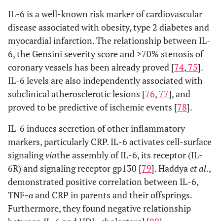
IL-6 is a well-known risk marker of cardiovascular
disease associated with obesity, type 2 diabetes and
myocardial infarction. The relationship between IL-
6, the Gensini severity score and >70% stenosis of
coronary vessels has been already proved [
74
,
75
].
IL-6 levels are also independently associated with
subclinical atherosclerotic lesions [
76
,
77
], and
proved to be predictive of ischemic events [
78
].
IL-6 induces secretion of other inflammatory
markers, particularly CRP. IL-6 activates cell-surface
signaling
via
the assembly of IL-6, its receptor (IL-
6R) and signaling receptor gp130 [
79
]. Haddya
et al
.,
demonstrated positive correlation between IL-6,
TNF-α and CRP in parents and their offsprings.
Furthermore, they found negative relationship