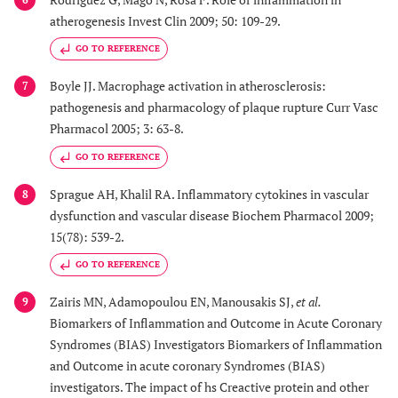
atherogenesis Invest Clin 2009; 50: 109-29.
GO TO REFERENCE
Boyle JJ. Macrophage activation in atherosclerosis:
7
pathogenesis and pharmacology of plaque rupture Curr Vasc
Pharmacol 2005; 3: 63-8.
GO TO REFERENCE
Sprague AH, Khalil RA. Inflammatory cytokines in vascular
8
dysfunction and vascular disease Biochem Pharmacol 2009;
15(78): 539-2.
GO TO REFERENCE
Zairis MN, Adamopoulou EN, Manousakis SJ,
et al.
9
Biomarkers of Inflammation and Outcome in Acute Coronary
Syndromes (BIAS) Investigators Biomarkers of Inflammation
and Outcome in acute coronary Syndromes (BIAS)
investigators. The impact of hs Creactive protein and other