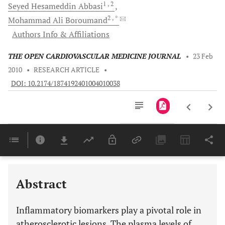
1
, 2
Seyed Hesameddin
Abbasi
2
, *
Mohammad Ali
Boroumand
Authors Info & Affiliations
THE OPEN CARDIOVASCULAR MEDICINE JOURNAL
•
23 Feb
2010
•
RESEARCH ARTICLE
•
DOI: 10.2174/1874192401004010038
Downloads
11,803
Last 6 Months
11,803
Last 12 Months
11,803
Abstract
Inflammatory biomarkers play a pivotal role in
atherosclerotic lesions. The plasma levels of