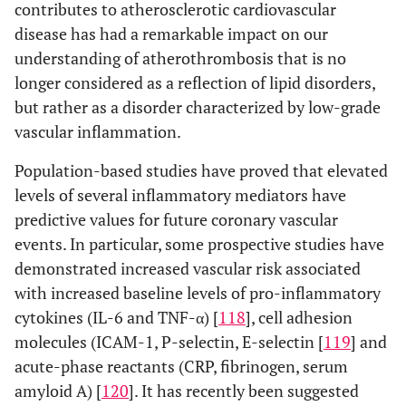
contributes to atherosclerotic cardiovascular
disease has had a remarkable impact on our
understanding of atherothrombosis that is no
longer considered as a reflection of lipid disorders,
but rather as a disorder characterized by low-grade
vascular inflammation.
Population-based studies have proved that elevated
levels of several inflammatory mediators have
predictive values for future coronary vascular
events. In particular, some prospective studies have
demonstrated increased vascular risk associated
with increased baseline levels of pro-inflammatory
cytokines (IL-6 and TNF-α) [
118
], cell adhesion
molecules (ICAM-1, P-selectin, E-selectin [
119
] and
acute-phase reactants (CRP, fibrinogen, serum
amyloid A) [
120
]. It has recently been suggested