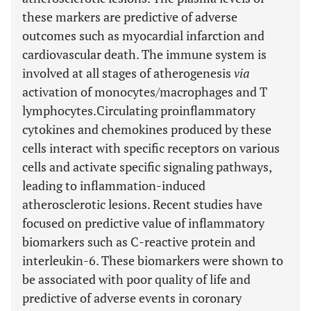
these markers are predictive of adverse
outcomes such as myocardial infarction and
cardiovascular death. The immune system is
involved at all stages of atherogenesis
via
activation of monocytes/macrophages and T
lymphocytes.Circulating proinflammatory
cytokines and chemokines produced by these
cells interact with specific receptors on various
cells and activate specific signaling pathways,
leading to inflammation-induced
atherosclerotic lesions. Recent studies have
focused on predictive value of inflammatory
biomarkers such as C-reactive protein and
interleukin-6. These biomarkers were shown to
be associated with poor quality of life and
predictive of adverse events in coronary