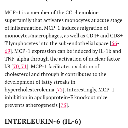
MCP-1 is a member of the CC chemokine
superfamily that activates monocytes at acute stage
of inflammation. MCP-1 induces migration of
monocytes/macrophages, as well as CD4+ and CD8+
T lymphocytes into the sub-endothelial space [
66
-
69
]. MCP-1 expression can be induced by IL-1b and
TNF-alpha through the activation of nuclear factor-
kB [
70
,
71
]. MCP-1 facilitates oxidation of
cholesterol and through it contributes to the
development of fatty streaks in
hypercholesterolemia [
72
]. Interestingly, MCP-1
inhibition in apolipoprotein-E knockout mice
prevents atherogenesis [
73
].
INTERLEUKIN-6 (IL-6)