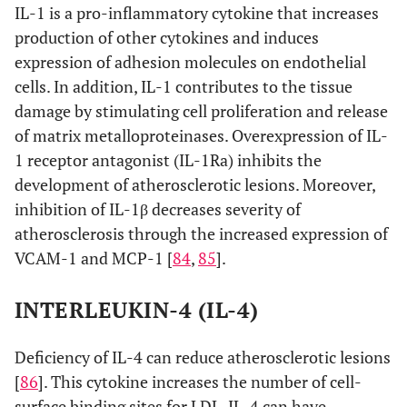
IL-1 is a pro-inflammatory cytokine that increases
production of other cytokines and induces
expression of adhesion molecules on endothelial
cells. In addition, IL-1 contributes to the tissue
damage by stimulating cell proliferation and release
of matrix metalloproteinases. Overexpression of IL-
1 receptor antagonist (IL-1Ra) inhibits the
development of atherosclerotic lesions. Moreover,
inhibition of IL-1β decreases severity of
atherosclerosis through the increased expression of
VCAM-1 and MCP-1 [
84
,
85
].
INTERLEUKIN-4 (IL-4)
Deficiency of IL-4 can reduce atherosclerotic lesions
[
86
]. This cytokine increases the number of cell-
surface binding sites for LDL. IL-4 can have