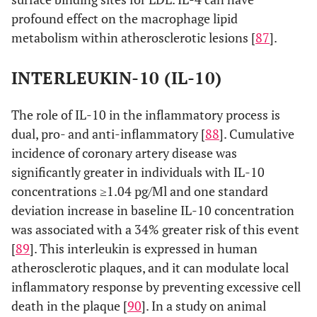
profound effect on the macrophage lipid
metabolism within atherosclerotic lesions [
87
].
INTERLEUKIN-10 (IL-10)
The role of IL-10 in the inflammatory process is
dual, pro- and anti-inflammatory [
88
]. Cumulative
incidence of coronary artery disease was
significantly greater in individuals with IL-10
concentrations ≥1.04 pg/Ml and one standard
deviation increase in baseline IL-10 concentration
was associated with a 34% greater risk of this event
[
89
]. This interleukin is expressed in human
atherosclerotic plaques, and it can modulate local
inflammatory response by preventing excessive cell
death in the plaque [
90
]. In a study on animal