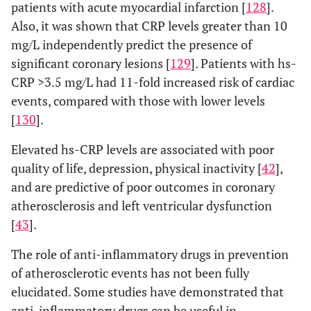
patients with acute myocardial infarction [
128
].
Also, it was shown that CRP levels greater than 10
mg/L independently predict the presence of
significant coronary lesions [
129
]. Patients with hs-
CRP >3.5 mg/L had 11-fold increased risk of cardiac
events, compared with those with lower levels
[
130
].
Elevated hs-CRP levels are associated with poor
quality of life, depression, physical inactivity [
42
],
and are predictive of poor outcomes in coronary
atherosclerosis and left ventricular dysfunction
[
43
].
The role of anti-inflammatory drugs in prevention
of atherosclerotic events has not been fully
elucidated. Some studies have demonstrated that
anti-inflammatory drugs can be useful in