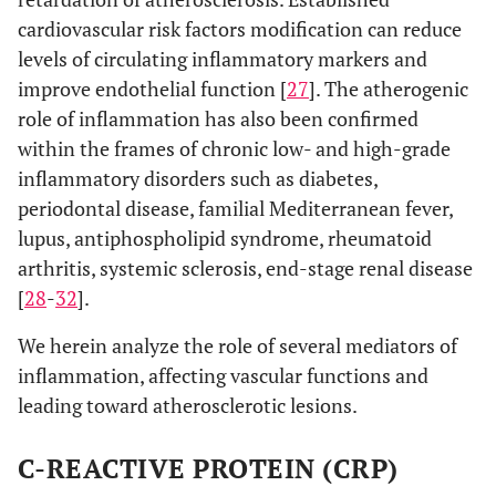
cardiovascular risk factors modification can reduce
levels of circulating inflammatory markers and
improve endothelial function [
27
]. The atherogenic
role of inflammation has also been confirmed
within the frames of chronic low- and high-grade
inflammatory disorders such as diabetes,
periodontal disease, familial Mediterranean fever,
lupus, antiphospholipid syndrome, rheumatoid
arthritis, systemic sclerosis, end-stage renal disease
[
28
-
32
].
We herein analyze the role of several mediators of
inflammation, affecting vascular functions and
leading toward atherosclerotic lesions.
C-REACTIVE PROTEIN (CRP)