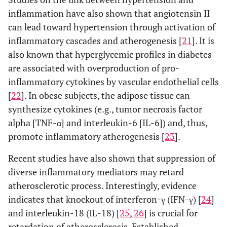
inflammation have also shown that angiotensin II
can lead toward hypertension through activation of
inflammatory cascades and atherogenesis [
21
]. It is
also known that hyperglycemic profiles in diabetes
are associated with overproduction of pro-
inflammatory cytokines by vascular endothelial cells
[
22
]. In obese subjects, the adipose tissue can
synthesize cytokines (e.g., tumor necrosis factor
alpha [TNF-α] and interleukin-6 [IL-6]) and, thus,
promote inflammatory atherogenesis [
23
].
Recent studies have also shown that suppression of
diverse inflammatory mediators may retard
atherosclerotic process. Interestingly, evidence
indicates that knockout of interferon-γ (IFN-γ) [
24
]
and interleukin-18 (IL-18) [
25
,
26
] is crucial for
retardation of atherosclerosis. Established