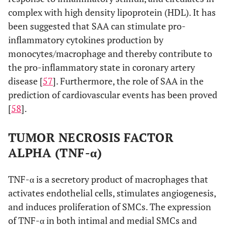
complex with high density lipoprotein (HDL). It has
been suggested that SAA can stimulate pro-
inflammatory cytokines production by
monocytes/macrophage and thereby contribute to
the pro-inflammatory state in coronary artery
disease [
57
]. Furthermore, the role of SAA in the
prediction of cardiovascular events has been proved
[
58
].
TUMOR NECROSIS FACTOR
ALPHA (TNF-α)
TNF-α is a secretory product of macrophages that
activates endothelial cells, stimulates angiogenesis,
and induces proliferation of SMCs. The expression
of TNF-α in both intimal and medial SMCs and