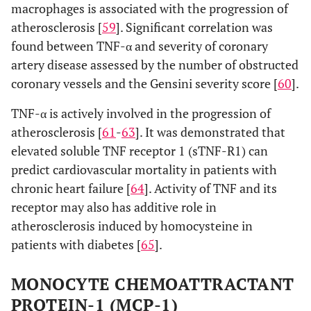
macrophages is associated with the progression of
atherosclerosis [
59
]. Significant correlation was
found between TNF-α and severity of coronary
artery disease assessed by the number of obstructed
coronary vessels and the Gensini severity score [
60
].
TNF-α is actively involved in the progression of
atherosclerosis [
61
-
63
]. It was demonstrated that
elevated soluble TNF receptor 1 (sTNF-R1) can
predict cardiovascular mortality in patients with
chronic heart failure [
64
]. Activity of TNF and its
receptor may also has additive role in
atherosclerosis induced by homocysteine in
patients with diabetes [
65
].
MONOCYTE CHEMOATTRACTANT
PROTEIN-1 (MCP-1)