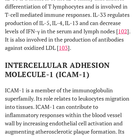
differentiation of T lymphocytes and is involved in
T-cell mediated immune responses. IL-33 regulates
production of IL-5, IL-4, IL-13 and can decrease
levels of IFN-γ in the serum and lymph nodes [
102
].
It is also involved in the production of antibodies
against oxidized LDL [
103
].
INTERCELLULAR ADHESION
MOLECULE-1 (ICAM-1)
ICAM-1 is a member of the immunoglobulin
superfamily. Its role relates to leukocytes migration
into tissues. ICAM-1 can contribute to
inflammatory responses within the blood vessel
wall by increasing endothelial cell activation and
augmenting atherosclerotic plaque formation. Its