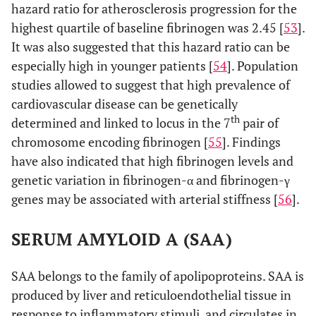
hazard ratio for atherosclerosis progression for the
highest quartile of baseline fibrinogen was 2.45 [
53
].
It was also suggested that this hazard ratio can be
especially high in younger patients [
54
]. Population
studies allowed to suggest that high prevalence of
cardiovascular disease can be genetically
th
determined and linked to locus in the 7
pair of
chromosome encoding fibrinogen [
55
]. Findings
have also indicated that high fibrinogen levels and
genetic variation in fibrinogen-α and fibrinogen-γ
genes may be associated with arterial stiffness [
56
].
SERUM AMYLOID A (SAA)
SAA belongs to the family of apolipoproteins. SAA is
produced by liver and reticuloendothelial tissue in
response to inflammatory stimuli, and circulates in