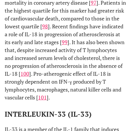
mortality in coronary artery disease [
97
]. Patients in
the highest quartile for this marker had greater risk
of cardiovascular death, compared to those in the
lowest quartile [
98
]. Recent findings have indicated
a role of IL-18 in progression of atherosclerosis at
its early and late stages [
99
]. It has also been shown
that, despite increased activity of T lymphocytes
and increased serum levels of cholesterol, there is
no progression of atherosclerosis in the absence of
IL-18 [
100
]. Pro-atherogenic effect of IL-18 is
strongly dependent on IFN-γ produced by T
lymphocytes, macrophages, natural killer cells and
vascular cells [
101
].
INTERLEUKIN-33 (IL-33)
IL-33 is a member of the IL-1 family that induces