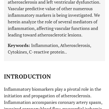
atherosclerosis and left ventricular dysfunction.
Vascular predictive value of other numerous
inflammatory markers is being investigated. We
herein analyze the role of several mediators of
inflammation, affecting vascular functions and
leading toward atherosclerotic lesions.
Keywords:
Inflammation, Atherosclerosis,
Cytokines, C-reactive protein..
INTRODUCTION
Inflammatory biomarkers play a pivotal role in the
initiation and propagation of atherosclerosis.
Inflammation accompanies coronary artery spasm,
impaired coronary blood flow, myocardial ischemia