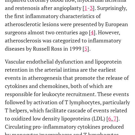
and restenosis after angioplasty [
1
-
3
]. Surprisingly,
the first inflammatory characteristics of
atherosclerotic lesions were presented by European
surgeons almost two centuries ago [
4
]. However,
atherosclerosis was categorized to inflammatory
diseases by Russell Ross in 1999 [
5
].
Vascular endothelial dysfunction and lipoprotein
retention in the arterial intima are the earliest
events in atherogenesis that promote the release of
cytokines and chemokines, both of which are
responsible for leukocyte recruitment. These events
followed by activation of T lymphocytes, particularly
T helpers, which facilitate cascade of events related
to oxidized low density lipoproteins (LDL) [
6
,
7
].
Circulating pro-inflammatory cytokines produced
by monocytes/macrophages and T lymphocytes