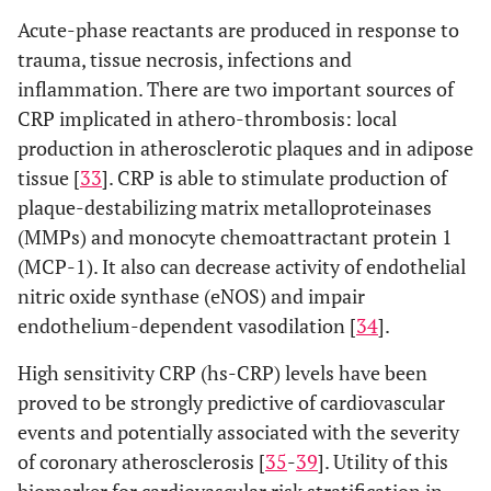
Acute-phase reactants are produced in response to
trauma, tissue necrosis, infections and
inflammation. There are two important sources of
CRP implicated in athero-thrombosis: local
production in atherosclerotic plaques and in adipose
tissue [
33
]. CRP is able to stimulate production of
plaque-destabilizing matrix metalloproteinases
(MMPs) and monocyte chemoattractant protein 1
(MCP-1). It also can decrease activity of endothelial
nitric oxide synthase (eNOS) and impair
endothelium-dependent vasodilation [
34
].
High sensitivity CRP (hs-CRP) levels have been
proved to be strongly predictive of cardiovascular
events and potentially associated with the severity
of coronary atherosclerosis [
35
-
39
]. Utility of this