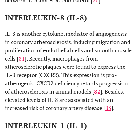
between IL-6 and HDL-cholesterol [
80
].
INTERLEUKIN-8 (IL-8)
IL-8 is another cytokine, mediator of angiogenesis
in coronary atherosclerosis, inducing migration and
proliferation of endothelial cells and smooth muscle
cells [
81
]. Recently, macrophages from
atherosclerotic plaques were found to express the
IL-8 receptor (CXCR2). This expression is pro-
atherogenic. CXCR2 deficiency retards progression
of atherosclerosis in animal models [
82
]. Besides,
elevated levels of IL-8 are associated with an
increased risk of coronary artery disease [
83
].
INTERLEUKIN-1 (IL-1)