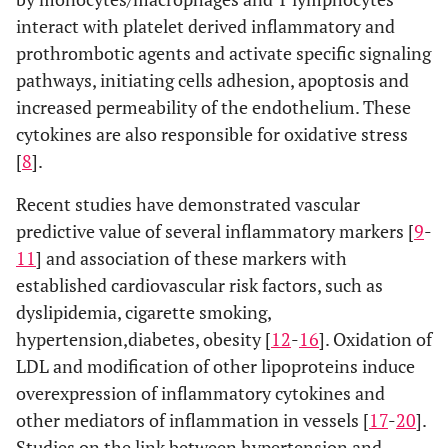
interact with platelet derived inflammatory and
prothrombotic agents and activate specific signaling
pathways, initiating cells adhesion, apoptosis and
increased permeability of the endothelium. These
cytokines are also responsible for oxidative stress
[
8
].
Recent studies have demonstrated vascular
predictive value of several inflammatory markers [
9
-
11
] and association of these markers with
established cardiovascular risk factors, such as
dyslipidemia, cigarette smoking,
hypertension,diabetes, obesity [
12
-
16
]. Oxidation of
LDL and modification of other lipoproteins induce
overexpression of inflammatory cytokines and
other mediators of inflammation in vessels [
17
-
20
].
Studies on the link between hypertension and