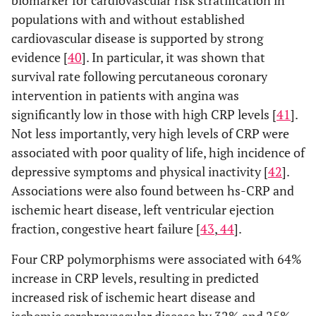
biomarker for cardiovascular risk stratification in
populations with and without established
cardiovascular disease is supported by strong
evidence [
40
]. In particular, it was shown that
survival rate following percutaneous coronary
intervention in patients with angina was
significantly low in those with high CRP levels [
41
].
Not less importantly, very high levels of CRP were
associated with poor quality of life, high incidence of
depressive symptoms and physical inactivity [
42
].
Associations were also found between hs-CRP and
ischemic heart disease, left ventricular ejection
fraction, congestive heart failure [
43
,
44
].
Four CRP polymorphisms were associated with 64%
increase in CRP levels, resulting in predicted
increased risk of ischemic heart disease and