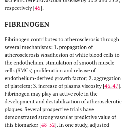
ischemic cerebrovascular disease by 32% and 25%,
respectively [
45
].
FIBRINOGEN
Fibrinogen contributes to atherosclerosis through
several mechanisms: 1. propagation of
atherosclerosis
via
adhesion of white blood cells to
the endothelium, stimulation of smooth muscle
cells (SMCs) proliferation and release of
endothelium-derived growth factor; 2. aggregation
of platelets; 3. increase of plasma viscosity [
46
,
47
].
Fibrinogen may play an active role in the
development and destabilization of atherosclerotic
plaques. Several prospective trials have
demonstrated strong vascular predictive value of
this biomarker [
48
-
52
]. In one study, adjusted