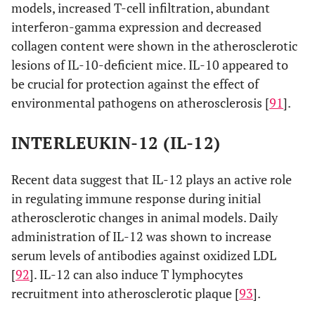
models, increased T-cell infiltration, abundant
interferon-gamma expression and decreased
collagen content were shown in the atherosclerotic
lesions of IL-10-deficient mice. IL-10 appeared to
be crucial for protection against the effect of
environmental pathogens on atherosclerosis [
91
].
INTERLEUKIN-12 (IL-12)
Recent data suggest that IL-12 plays an active role
in regulating immune response during initial
atherosclerotic changes in animal models. Daily
administration of IL-12 was shown to increase
serum levels of antibodies against oxidized LDL
[
92
]. IL-12 can also induce T lymphocytes
recruitment into atherosclerotic plaque [
93
].