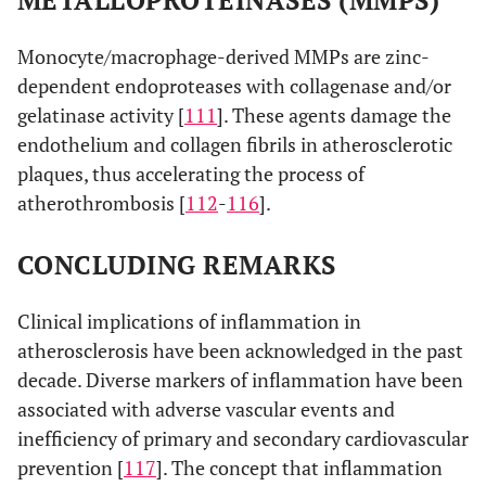
METALLOPROTEINASES (MMPS)
Monocyte/macrophage-derived MMPs are zinc-
dependent endoproteases with collagenase and/or
gelatinase activity [
111
]. These agents damage the
endothelium and collagen fibrils in atherosclerotic
plaques, thus accelerating the process of
atherothrombosis [
112
-
116
].
CONCLUDING REMARKS
Clinical implications of inflammation in
atherosclerosis have been acknowledged in the past
decade. Diverse markers of inflammation have been
associated with adverse vascular events and
inefficiency of primary and secondary cardiovascular
prevention [
117
]. The concept that inflammation