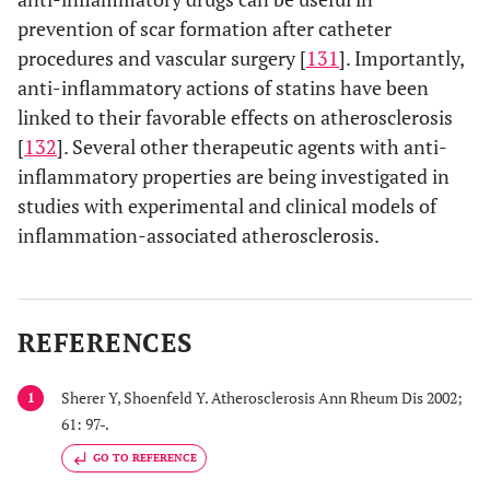
prevention of scar formation after catheter
procedures and vascular surgery [
131
]. Importantly,
anti-inflammatory actions of statins have been
linked to their favorable effects on atherosclerosis
[
132
]. Several other therapeutic agents with anti-
inflammatory properties are being investigated in
studies with experimental and clinical models of
inflammation-associated atherosclerosis.
REFERENCES
Sherer Y, Shoenfeld Y. Atherosclerosis Ann Rheum Dis 2002;
1
61: 97-.
GO TO REFERENCE