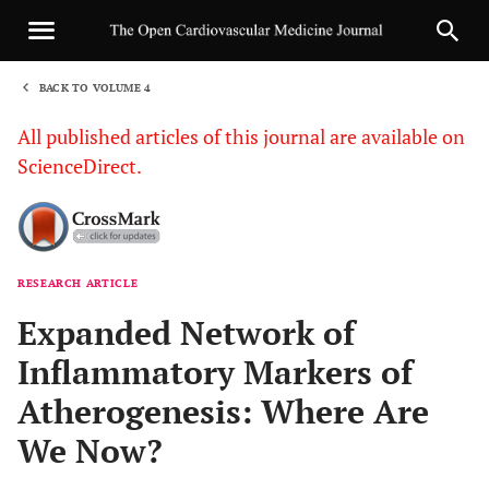
BACK TO VOLUME 4
1
All published articles of this journal are available on
ScienceDirect.
RESEARCH ARTICLE
Sha
Expanded Network of
Inflammatory Markers of
Atherogenesis: Where Are
We Now?