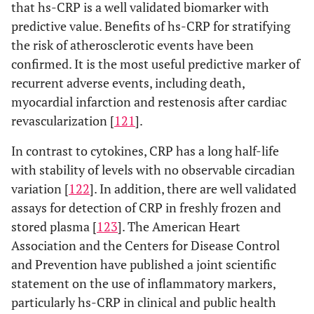
that hs-CRP is a well validated biomarker with
predictive value. Benefits of hs-CRP for stratifying
the risk of atherosclerotic events have been
confirmed. It is the most useful predictive marker of
recurrent adverse events, including death,
myocardial infarction and restenosis after cardiac
revascularization [
121
].
In contrast to cytokines, CRP has a long half-life
with stability of levels with no observable circadian
variation [
122
]. In addition, there are well validated
assays for detection of CRP in freshly frozen and
stored plasma [
123
]. The American Heart
Association and the Centers for Disease Control
and Prevention have published a joint scientific
statement on the use of inflammatory markers,
particularly hs-CRP in clinical and public health