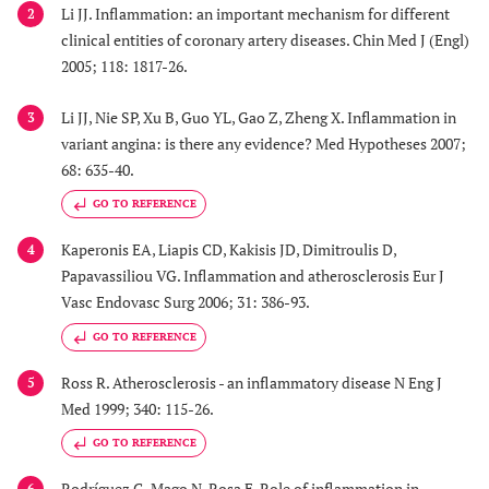
Li JJ. Inflammation: an important mechanism for different
2
clinical entities of coronary artery diseases. Chin Med J (Engl)
2005; 118: 1817-26.
Li JJ, Nie SP, Xu B, Guo YL, Gao Z, Zheng X. Inflammation in
3
variant angina: is there any evidence? Med Hypotheses 2007;
68: 635-40.
GO TO REFERENCE
Kaperonis EA, Liapis CD, Kakisis JD, Dimitroulis D,
4
Papavassiliou VG. Inflammation and atherosclerosis Eur J
Vasc Endovasc Surg 2006; 31: 386-93.
GO TO REFERENCE
Ross R. Atherosclerosis - an inflammatory disease N Eng J
5
Med 1999; 340: 115-26.
GO TO REFERENCE
Rodríguez G, Mago N, Rosa F. Role of inflammation in
6