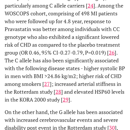
CRP levels
particularly among C allele carriers [
24
]. Among the
[
49
]
WOSCOPS cohort, comprising of 498 MI patients
who were followed up for 4.8 year, response to
rs1800947
Arterial
Pravastatin was better among individuals with CC
pulse-
genotype who also exhibited a significant lowered
wave
risk of CHD as compared to the placebo treatment
velocity
group (OR 0.46, 95% CI-0.27-0.79, P=0.019) [
[
49
]
26
].
The C allele has also been significantly associated
TNF-
-308G>A
rs3091256
CAD
with the following disease states - higher systolic BP
α
[
58
,
60
,
in men with BMI >24.86 kg/m2; higher risk of CHD
61
,
66
,
among smokers [
27
]; increased arterial stiffness in
67
]
the Rotterdam study [
28
] and elevated HSP60 levels
in the KORA 2000 study [
29
].
Obesity [
63
]
On the other hand, the G allele has been associated
Insulin
with increased cerebrovascular events and severe
resistance
disability post event in the Rotterdam study [
30
],
[
64
]