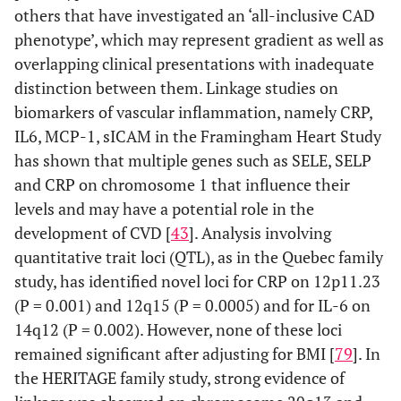
others that have investigated an ‘all-inclusive CAD
phenotype’, which may represent gradient as well as
overlapping clinical presentations with inadequate
distinction between them. Linkage studies on
biomarkers of vascular inflammation, namely CRP,
IL6, MCP-1, sICAM in the Framingham Heart Study
has shown that multiple genes such as SELE, SELP
and CRP on chromosome 1 that influence their
levels and may have a potential role in the
development of CVD [
43
]. Analysis involving
quantitative trait loci (QTL), as in the Quebec family
study, has identified novel loci for CRP on 12p11.23
(P = 0.001) and 12q15 (P = 0.0005) and for IL-6 on
14q12 (P = 0.002). However, none of these loci
remained significant after adjusting for BMI [
79
]. In
the HERITAGE family study, strong evidence of