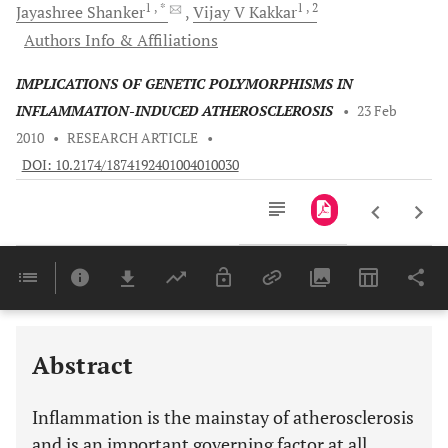
1
, *
1
, 2
Jayashree
Shanker
Vijay V
Kakkar
Authors Info & Affiliations
IMPLICATIONS OF GENETIC POLYMORPHISMS IN
INFLAMMATION-INDUCED ATHEROSCLEROSIS
•
23 Feb
2010
•
RESEARCH ARTICLE
•
DOI: 10.2174/1874192401004010030
Downloads
11,803
Last 6 Months
11,803
Last 12 Months
11,803
Abstract
Inflammation is the mainstay of atherosclerosis
and is an important governing factor at all