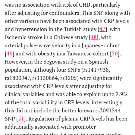
was no association with risk of CHD, particularly
after adjusting for confounders. This SNP along with
other variants have been associated with CRP levels
and hypertension in the Turkish study [
47
], with
Ischemic stroke in a Chinese study [
48
], with
arterial pulse-wave velocity in a Japanese cohort
[
49
] and with obesity in a Taiwanese cohort [
50
].
However, in the Segovia study on a Spanish
population, although four SNPs (rs1417938,
rs1800947, rs1130864, rs1205) were significantly
associated with CRP levels after adjusting for
clinical variables and was able to explain up to 2.9%
of the total variability in CRP levels, interestingly,
this did not include the better known rs3091244
SNP [
51
]. Regulation of plasma CRP levels has been
additionally associated with promoter
polymorphisms in the IL6 gene in various studies