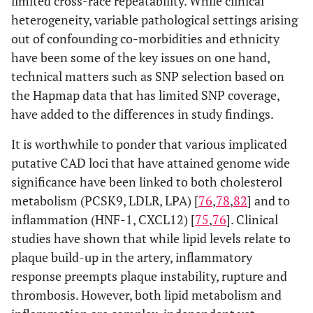
limited cross-race repeatability. While clinical
heterogeneity, variable pathological settings arising
out of confounding co-morbidities and ethnicity
have been some of the key issues on one hand,
technical matters such as SNP selection based on
the Hapmap data that has limited SNP coverage,
have added to the differences in study findings.
It is worthwhile to ponder that various implicated
putative CAD loci that have attained genome wide
significance have been linked to both cholesterol
metabolism (PCSK9, LDLR, LPA) [
76
,
78
,
82
] and to
inflammation (HNF-1, CXCL12) [
75
,
76
]. Clinical
studies have shown that while lipid levels relate to
plaque build-up in the artery, inflammatory
response preempts plaque instability, rupture and
thrombosis. However, both lipid metabolism and