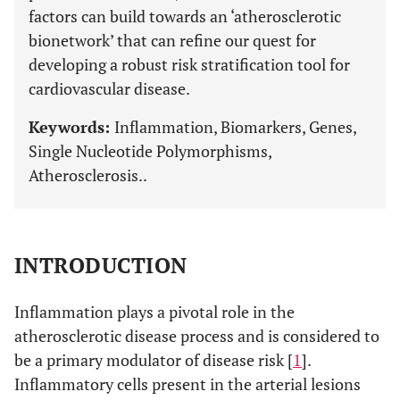
factors can build towards an ‘atherosclerotic
bionetwork’ that can refine our quest for
developing a robust risk stratification tool for
cardiovascular disease.
Keywords:
Inflammation, Biomarkers, Genes,
Single Nucleotide Polymorphisms,
Atherosclerosis..
INTRODUCTION
Inflammation plays a pivotal role in the
atherosclerotic disease process and is considered to
be a primary modulator of disease risk [
1
].
Inflammatory cells present in the arterial lesions