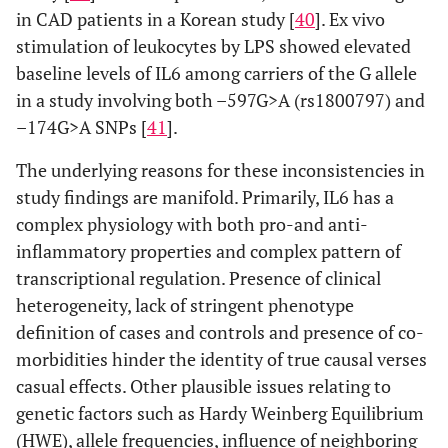
in CAD patients in a Korean study [
40
]. Ex vivo
stimulation of leukocytes by LPS showed elevated
baseline levels of IL6 among carriers of the G allele
in a study involving both –597G>A (rs1800797) and
–174G>A SNPs [
41
].
The underlying reasons for these inconsistencies in
study findings are manifold. Primarily, IL6 has a
complex physiology with both pro-and anti-
inflammatory properties and complex pattern of
transcriptional regulation. Presence of clinical
heterogeneity, lack of stringent phenotype
definition of cases and controls and presence of co-
morbidities hinder the identity of true causal verses
casual effects. Other plausible issues relating to
genetic factors such as Hardy Weinberg Equilibrium
(HWE), allele frequencies, influence of neighboring