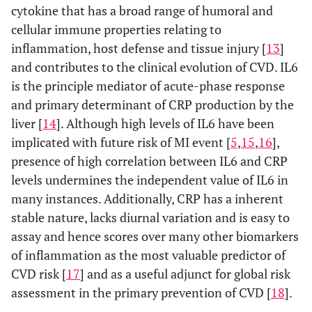
cytokine that has a broad range of humoral and
cellular immune properties relating to
inflammation, host defense and tissue injury [
13
]
and contributes to the clinical evolution of CVD. IL6
is the principle mediator of acute-phase response
and primary determinant of CRP production by the
liver [
14
]. Although high levels of IL6 have been
implicated with future risk of MI event [
5
,
15
,
16
],
presence of high correlation between IL6 and CRP
levels undermines the independent value of IL6 in
many instances. Additionally, CRP has a inherent
stable nature, lacks diurnal variation and is easy to
assay and hence scores over many other biomarkers
of inflammation as the most valuable predictor of
CVD risk [
17
] and as a useful adjunct for global risk
assessment in the primary prevention of CVD [
18
].