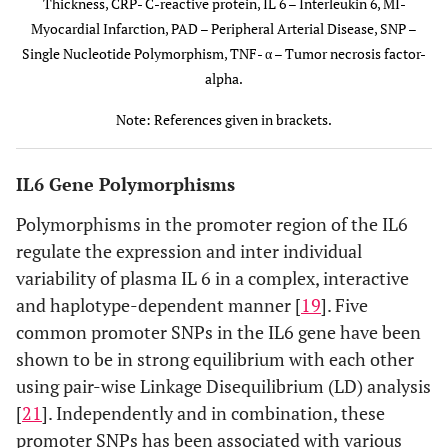
Blood
Thickness, CRP- C-reactive protein, IL 6 – Interleukin 6, MI-
pressure [
27
]
Myocardial Infarction, PAD – Peripheral Arterial Disease, SNP –
Single Nucleotide Polymorphism, TNF- α – Tumor necrosis factor-
Increased
alpha.
arterial
Note: References given in brackets.
stiffness[
28
]
Insulin
IL6 Gene Polymorphisms
insensitivity
[
84
]
Polymorphisms in the promoter region of the IL6
regulate the expression and inter individual
Lipid
variability of plasma IL 6 in a complex, interactive
abnormalities
and haplotype-dependent manner [
19
]. Five
[
34
]
common promoter SNPs in the IL6 gene have been
High plasma
-572G>C
rs1800796
CAD /
shown to be in strong equilibrium with each other
IL6 levels [
24
]
MI [
38
]
using pair-wise Linkage Disequilibrium (LD) analysis
[
21
]. Independently and in combination, these
Plasma IL6,
promoter SNPs has been associated with various