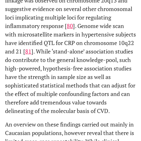
linkage was observed on chromosome 20q13 and
suggestive evidence on several other chromosomal
loci implicating multiple loci for regulating
inflammatory response [
80
]. Genome wide scan
with microsatellite markers in hypertensive subjects
have identified QTL for CRP on chromosome 10q22
and 21 [
81
]. While ‘stand-alone’ association studies
do contribute to the general knowledge-pool, such
high-powered, hypothesis-free association studies
have the strength in sample size as well as
sophisticated statistical methods that can adjust for
the effect of multiple confounding factors and can
therefore add tremendous value towards
delineating of the molecular basis of CVD.
An overview on these findings carried out mainly in
Caucasian populations, however reveal that there is