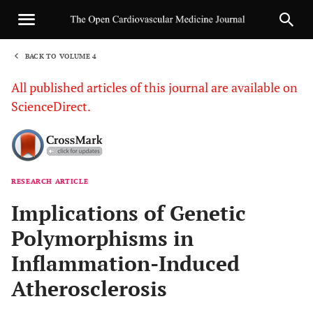
BACK TO VOLUME 4
1
All published articles of this journal are available on
ScienceDirect.
RESEARCH ARTICLE
Sha
Implications of Genetic
Polymorphisms in
Inflammation-Induced
Atherosclerosis