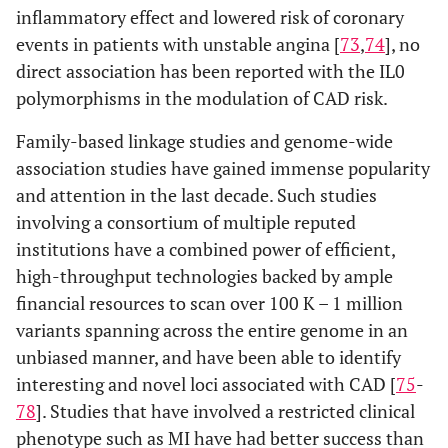
inflammatory effect and lowered risk of coronary
events in patients with unstable angina [
73
,
74
], no
direct association has been reported with the IL0
polymorphisms in the modulation of CAD risk.
Family-based linkage studies and genome-wide
association studies have gained immense popularity
and attention in the last decade. Such studies
involving a consortium of multiple reputed
institutions have a combined power of efficient,
high-throughput technologies backed by ample
financial resources to scan over 100 K – 1 million
variants spanning across the entire genome in an
unbiased manner, and have been able to identify
interesting and novel loci associated with CAD [
75
-
78
]. Studies that have involved a restricted clinical
phenotype such as MI have had better success than