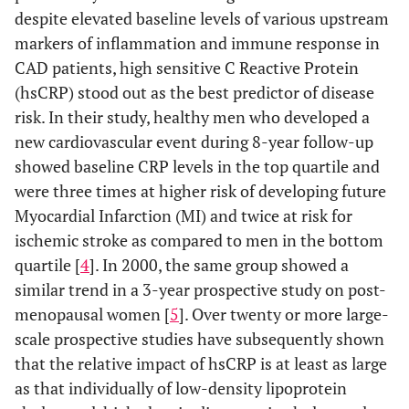
despite elevated baseline levels of various upstream
markers of inflammation and immune response in
CAD patients, high sensitive C Reactive Protein
(hsCRP) stood out as the best predictor of disease
risk. In their study, healthy men who developed a
new cardiovascular event during 8-year follow-up
showed baseline CRP levels in the top quartile and
were three times at higher risk of developing future
Myocardial Infarction (MI) and twice at risk for
ischemic stroke as compared to men in the bottom
quartile [
4
]. In 2000, the same group showed a
similar trend in a 3-year prospective study on post-
menopausal women [
5
]. Over twenty or more large-
scale prospective studies have subsequently shown
that the relative impact of hsCRP is at least as large
as that individually of low-density lipoprotein