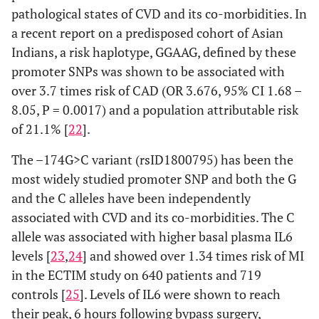
CRP,
pathological states of CVD and its co-morbidities. In
Fibrinogen
a recent report on a predisposed cohort of Asian
[
54
]
Indians, a risk haplotype, GGAAG, defined by these
promoter SNPs was shown to be associated with
High plasma
CRP
+1444C>T
rs3091244
CAD
CRP levels
over 3.7 times risk of CAD (OR 3.676, 95% CI 1.68 –
[
46
]
[
42
,
45
,
52
,
85
,
8.05, P = 0.0017) and a population attributable risk
86
]
of 21.1% [
22
].
Hypertension
Stroke
The –174G>C variant (rsID1800795) has been the
[
47
]
[
87
]
most widely studied promoter SNP and both the G
and the C alleles have been independently
Obesity [
50
]
associated with CVD and its co-morbidities. The C
allele was associated with higher basal plasma IL6
High Plasma
rs3093058
levels [
23
,
24
] and showed over 1.34 times risk of MI
CRP levels
in the ECTIM study on 640 patients and 719
[
86
]
controls [
25
]. Levels of IL6 were shown to reach
High Plasma
rs3091244
their peak, 6 hours following bypass surgery,