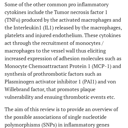
Some of the other common pro inflammatory
cytokines include the Tumor necrosis factor 1
(TNFα) produced by the activated macrophages and
the Interleukin1 (IL1) released by the macrophages,
platelets and injured endothelium. These cytokines
act through the recruitment of monocytes /
macrophages to the vessel wall thus eliciting
increased expression of adhesion molecules such as
Monocyte Chemoattractant Protein 1 (MCP-1) and
synthesis of prothrombotic factors such as
Plasminogen activator inhibitor 1 (PAI1) and von
Willebrand factor, that promotes plaque
vulnerability and ensuing thrombotic events etc.
The aim of this review is to provide an overview of
the possible associations of single nucleotide
polymorphisms (SNPs) in inflammatory genes