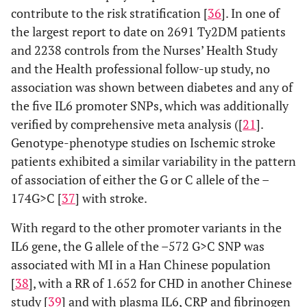
contribute to the risk stratification [
36
]. In one of
the largest report to date on 2691 Ty2DM patients
and 2238 controls from the Nurses’ Health Study
and the Health professional follow-up study, no
association was shown between diabetes and any of
the five IL6 promoter SNPs, which was additionally
verified by comprehensive meta analysis ([
21
].
Genotype-phenotype studies on Ischemic stroke
patients exhibited a similar variability in the pattern
of association of either the G or C allele of the –
174G>C [
37
] with stroke.
With regard to the other promoter variants in the
IL6 gene, the G allele of the –572 G>C SNP was
associated with MI in a Han Chinese population
[
38
], with a RR of 1.652 for CHD in another Chinese
study [
39
] and with plasma IL6, CRP and fibrinogen