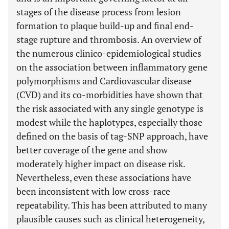
stages of the disease process from lesion
formation to plaque build-up and final end-
stage rupture and thrombosis. An overview of
the numerous clinico-epidemiological studies
on the association between inflammatory gene
polymorphisms and Cardiovascular disease
(CVD) and its co-morbidities have shown that
the risk associated with any single genotype is
modest while the haplotypes, especially those
defined on the basis of tag-SNP approach, have
better coverage of the gene and show
moderately higher impact on disease risk.
Nevertheless, even these associations have
been inconsistent with low cross-race
repeatability. This has been attributed to many
plausible causes such as clinical heterogeneity,