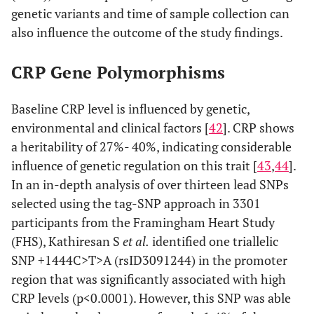
genetic variants and time of sample collection can
also influence the outcome of the study findings.
CRP Gene Polymorphisms
Baseline CRP level is influenced by genetic,
environmental and clinical factors [
42
]. CRP shows
a heritability of 27%- 40%, indicating considerable
influence of genetic regulation on this trait [
43
,
44
].
In an in-depth analysis of over thirteen lead SNPs
selected using the tag-SNP approach in 3301
participants from the Framingham Heart Study
(FHS), Kathiresan S
et al.
identified one triallelic
SNP +1444C>T>A (rsID3091244) in the promoter
region that was significantly associated with high
CRP levels (p<0.0001). However, this SNP was able