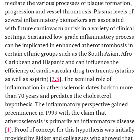
mediate the various processes of plaque formation,
progression and vessel thrombosis. Plasma levels of
several inflammatory biomarkers are associated
with future cardiovascular risk in a variety of clinical
settings. Sustained low-grade inflammatory process
can be implicated in enhanced atherothrombosis in
certain ethnic groups such as the South Asian, Afro-
Caribbean and Hispanic and can influence the
efficiency of cardiovascular drug treatments (statins
as well as aspirin) [
2
,
3
]. The seminal role of
inflammation in atherosclerosis dates back to more
than 70 years and predates the cholesterol
hypothesis. The inflammatory perspective gained
preeminence in 1999 with the claim that
atherosclerosis is primarily an inflammatory disease
[
1
]. Proof of concept for this hypothesis was initially
provided by Ridker and colleagues who showed that