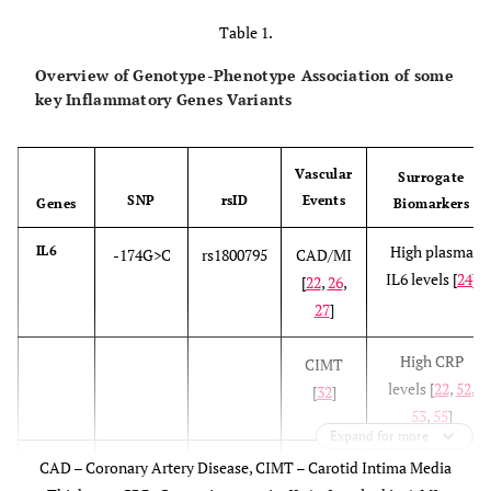
Table 1.
Overview of Genotype-Phenotype Association of some
key Inflammatory Genes Variants
Vascular
Surrogate
SNP
rsID
Events
Genes
Biomarkers
High plasma
IL6
-174G>C
rs1800795
CAD/MI
IL6 levels [
24
]
[
22
,
26
,
27
]
High CRP
CIMT
levels [
22
,
52
,
[
32
]
53
,
55
]
Expand for more
High Systolic
CAD – Coronary Artery Disease, CIMT – Carotid Intima Media
PAD [
33
]