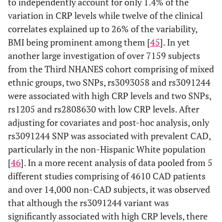
to independently account for only 1.4% of the
variation in CRP levels while twelve of the clinical
correlates explained up to 26% of the variability,
BMI being prominent among them [
45
]. In yet
another large investigation of over 7159 subjects
from the Third NHANES cohort comprising of mixed
ethnic groups, two SNPs, rs3093058 and rs3091244
were associated with high CRP levels and two SNPs,
rs1205 and rs2808630 with low CRP levels. After
adjusting for covariates and post-hoc analysis, only
rs3091244 SNP was associated with prevalent CAD,
particularly in the non-Hispanic White population
[
46
]. In a more recent analysis of data pooled from 5
different studies comprising of 4610 CAD patients
and over 14,000 non-CAD subjects, it was observed
that although the rs3091244 variant was
significantly associated with high CRP levels, there