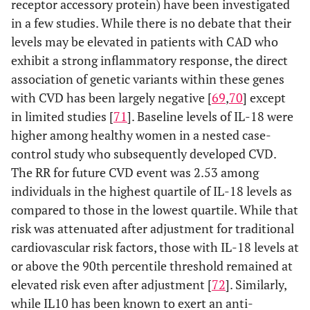
receptor accessory protein) have been investigated
in a few studies. While there is no debate that their
levels may be elevated in patients with CAD who
exhibit a strong inflammatory response, the direct
association of genetic variants within these genes
with CVD has been largely negative [
69
,
70
] except
in limited studies [
71
]. Baseline levels of IL-18 were
higher among healthy women in a nested case-
control study who subsequently developed CVD.
The RR for future CVD event was 2.53 among
individuals in the highest quartile of IL-18 levels as
compared to those in the lowest quartile. While that
risk was attenuated after adjustment for traditional
cardiovascular risk factors, those with IL-18 levels at
or above the 90th percentile threshold remained at
elevated risk even after adjustment [
72
]. Similarly,
while IL10 has been known to exert an anti-