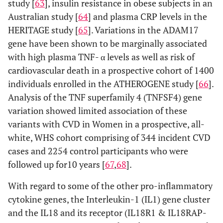
study [
63
], insulin resistance in obese subjects in an
Australian study [
64
] and plasma CRP levels in the
HERITAGE study [
65
]. Variations in the ADAM17
gene have been shown to be marginally associated
with high plasma TNF- α levels as well as risk of
cardiovascular death in a prospective cohort of 1400
individuals enrolled in the ATHEROGENE study [
66
].
Analysis of the TNF superfamily 4 (TNFSF4) gene
variation showed limited association of these
variants with CVD in Women in a prospective, all-
white, WHS cohort comprising of 344 incident CVD
cases and 2254 control participants who were
followed up for10 years [
67
,
68
].
With regard to some of the other pro-inflammatory
cytokine genes, the Interleukin-1 (IL1) gene cluster
and the IL18 and its receptor (IL18R1 & IL18RAP-