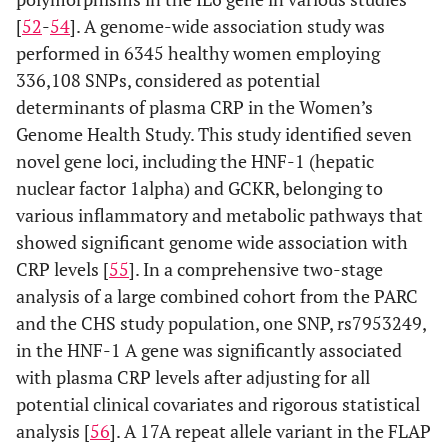
[
52
-
54
]. A genome-wide association study was
performed in 6345 healthy women employing
336,108 SNPs, considered as potential
determinants of plasma CRP in the Women’s
Genome Health Study. This study identified seven
novel gene loci, including the HNF-1 (hepatic
nuclear factor 1alpha) and GCKR, belonging to
various inflammatory and metabolic pathways that
showed significant genome wide association with
CRP levels [
55
]. In a comprehensive two-stage
analysis of a large combined cohort from the PARC
and the CHS study population, one SNP, rs7953249,
in the HNF-1 A gene was significantly associated
with plasma CRP levels after adjusting for all
potential clinical covariates and rigorous statistical
analysis [
56
]. A 17A repeat allele variant in the FLAP