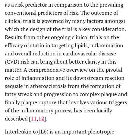
as a risk predictor in comparison to the prevailing
conventional predictors of risk. The outcome of
clinical trials is governed by many factors amongst
which the design of the trial is a key consideration.
Results from other ongoing clinical trials on the
efficacy of statin in targeting lipids, inflammation
and overall reduction in cardiovascular disease
(CVD) risk can bring about better clarity in this
matter. A comprehensive overview on the pivotal
role of inflammation and its downstream reaction
sequale in atherosclerosis from the formation of
fatty streak and progression to complex plaque and
finally plaque rupture that involves various triggers
of the inflammatory process has been lucidly
described [
11
,
12
].
Interleukin 6 (IL6) is an important pleiotropic