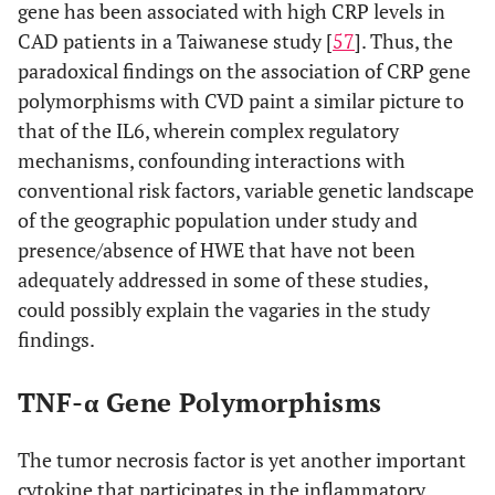
gene has been associated with high CRP levels in
CAD patients in a Taiwanese study [
57
]. Thus, the
paradoxical findings on the association of CRP gene
polymorphisms with CVD paint a similar picture to
that of the IL6, wherein complex regulatory
mechanisms, confounding interactions with
conventional risk factors, variable genetic landscape
of the geographic population under study and
presence/absence of HWE that have not been
adequately addressed in some of these studies,
could possibly explain the vagaries in the study
findings.
TNF-α Gene Polymorphisms
The tumor necrosis factor is yet another important
cytokine that participates in the inflammatory