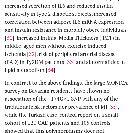
increased secretion of IL6 and reduced insulin
Metabolic
sensitivity in type 2 diabetic subjects, increased
syndrome
correlation between adipose IL6 mRNA expression
[
62
]
and insulin resistance in morbidly obese individuals
[
31
], increased Intima-Media Thickness ( IMT) in
Plasma CRP
middle-aged men without exercise induced
levels [
65
]
ischemia [
32
], risk of peripheral arterial disease
(PAD) in Ty2DM patients [
33
] and abnormalities in
lipid metabolism [
34
].
In contrast to the above findings, the large MONICA
survey on Bavarian residents have shown no
association of the –174G>C SNP with any of the
traditional risk factors nor prevalence of MI [
35
],
while the Turkish case-control report on a small
cohort of 120 CAD patients and 105 controls
showed that this polymorphisms does not