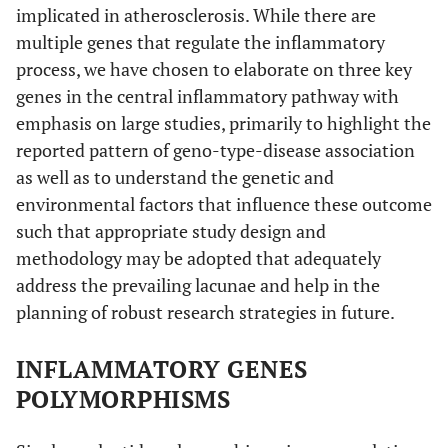
implicated in atherosclerosis. While there are
multiple genes that regulate the inflammatory
process, we have chosen to elaborate on three key
genes in the central inflammatory pathway with
emphasis on large studies, primarily to highlight the
reported pattern of geno-type-disease association
as well as to understand the genetic and
environmental factors that influence these outcome
such that appropriate study design and
methodology may be adopted that adequately
address the prevailing lacunae and help in the
planning of robust research strategies in future.
INFLAMMATORY GENES
POLYMORPHISMS