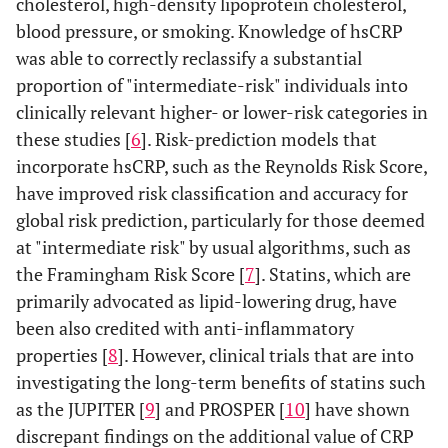
cholesterol, high-density lipoprotein cholesterol,
blood pressure, or smoking. Knowledge of hsCRP
was able to correctly reclassify a substantial
proportion of "intermediate-risk" individuals into
clinically relevant higher- or lower-risk categories in
these studies [
6
]. Risk-prediction models that
incorporate hsCRP, such as the Reynolds Risk Score,
have improved risk classification and accuracy for
global risk prediction, particularly for those deemed
at "intermediate risk" by usual algorithms, such as
the Framingham Risk Score [
7
]. Statins, which are
primarily advocated as lipid-lowering drug, have
been also credited with anti-inflammatory
properties [
8
]. However, clinical trials that are into
investigating the long-term benefits of statins such
as the JUPITER [
9
] and PROSPER [
10
] have shown
discrepant findings on the additional value of CRP