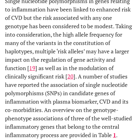
Single nucleotide polymorphisms in genes relating
to inflammation have been linked to enhanced risk
of CVD but the risk associated with any one
genotype has been considered to be modest. Taking
into consideration, the high allele frequency for
many of the variants in the constitution of
haplotypes, multiple ‘risk alleles’ may have a larger
impact on the regulation of gene activity and
function [
19
] as well as in the modulation of
clinically significant risk [
20
]. A number of studies
have reported the association of single nucleotide
polymorphisms (SNPs) in candidate genes of
inflammation with plasma biomarker, CVD and its
co-morbidities. An overview on the genotype-
phenotype associations of three of the well-studied
inflammatory genes that belong to the central
inflammatory process are provided in Table
1
.