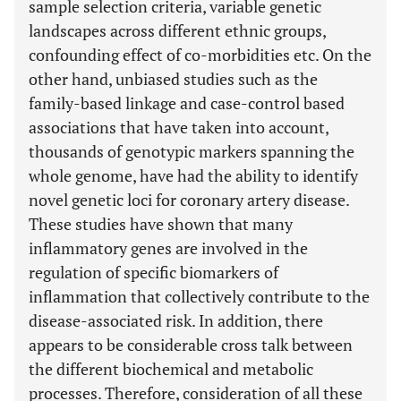
sample selection criteria, variable genetic
landscapes across different ethnic groups,
confounding effect of co-morbidities etc. On the
other hand, unbiased studies such as the
family-based linkage and case-control based
associations that have taken into account,
thousands of genotypic markers spanning the
whole genome, have had the ability to identify
novel genetic loci for coronary artery disease.
These studies have shown that many
inflammatory genes are involved in the
regulation of specific biomarkers of
inflammation that collectively contribute to the
disease-associated risk. In addition, there
appears to be considerable cross talk between
the different biochemical and metabolic
processes. Therefore, consideration of all these