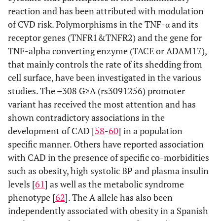
reaction and has been attributed with modulation
of CVD risk. Polymorphisms in the TNF-α and its
receptor genes (TNFR1&TNFR2) and the gene for
TNF-alpha converting enzyme (TACE or ADAM17),
that mainly controls the rate of its shedding from
cell surface, have been investigated in the various
studies. The –308 G>A (rs3091256) promoter
variant has received the most attention and has
shown contradictory associations in the
development of CAD [
58
-
60
] in a population
specific manner. Others have reported association
with CAD in the presence of specific co-morbidities
such as obesity, high systolic BP and plasma insulin
levels [
61
] as well as the metabolic syndrome
phenotype [
62
]. The A allele has also been
independently associated with obesity in a Spanish