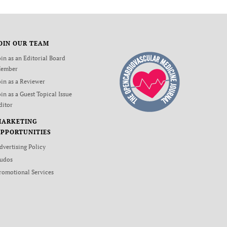
OIN OUR TEAM
oin as an Editorial Board
ember
oin as a Reviewer
oin as a Guest Topical Issue
ditor
MARKETING
PPORTUNITIES
dvertising Policy
udos
romotional Services