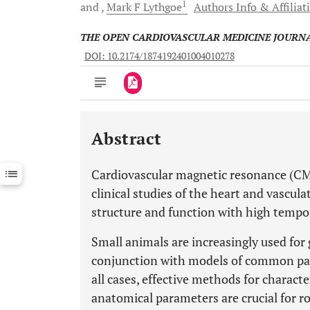
1
and
Mark F
Lythgoe
Authors Info & Affiliat
THE OPEN CARDIOVASCULAR MEDICINE JOURN
DOI: 10.2174/1874192401004010278
Abstract
Downloads
11,803
Last 6 Months
11,803
Cardiovascular magnetic resonance (CMR
Last 12 Months
11,803
clinical studies of the heart and vascula
structure and function with high tempor
Small animals are increasingly used for 
conjunction with models of common path
all cases, effective methods for charact
anatomical parameters are crucial for ro