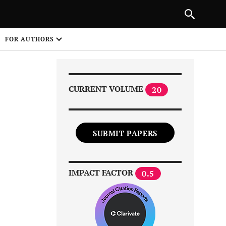
PREVIOUS ARTICLE
SHARE
FOR AUTHORS
1
CURRENT VOLUME
20
SUBMIT PAPERS
Share on
IMPACT FACTOR
0.5