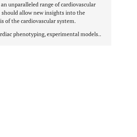
n unparalleled range of cardiovascular
should allow new insights into the
is of the cardiovascular system.
ardiac phenotyping, experimental models..