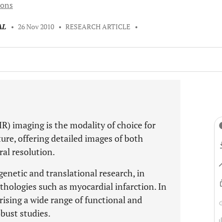
ions
AL
•
26 Nov 2010
•
RESEARCH ARTICLE
•
) imaging is the modality of choice for
ture, offering detailed images of both
al resolution.
genetic and translational research, in
ologies such as myocardial infarction. In
erising a wide range of functional and
bust studies.