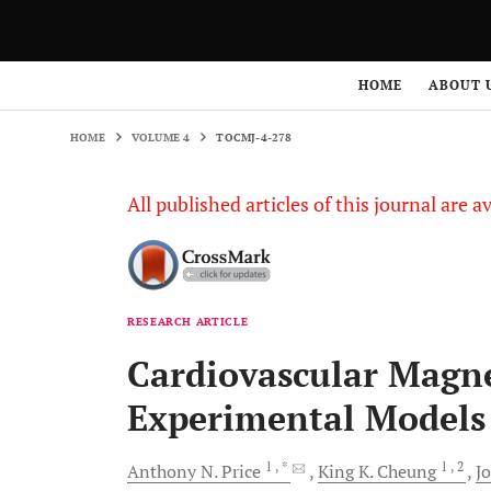
HOME
VOLUME 4
TOCMJ-4-278
HOME
ABOUT 
HOME
VOLUME 4
TOCMJ-4-278
All published articles of this journal are a
RESEARCH ARTICLE
Cardiovascular Magn
Experimental Models
1
, *
1
, 2
Anthony N.
Price
King K.
Cheung
J