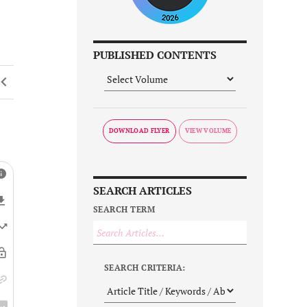
PUBLISHED CONTENTS
DOWNLOAD FLYER
SEARCH ARTICLES
SEARCH TERM
SEARCH CRITERIA: