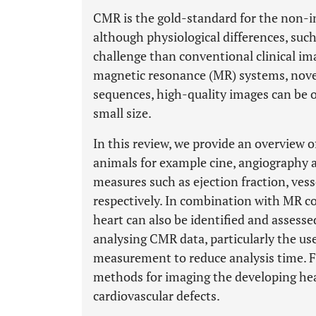
CMR is the gold-standard for the non-i
although physiological differences, such
challenge than conventional clinical im
magnetic resonance (MR) systems, novel
sequences, high-quality images can be o
small size.
In this review, we provide an overview 
animals for example cine, angiography 
measures such as ejection fraction, ves
respectively. In combination with MR co
heart can also be identified and assess
analysing CMR data, particularly the u
measurement to reduce analysis time. F
methods for imaging the developing hear
cardiovascular defects.