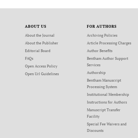
ABOUT US
FOR AUTHORS
About the Journal
Archiving Policies
About the Publisher
Article Processing Charges
Editorial Board
Author Benefits
FAQs
Bentham Author Support
Services
Open Access Policy
Authorship
Open Url Guidelines
Bentham Manuscript
Processing System
Institutional Membership
Instructions for Authors
Manuscript Transfer
Facility
Special Fee Waivers and
Discounts