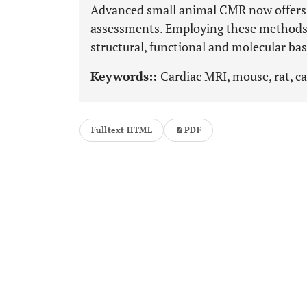
Advanced small animal CMR now offers a
assessments. Employing these methods 
structural, functional and molecular bas
Keywords::
Cardiac MRI, mouse, rat, c
Fulltext HTML
PDF