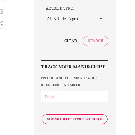
ARTICLE TYPE:
CLEAR
SEARCH
TRACK YOUR MANUSCRIPT
ENTER CORRECT MANUSCRIPT
REFERENCE NUMBER:
SUBMIT REFERENCE NUMBER