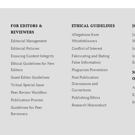
FOR EDITORS &
ETHICAL GUIDELINES
J
REVIEWERS
Allegations from
J
Editorial Management
Whistleblowers
M
Editorial Policies
Conflict of Interest
J
Ensuring Content Integrity
Fabricating and Stating
J
False Information
E
Ethical Guidelines for New
Editors
Plagiarism Prevention
Guest Editor Guidelines
Post Publication
O
Discussions and
Virtual Special Issue
A
Corrections
Peer Review Workflow
K
Publishing Ethics
Publication Process
P
Research Misconduct
Guidelines for Peer
Reviewers