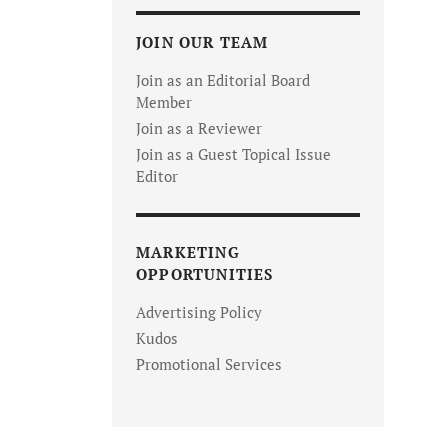
JOIN OUR TEAM
Join as an Editorial Board
Member
Join as a Reviewer
Join as a Guest Topical Issue
Editor
MARKETING
OPPORTUNITIES
Advertising Policy
Kudos
Promotional Services