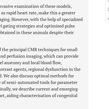
nvasive examination of these models,
 as rapid heart rate, make this a greater
aging. However, with the help of specialised
 gating strategies and optimised pulse
btained in these animals despite their
of the principal CMR techniques for small
and perfusion imaging, which can provide
sel anatomy and local blood flow,
ntrast agents, regional dysfunction in the
ed. We also discuss optimal methods for
se of semi-automated tools for parameter
inally, we describe current and emerging
t, aiding characterisation of congenital