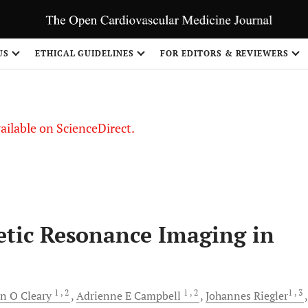
US
ETHICAL GUIDELINES
FOR EDITORS & REVIEWERS
vailable on ScienceDirect.
etic Resonance Imaging in
1
, 2
1
, 2
1
, 3
on O
Cleary
Adrienne E
Campbell
Johannes
Riegler