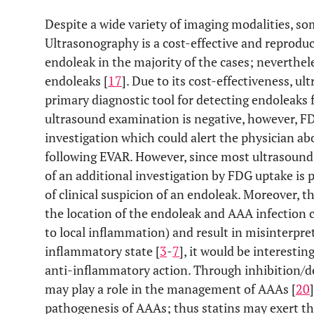
Despite a wide variety of imaging modalities, so
Ultrasonography is a cost-effective and reproduc
endoleak in the majority of the cases; neverthel
endoleaks [
17
]. Due to its cost-effectiveness, 
primary diagnostic tool for detecting endoleaks
ultrasound examination is negative, however, F
investigation which could alert the physician ab
following EVAR. However, since most ultrasound 
of an additional investigation by FDG uptake is p
of clinical suspicion of an endoleak. Moreover, t
the location of the endoleak and AAA infection 
to local inflammation) and result in misinterpre
inflammatory state [
3
-
7
], it would be interestin
anti-inflammatory action. Through inhibition/de
may play a role in the management of AAAs [
20
pathogenesis of AAAs; thus statins may exert the