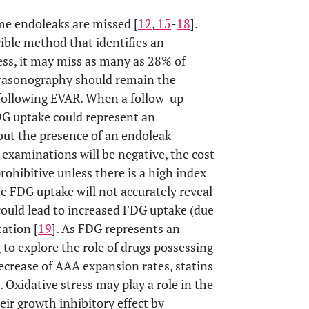
me endoleaks are missed [
12
,
15
-
18
].
ible method that identifies an
ess, it may miss as many as 28% of
ultrasonography should remain the
 following EVAR. When a follow-up
DG uptake could represent an
out the presence of an endoleak
examinations will be negative, the cost
rohibitive unless there is a high index
he FDG uptake will not accurately reveal
could lead to increased FDG uptake (due
tation [
19
]. As FDG represents an
g to explore the role of drugs possessing
crease of AAA expansion rates, statins
]. Oxidative stress may play a role in the
ir growth inhibitory effect by