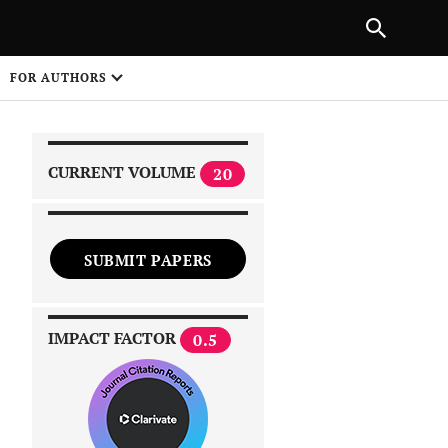
|
PREVIOUS ARTICLE
NEXT ARTICLE
SHARE
FOR AUTHORS
1
CURRENT VOLUME
20
SUBMIT PAPERS
 on
IMPACT FACTOR
0.5