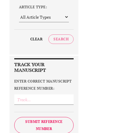
ARTICLE TYPE:
CLEAR
SEARCH
TRACK YOUR
MANUSCRIPT
ENTER CORRECT MANUSCRIPT
REFERENCE NUMBER:
SUBMIT REFERENCE
NUMBER