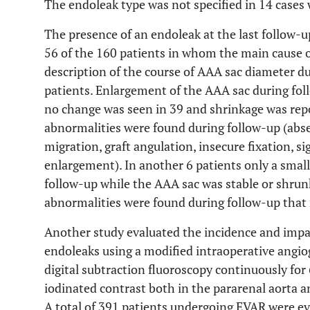
The endoleak type was not specified in 14 cases 
The presence of an endoleak at the last follow-u
56 of the 160 patients in whom the main cause o
description of the course of AAA sac diameter d
patients. Enlargement of the AAA sac during foll
no change was seen in 39 and shrinkage was repo
abnormalities were found during follow-up (absen
migration, graft angulation, insecure fixation, s
enlargement). In another 6 patients only a small
follow-up while the AAA sac was stable or shrunk
abnormalities were found during follow-up that 
Another study evaluated the incidence and impac
endoleaks using a modified intraoperative angio
digital subtraction fluoroscopy continuously for 
iodinated contrast both in the pararenal aorta a
A total of 391 patients undergoing EVAR were e