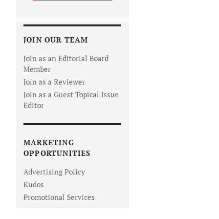
JOIN OUR TEAM
Join as an Editorial Board
Member
Join as a Reviewer
Join as a Guest Topical Issue
Editor
MARKETING
OPPORTUNITIES
Advertising Policy
Kudos
Promotional Services