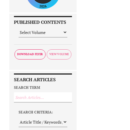
PUBLISHED CONTENTS
DOWNLOAD FLYER
SEARCH ARTICLES
SEARCH TERM
SEARCH CRITERIA: