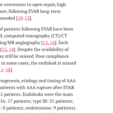
r conversion to open repair, high
fore, following EVAR long-term
mmended [
10
-
13
].
 of patients following EVAR have been
und, computed tomography (CT)/CT
ing/MR angiography [
13
,
14
]. Each
[
13
,
14
]. Despite the availability of
 still be missed. Poor compliance
 in some cases, the endoleak is missed
15
-
18
].
thogenesis, etiology and timing of AAA
 patients with AAA rupture after EVAR
35 patients. Endoleaks were the main
 IA: 57 patients; type IB: 31 patients;
IV: 0 patients; endotension: 9 patients).