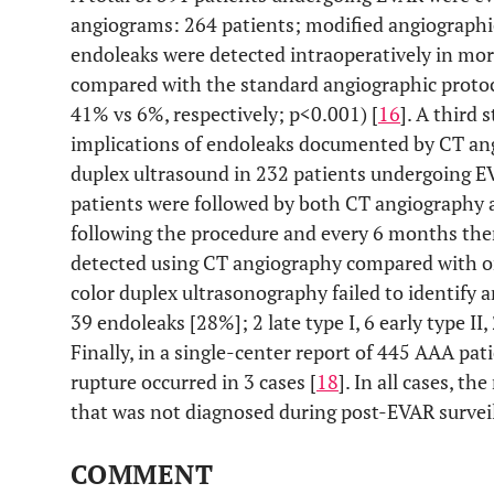
angiograms: 264 patients; modified angiographic
endoleaks were detected intraoperatively in mo
compared with the standard angiographic protoco
41% vs 6%, respectively; p<0.001) [
16
]. A third 
implications of endoleaks documented by CT an
duplex ultrasound in 232 patients undergoing EV
patients were followed by both CT angiography 
following the procedure and every 6 months ther
detected using CT angiography compared with on
color duplex ultrasonography failed to identify 
39 endoleaks [28%]; 2 late type I, 6 early type II, 
Finally, in a single-center report of 445 AAA pat
rupture occurred in 3 cases [
18
]. In all cases, t
that was not diagnosed during post-EVAR surveil
COMMENT