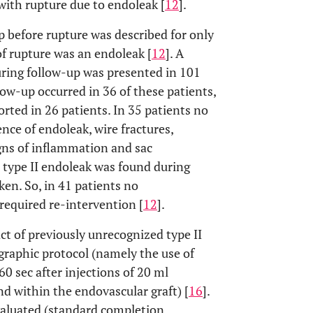
with rupture due to endoleak [
12
].
p before rupture was described for only
f rupture was an endoleak [
12
]. A
uring follow-up was presented in 101
ow-up occurred in 36 of these patients,
rted in 26 patients. In 35 patients no
ce of endoleak, wire fractures,
igns of inflammation and sac
 type II endoleak was found during
en. So, in 41 patients no
required re-intervention [
12
].
t of previously unrecognized type II
graphic protocol (namely the use of
60 sec after injections of 20 ml
nd within the endovascular graft) [
16
].
valuated (standard completion