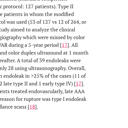
 protocol: 127 patients). Type II
re patients in whom the modified
l was used (53 of 127 vs 12 of 264, or
study aimed to analyze the clinical
giography which were missed by color
AR during a 5-year period [
17
]. All
and color duplex ultrasound at 1 month
eafter. A total of 39 endoleaks were
ly 28 using ultrasonography. Overall,
an endoleak in >25% of the cases (11 of
2 late type II and 1 early type IV) [
17
].
ients treated endovascularly, late AAA
he reason for rupture was type I endoleak
lance scans [
18
].