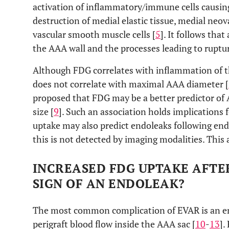
activation of inflammatory/immune cells causing
destruction of medial elastic tissue, medial neov
vascular smooth muscle cells [
5
]. It follows th
the AAA wall and the processes leading to ruptu
Although FDG correlates with inflammation of th
does not correlate with maximal AAA diameter [
proposed that FDG may be a better predictor of
size [
9
]. Such an association holds implications
uptake may also predict endoleaks following end
this is not detected by imaging modalities. This 
INCREASED FDG UPTAKE AFTER
SIGN OF AN ENDOLEAK?
The most common complication of EVAR is an end
perigraft blood flow inside the AAA sac [
10
-
13
].