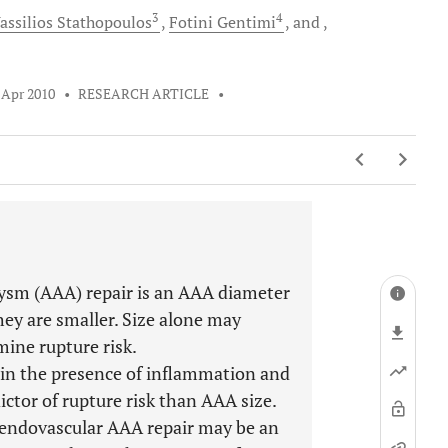
3
4
assilios
Stathopoulos
Fotini
Gentimi
and
 Apr 2010
•
RESEARCH ARTICLE
•
rysm (AAA) repair is an AAA diameter
y are smaller. Size alone may
mine rupture risk.
 in the presence of inflammation and
ictor of rupture risk than AAA size.
 endovascular AAA repair may be an