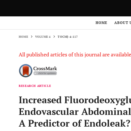
HOME
VOLUME 4
TOCMJ-4-117
HOME
ABOUT 
HOME
VOLUME 4
TOCMJ-4-117
All published articles of this journal are availab
RESEARCH ARTICLE
Increased Fluorodeoxygl
Endovascular Abdominal
A Predictor of Endoleak?