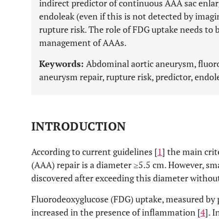
indirect predictor of continuous AAA sac enla
endoleak (even if this is not detected by imag
rupture risk. The role of FDG uptake needs to 
management of AAAs.
Keywords:
Abdominal aortic aneurysm, fluor
aneurysm repair, rupture risk, predictor, endol
INTRODUCTION
According to current guidelines [
1
] the main cri
(AAA) repair is a diameter ≥5.5 cm. However, s
discovered after exceeding this diameter without
Fluorodeoxyglucose (FDG) uptake, measured by 
increased in the presence of inflammation [
4
]. 