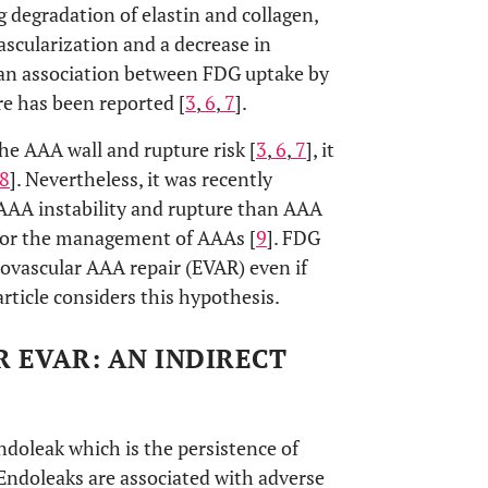
 degradation of elastin and collagen,
ascularization and a decrease in
at an association between FDG uptake by
re has been reported [
3
,
6
,
7
].
e AAA wall and rupture risk [
3
,
6
,
7
], it
8
]. Nevertheless, it was recently
 AAA instability and rupture than AAA
 for the management of AAAs [
9
]. FDG
ovascular AAA repair (EVAR) even if
article considers this hypothesis.
 EVAR: AN INDIRECT
oleak which is the persistence of
 Endoleaks are associated with adverse