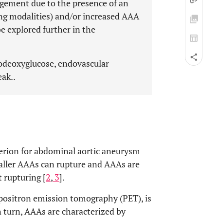
rgement due to the presence of an
ing modalities) and/or increased AAA
be explored further in the
odeoxyglucose, endovascular
eak..
terion for abdominal aortic aneurysm
maller AAAs can rupture and AAAs are
 rupturing [
2
,
3
].
positron emission tomography (PET), is
In turn, AAAs are characterized by