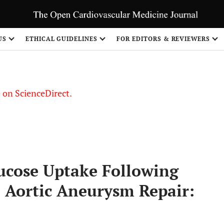
US
ETHICAL GUIDELINES
FOR EDITORS & REVIEWERS
le on ScienceDirect.
Share
ucose Uptake Following
 Aortic Aneurysm Repair: