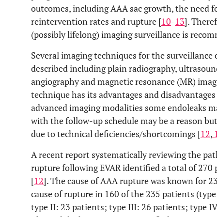
outcomes, including AAA sac growth, the need fo
reintervention rates and rupture [
10
-
13
]. There
(possibly lifelong) imaging surveillance is reco
Several imaging techniques for the surveillance
described including plain radiography, ultraso
angiography and magnetic resonance (MR) imag
technique has its advantages and disadvantages 
advanced imaging modalities some endoleaks may
with the follow-up schedule may be a reason but
due to technical deficiencies/shortcomings [
12
,
A recent report systematically reviewing the pa
rupture following EVAR identified a total of 270
[
12
]. The cause of AAA rupture was known for 2
cause of rupture in 160 of the 235 patients (type
type II: 23 patients; type III: 26 patients; type 