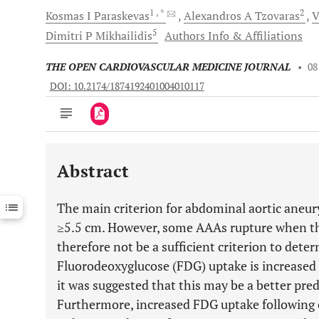
1
, *
2
Kosmas I
Paraskevas
Alexandros A
Tzovaras
V
5
Dimitri P
Mikhailidis
Authors Info & Affiliations
THE OPEN CARDIOVASCULAR MEDICINE JOURNAL
•
08
DOI: 10.2174/1874192401004010117
Abstract
Downloads
11,803
Last 6 Months
11,803
The main criterion for abdominal aortic aneu
Last 12 Months
11,803
≥5.5 cm. However, some AAAs rupture when the
therefore not be a sufficient criterion to deter
Fluorodeoxyglucose (FDG) uptake is increased
it was suggested that this may be a better pred
Furthermore, increased FDG uptake following