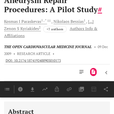
Aneurysm Repair
Procedures: A Pilot Study
#
1
, *
1
Kosmas I
Paraskevas
Nikolaos
Bessias
[...]
2
Zenon S
Kyriakides
Authors Info &
+7 authors
Affiliations
THE OPEN CARDIOVASCULAR MEDICINE JOURNAL
•
09 Dec
2009
•
RESEARCH ARTICLE
•
DOI: 10.2174/1874192400903010173
Downloads
11,803
Last 6 Months
11,803
Last 12 Months
11,803
Abstract