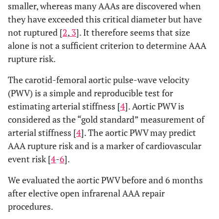
smaller, whereas many AAAs are discovered when
they have exceeded this critical diameter but have
not ruptured [
2
,
3
]. It therefore seems that size
alone is not a sufficient criterion to determine AAA
rupture risk.
The carotid-femoral aortic pulse-wave velocity
(PWV) is a simple and reproducible test for
estimating arterial stiffness [
4
]. Aortic PWV is
considered as the “gold standard” measurement of
arterial stiffness [
4
]. The aortic PWV may predict
AAA rupture risk and is a marker of cardiovascular
event risk [
4
-
6
].
We evaluated the aortic PWV before and 6 months
after elective open infrarenal AAA repair
procedures.