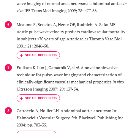
wave imaging of normal and aneurysmal abdominal aortas
in
vivo
IEE Trans Med Imaging 2009; 28: 477-86.
Meaume S, Benetos A, Henry OF, Rudnichi A, Safar ME.
6
Aortic pulse wave velocity predicts cardiovascular mortality
in subjects >70 years of age Arterioscler Thromb Vasc Biol
2001; 21: 2046-50.
Fujikura K, Luo J, Gamarnik V,
et al.
A novel noninvasive
7
technique for pulse-wave imaging and characterization of
clinically-significant vascular mechanical properties
in vivo
Ultrason Imaging 2007; 29: 137-54.
Carroccio A, Hollier LH. Abdominal aortic aneurysm In:
8
Haimovici’s Vascular Surgery. 5th. Blackwell Publishing Inc
2004; pp. 703-35.