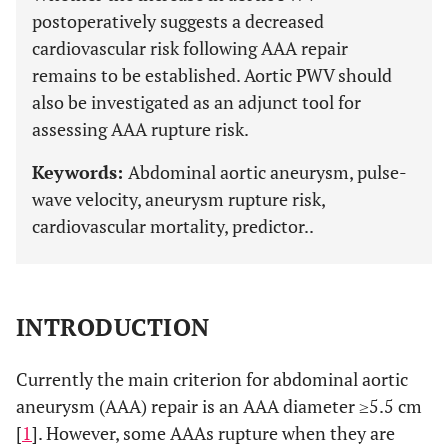
postoperatively suggests a decreased
cardiovascular risk following AAA repair
remains to be established. Aortic PWV should
also be investigated as an adjunct tool for
assessing AAA rupture risk.
Keywords:
Abdominal aortic aneurysm, pulse-
wave velocity, aneurysm rupture risk,
cardiovascular mortality, predictor..
INTRODUCTION
Currently the main criterion for abdominal aortic
aneurysm (AAA) repair is an AAA diameter ≥5.5 cm
[
1
]. However, some AAAs rupture when they are