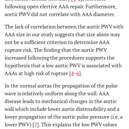
following open elective AAA repair. Furthermore,
aortic PWV did not correlate with AAA diameter.
The lack of correlation between the aortic PWV with
AAA size in our study suggests that size alone may
not be a sufficient criterion to determine AAA
rupture risk. The finding that the aortic PWV
increased following the procedures supports the
hypothesis that a low aortic PWV is associated with
AAAs at high risk of rupture [
4
-
6
].
In the normal aortas the propagation of the pulse
wave is relatively uniform along the wall. AAA
disease leads to mechanical changes in the aortic
wall which include lower aortic distensibility and a
lower propagation of the aortic pulse pressure (i.e. a
lower PWV) [
7
]. This explains the low PWV values