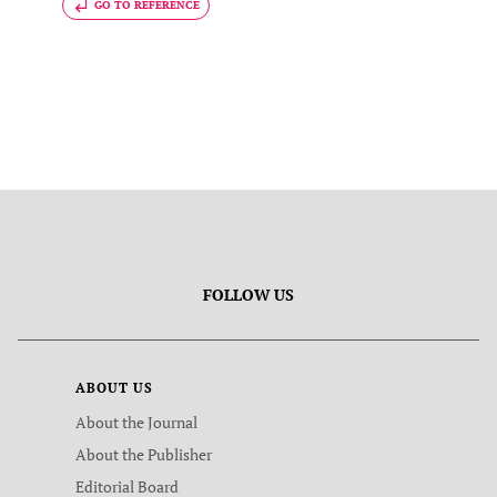
GO TO REFERENCE
FOLLOW US
ABOUT US
About the Journal
About the Publisher
Editorial Board