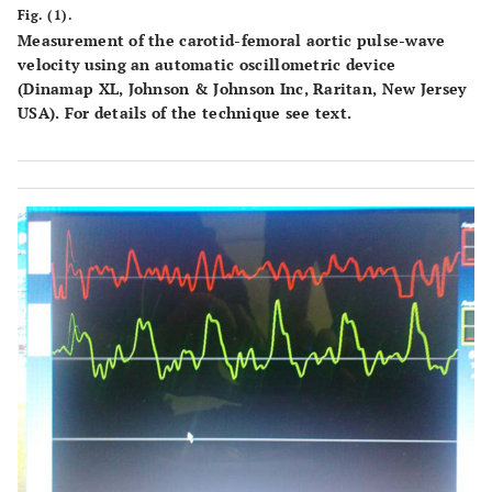
Fig. (1).
Measurement of the carotid-femoral aortic pulse-wave
velocity using an automatic oscillometric device
(Dinamap XL, Johnson & Johnson Inc, Raritan, New Jersey
USA). For details of the technique see text.