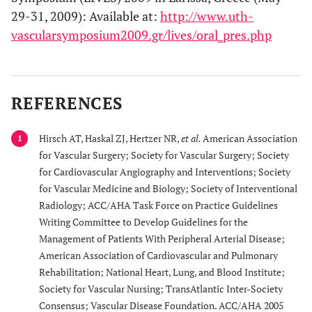
29-31, 2009): Available at:
http://www.uth-
vascularsymposium2009.gr/lives/oral_pres.php
REFERENCES
Hirsch AT, Haskal ZJ, Hertzer NR,
et al.
American Association
1
for Vascular Surgery; Society for Vascular Surgery; Society
for Cardiovascular Angiography and Interventions; Society
for Vascular Medicine and Biology; Society of Interventional
Radiology; ACC/AHA Task Force on Practice Guidelines
Writing Committee to Develop Guidelines for the
Management of Patients With Peripheral Arterial Disease;
American Association of Cardiovascular and Pulmonary
Rehabilitation; National Heart, Lung, and Blood Institute;
Society for Vascular Nursing; TransAtlantic Inter-Society
Consensus; Vascular Disease Foundation. ACC/AHA 2005