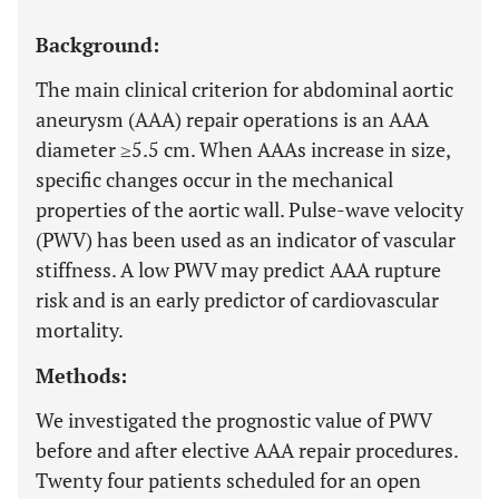
Background:
The main clinical criterion for abdominal aortic
aneurysm (AAA) repair operations is an AAA
diameter ≥5.5 cm. When AAAs increase in size,
specific changes occur in the mechanical
properties of the aortic wall. Pulse-wave velocity
(PWV) has been used as an indicator of vascular
stiffness. A low PWV may predict AAA rupture
risk and is an early predictor of cardiovascular
mortality.
Methods:
We investigated the prognostic value of PWV
before and after elective AAA repair procedures.
Twenty four patients scheduled for an open