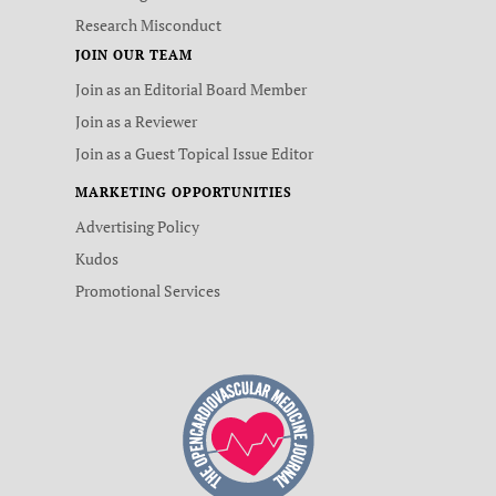
Research Misconduct
JOIN OUR TEAM
Join as an Editorial Board Member
Join as a Reviewer
Join as a Guest Topical Issue Editor
MARKETING OPPORTUNITIES
Advertising Policy
Kudos
Promotional Services