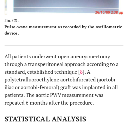
Fig. (2).
Pulse-wave measurement as recorded by the oscillometric
device.
All patients underwent open aneurysmectomy
through a transperitoneal approach according to a
standard, established technique [
8
]. A
polytetrafluoroethylene aortobifurcated (aortobi-
iliac or aortobi-femoral) graft was implanted in all
patients. The aortic PWV measurement was
repeated 6 months after the procedure.
STATISTICAL ANALYSIS