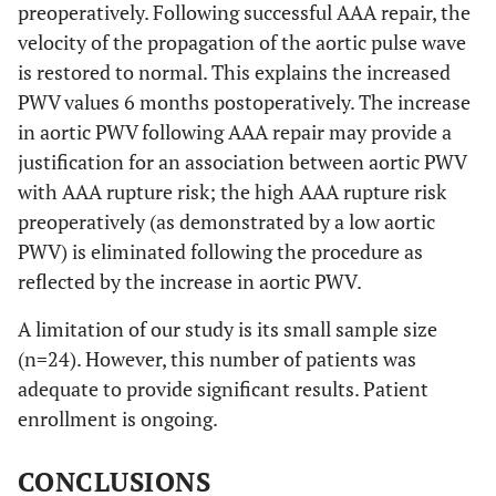
preoperatively. Following successful AAA repair, the
velocity of the propagation of the aortic pulse wave
is restored to normal. This explains the increased
PWV values 6 months postoperatively. The increase
in aortic PWV following AAA repair may provide a
justification for an association between aortic PWV
with AAA rupture risk; the high AAA rupture risk
preoperatively (as demonstrated by a low aortic
PWV) is eliminated following the procedure as
reflected by the increase in aortic PWV.
A limitation of our study is its small sample size
(n=24). However, this number of patients was
adequate to provide significant results. Patient
enrollment is ongoing.
CONCLUSIONS