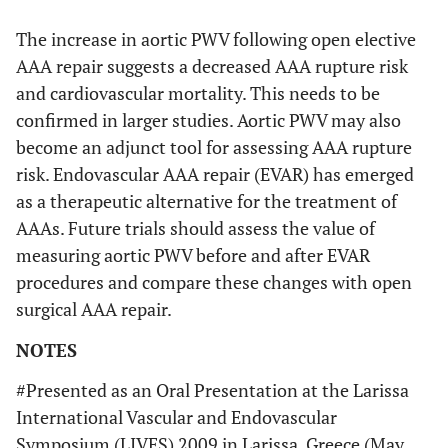
The increase in aortic PWV following open elective
AAA repair suggests a decreased AAA rupture risk
and cardiovascular mortality. This needs to be
confirmed in larger studies. Aortic PWV may also
become an adjunct tool for assessing AAA rupture
risk. Endovascular AAA repair (EVAR) has emerged
as a therapeutic alternative for the treatment of
AAAs. Future trials should assess the value of
measuring aortic PWV before and after EVAR
procedures and compare these changes with open
surgical AAA repair.
NOTES
#Presented as an Oral Presentation at the Larissa
International Vascular and Endovascular
Symposium (LIVES) 2009 in Larissa, Greece (May