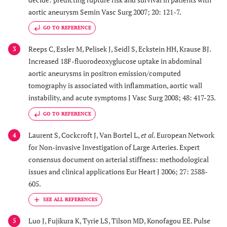
aortic aneurysm Semin Vasc Surg 2007; 20: 121-7.
GO TO REFERENCE
Reeps C, Essler M, Pelisek J, Seidl S, Eckstein HH, Krause BJ.
3
Increased 18F-fluorodeoxyglucose uptake in abdominal
aortic aneurysms in positron emission/computed
tomography is associated with inflammation, aortic wall
instability, and acute symptoms J Vasc Surg 2008; 48: 417-23.
GO TO REFERENCE
Laurent S, Cockcroft J, Van Bortel L,
et al.
European Network
4
for Non-invasive Investigation of Large Arteries. Expert
consensus document on arterial stiffness: methodological
issues and clinical applications Eur Heart J 2006; 27: 2588-
605.
Luo J, Fujikura K, Tyrie LS, Tilson MD, Konofagou EE. Pulse
5