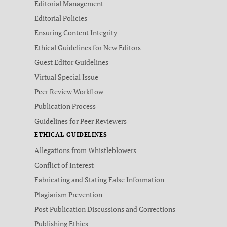
Editorial Management
Editorial Policies
Ensuring Content Integrity
Ethical Guidelines for New Editors
Guest Editor Guidelines
Virtual Special Issue
Peer Review Workflow
Publication Process
Guidelines for Peer Reviewers
ETHICAL GUIDELINES
Allegations from Whistleblowers
Conflict of Interest
Fabricating and Stating False Information
Plagiarism Prevention
Post Publication Discussions and Corrections
Publishing Ethics