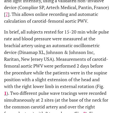
and light intensity, using a validated non-invasive
device (Complior SP, Artech Medical, Pantin, France)
[
7
]. This allows online recording and automatic
calculation of carotid-femoral aortic PWV.
In brief, all subjects rested for 15-20 min while pulse
rate and blood pressure were measured at the
brachial artery using an automatic oscillometric
device (Dinamap XL, Johnson & Johnson Inc,
Raritan, New Jersey USA). Measurements of carotid-
femoral aortic PWV were performed 2 days before
the procedure while the patients were in the supine
position with a slight extension of the head and
with the right lower limb in external rotation (Fig.
1
). Two different pulse wave tracings were recorded
simultaneously at 2 sites (at the base of the neck for
the common carotid artery and over the right