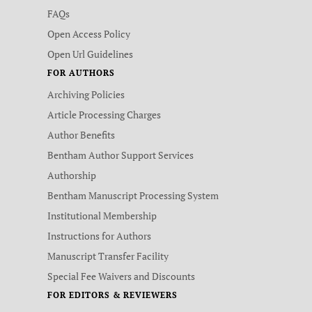
FAQs
Open Access Policy
Open Url Guidelines
FOR AUTHORS
Archiving Policies
Article Processing Charges
Author Benefits
Bentham Author Support Services
Authorship
Bentham Manuscript Processing System
Institutional Membership
Instructions for Authors
Manuscript Transfer Facility
Special Fee Waivers and Discounts
FOR EDITORS & REVIEWERS