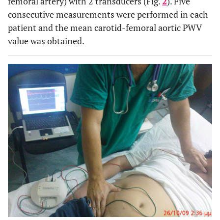
femoral artery) with 2 transducers (Fig.
2
). Five
consecutive measurements were performed in each
patient and the mean carotid-femoral aortic PWV
value was obtained.