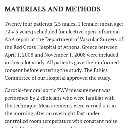
MATERIALS AND METHODS
Twenty four patients (23 males, 1 female; mean age:
72 ± 5 years) scheduled for elective open infrarenal
AAA repair at the Department of Vascular Surgery of
the Red Cross Hospital of Athens, Greece between
April 1, 2008 and November 1, 2008 were included
in this pilot study. All patients gave their informed
consent before entering the study. The Ethics
Committee of our Hospital approved the study.
Carotid-femoral aortic PWV measurement was
performed by 2 clinicians who were familiar with
the technique. Measurements were carried out in
the morning after an overnight fast under
controlled room temperature with constant noise