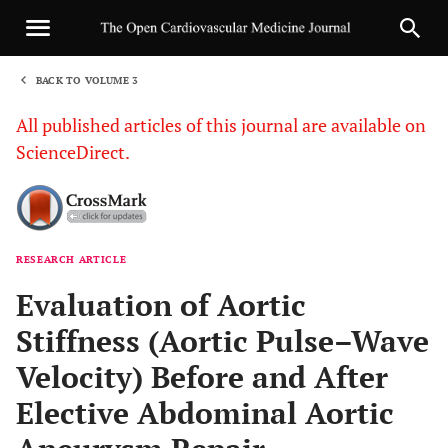
BACK TO VOLUME 3
1
All published articles of this journal are available on
ScienceDirect.
RESEARCH ARTICLE
Sha
Evaluation of Aortic
Stiffness (Aortic Pulse–Wave
Velocity) Before and After
Elective Abdominal Aortic