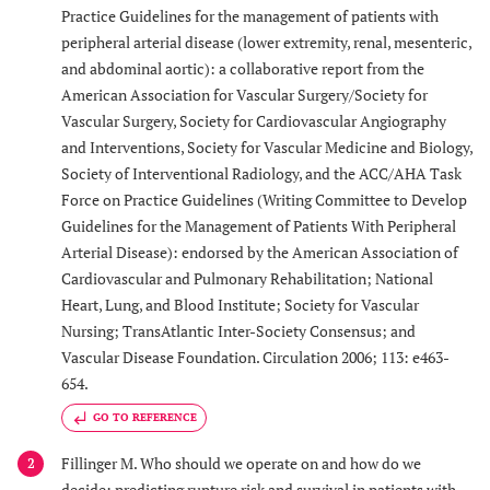
Practice Guidelines for the management of patients with
peripheral arterial disease (lower extremity, renal, mesenteric,
and abdominal aortic): a collaborative report from the
American Association for Vascular Surgery/Society for
Vascular Surgery, Society for Cardiovascular Angiography
and Interventions, Society for Vascular Medicine and Biology,
Society of Interventional Radiology, and the ACC/AHA Task
Force on Practice Guidelines (Writing Committee to Develop
Guidelines for the Management of Patients With Peripheral
Arterial Disease): endorsed by the American Association of
Cardiovascular and Pulmonary Rehabilitation; National
Heart, Lung, and Blood Institute; Society for Vascular
Nursing; TransAtlantic Inter-Society Consensus; and
Vascular Disease Foundation. Circulation 2006; 113: e463-
654.
GO TO REFERENCE
Fillinger M. Who should we operate on and how do we
2
decide: predicting rupture risk and survival in patients with