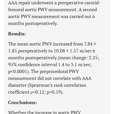
AAA repair underwent a preoperative carotid-
femoral aortic PWV measurement. A second
aortic PWV measurement was carried out 6
months postoperatively.
Results:
The mean aortic PWV increased from 7.84 ±
1.85 preoperatively to 10.08 ± 1.57 m/sec 6
months postoperatively (mean change: 2.25;
95% confidence interval 1.4 to 3.1 m/sec;
p<0.0001). The preprocedural PWV
measurement did not correlate with AAA
diameter (Spearman’s rank correlation
coefficient
ρ
=0.12; p=0.59).
Conclusions:
Whether the increase in aortic PWV