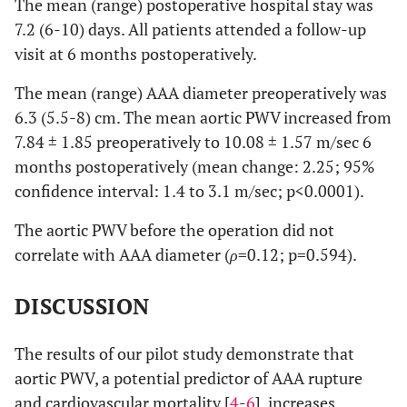
The mean (range) postoperative hospital stay was
7.2 (6-10) days. All patients attended a follow-up
visit at 6 months postoperatively.
The mean (range) AAA diameter preoperatively was
6.3 (5.5-8) cm. The mean aortic PWV increased from
7.84 ± 1.85 preoperatively to 10.08 ± 1.57 m/sec 6
months postoperatively (mean change: 2.25; 95%
confidence interval: 1.4 to 3.1 m/sec; p<0.0001).
The aortic PWV before the operation did not
correlate with AAA diameter (
ρ
=0.12; p=0.594).
DISCUSSION
The results of our pilot study demonstrate that
aortic PWV, a potential predictor of AAA rupture
and cardiovascular mortality [
4
-
6
], increases