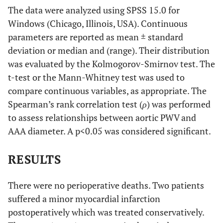
The data were analyzed using SPSS 15.0 for
Windows (Chicago, Illinois, USA). Continuous
parameters are reported as mean ± standard
deviation or median and (range). Their distribution
was evaluated by the Kolmogorov-Smirnov test. The
t-test or the Mann-Whitney test was used to
compare continuous variables, as appropriate. The
Spearman’s rank correlation test (
ρ
) was performed
to assess relationships between aortic PWV and
AAA diameter. A p<0.05 was considered significant.
RESULTS
There were no perioperative deaths. Two patients
suffered a minor myocardial infarction
postoperatively which was treated conservatively.