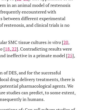
tem in an animal model of restenosis
een frequently encountered with
cts between different experimental
 restenosis, and clinical trials is no
cular SMC tissue cultures
in vitro
[
20
,
vo
[
18
,
22
]. Contradicting results were
ound ineffective in a primate model [
25
],
n of DES, and for the successful
ocal drug delivery treatments, there is
potential pharmacological agents. We
ure studies can predict, to some extent,
nsequently in humans.
uestions of: Can cell culture studies of