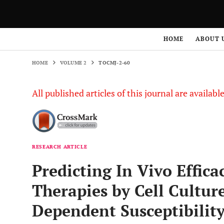
HOME
VOLUME 2
TOCMJ-2-60
HOME
ABOUT 
HOME
VOLUME 2
TOCMJ-2-60
All published articles of this journal are availab
RESEARCH ARTICLE
Predicting In Vivo Effica
Therapies by Cell Culture
Dependent Susceptibilit