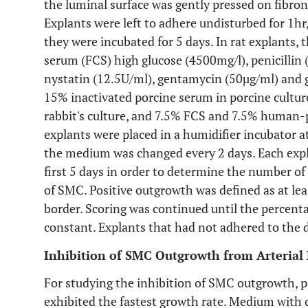
the luminal surface was gently pressed on fibron
Explants were left to adhere undisturbed for 1h
they were incubated for 5 days. In rat explants,
serum (FCS) high glucose (4500mg/l), penicillin
nystatin (12.5U/ml), gentamycin (50µg/ml) and
15% inactivated porcine serum in porcine cultur
rabbit's culture, and 7.5% FCS and 7.5% human-
explants were placed in a humidifier incubator
the medium was changed every 2 days. Each expla
first 5 days in order to determine the number of
of SMC. Positive outgrowth was defined as at lea
border. Scoring was continued until the percent
constant. Explants that had not adhered to the d
Inhibition of SMC Outgrowth from Arterial 
For studying the inhibition of SMC outgrowth, p
exhibited the fastest growth rate. Medium with o