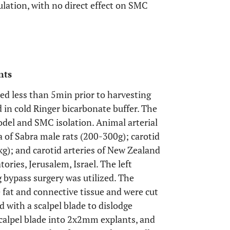
lation, with no direct effect on SMC
nts
led less than 5min prior to harvesting
 in cold Ringer bicarbonate buffer. The
odel and SMC isolation. Animal arterial
a of Sabra male rats (200-300g); carotid
kg); and carotid arteries of New Zealand
tories, Jerusalem, Israel. The left
bypass surgery was utilized. The
 fat and connective tissue and were cut
 with a scalpel blade to dislodge
 scalpel blade into 2x2mm explants, and