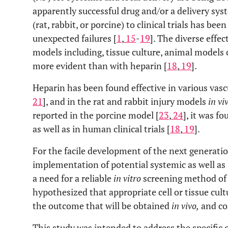
apparently successful drug and/or a delivery sys
(rat, rabbit, or porcine) to clinical trials has b
unexpected failures [
1
,
15
-
19
]. The diverse effe
models including, tissue culture, animal models of
more evident than with heparin [
18
,
19
].
Heparin has been found effective in various vas
21
], and in the rat and rabbit injury models
in vi
reported in the porcine model [
23
,
24
], it was f
as well as in human clinical trials [
18
,
19
].
For the facile development of the next generatio
implementation of potential systemic as well as l
a need for a reliable
in vitro
screening method of 
hypothesized that appropriate cell or tissue cult
the outcome that will be obtained
in vivo,
and co
This study was intended to address the specific q