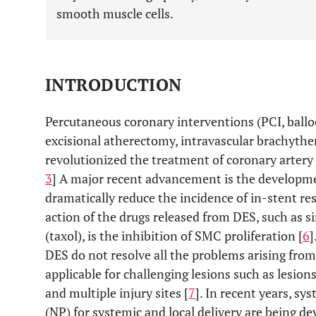
smooth muscle cells.
INTRODUCTION
Percutaneous coronary interventions (PCI, ballo
excisional atherectomy, intravascular brachyther
revolutionized the treatment of coronary artery 
3
] A major recent advancement is the developme
dramatically reduce the incidence of in-stent re
action of the drugs released from DES, such as s
(taxol), is the inhibition of SMC proliferation [
6
]
DES do not resolve all the problems arising from
applicable for challenging lesions such as lesions 
and multiple injury sites [
7
]. In recent years, sy
(NP) for systemic and local delivery are being de