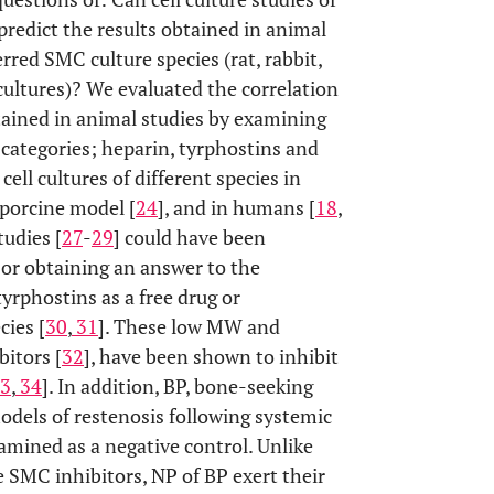
redict the results obtained in animal
rred SMC culture species (rat, rabbit,
cultures)? We evaluated the correlation
btained in animal studies by examining
 categories; heparin, tyrphostins and
ll cultures of different species in
 porcine model [
24
], and in humans [
18
,
tudies [
27
-
29
] could have been
 For obtaining an answer to the
rphostins as a free drug or
cies [
30
,
31
]. These low MW and
itors [
32
], have been shown to inhibit
3
,
34
]. In addition, BP, bone-seeking
models of restenosis following systemic
amined as a negative control. Unlike
 SMC inhibitors, NP of BP exert their