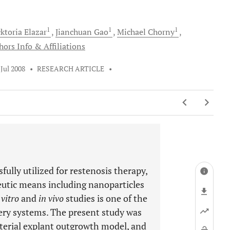
1
1
1
ktoria
Elazar
Jianchuan
Gao
Michael
Chorny
hors Info & Affiliations
 Jul 2008
•
RESEARCH ARTICLE
•
ully utilized for restenosis therapy,
eutic means including nanoparticles
 vitro
and
in vivo
studies is one of the
ery systems. The present study was
rterial explant outgrowth model, and