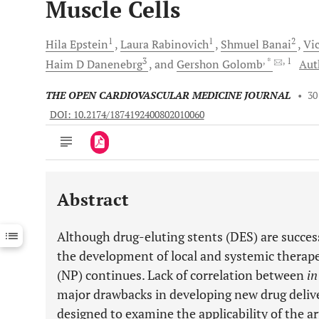
Muscle Cells
1
1
2
Hila
Epstein
Laura
Rabinovich
Shmuel
Banai
Vic
3
, *
, 1
Haim D
Danenebrg
and
Gershon
Golomb
Aut
THE OPEN CARDIOVASCULAR MEDICINE JOURNAL
•
30
DOI: 10.2174/1874192400802010060
Abstract
Downloads
11,803
Last 6 Months
11,803
Although drug-eluting stents (DES) are successf
Last 12 Months
11,803
the development of local and systemic therap
(NP) continues. Lack of correlation between
in
major drawbacks in developing new drug deliv
designed to examine the applicability of the a