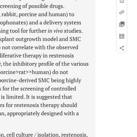
creening of possible drugs.
t, rabbit, porcine and human) to
sophonates) and a delivery system
ing tool for further
in vivo
studies.
 explant outgrowth model and SMC
 not correlate with the observed
liferative therapy in restenosis
the inhibitory profile of the various
>porcine>rat>>human) do not
d porcine-derived SMC being highly
 for the screening of controlled
s limited. It is suggested that
es for restenosis therapy should
an, appropriately designed with a
 cell culture / isolation, restenosis,