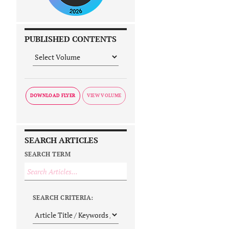
PUBLISHED CONTENTS
DOWNLOAD FLYER
SEARCH ARTICLES
SEARCH TERM
SEARCH CRITERIA: