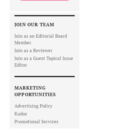
JOIN OUR TEAM
Join as an Editorial Board
Member
Join as a Reviewer
Join as a Guest Topical Issue
Editor
MARKETING
OPPORTUNITIES
Advertising Policy
Kudos
Promotional Services