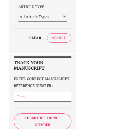
ARTICLE TYPE:
CLEAR
SEARCH
TRACK YOUR
MANUSCRIPT
ENTER CORRECT MANUSCRIPT
REFERENCE NUMBER:
SUBMIT REFERENCE
NUMBER