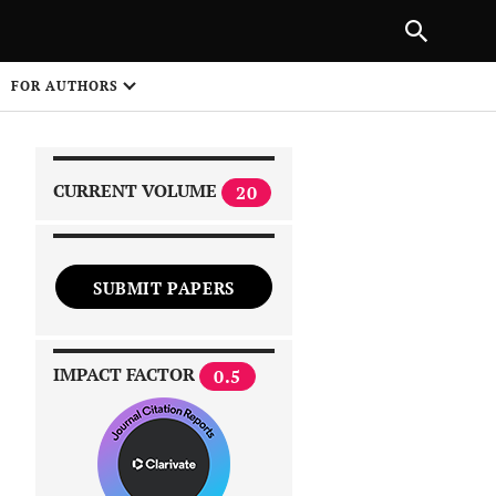
|
PREVIOUS ARTICLE
NEXT ARTICLE
SHARE
FOR AUTHORS
1
CURRENT VOLUME
20
SUBMIT PAPERS
 on
IMPACT FACTOR
0.5