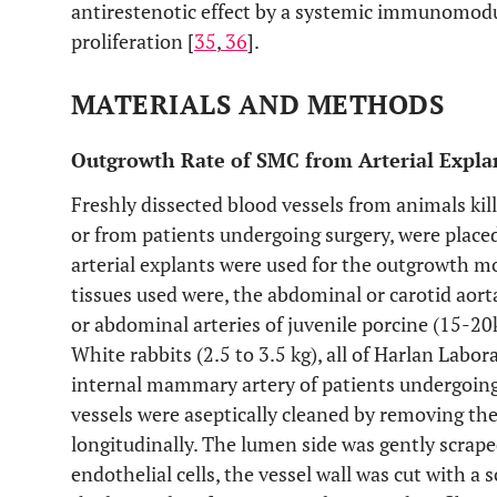
antirestenotic effect by a systemic immunomodu
proliferation [
35
,
36
].
MATERIALS AND METHODS
Outgrowth Rate of SMC from Arterial Expla
Freshly dissected blood vessels from animals kil
or from patients undergoing surgery, were placed
arterial explants were used for the outgrowth m
tissues used were, the abdominal or carotid aort
or abdominal arteries of juvenile porcine (15-20
White rabbits (2.5 to 3.5 kg), all of Harlan Labora
internal mammary artery of patients undergoing 
vessels were aseptically cleaned by removing the
longitudinally. The lumen side was gently scraped
endothelial cells, the vessel wall was cut with a