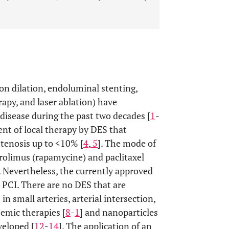
on dilation, endoluminal stenting,
apy, and laser ablation) have
disease during the past two decades [
1
-
nt of local therapy by DES that
stenosis up to <10% [
4
,
5
]. The mode of
irolimus (rapamycine) and paclitaxel
. Nevertheless, the currently approved
 PCI. There are no DES that are
in small arteries, arterial intersection,
stemic therapies [
8
-
1
] and nanoparticles
veloped [
12
-
14
]. The application of an