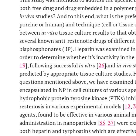
both free drug and drug embedded in a polymer p
in vivo
studies? And to this end, what is the prefe
porcine or human) and technique (cell or tissue 
between
in vitro
tissue culture results to that o
several known anti-restenotic drugs of different
bisphosphonates (BP). Heparin was examined in ce
order to determine whether it's inactivity in the
19
], following successful
in vitro
[
26
]
and
in vivo
s
predicted by appropriate tissue culture studies.
questions mentioned above, we have examined ty
encapsulated in NP in cell cultures of various spe
hydrophobic protein tyrosine kinase (PTKs) inhib
restenosis in various experimental models [
12
,
3
agents, found to be effective in various animal 
administration in nanoparticles [
35
-
37
] were ex
both heparin and tyrphostins which are effective