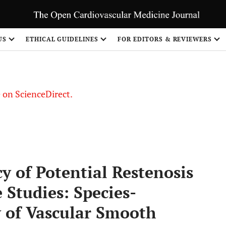
US
ETHICAL GUIDELINES
FOR EDITORS & REVIEWERS
le on ScienceDirect.
Share
cy of Potential Restenosis
 Studies: Species-
y of Vascular Smooth