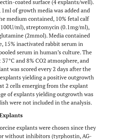
ectin-coated surface (4 explants/well).
r, 1ml of growth media was added and
 the medium contained, 10% fetal calf
 (100U/ml), streptomycin (0.1mg/ml),
 glutamine (2mmol). Media contained
e, 15% inactivated rabbit serum in
pooled serum in human’s culture. The
 at 37°C and 8% CO2 atmosphere, and
nt was scored every 2 days after the
 explants yielding a positive outgrowth
st 2 cells emerging from the explant
age of explants yielding outgrowth was
ish were not included in the analysis.
Explants
orcine explants were chosen since they
r without inhibitors (tyrphostin, AG-