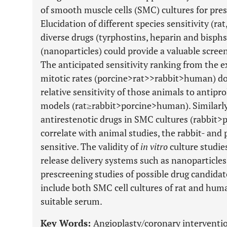
of smooth muscle cells (SMC) cultures for pres
Elucidation of different species sensitivity (ra
diverse drugs (tyrphostins, heparin and bisph
(nanoparticles) could provide a valuable screen
The anticipated sensitivity ranking from the
mitotic rates (porcine>rat>>rabbit>human) do
relative sensitivity of those animals to antipro
models (rat≥rabbit>porcine>human). Similarly, 
antirestenotic drugs in SMC cultures (rabbit
correlate with animal studies, the rabbit- an
sensitive. The validity of
in vitro
culture studies
release delivery systems such as nanoparticles i
prescreening studies of possible drug candidat
include both SMC cell cultures of rat and hum
suitable serum.
Key Words:
Angioplasty/coronary intervention,