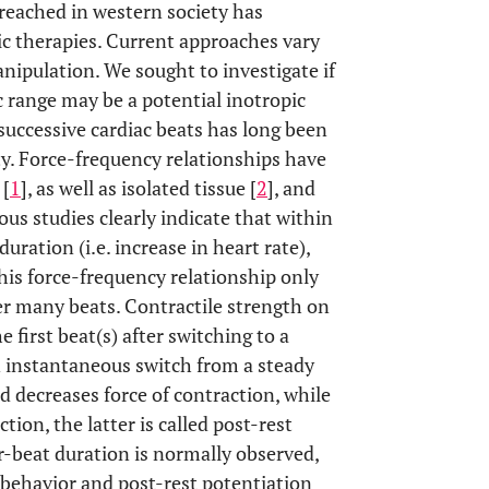
 reached in western society has
ic therapies. Current approaches vary
ipulation. We sought to investigate if
 range may be a potential inotropic
successive cardiac beats has long been
ty. Force-frequency relationships have
 [
1
], as well as isolated tissue [
2
], and
ious studies clearly indicate that within
uration (i.e. increase in heart rate),
 this force-frequency relationship only
er many beats. Contractile strength on
 first beat(s) after switching to a
n instantaneous switch from a steady
d decreases force of contraction, while
tion, the latter is called post-rest
ter-beat duration is normally observed,
y behavior and post-rest potentiation