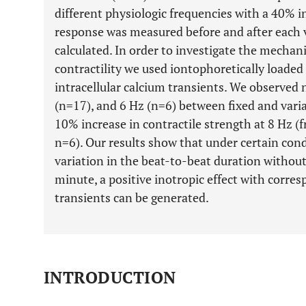
different physiologic frequencies with a 40% in
response was measured before and after each v
calculated. In order to investigate the mecha
contractility we used iontophoretically loaded
intracellular calcium transients. We observed n
(n=17), and 6 Hz (n=6) between fixed and varia
10% increase in contractile strength at 8 Hz
n=6). Our results show that under certain cond
variation in the beat-to-beat duration without
minute, a positive inotropic effect with corre
transients can be generated.
INTRODUCTION