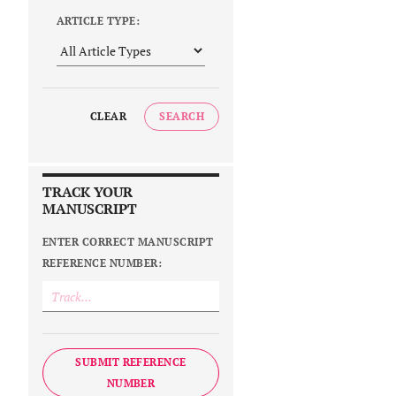
ARTICLE TYPE:
CLEAR
SEARCH
TRACK YOUR
MANUSCRIPT
ENTER CORRECT MANUSCRIPT
REFERENCE NUMBER:
SUBMIT REFERENCE
NUMBER