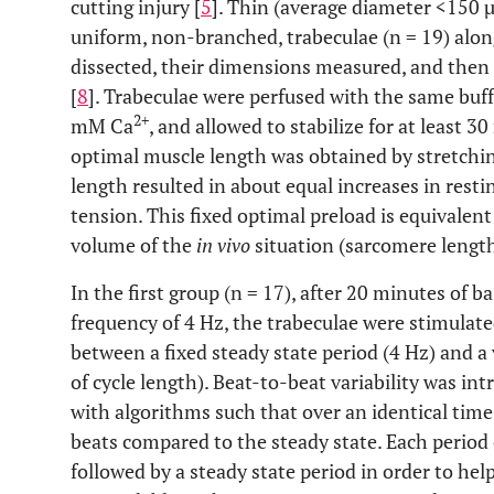
cutting injury [
5
]. Thin (average diameter <150 µ
uniform, non-branched, trabeculae (n = 19) along
dissected, their dimensions measured, and then
[
8
]. Trabeculae were perfused with the same buff
2+
mM Ca
, and allowed to stabilize for at least 3
optimal muscle length was obtained by stretchin
length resulted in about equal increases in rest
tension. This fixed optimal preload is equivalent 
volume of the
in vivo
situation (sarcomere length
In the first group (n = 17), after 20 minutes of b
frequency of 4 Hz, the trabeculae were stimulate
between a fixed steady state period (4 Hz) and
of cycle length). Beat-to-beat variability was in
with algorithms such that over an identical tim
beats compared to the steady state. Each period
followed by a steady state period in order to he