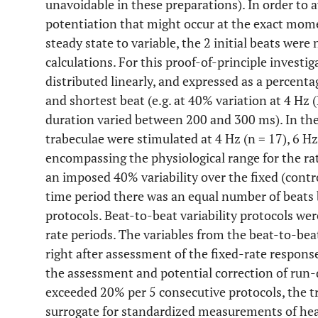
unavoidable in these preparations). In order to a
potentiation that might occur at the exact mom
steady state to variable, the 2 initial beats were
calculations. For this proof-of-principle investig
distributed linearly, and expressed as a percent
and shortest beat (e.g. at 40% variation at 4 Hz 
duration varied between 200 and 300 ms). In th
trabeculae were stimulated at 4 Hz (n = 17), 6 Hz
encompassing the physiological range for the ra
an imposed 40% variability over the fixed (contro
time period there was an equal number of beats 
protocols. Beat-to-beat variability protocols we
rate periods. The variables from the beat-to-bea
right after assessment of the fixed-rate respons
the assessment and potential correction of run
exceeded 20% per 5 consecutive protocols, the t
surrogate for standardized measurements of hear