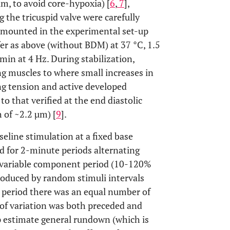
m, to avoid core-hypoxia) [
6
,
7
],
 the tricuspid valve were carefully
 mounted in the experimental set-up
er as above (without BDM) at 37 °C, 1.5
0 min at 4 Hz. During stabilization,
g muscles to where small increases in
ing tension and active developed
to that verified at the end diastolic
 of ~2.2 µm) [
9
].
aseline stimulation at a fixed base
d for 2-minute periods alternating
 a variable component period (10-120%
troduced by random stimuli intervals
e period there was an equal number of
 of variation was both preceded and
lp estimate general rundown (which is