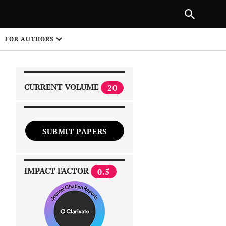
|
PREVIOUS ARTICLE
NEXT ARTICLE
SHARE
FOR AUTHORS
1
CURRENT VOLUME
20
SUBMIT PAPERS
 on
IMPACT FACTOR
0.5