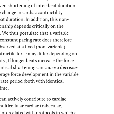
ven shortening of inter-beat duration
 change in cardiac contractility
at duration. In addition, this non-
tionship depends critically on the
. We thus postulate that a variable
onstant pacing rate does therefore
observed at a fixed (non-variable)
ntractile force may differ depending on
ty; If longer beats increase the force
ntical shortening can cause a decrease
erage force development in the variable
rate period (both with identical
time.
can actively contribute to cardiac
multicellular cardiac trabeculae,
 intercalated with protocols in which a