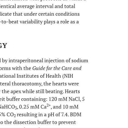
entical average interval and total
dicate that under certain conditions
to-beat variability plays a role as a
GY
by intraperitoneal injection of sodium
forms with the
Guide for the Care and
tional Institutes of Health (NIH
lateral thoracotomy, the hearts were
a
the apex while still beating. Hearts
eit buffer containing: 120 mM NaCl, 5
2+
 NaHCO
, 0.25 mM Ca
, and 10 mM
3
5% CO
resulting in a pH of 7.4. BDM
2
the dissection buffer to prevent