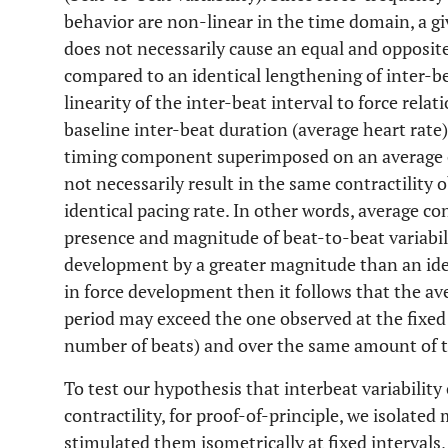
behavior are non-linear in the time domain, a gi
does not necessarily cause an equal and opposite
compared to an identical lengthening of inter-be
linearity of the inter-beat interval to force rela
baseline inter-beat duration (average heart rate)
timing component superimposed on an average c
not necessarily result in the same contractility 
identical pacing rate. In other words, average co
presence and magnitude of beat-to-beat variabili
development by a greater magnitude than an ide
in force development then it follows that the av
period may exceed the one observed at the fixed 
number of beats) and over the same amount of 
To test our hypothesis that interbeat variability 
contractility, for proof-of-principle, we isolated 
stimulated them isometrically at fixed intervals,