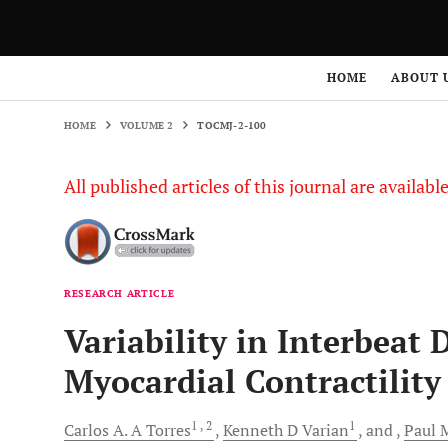
HOME
VOLUME 2
TOCMJ-2-100
HOME
ABOUT 
HOME
VOLUME 2
TOCMJ-2-100
All published articles of this journal are availab
RESEARCH ARTICLE
Variability in Interbeat 
Myocardial Contractility
1
, 2
1
Carlos A. A
Torres
Kenneth D
Varian
and
Paul M