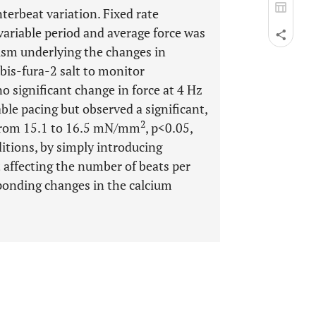
terbeat variation. Fixed rate
ariable period and average force was
nism underlying the changes in
 bis-fura-2 salt to monitor
o significant change in force at 4 Hz
ble pacing but observed a significant,
2
 (from 15.1 to 16.5 mN/mm
, p<0.05,
itions, by simply introducing
 affecting the number of beats per
sponding changes in the calcium