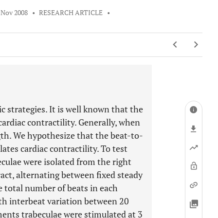
 Nov 2008
•
RESEARCH ARTICLE
•
c strategies. It is well known that the
cardiac contractility. Generally, when
gth. We hypothesize that the beat-to-
ates cardiac contractility. To test
eculae were isolated from the right
ract, alternating between fixed steady
e total number of beats in each
ith interbeat variation between 20
ments trabeculae were stimulated at 3