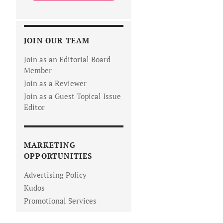
JOIN OUR TEAM
Join as an Editorial Board
Member
Join as a Reviewer
Join as a Guest Topical Issue
Editor
MARKETING
OPPORTUNITIES
Advertising Policy
Kudos
Promotional Services