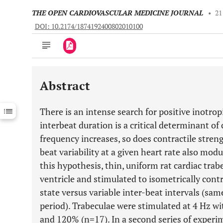
THE OPEN CARDIOVASCULAR MEDICINE JOURNAL
•
21
DOI: 10.2174/1874192400802010100
Abstract
Downloads
11,803
Last 6 Months
11,803
There is an intense search for positive inotropi
Last 12 Months
11,803
interbeat duration is a critical determinant of 
frequency increases, so does contractile stren
beat variability at a given heart rate also modul
this hypothesis, thin, uniform rat cardiac trab
ventricle and stimulated to isometrically cont
state versus variable inter-beat intervals (sam
period). Trabeculae were stimulated at 4 Hz w
and 120% (n=17). In a second series of experi