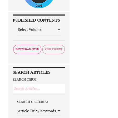
PUBLISHED CONTENTS
DOWNLOAD FLYER
SEARCH ARTICLES
SEARCH TERM
SEARCH CRITERIA: