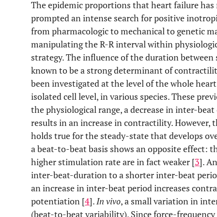
The epidemic proportions that heart failure has
prompted an intense search for positive inotrop
from pharmacologic to mechanical to genetic man
manipulating the R-R interval within physiologic
strategy. The influence of the duration between 
known to be a strong determinant of contractili
been investigated at the level of the whole heart
isolated cell level, in various species. These prev
the physiological range, a decrease in inter-beat d
results in an increase in contractility. However,
holds true for the steady-state that develops ov
a beat-to-beat basis shows an opposite effect: the
higher stimulation rate are in fact weaker [
3
]. A
inter-beat-duration to a shorter inter-beat perio
an increase in inter-beat period increases contrac
potentiation [
4
].
In vivo
, a small variation in in
(beat-to-beat variability). Since force-frequenc