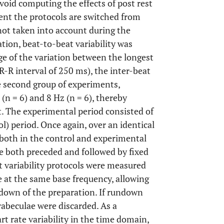
void computing the effects of post rest
ent the protocols are switched from
 not taken into account during the
ation, beat-to-beat variability was
age of the variation between the longest
(R-R interval of 250 ms), the inter-beat
e second group of experiments,
 (n = 6) and 8 Hz (n = 6), thereby
t. The experimental period consisted of
l) period. Once again, over an identical
both in the control and experimental
re both preceded and followed by fixed
t variability protocols were measured
e at the same base frequency, allowing
-down of the preparation. If rundown
rabeculae were discarded. As a
t rate variability in the time domain,