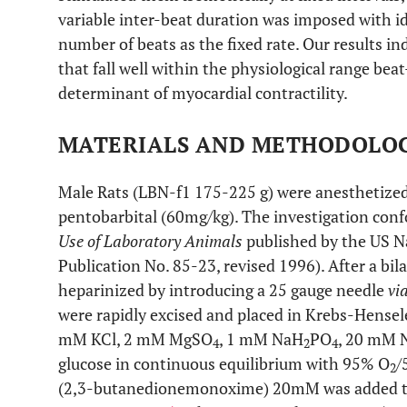
variable inter-beat duration was imposed with id
number of beats as the fixed rate. Our results in
that fall well within the physiological range beat-
determinant of myocardial contractility.
MATERIALS AND METHODOLO
Male Rats (LBN-f1 175-225 g) were anesthetized 
pentobarbital (60mg/kg). The investigation con
Use of Laboratory Animals
published by the US Na
Publication No. 85-23, revised 1996). After a bi
heparinized by introducing a 25 gauge needle
vi
were rapidly excised and placed in Krebs-Hensel
mM KCl, 2 mM MgSO
, 1 mM NaH
PO
, 20 mM
4
2
4
glucose in continuous equilibrium with 95% O
/
2
(2,3-butanedionemonoxime) 20mM was added to 