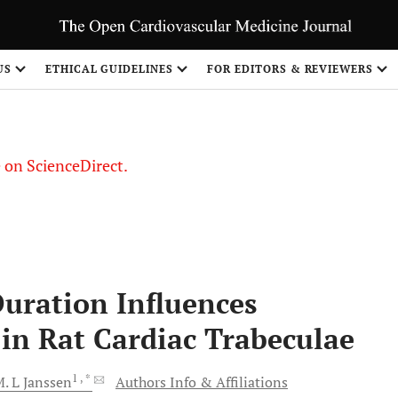
US
ETHICAL GUIDELINES
FOR EDITORS & REVIEWERS
le on ScienceDirect.
Share
Duration Influences
 in Rat Cardiac Trabeculae
1
, *
. L
Janssen
Authors Info & Affiliations