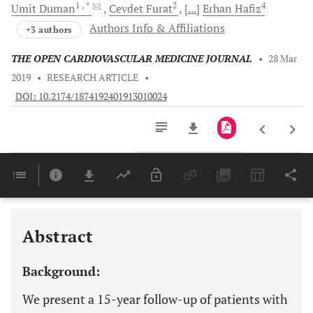
1
, *
2
4
Umit
Duman
Cevdet
Furat
[...]
Erhan
Hafiz
Authors Info & Affiliations
+3 authors
THE OPEN CARDIOVASCULAR MEDICINE JOURNAL
•
28 Mar
2019
•
RESEARCH ARTICLE
•
DOI: 10.2174/1874192401913010024
Downloads
11,803
Last 6 Months
11,803
Last 12 Months
11,803
Abstract
Background:
We present a 15-year follow-up of patients with