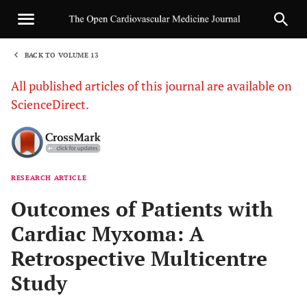
BACK TO VOLUME 13
1
All published articles of this journal are available on
ScienceDirect.
RESEARCH ARTICLE
Sha
Outcomes of Patients with
Cardiac Myxoma: A
Retrospective Multicentre
Study