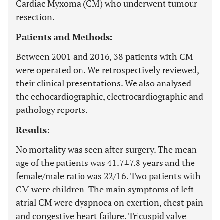
Cardiac Myxoma (CM) who underwent tumour
resection.
Patients and Methods:
Between 2001 and 2016, 38 patients with CM
were operated on. We retrospectively reviewed,
their clinical presentations. We also analysed
the echocardiographic, electrocardiographic and
pathology reports.
Results:
No mortality was seen after surgery. The mean
age of the patients was 41.7±7.8 years and the
female/male ratio was 22/16. Two patients with
CM were children. The main symptoms of left
atrial CM were dyspnoea on exertion, chest pain
and congestive heart failure. Tricuspid valve