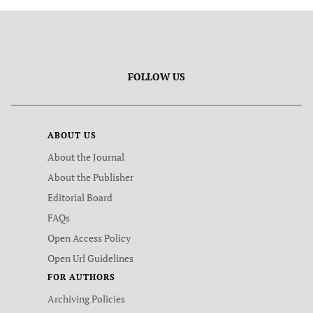
FOLLOW US
ABOUT US
About the Journal
About the Publisher
Editorial Board
FAQs
Open Access Policy
Open Url Guidelines
FOR AUTHORS
Archiving Policies