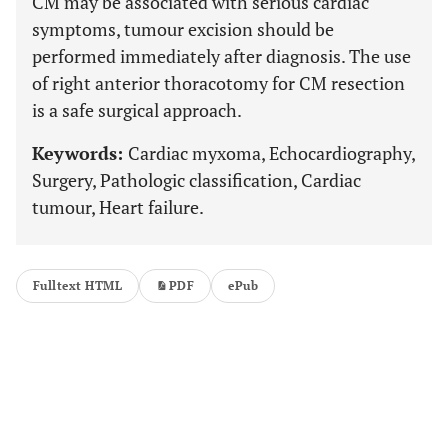
CM may be associated with serious cardiac
symptoms, tumour excision should be
performed immediately after diagnosis. The use
of right anterior thoracotomy for CM resection
is a safe surgical approach.
Keywords:
Cardiac myxoma, Echocardiography,
Surgery, Pathologic classification, Cardiac
tumour, Heart failure.
Fulltext HTML
PDF
ePub