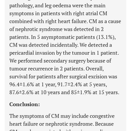
pathology, and leg oedema were the main
symptoms in patients with right atrial CM
combined with right heart failure. CM as a cause
of nephrotic syndrome was detected in 2
patients. In 5 asymptomatic patients (13.1%),
CM was detected incidentally. We detected a
pericardial invasion by the tumour in 1 patient.
We performed secondary surgery because of
tumour recurrence in 2 patients. Overall,
survival for patients after surgical excision was
96.4±1.6% at 1 year, 91.7±2.4% at 5 years,
87.6±2.6% at 10 years and 85±1.9% at 15 years.
Conclusion:
The symptoms of CM may include congestive
heart failure or nephrotic syndrome. Because