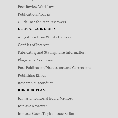
Peer Review Workflow
Publication Process
Guidelines for Peer Reviewers
ETHICAL GUIDELINES
Allegations from Whistleblowers
Conflict of Interest
Fabricating and Stating False Information
Plagiarism Prevention
Post Publication Discussions and Corrections
Publishing Ethics
Research Misconduct
JOIN OUR TEAM
Join as an Editorial Board Member
Join as a Reviewer
Join as a Guest Topical Issue Editor