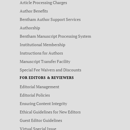
Article Processing Charges
Author Benefits
Bentham Author Support Services
Authorship
Bentham Manuscript Processing System
Institutional Membership
Instructions for Authors
Manuscript Transfer Facility
Special Fee Waivers and Discounts
FOR EDITORS & REVIEWERS
Editorial Management
Editorial Policies
Ensuring Content Integrity
Ethical Guidelines for New Editors
Guest Editor Guidelines
Virtual Special Issue