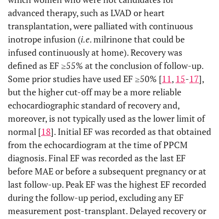
advanced therapy, such as LVAD or heart
transplantation, were palliated with continuous
inotrope infusion (
i.e
. milrinone that could be
infused continuously at home). Recovery was
defined as EF ≥55% at the conclusion of follow-up.
Some prior studies have used EF ≥50% [
11
,
15
-
17
],
but the higher cut-off may be a more reliable
echocardiographic standard of recovery and,
moreover, is not typically used as the lower limit of
normal [
18
]. Initial EF was recorded as that obtained
from the echocardiogram at the time of PPCM
diagnosis. Final EF was recorded as the last EF
before MAE or before a subsequent pregnancy or at
last follow-up. Peak EF was the highest EF recorded
during the follow-up period, excluding any EF
measurement post-transplant. Delayed recovery or