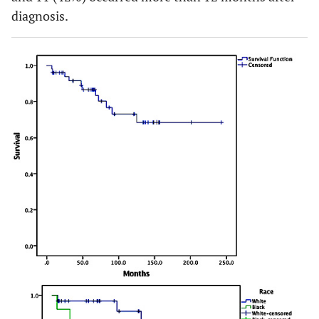
diagnosis.
0.619
Diabetes
0.5 (0.11-
0.360
0.70
Mellitus
2.19)
(0.17-
2.90)
0.631
Pre-eclampsia
2.92
0.130
1.44
(0.73-
(0.33-
11.65)
6.29)