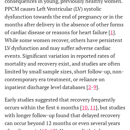
consequences in young, previously healthy women.
PPCM causes Left Ventricular (LV) systolic
dysfunction towards the end of pregnancy or in the
months after delivery in the absence of other forms
of cardiac disease or reasons for heart failure [
1
].
While some women recover, others have persistent
LV dysfunction and may suffer adverse cardiac
events. Significant variation in reported rates of
mortality and recovery exist, and studies are often
limited by small sample sizes, short follow-up, non-
contemporary era treatment, or reliance on
inpatient discharge level databases [
2
-
9
].
Early studies suggested that recovery frequently
occurs within the first 6 months [
10
,
11
], but studies
with longer follow-up found that delayed recovery
can occur beyond 12 months or even several years