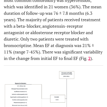
most common comorbidity was hypertension,
which was identified in 21 women (36%). The mean
duration of follow-up was 76 ± 7.8 months (6.3
years). The majority of patients received treatment
with a beta-blocker, angiotensin-receptor
antagonist or aldosterone receptor blocker and
diuretic. Only two patients were treated with
bromocriptine. Mean EF at diagnosis was 21% ±
11% (range 7-45%). There was significant variability
in the change from initial EF to final EF (Fig.
2
).