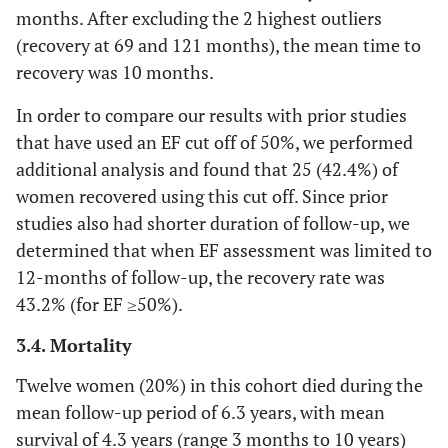
months. After excluding the 2 highest outliers
(55.9)
(recovery at 69 and 121 months), the mean time to
Diuretic, n (%)
54
38 (88.4)
16 (100)
recovery was 10 months.
(91.5)
In order to compare our results with prior studies
that have used an EF cut off of 50%, we performed
Bromocriptine, n
2 (3.4)
2 (4.6)
0 (0)
(%)
additional analysis and found that 25 (42.4%) of
women recovered using this cut off. Since prior
Ejection Fraction
studies also had shorter duration of follow-up, we
determined that when EF assessment was limited to
EF at diagnosis,
20.8
20.7 (10.2)
21.1 (13.0)
mean (SD)
12-months of follow-up, the recovery rate was
(11.0)
43.2% (for EF ≥50%).
EF at 12 months,
38.8
40.4 (23.3)
28.8 (20.5)
3.4. Mortality
mean (SD)
(23.0)
Twelve women (20%) in this cohort died during the
Final EF, mean
37.7
41.6 (22.1)
25.2 (18.0)
mean follow-up period of 6.3 years, with mean
(SD)
(21.9)
survival of 4.3 years (range 3 months to 10 years)