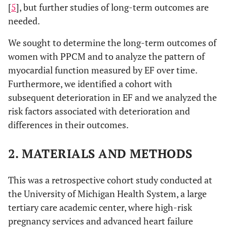
[
5
], but further studies of long-term outcomes are
needed.
We sought to determine the long-term outcomes of
women with PPCM and to analyze the pattern of
myocardial function measured by EF over time.
Furthermore, we identified a cohort with
subsequent deterioration in EF and we analyzed the
risk factors associated with deterioration and
differences in their outcomes.
2. MATERIALS AND METHODS
This was a retrospective cohort study conducted at
the University of Michigan Health System, a large
tertiary care academic center, where high-risk
pregnancy services and advanced heart failure