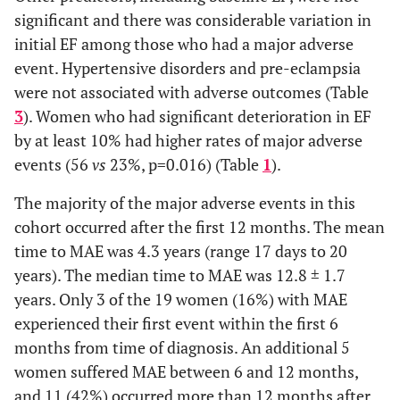
(0.13-
(0.21-
significant and there was considerable variation in
5.69)
9.14)
0.325
ACE-I/ARB, n (%)
37 (93.0)
16 (84.0)
initial EF among those who had a major adverse
event. Hypertensive disorders and pre-eclampsia
0.396
Spironolactone
3.19
0.064
0.56
0.393
Aldosterone
22 (64.7)
13 (76.5)
were not associated with adverse outcomes (Table
(0.93-
(0.15-
Antagonist, n (%)
3
). Women who had significant deterioration in EF
10.92)
2.12)
by at least 10% had higher rates of major adverse
0.505
Diuretic, n (%)
30 (88.2)
16 (94.1)
events (56
vs
23%, p=0.016) (Table
1
).
0.514
Loop Diuretic
0.16
0.114
0.47
0.005
Digoxin, n (%)
14 (41.2)
14 (82.4)
(0.02-
(0.05-
The majority of the major adverse events in this
1.56)
4.55)
cohort occurred after the first 12 months. The mean
0.041
Bromocriptine, n
0 (0.0)
2 (11.8)
time to MAE was 4.3 years (range 17 days to 20
(%)
0.009
Digoxin
0.18
0.005
0.15
years). The median time to MAE was 12.8 ± 1.7
(0.05-0.6)
(0.04-
years. Only 3 of the 19 women (16%) with MAE
0.62)
experienced their first event within the first 6
0.494
Months of Follow
89.4 (56.1)
77.6 (59.6)
1.000
months from time of diagnosis. An additional 5
Hypertension
1.09
0.889
1.00
up, mean (SD)
women suffered MAE between 6 and 12 months,
(0.34-
(0.30-
3.46)
3.38)
and 11 (42%) occurred more than 12 months after