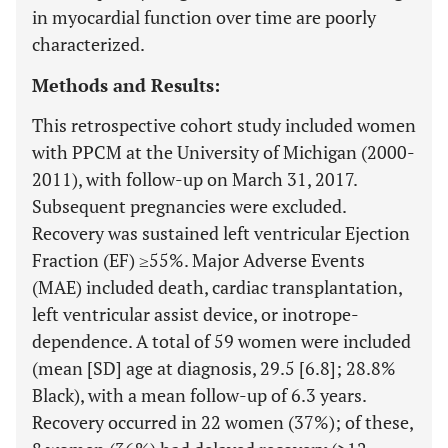
in myocardial function over time are poorly
characterized.
Methods and Results:
This retrospective cohort study included women
with PPCM at the University of Michigan (2000-
2011), with follow-up on March 31, 2017.
Subsequent pregnancies were excluded.
Recovery was sustained left ventricular Ejection
Fraction (EF) ≥55%. Major Adverse Events
(MAE) included death, cardiac transplantation,
left ventricular assist device, or inotrope-
dependence. A total of 59 women were included
(mean [SD] age at diagnosis, 29.5 [6.8]; 28.8%
Black), with a mean follow-up of 6.3 years.
Recovery occurred in 22 women (37%); of these,