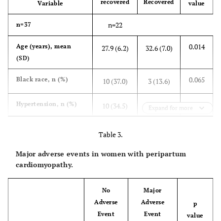
recovered
Recovered
Variable
value
n=22
n=37
0.014
Age (years), mean
27.9 (6.2)
32.6 (7.0)
(SD)
0.065
Black race, n (%)
10 (37.0)
3 (13.6)
0.889
Hypertension, n (%)
10 (34.5)
8 (36.4)
Expand for more
0.121
Preeclampsia, n (%)
4 (13.8)
7 (31.8)
Table 3.
Major adverse events in women with peripartum
0.350
Diabetes mellitus, n
7 (24.1)
3 (13.6)
cardiomyopathy.
(%)
0.379
Autoimmune
1 (3.4)
0 (0.0)
No
Major
disorders, n (%)
Adverse
Adverse
p
Event
Event
value
0.881
Thyroid disease, n (%)