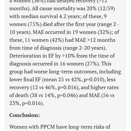
8 women (36%) had delayed recovery (>12
months). All cause mortality was 20% (12/59)
with median survival 4.2 years; of these, 9
women (75%) died after the first year (range 2 -
10 years). MAE occurred in 19 women (32%); of
these, 11 women (42%) had MAE >12 months
from time of diagnosis (range 2-20 years).
Deterioration in EF by >10% from the time of
diagnosis occurred in 16 women (27%). This
group had worse long-term outcomes, including
lower final EF (mean 25
vs
42%, p=0.010), less
recovery (12
vs
46%, p=0.016), and higher rates
of death (38
vs
14%, p=0.046) and MAE (56
vs
23%, p=0.016).
Conclusion:
Women with PPCM have long-term risks of