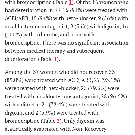
with bromocriptine (Table
1
). Of the 16 women who
had deterioration in EF, 15 (94%) were treated with
ACEi/ARB, 15 (94%) with beta-blocker, 9 (56%) with
an aldosterone antagonist, 9 (56%) with digoxin, 16
(100%) with a diuretic, and none with
bromocriptine. There was no significant association
between medical therapy and subsequent
deterioration (Table
1
).
Among the 37 women who did not recover, 33
(89.0%) were treated with ACEi/ARB, 27 (93.1%)
were treated with beta-blocker, 23 (79.3%) were
treated with an aldosterone antagonist, 28 (96.6%)
with a diuretic, 21 (72.4%) were treated with
digoxin, and 2 (6.9%) were treated with
bromocriptine (Table
2
). Only digoxin was
statistically associated with Non-Recovery