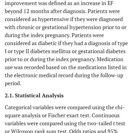
improvement was defined as an increase in EF
beyond 12 months after diagnosis. Patients were
considered as hypertensive if they were diagnosed
with chronic or gestational hypertension prior to or
during the index pregnancy. Patients were
considered as diabetic if they had a diagnosis of type
I or type II diabetes mellitus or gestational diabetes
prior to or during the index pregnancy. Medication
use was recorded based on the medications listed in
the electronic medical record during the follow-up
period.
2.1. Statistical Analysis
Categorical variables were compared using the chi-
square analysis or Fischer exact test. Continuous
variables were compared using the two-tailed
t
test
or Wilcoxon rank sum test. Odds ratios and 95%