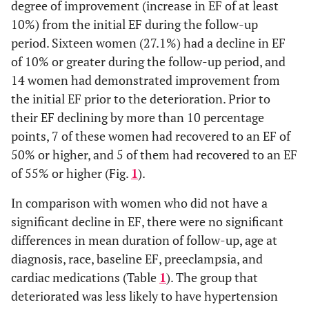
degree of improvement (increase in EF of at least
10%) from the initial EF during the follow-up
period. Sixteen women (27.1%) had a decline in EF
of 10% or greater during the follow-up period, and
14 women had demonstrated improvement from
the initial EF prior to the deterioration. Prior to
their EF declining by more than 10 percentage
points, 7 of these women had recovered to an EF of
50% or higher, and 5 of them had recovered to an EF
of 55% or higher (Fig.
1
).
In comparison with women who did not have a
significant decline in EF, there were no significant
differences in mean duration of follow-up, age at
diagnosis, race, baseline EF, preeclampsia, and
cardiac medications (Table
1
). The group that
deteriorated was less likely to have hypertension