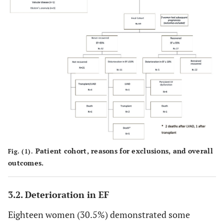
Patient cohort, reasons for exclusions, and overall
Fig. (1).
outcomes.
3.2. Deterioration in EF
Eighteen women (30.5%) demonstrated some