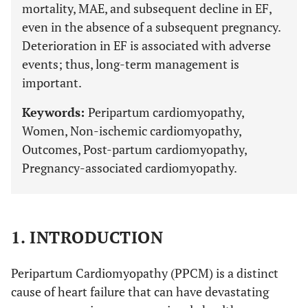
mortality, MAE, and subsequent decline in EF,
even in the absence of a subsequent pregnancy.
Deterioration in EF is associated with adverse
events; thus, long-term management is
important.
Keywords:
Peripartum cardiomyopathy,
Women, Non-ischemic cardiomyopathy,
Outcomes, Post-partum cardiomyopathy,
Pregnancy-associated cardiomyopathy.
1. INTRODUCTION
Peripartum Cardiomyopathy (PPCM) is a distinct
cause of heart failure that can have devastating