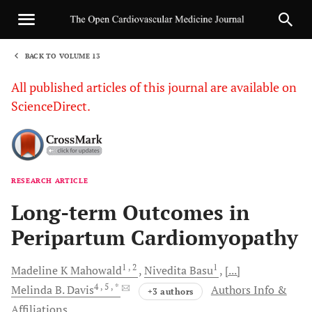
BACK TO VOLUME 13
1
All published articles of this journal are available on
ScienceDirect.
RESEARCH ARTICLE
Sha
Long-term Outcomes in
Peripartum Cardiomyopathy
1
, 2
1
Madeline K
Mahowald
Nivedita
Basu
[...]
4
, 5
, *
Melinda B.
Davis
Authors Info &
+3 authors
Affiliations