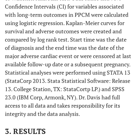
Confidence Intervals (CI) for variables associated
with long-term outcomes in PPCM were calculated
using logistic regression. Kaplan-Meier curves for
survival and adverse outcomes were created and
compared by log rank test. Start time was the date
of diagnosis and the end time was the date of the
major adverse cardiac event or were censored at last
available follow-up date or a subsequent pregnancy.
Statistical analyses were performed using STATA 13
(StataCorp 2013. Stata Statistical Software: Release
13. College Station, TX: StataCortp LP.) and SPSS
23.0 (IBM Corp, Armonk, NY). Dr. Davis had full
access to all data and takes responsibility for its
integrity and the data analysis.
3. RESULTS