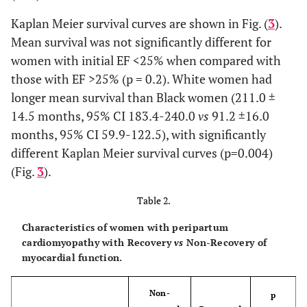
Inotrope-
9 (15.5)
5 (11.9)
4 (25.0)
Kaplan Meier survival curves are shown in Fig. (
3
).
dependent, n (%)
Mean survival was not significantly different for
women with initial EF <25% when compared with
Overall MACE, n
19
10 (23.3)
9 (56.3)
those with EF >25% (p = 0.2). White women had
(%)
(32.2)
longer mean survival than Black women (211.0 ±
14.5 months, 95% CI 183.4-240.0
vs
91.2 ±16.0
months, 95% CI 59.9-122.5), with significantly
different Kaplan Meier survival curves (p=0.004)
(Fig.
3
).
Table 2.
Characteristics of women with peripartum
cardiomyopathy with Recovery
vs
Non-Recovery of
myocardial function.
Non-
p