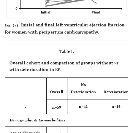
Initial and final left ventricular ejection fraction
Fig. (2).
for women with peripartum cardiomyopathy.
Table 1.
Overall cohort and comparison of groups without
vs
.
with deterioration in EF.
No
Overall
Deterioration
Deterioration
n=41
n=16
-
n=59
Demographic & Co-morbidities
Age at diagnosis