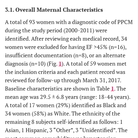
3.1. Overall Maternal Characteristics
A total of 93 women with a diagnostic code of PPCM
during the study period (2000-2011) were
identified. After reviewing each medical record, 34
women were excluded for having EF >45% (n=16),
insufficient documentation (n=8), or an alternate
diagnosis (n=10) (Fig.
1
). A total of 59 women met
the inclusion criteria and each patient record was
reviewed for follow-up through March 31, 2017.
Baseline characteristics are shown in Table
1
. The
mean age was 29.5 ± 6.8 years (range: 18-44 years).
A total of 17 women (29%) identified as Black and
34 women (58%) as White. The ethnicity of the
remaining 8 subjects self-identified as follows: 1
Asian, 1 Hispanic, 3 “Other”, 3 “Unidentified”. The