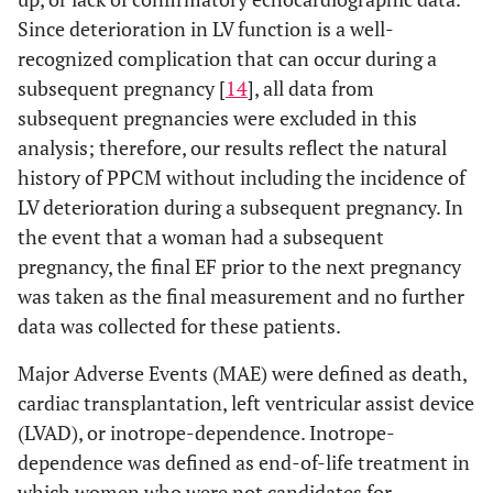
Since deterioration in LV function is a well-
recognized complication that can occur during a
subsequent pregnancy [
14
], all data from
subsequent pregnancies were excluded in this
analysis; therefore, our results reflect the natural
history of PPCM without including the incidence of
LV deterioration during a subsequent pregnancy. In
the event that a woman had a subsequent
pregnancy, the final EF prior to the next pregnancy
was taken as the final measurement and no further
data was collected for these patients.
Major Adverse Events (MAE) were defined as death,
cardiac transplantation, left ventricular assist device
(LVAD), or inotrope-dependence. Inotrope-
dependence was defined as end-of-life treatment in
which women who were not candidates for