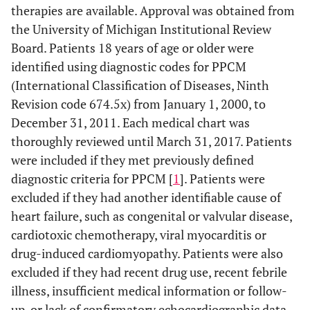
therapies are available. Approval was obtained from
the University of Michigan Institutional Review
Board. Patients 18 years of age or older were
identified using diagnostic codes for PPCM
(International Classification of Diseases, Ninth
Revision code 674.5x) from January 1, 2000, to
December 31, 2011. Each medical chart was
thoroughly reviewed until March 31, 2017. Patients
were included if they met previously defined
diagnostic criteria for PPCM [
1
]. Patients were
excluded if they had another identifiable cause of
heart failure, such as congenital or valvular disease,
cardiotoxic chemotherapy, viral myocarditis or
drug-induced cardiomyopathy. Patients were also
excluded if they had recent drug use, recent febrile
illness, insufficient medical information or follow-
up, or lack of confirmatory echocardiographic data.