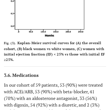
Kaplan-Meier survival curves for (A) the overall
Fig. (3).
cohort, (B) black women vs white women, (C) women with
initial ejection fraction (EF) < 25%
vs
those with initial EF
≥25%.
3.6. Medications
In our cohort of 59 patients, 53 (90%) were treated
with ACEi/ARB, 53 (90%) with beta-blocker, 41
(70%) with an aldosterone antagonist, 33 (56%)
with digoxin, 54 (92%) with a diuretic, and 2 (3%)