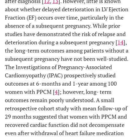
after diagnosis [
12
,
13
]. However, little is known
about whether delayed deterioration in LV Ejection
Fraction (EF) occurs over time, particularly in the
absence of a subsequent pregnancy. While prior
studies have demonstrated the risk of relapse and
deterioration during a subsequent pregnancy [
14
],
the long-term outcomes among patients without a
subsequent pregnancy have not been well-studied.
The Investigations of Pregnancy-Associated
Cardiomyopathy (IPAC) prospectively studied
outcomes at 6-months and 1-year among 100
women with PPCM [
4
]; however, long- term
outcomes remain poorly understood. A small
retrospective cohort study with mean follow-up of
29 months suggested that women with PPCM and
recovered cardiac function did not decompensate
even after withdrawal of heart failure medication