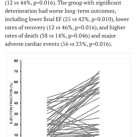
(12
vs
44%, p=0.016). The group with significant
deterioration had worse long-term outcomes,
including lower final EF (25
vs
42%, p=0.010), lower
rates of recovery (12
vs
46%, p=0.016), and higher
rates of death (38
vs
14%, p=0.046) and major
adverse cardiac events (56
vs
23%, p=0.016).