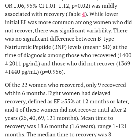
Autoimmune
3 (5.1)
1 (2.3)
2 (12.5)
OR 1.06, 95% CI 1.01-1.12, p=0.02) was mildly
disorders, n (%)
associated with recovery (Table
4
). While lower
initial EF was more common among women who did
Follow-up
76.0
73.0 (8.8)
84.1 (16.5)
not recover, there was significant variability. There
(months), mean
(7.8)
was no significant difference between B-type
(SD)
Natriuretic Peptide (BNP) levels (mean± SD) at the
Medications
time of diagnosis among those who recovered (1400
± 2011 pg/mL) and those who did not recover (1369
ACEi/ARB, n (%)
53
38 (88.4)
15 (93.8)
±1440 pg/mL) (p=0.956).
(89.8)
Of the 22 women who recovered, only 9 recovered
Beta-blocker, n
53
38 (88.4)
15 (93.8)
within 6 months. Eight women had delayed
(%)
(89.8)
recovery, defined as EF ≥55% at 12 months or later,
and 4 of these women did not recover until after 2
Spironolactone,
41
32 (74.4)
9 (56.3)
years (25, 40, 69, 121 months). Mean time to
n (%)
(69.5)
recovery was 18.6 months (1.6 years), range 1-121
months. The median time to recovery was 8
Digoxin, n (%)
33
24 (55.8)
9 (56.3)