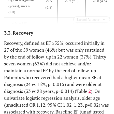
29.5
29.7 (7.5)
28.8 (4.5)
(years), mean
(6.8)
(SD)
Expand for more
Black, n (%)
17
13 (31.7)
4 (25.0)
(28.8)
3.3. Recovery
Recovery, defined as EF ≥55%, occurred initially in
Hypertension, n
21
19 (44.2)
2 (12.5)
(%)
27 of the 59 women (46%) but was only sustained
(35.6)
by the end of follow-up in 22 women (37%). Thirty-
Preeclampsia, n
13
10(23.3)
3 (18.8)
seven women (63%) did not achieve and/or
(%)
(22.0)
maintain a normal EF by the end of follow-up.
Patients who recovered had a higher mean EF at
Diabetes, n (%)
11
10 (23.3)
1 (6.3)
diagnosis (24
vs
15%, p=0.015) and were older at
(18.6)
diagnosis (33
vs
28 years, p=0.014) (Table
2
). On
univariate logistic regression analysis, older age
Thyroid disease,
5 (8.5)
3 (7.0)
2 (12.5)
(unadjusted OR 1.12, 95% CI 1.02-1.23, p=0.02) was
n (%)
associated with recovery. Baseline EF (unadjusted