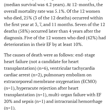
(median survival was 4.2 years). At 12-months, the
Peak EF, mean
44.1
43.1 (22.3)
44.3 (16.3)
overall mortality rate was 5.1%. Of the 12 women
(SD)
(20.2)
who died, 25% (3 of the 12 deaths) occurred within
the first year at 3, 7, and 11 months. Seven of the 12
Recovered EF
22
20 (46.5)
2 (12.5)
deaths (58%) occurred later than 4 years after the
≥55%, n (%)
(37.3)
diagnosis. Five of the 12 women who died (42%) had
Major Adverse Outcomes
deterioration in their EF by at least 10%.
Deceased, n (%)
The causes of death were as follows: end-stage
12
6 (14.0)
6 (37.5)
(20.3)
heart failure (not a candidate for heart
transplantation) (n=6), ventricular tachycardia
Left ventricular
10
5 (11.6)
5 (33.3)
cardiac arrest (n=2), pulmonary embolism on
assist device, n
(17.2)
extracorporeal membrane oxygenation (ECMO)
(%)
(n=1), hyperacute rejection after heart
transplantation (n=1), multi-organ failure with EF
Cardiac
5 (8.8)
2 (4.8)
3 (20.0)
20% and sepsis (n=1) and intracranial hemorrhage
Transplantation,
n (%)
(n=1).