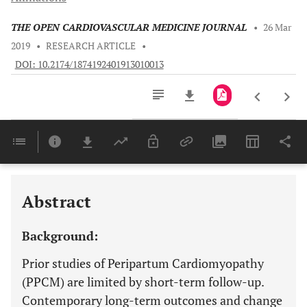
THE OPEN CARDIOVASCULAR MEDICINE JOURNAL
•
26 Mar
2019
•
RESEARCH ARTICLE
•
DOI: 10.2174/1874192401913010013
Downloads
11,803
Last 6 Months
11,803
Last 12 Months
11,803
Abstract
Background:
Prior studies of Peripartum Cardiomyopathy
(PPCM) are limited by short-term follow-up.
Contemporary long-term outcomes and change