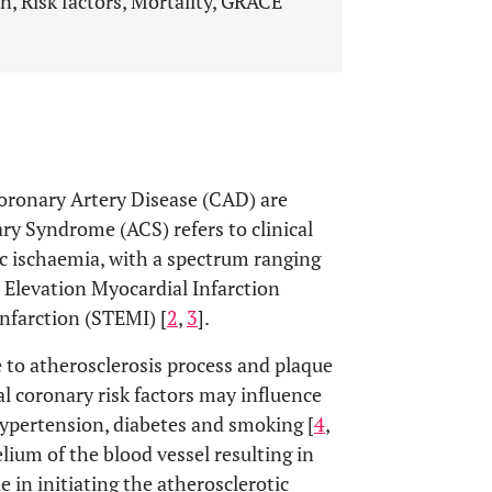
, Risk factors, Mortality, GRACE
Coronary Artery Disease (CAD) are
ry Syndrome (ACS) refers to clinical
c ischaemia, with a spectrum ranging
Elevation Myocardial Infarction
nfarction (STEMI) [
2
,
3
].
 to atherosclerosis process and plaque
al coronary risk factors may influence
hypertension, diabetes and smoking [
4
,
lium of the blood vessel resulting in
e in initiating the atherosclerotic