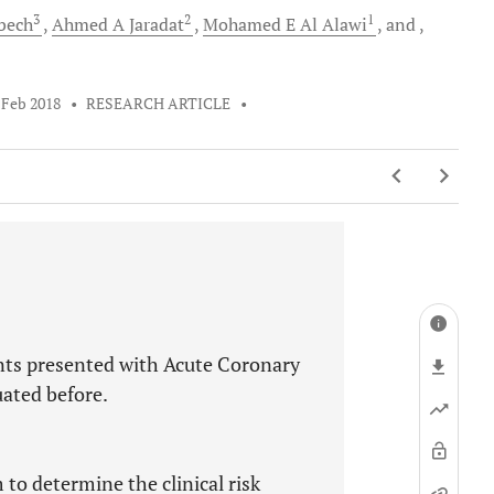
3
2
1
bech
Ahmed A
Jaradat
Mohamed E
Al Alawi
and
 Feb 2018
•
RESEARCH ARTICLE
•
ents presented with Acute Coronary
ated before.
 to determine the clinical risk