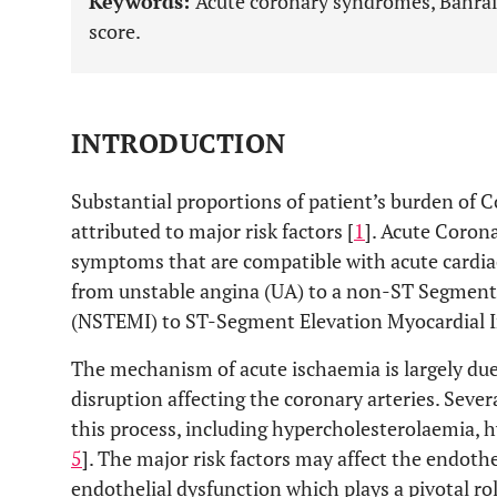
Keywords:
Acute coronary syndromes, Bahrain
score.
INTRODUCTION
Substantial proportions of patient’s burden of 
attributed to major risk factors [
1
]. Acute Corona
symptoms that are compatible with acute cardia
from unstable angina (UA) to a non-ST Segment 
(NSTEMI) to ST-Segment Elevation Myocardial I
The mechanism of acute ischaemia is largely due
disruption affecting the coronary arteries. Sever
this process, including hypercholesterolaemia, 
5
]. The major risk factors may affect the endothe
endothelial dysfunction which plays a pivotal rol