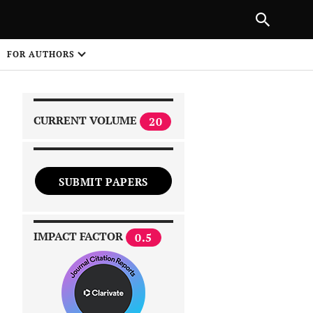
|
PREVIOUS ARTICLE
NEXT ARTICLE
SHARE
FOR AUTHORS
1
CURRENT VOLUME
20
SUBMIT PAPERS
 on
IMPACT FACTOR
0.5