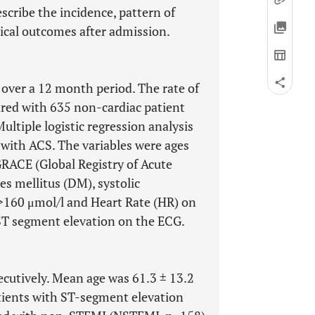
scribe the incidence, pattern of
nical outcomes after admission.
 over a 12 month period. The rate of
ared with 635 non-cardiac patient
ltiple logistic regression analysis
 with ACS. The variables were ages
GRACE (Global Registry of Acute
es mellitus (DM), systolic
>160 μmol/l and Heart Rate (HR) on
ST segment elevation on the ECG.
cutively. Mean age was 61.3 ± 13.2
tients with ST-segment elevation