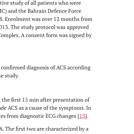
tive study of all patients who were
C) and the Bahrain Defence Force
ACS. Enrolment was over 12 months from
 2013. The study protocol was approved
Complex. A consent form was signed by
a confirmed diagnosis of ACS according
he study.
 the first 15 min after presentation of
lude ACS as a cause of the symptoms. In
mes from diagnostic ECG changes [
13
].
 The first two are characterized by a