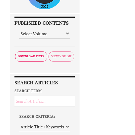
PUBLISHED CONTENTS
DOWNLOAD FLYER
SEARCH ARTICLES
SEARCH TERM
SEARCH CRITERIA: