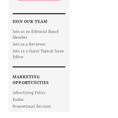
JOIN OUR TEAM
Join as an Editorial Board
Member
Join as a Reviewer
Join as a Guest Topical Issue
Editor
MARKETING
OPPORTUNITIES
Advertising Policy
Kudos
Promotional Services