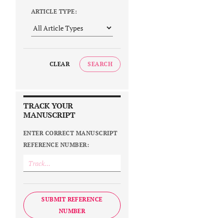
ARTICLE TYPE:
CLEAR
SEARCH
TRACK YOUR
MANUSCRIPT
ENTER CORRECT MANUSCRIPT
REFERENCE NUMBER:
SUBMIT REFERENCE
NUMBER