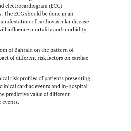
lead electrocardiogram (ECG)
ns. The ECG should be done in an
anifestation of cardiovascular disease
ill influence mortality and morbidity
gdom of Bahrain on the pattern of
act of different risk factors on cardiac
ical risk profiles of patients presenting
clinical cardiac events and in-hospital
he predictive value of different
c events.