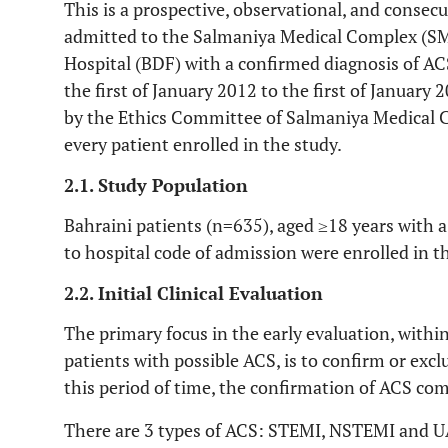
This is a prospective, observational, and consecu
admitted to the Salmaniya Medical Complex (SM
Hospital (BDF) with a confirmed diagnosis of 
the first of January 2012 to the first of January
by the Ethics Committee of Salmaniya Medical 
every patient enrolled in the study.
2.1. Study Population
Bahraini patients (n=635), aged ≥18 years with 
to hospital code of admission were enrolled in t
2.2. Initial Clinical Evaluation
The primary focus in the early evaluation, within
patients with possible ACS, is to confirm or exc
this period of time, the confirmation of ACS co
There are 3 types of ACS: STEMI, NSTEMI and UA.