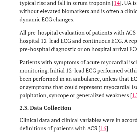
typical rise and fall in serum troponin [
14
]. UA i
without elevated biomarkers and is often a clini
dynamic ECG changes.
All pre-hospital evaluation of patients with AC
hospital 12-lead ECG and continuous ECG. A reper
pre-hospital diagnostic or on hospital arrival EC
Patients with symptoms of acute myocardial is
monitoring. Initial 12-lead ECG performed within
been performed in an ambulance, unless that EC
or symptoms that could represent myocardial is
palpitation, syncope or generalized weakness [
1
2.3. Data Collection
Clinical data and clinical variables were in acc
definitions of patients with ACS [
16
].