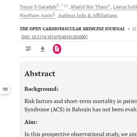
2
, *
1
Taysir S
Garadah
Khalid Bin
Thani
Leena
Suli
3
Haytham
Amin
Authors Info & Affiliations
THE OPEN CARDIOVASCULAR MEDICINE JOURNAL
•
21
DOI: 10.2174/1874192401812010007
Abstract
Downloads
11,803
Last 6 Months
11,803
Background:
Last 12 Months
11,803
Risk factors and short-term mortality in pati
Syndrome (ACS) in Bahrain has not been evalu
Aim:
In this prospective observational study, we aim