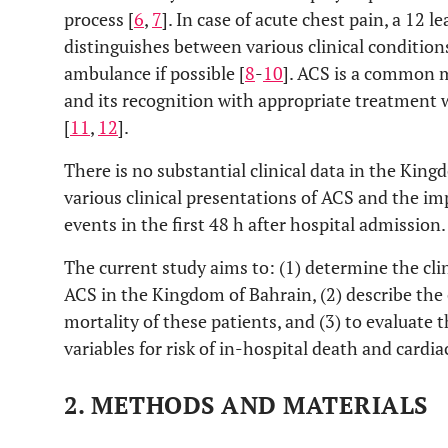
process [
6
,
7
]. In case of acute chest pain, a 12 
distinguishes between various clinical conditio
ambulance if possible [
8
-
10
]. ACS is a common m
and its recognition with appropriate treatment w
[
11
,
12
].
There is no substantial clinical data in the Kin
various clinical presentations of ACS and the imp
events in the first 48 h after hospital admission.
The current study aims to: (1) determine the clin
ACS in the Kingdom of Bahrain, (2) describe the 
mortality of these patients, and (3) to evaluate t
variables for risk of in-hospital death and cardia
2.
METHODS AND MATERIALS