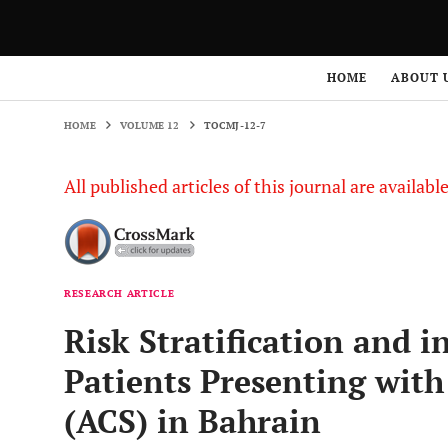
HOME
VOLUME 12
TOCMJ-12-7
HOME
ABOUT 
HOME
VOLUME 12
TOCMJ-12-7
All published articles of this journal are availab
RESEARCH ARTICLE
Risk Stratification and i
Patients Presenting wit
(ACS) in Bahrain