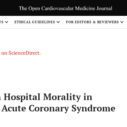
US
ETHICAL GUIDELINES
FOR EDITORS & REVIEWERS
le on ScienceDirect.
Share
n Hospital Morality in
h Acute Coronary Syndrome