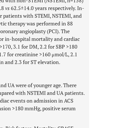
red with non-STEMI (NSTEMI, n=158)
2.8
vs
62.5±14.0 years respectively. In-
or patients with STEMI, NSTEMI, and
ytic therapy was performed in 88
oronary angioplasty (PCI). The
 for in-hospital mortality and cardiac
>170, 3.1 for DM, 2.2 for SBP >180
1.7 for creatinine >160 μmol/L, 2.1
n and 2.3 for ST elevation.
nd UA were of younger age. There
ompared with NSTEMI and UA patients.
ardiac events on admission in ACS
nsion >180 mmHg, positive serum