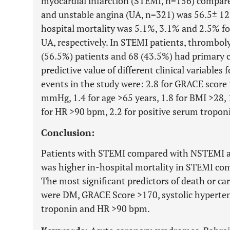
myocardial infarction (STEMI, n=156) compa
and unstable angina (UA, n=321) was 56.5± 1
hospital mortality was 5.1%, 3.1% and 2.5% f
UA, respectively. In STEMI patients, thrombol
(56.5%) patients and 68 (43.5%) had primary c
predictive value of different clinical variables
events in the study were: 2.8 for GRACE score 
mmHg, 1.4 for age >65 years, 1.8 for BMI >28, 
for HR >90 bpm, 2.2 for positive serum troponi
Conclusion:
Patients with STEMI compared with NSTEMI a
was higher in-hospital mortality in STEMI c
The most significant predictors of death or c
were DM, GRACE Score >170, systolic hyperte
troponin and HR >90 bpm.