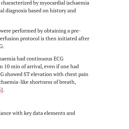
s characterized by myocardial ischaemia
cal diagnosis based on history and
S were performed by obtaining a pre-
fusion protocol is then initiated after
G.
chaemia had continuous ECG
 10 min of arrival, even if one had
G showed ST elevation with chest pain
chaemia-like shortness of breath,
5
].
ordance with key data elements and