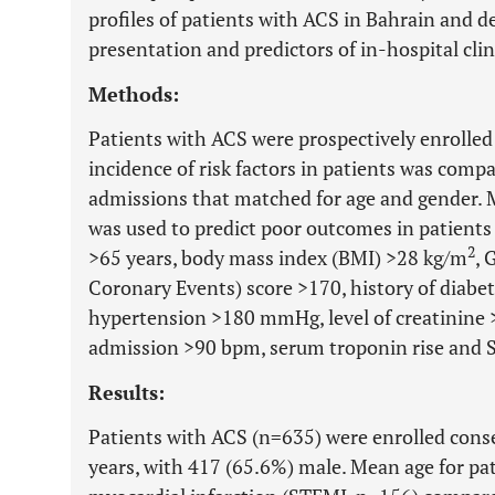
profiles of patients with ACS in Bahrain and de
presentation and predictors of in-hospital cli
Methods:
Patients with ACS were prospectively enrolled
incidence of risk factors in patients was comp
admissions that matched for age and gender. Mu
was used to predict poor outcomes in patients
2
>65 years, body mass index (BMI) >28 kg/m
, 
Coronary Events) score >170, history of diabet
hypertension >180 mmHg, level of creatinine 
admission >90 bpm, serum troponin rise and 
Results:
Patients with ACS (n=635) were enrolled conse
years, with 417 (65.6%) male. Mean age for pa