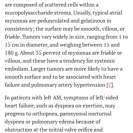
are composed of scattered cells within a
mucopolysaccharide stroma. Usually, typical atrial
myxomas are pedunculated and gelatinous in
consistency; the surface may be smooth, villous, or
friable. Tumors vary widely in size, ranging from 1 to
15 cm in diameter, and weighing between 15 and
180 g. About 35 percent of myxomas are friable or
villous, and these have a tendency for systemic
embolism. Larger tumors are more likely to have a
smooth surface and to be associated with heart
failure and pulmonary artery hypertension [
7
].
In patients with left AM, symptoms of left-sided
heart failure, such as dyspnea on exertion, may
progress to orthopnea, paroxysmal nocturnal
dyspnea or pulmonary edema because of
obstruction at the mitral valve orifice and