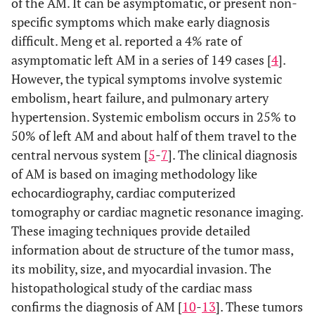
of the AM. It can be asymptomatic, or present non-
specific symptoms which make early diagnosis
difficult. Meng et al. reported a 4% rate of
asymptomatic left AM in a series of 149 cases [
4
].
However, the typical symptoms involve systemic
embolism, heart failure, and pulmonary artery
hypertension. Systemic embolism occurs in 25% to
50% of left AM and about half of them travel to the
central nervous system [
5
-
7
]. The clinical diagnosis
of AM is based on imaging methodology like
echocardiography, cardiac computerized
tomography or cardiac magnetic resonance imaging.
These imaging techniques provide detailed
information about de structure of the tumor mass,
its mobility, size, and myocardial invasion. The
histopathological study of the cardiac mass
confirms the diagnosis of AM [
10
-
13
]. These tumors