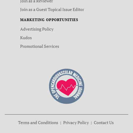
Join as a Reviewer
Join as a Guest Topical Issue Editor
MARKETING OPPORTUNITIES
Advertising Policy
Kudos
Promotional Services
Terms and Conditions
Privacy Policy
Contact Us