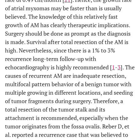
of atrial myxomas may be faster than is usually
believed. The knowledge of this relatively fast
growth of AM has clearly therapeutic implications.
Surgery should be done as prompt as the diagnosis
is made. Survival after total resection of the AM is
high. Nevertheless, since there is a 1% to 3%
recurrence long-term follow-up with
echocardiography is highly recommended [
1
-
3
]. The
causes of recurrent AM are inadequate resection,
multifocal pattern behavior of a benign tumor with
multiple growing in different locations, and seeding
of tumor fragments during surgery. Therefore, a
total resection of the tumor stalk and its
attachment is recommended, especially when the
tumor originates from the fossa ovalis. Reber D, et
al. reported a recurrence case that was believed to