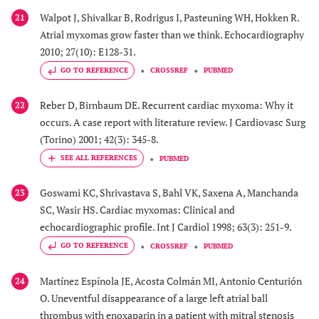
Walpot J, Shivalkar B, Rodrigus I, Pasteuning WH, Hokken R.
21
Atrial myxomas grow faster than we think. Echocardiography
2010; 27(10): E128-31.
GO TO REFERENCE
CROSSREF
PUBMED
Reber D, Birnbaum DE. Recurrent cardiac myxoma: Why it
22
occurs. A case report with literature review. J Cardiovasc Surg
(Torino) 2001; 42(3): 345-8.
PUBMED
Goswami KC, Shrivastava S, Bahl VK, Saxena A, Manchanda
23
SC, Wasir HS. Cardiac myxomas: Clinical and
echocardiographic profile. Int J Cardiol 1998; 63(3): 251-9.
GO TO REFERENCE
CROSSREF
PUBMED
Martínez Espínola JE, Acosta Colmán MI, Antonio Centurión
24
O. Uneventful disappearance of a large left atrial ball
thrombus with enoxaparin in a patient with mitral stenosis