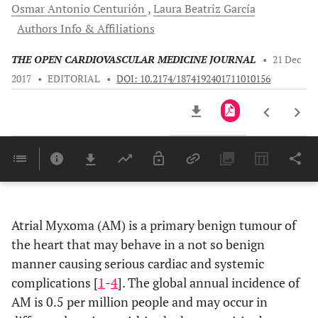
Osmar Antonio
Centurión
Laura Beatriz
García
Authors Info & Affiliations
THE OPEN CARDIOVASCULAR MEDICINE JOURNAL
•
21 Dec
2017
•
EDITORIAL
•
DOI: 10.2174/1874192401711010156
Downloads
11,803
Last 6 Months
11,803
Last 12 Months
11,803
Atrial Myxoma (AM) is a primary benign tumour of
the heart that may behave in a not so benign
manner causing serious cardiac and systemic
complications [
1
-
4
]. The global annual incidence of
AM is 0.5 per million people and may occur in