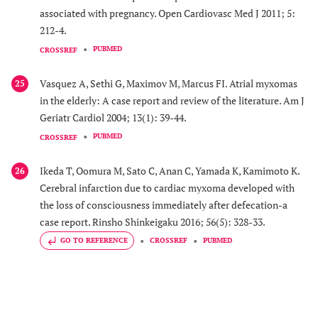
associated with pregnancy. Open Cardiovasc Med J 2011; 5:
212-4.
PUBMED
CROSSREF
Vasquez A, Sethi G, Maximov M, Marcus FI. Atrial myxomas
25
in the elderly: A case report and review of the literature. Am J
Geriatr Cardiol 2004; 13(1): 39-44.
PUBMED
CROSSREF
Ikeda T, Oomura M, Sato C, Anan C, Yamada K, Kamimoto K.
26
Cerebral infarction due to cardiac myxoma developed with
the loss of consciousness immediately after defecation-a
case report. Rinsho Shinkeigaku 2016; 56(5): 328-33.
GO TO REFERENCE
CROSSREF
PUBMED