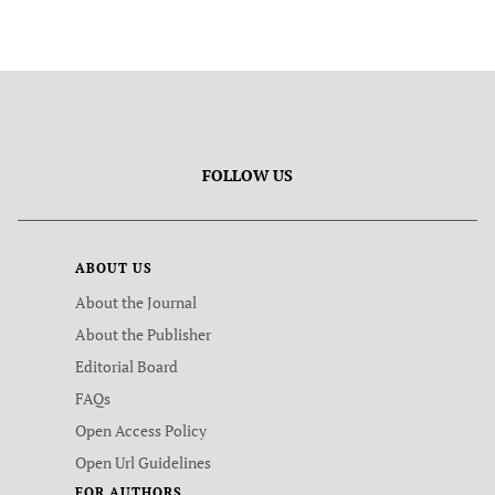
FOLLOW US
ABOUT US
About the Journal
About the Publisher
Editorial Board
FAQs
Open Access Policy
Open Url Guidelines
FOR AUTHORS