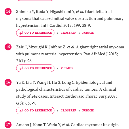
Shimizu Y, Itoda Y, Higashikuni Y,
et al.
Giant left atrial
14
myxoma that caused mitral valve obstruction and pulmonary
hypertension. Int J Cardiol 2015; 199: 38-9.
GO TO REFERENCE
CROSSREF
PUBMED
Zairi I, Mzoughi K, Jnifene Z,
et al.
A giant right atrial myxoma
15
with pulmonary arterial hypertension. Pan Afr Med J 2015;
21(1): 96.
GO TO REFERENCE
PUBMED
Yu K, Liu Y, Wang H, Hu S, Long C. Epidemiological and
16
pathological characteristics of cardiac tumors: A clinical
study of 242 cases. Interact Cardiovasc Thorac Surg 2007;
6(5): 636-9.
GO TO REFERENCE
CROSSREF
PUBMED
Amano J, Kono T, Wada Y,
et al.
Cardiac myxoma: Its origin
17