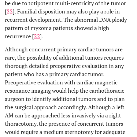
be due to totipotent multi-centricity of the tumor
[
22
]. Familial disposition may also play a role in
recurrent development. The abnormal DNA ploidy
pattern of myxoma patients showed a high
recurrence [
22
].
Although concurrent primary cardiac tumors are
rare, the possibility of additional tumors requires
thorough detailed preoperative evaluation in any
patient who has a primary cardiac tumor.
Preoperative evaluation with cardiac magnetic
resonance imaging would help the cardiothoracic
surgeon to identify additional tumors and to plan
the surgical approach accordingly. Although a left
AM can be approached less invasively via a right
thoracotomy, the presence of concurrent tumors
would require a medium sternotomy for adequate