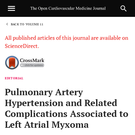
BACK TO VOLUME 11
1
All published articles of this journal are available on
ScienceDirect.
EDITORIAL
Sha
Pulmonary Artery
Hypertension and Related
Complications Associated to
Left Atrial Myxoma