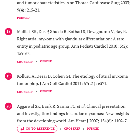
and tumor characteristics. Ann Thorac Cardiovasc Surg 2003;
9(4): 215-21.
PUBMED
Mallick SR, Das P, Shukla B, Kothari S, Devagourou V, Ray R.
18
Right atrial myxoma with glandular differentiation: A rare
entity in pediatric age group. Ann Pediatr Cardiol 2010; 3(2):
159-62.
PUBMED
CROSSREF
Kolluru A, Desai D, Cohen GI. The etiology of atrial myxoma
19
tumor plop. J Am Coll Cardiol 2011; 57(21): e371.
PUBMED
CROSSREF
Aggarwal SK, Barik R, Sarma TC,
et al.
Clinical presentation
20
and investigation findings in cardiac myxomas: New insights
from the developing world. Am Heart J 2007; 154(6): 1102-7.
GO TO REFERENCE
CROSSREF
PUBMED