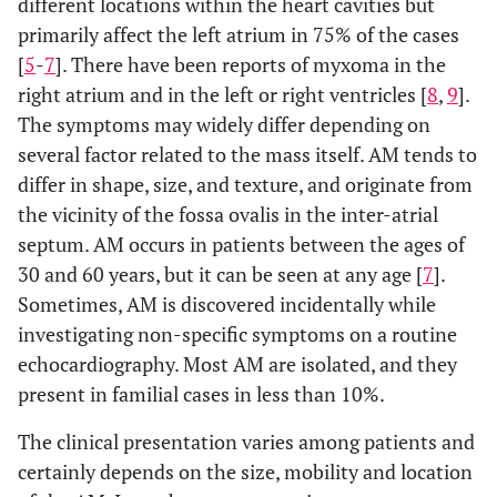
different locations within the heart cavities but
primarily affect the left atrium in 75% of the cases
[
5
-
7
]. There have been reports of myxoma in the
right atrium and in the left or right ventricles [
8
,
9
].
The symptoms may widely differ depending on
several factor related to the mass itself. AM tends to
differ in shape, size, and texture, and originate from
the vicinity of the fossa ovalis in the inter-atrial
septum. AM occurs in patients between the ages of
30 and 60 years, but it can be seen at any age [
7
].
Sometimes, AM is discovered incidentally while
investigating non-specific symptoms on a routine
echocardiography. Most AM are isolated, and they
present in familial cases in less than 10%.
The clinical presentation varies among patients and
certainly depends on the size, mobility and location