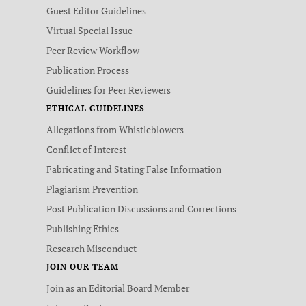
Guest Editor Guidelines
Virtual Special Issue
Peer Review Workflow
Publication Process
Guidelines for Peer Reviewers
ETHICAL GUIDELINES
Allegations from Whistleblowers
Conflict of Interest
Fabricating and Stating False Information
Plagiarism Prevention
Post Publication Discussions and Corrections
Publishing Ethics
Research Misconduct
JOIN OUR TEAM
Join as an Editorial Board Member