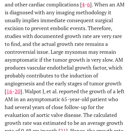
and other cardiac complications [
4
-
6
]. When an AM
is diagnosed with any imaging methodology it
usually implies immediate consequent surgical
excision to prevent embolic events. Therefore,
studies with documented growth rate are very rare
to find, and the actual growth rate remains a
controversial issue. Large myxomas may remain
asymptomatic if the tumor growth is very slow. AM
produces vascular endothelial growth factor, which
probably contributes to the induction of
angiogenesis and the early stages of tumor growth
[
16
-
20
]. Walpot J, et al. reported the growth of a left
AM in an asymptomatic 65-year-old patient who
had several years of close follow-up for the
evaluation of aortic valve disease. The calculated
growth rate was estimated to be an average growth
rate of 0.49 cm/month [
21
]. Hence, the growth rate