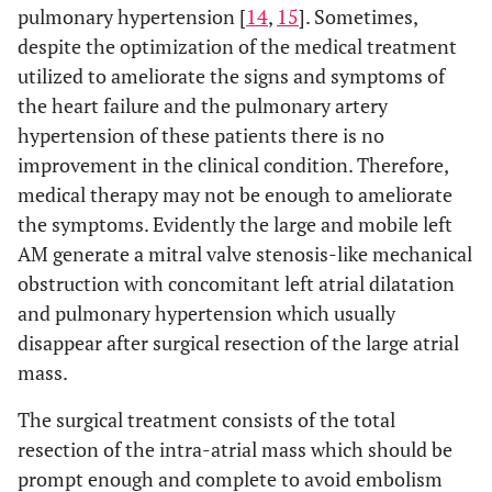
pulmonary hypertension [
14
,
15
]. Sometimes,
despite the optimization of the medical treatment
utilized to ameliorate the signs and symptoms of
the heart failure and the pulmonary artery
hypertension of these patients there is no
improvement in the clinical condition. Therefore,
medical therapy may not be enough to ameliorate
the symptoms. Evidently the large and mobile left
AM generate a mitral valve stenosis-like mechanical
obstruction with concomitant left atrial dilatation
and pulmonary hypertension which usually
disappear after surgical resection of the large atrial
mass.
The surgical treatment consists of the total
resection of the intra-atrial mass which should be
prompt enough and complete to avoid embolism