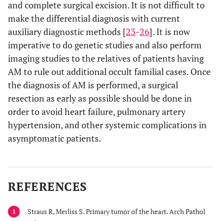
and complete surgical excision. It is not difficult to
make the differential diagnosis with current
auxiliary diagnostic methods [
23
-
26
]. It is now
imperative to do genetic studies and also perform
imaging studies to the relatives of patients having
AM to rule out additional occult familial cases. Once
the diagnosis of AM is performed, a surgical
resection as early as possible should be done in
order to avoid heart failure, pulmonary artery
hypertension, and other systemic complications in
asymptomatic patients.
REFERENCES
Straus R, Merliss S. Primary tumor of the heart. Arch Pathol
1