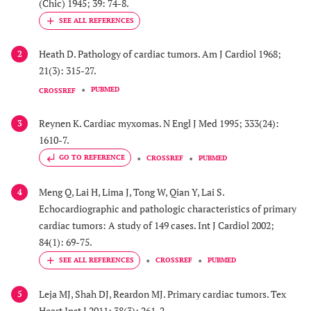
(Chic) 1945; 39: 74-8.
Heath D. Pathology of cardiac tumors. Am J Cardiol 1968;
2
21(3): 315-27.
PUBMED
CROSSREF
Reynen K. Cardiac myxomas. N Engl J Med 1995; 333(24):
3
1610-7.
GO TO REFERENCE
CROSSREF
PUBMED
Meng Q, Lai H, Lima J, Tong W, Qian Y, Lai S.
4
Echocardiographic and pathologic characteristics of primary
cardiac tumors: A study of 149 cases. Int J Cardiol 2002;
84(1): 69-75.
CROSSREF
PUBMED
Leja MJ, Shah DJ, Reardon MJ. Primary cardiac tumors. Tex
5
Heart Inst J 2011; 38(3): 261-2.