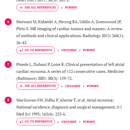
PUBMED
Motwani M, Kidambi A, Herzog BA, Uddin A, Greenwood JP,
6
Plein S. MR imaging of cardiac tumors and masses: A review
of methods and clinical applications. Radiology 2013; 268(1):
26-43.
GO TO REFERENCE
CROSSREF
PUBMED
Pinede L, Duhaut P, Loire R. Clinical presentation of left atrial
7
cardiac myxoma. A series of 112 consecutive cases. Medicine
(Baltimore) 2001; 80(3): 159-72.
CROSSREF
PUBMED
MacGowan SW, Sidhu P, Aherne T,
et al.
Atrial myxoma:
8
National incidence, diagnosis and surgical management. Ir J
Med Sci 1993; 162(6): 223-6.
GO TO REFERENCE
CROSSREF
PUBMED