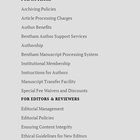
Archiving Policies
Article Processing Charges
Author Benefits
Bentham Author Support Services
Authorship
Bentham Manuscript Processing System
Institutional Membership
Instructions for Authors
Manuscript Transfer Facility
Special Fee Waivers and Discounts
FOR EDITORS & REVIEWERS
Editorial Management
Editorial Policies
Ensuring Content Integrity
Ethical Guidelines for New Editors