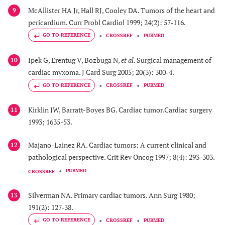
McAllister HA Jr, Hall RJ, Cooley DA. Tumors of the heart and
9
pericardium. Curr Probl Cardiol 1999; 24(2): 57-116.
GO TO REFERENCE
CROSSREF
PUBMED
Ipek G, Erentug V, Bozbuga N,
et al.
Surgical management of
10
cardiac myxoma. J Card Surg 2005; 20(3): 300-4.
GO TO REFERENCE
CROSSREF
PUBMED
Kirklin JW, Barratt-Boyes BG. Cardiac tumor.Cardiac surgery
11
1993; 1635-53.
Majano-Lainez RA. Cardiac tumors: A current clinical and
12
pathological perspective. Crit Rev Oncog 1997; 8(4): 293-303.
PUBMED
CROSSREF
Silverman NA. Primary cardiac tumors. Ann Surg 1980;
13
191(2): 127-38.
GO TO REFERENCE
CROSSREF
PUBMED