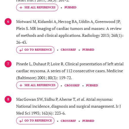
PUBMED
Motwani M, Kidambi A, Herzog BA, Uddin A, Greenwood JP,
6
Plein S. MR imaging of cardiac tumors and masses: A review
of methods and clinical applications. Radiology 2013; 268(1):
26-43.
GO TO REFERENCE
CROSSREF
PUBMED
Pinede L, Duhaut P, Loire R. Clinical presentation of left atrial
7
cardiac myxoma. A series of 112 consecutive cases. Medicine
(Baltimore) 2001; 80(3): 159-72.
CROSSREF
PUBMED
MacGowan SW, Sidhu P, Aherne T,
et al.
Atrial myxoma:
8
National incidence, diagnosis and surgical management. Ir J
Med Sci 1993; 162(6): 223-6.
GO TO REFERENCE
CROSSREF
PUBMED