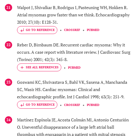
Walpot J, Shivalkar B, Rodrigus I, Pasteuning WH, Hokken R.
21
Atrial myxomas grow faster than we think. Echocardiography
2010; 27(10): E128-31.
GO TO REFERENCE
CROSSREF
PUBMED
Reber D, Birnbaum DE. Recurrent cardiac myxoma: Why it
22
occurs. A case report with literature review. J Cardiovasc Surg
(Torino) 2001; 42(3): 345-8.
PUBMED
Goswami KC, Shrivastava S, Bahl VK, Saxena A, Manchanda
23
SC, Wasir HS. Cardiac myxomas: Clinical and
echocardiographic profile. Int J Cardiol 1998; 63(3): 251-9.
GO TO REFERENCE
CROSSREF
PUBMED
Martínez Espínola JE, Acosta Colmán MI, Antonio Centurión
24
O. Uneventful disappearance of a large left atrial ball
thrombus with enoxaparin in a patient with mitral stenosis