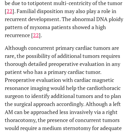
be due to totipotent multi-centricity of the tumor
[
22
]. Familial disposition may also play a role in
recurrent development. The abnormal DNA ploidy
pattern of myxoma patients showed a high
recurrence [
22
].
Although concurrent primary cardiac tumors are
rare, the possibility of additional tumors requires
thorough detailed preoperative evaluation in any
patient who has a primary cardiac tumor.
Preoperative evaluation with cardiac magnetic
resonance imaging would help the cardiothoracic
surgeon to identify additional tumors and to plan
the surgical approach accordingly. Although a left
AM can be approached less invasively via a right
thoracotomy, the presence of concurrent tumors
would require a medium sternotomy for adequate