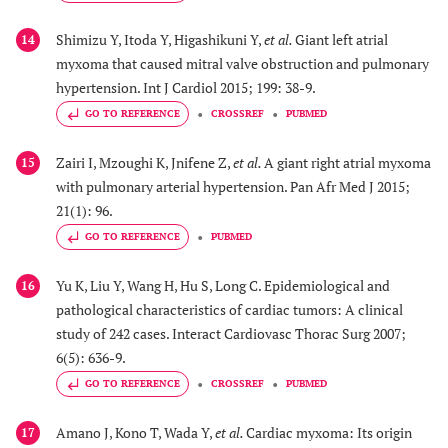
Shimizu Y, Itoda Y, Higashikuni Y,
et al.
Giant left atrial
14
myxoma that caused mitral valve obstruction and pulmonary
hypertension. Int J Cardiol 2015; 199: 38-9.
GO TO REFERENCE
CROSSREF
PUBMED
Zairi I, Mzoughi K, Jnifene Z,
et al.
A giant right atrial myxoma
15
with pulmonary arterial hypertension. Pan Afr Med J 2015;
21(1): 96.
GO TO REFERENCE
PUBMED
Yu K, Liu Y, Wang H, Hu S, Long C. Epidemiological and
16
pathological characteristics of cardiac tumors: A clinical
study of 242 cases. Interact Cardiovasc Thorac Surg 2007;
6(5): 636-9.
GO TO REFERENCE
CROSSREF
PUBMED
Amano J, Kono T, Wada Y,
et al.
Cardiac myxoma: Its origin
17