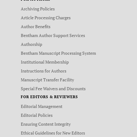
Archiving Policies
Article Processing Charges
Author Benefits
Bentham Author Support Services
Authorship
Bentham Manuscript Processing System
Institutional Membership
Instructions for Authors
Manuscript Transfer Facility
Special Fee Waivers and Discounts
FOR EDITORS & REVIEWERS
Editorial Management
Editorial Policies
Ensuring Content Integrity
Ethical Guidelines for New Editors