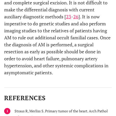
and complete surgical excision. It is not difficult to
make the differential diagnosis with current
auxiliary diagnostic methods [
23
-
26
]. It is now
imperative to do genetic studies and also perform
imaging studies to the relatives of patients having
AM to rule out additional occult familial cases. Once
the diagnosis of AM is performed, a surgical
resection as early as possible should be done in
order to avoid heart failure, pulmonary artery
hypertension, and other systemic complications in
asymptomatic patients.
REFERENCES
Straus R, Merliss S. Primary tumor of the heart. Arch Pathol
1