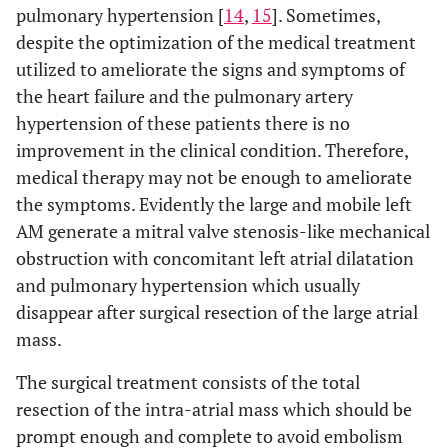
pulmonary hypertension [
14
,
15
]. Sometimes,
despite the optimization of the medical treatment
utilized to ameliorate the signs and symptoms of
the heart failure and the pulmonary artery
hypertension of these patients there is no
improvement in the clinical condition. Therefore,
medical therapy may not be enough to ameliorate
the symptoms. Evidently the large and mobile left
AM generate a mitral valve stenosis-like mechanical
obstruction with concomitant left atrial dilatation
and pulmonary hypertension which usually
disappear after surgical resection of the large atrial
mass.
The surgical treatment consists of the total
resection of the intra-atrial mass which should be
prompt enough and complete to avoid embolism