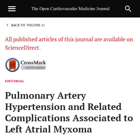
BACK TO VOLUME 11
1
All published articles of this journal are available on
ScienceDirect.
EDITORIAL
Sha
Pulmonary Artery
Hypertension and Related
Complications Associated to
Left Atrial Myxoma