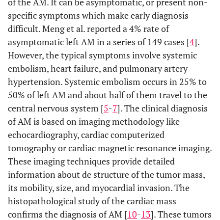
of the AM. It can be asymptomatic, or present non-
specific symptoms which make early diagnosis
difficult. Meng et al. reported a 4% rate of
asymptomatic left AM in a series of 149 cases [
4
].
However, the typical symptoms involve systemic
embolism, heart failure, and pulmonary artery
hypertension. Systemic embolism occurs in 25% to
50% of left AM and about half of them travel to the
central nervous system [
5
-
7
]. The clinical diagnosis
of AM is based on imaging methodology like
echocardiography, cardiac computerized
tomography or cardiac magnetic resonance imaging.
These imaging techniques provide detailed
information about de structure of the tumor mass,
its mobility, size, and myocardial invasion. The
histopathological study of the cardiac mass
confirms the diagnosis of AM [
10
-
13
]. These tumors