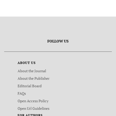
FOLLOW US
ABOUT US
About the Journal
About the Publisher
Editorial Board
FAQs
Open Access Policy
Open Url Guidelines
FOR AUTHORS