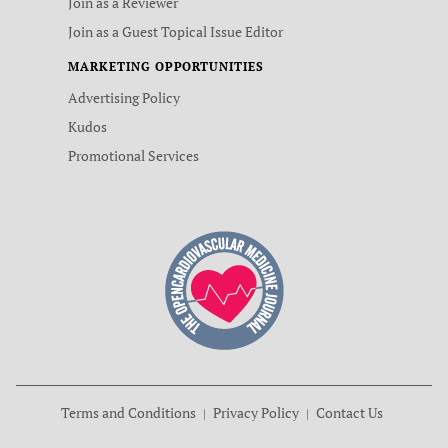
Join as a Reviewer
Join as a Guest Topical Issue Editor
MARKETING OPPORTUNITIES
Advertising Policy
Kudos
Promotional Services
Terms and Conditions
Privacy Policy
Contact Us