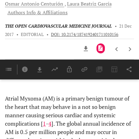
Osmar Antonio
Centurión
Laura Beatriz
García
Authors Info & Affiliations
THE OPEN CARDIOVASCULAR MEDICINE JOURNAL
•
21 Dec
2017
•
EDITORIAL
•
DOI: 10.2174/1874192401711010156
Downloads
11,803
Last 6 Months
11,803
Last 12 Months
11,803
Atrial Myxoma (AM) is a primary benign tumour of
the heart that may behave in a not so benign
manner causing serious cardiac and systemic
complications [
1
-
4
]. The global annual incidence of
AM is 0.5 per million people and may occur in