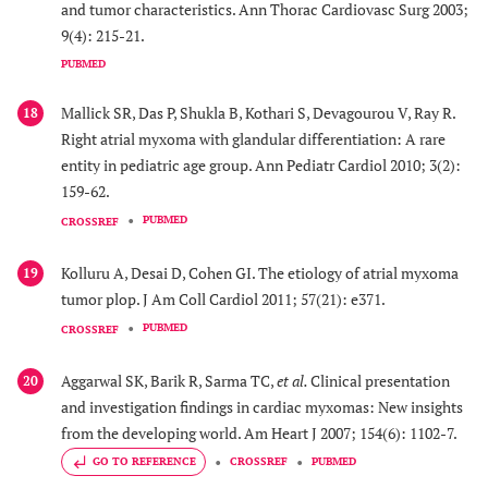
and tumor characteristics. Ann Thorac Cardiovasc Surg 2003;
9(4): 215-21.
PUBMED
Mallick SR, Das P, Shukla B, Kothari S, Devagourou V, Ray R.
18
Right atrial myxoma with glandular differentiation: A rare
entity in pediatric age group. Ann Pediatr Cardiol 2010; 3(2):
159-62.
PUBMED
CROSSREF
Kolluru A, Desai D, Cohen GI. The etiology of atrial myxoma
19
tumor plop. J Am Coll Cardiol 2011; 57(21): e371.
PUBMED
CROSSREF
Aggarwal SK, Barik R, Sarma TC,
et al.
Clinical presentation
20
and investigation findings in cardiac myxomas: New insights
from the developing world. Am Heart J 2007; 154(6): 1102-7.
GO TO REFERENCE
CROSSREF
PUBMED