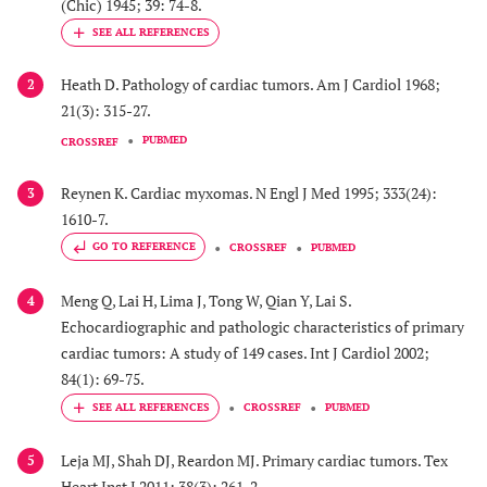
(Chic) 1945; 39: 74-8.
Heath D. Pathology of cardiac tumors. Am J Cardiol 1968;
2
21(3): 315-27.
PUBMED
CROSSREF
Reynen K. Cardiac myxomas. N Engl J Med 1995; 333(24):
3
1610-7.
GO TO REFERENCE
CROSSREF
PUBMED
Meng Q, Lai H, Lima J, Tong W, Qian Y, Lai S.
4
Echocardiographic and pathologic characteristics of primary
cardiac tumors: A study of 149 cases. Int J Cardiol 2002;
84(1): 69-75.
CROSSREF
PUBMED
Leja MJ, Shah DJ, Reardon MJ. Primary cardiac tumors. Tex
5
Heart Inst J 2011; 38(3): 261-2.