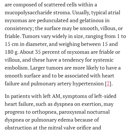
are composed of scattered cells within a
mucopolysaccharide stroma. Usually, typical atrial
myxomas are pedunculated and gelatinous in
consistency; the surface may be smooth, villous, or
friable. Tumors vary widely in size, ranging from 1 to
15 cm in diameter, and weighing between 15 and
180 g. About 35 percent of myxomas are friable or
villous, and these have a tendency for systemic
embolism. Larger tumors are more likely to have a
smooth surface and to be associated with heart
failure and pulmonary artery hypertension [
7
].
In patients with left AM, symptoms of left-sided
heart failure, such as dyspnea on exertion, may
progress to orthopnea, paroxysmal nocturnal
dyspnea or pulmonary edema because of
obstruction at the mitral valve orifice and