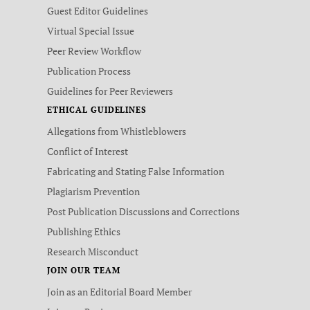
Guest Editor Guidelines
Virtual Special Issue
Peer Review Workflow
Publication Process
Guidelines for Peer Reviewers
ETHICAL GUIDELINES
Allegations from Whistleblowers
Conflict of Interest
Fabricating and Stating False Information
Plagiarism Prevention
Post Publication Discussions and Corrections
Publishing Ethics
Research Misconduct
JOIN OUR TEAM
Join as an Editorial Board Member