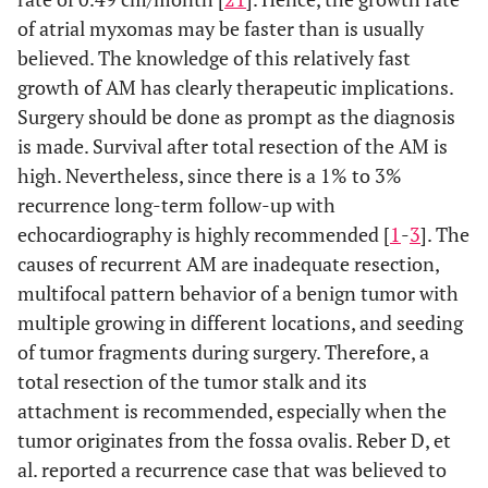
of atrial myxomas may be faster than is usually
believed. The knowledge of this relatively fast
growth of AM has clearly therapeutic implications.
Surgery should be done as prompt as the diagnosis
is made. Survival after total resection of the AM is
high. Nevertheless, since there is a 1% to 3%
recurrence long-term follow-up with
echocardiography is highly recommended [
1
-
3
]. The
causes of recurrent AM are inadequate resection,
multifocal pattern behavior of a benign tumor with
multiple growing in different locations, and seeding
of tumor fragments during surgery. Therefore, a
total resection of the tumor stalk and its
attachment is recommended, especially when the
tumor originates from the fossa ovalis. Reber D, et
al. reported a recurrence case that was believed to