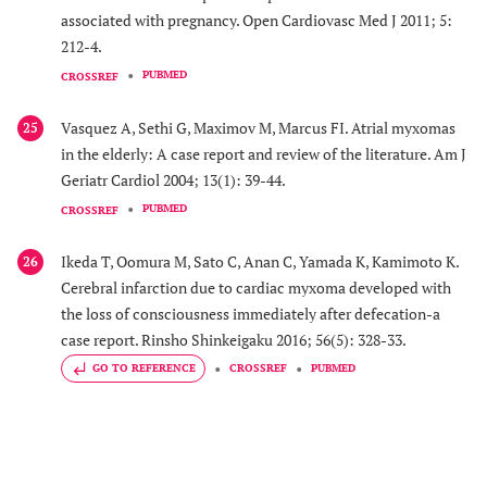
associated with pregnancy. Open Cardiovasc Med J 2011; 5:
212-4.
PUBMED
CROSSREF
Vasquez A, Sethi G, Maximov M, Marcus FI. Atrial myxomas
25
in the elderly: A case report and review of the literature. Am J
Geriatr Cardiol 2004; 13(1): 39-44.
PUBMED
CROSSREF
Ikeda T, Oomura M, Sato C, Anan C, Yamada K, Kamimoto K.
26
Cerebral infarction due to cardiac myxoma developed with
the loss of consciousness immediately after defecation-a
case report. Rinsho Shinkeigaku 2016; 56(5): 328-33.
GO TO REFERENCE
CROSSREF
PUBMED