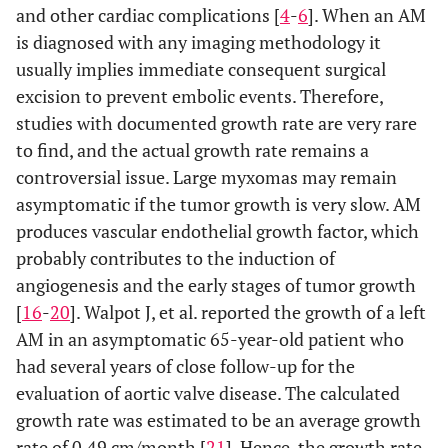
and other cardiac complications [
4
-
6
]. When an AM
is diagnosed with any imaging methodology it
usually implies immediate consequent surgical
excision to prevent embolic events. Therefore,
studies with documented growth rate are very rare
to find, and the actual growth rate remains a
controversial issue. Large myxomas may remain
asymptomatic if the tumor growth is very slow. AM
produces vascular endothelial growth factor, which
probably contributes to the induction of
angiogenesis and the early stages of tumor growth
[
16
-
20
]. Walpot J, et al. reported the growth of a left
AM in an asymptomatic 65-year-old patient who
had several years of close follow-up for the
evaluation of aortic valve disease. The calculated
growth rate was estimated to be an average growth
rate of 0.49 cm/month [
21
]. Hence, the growth rate