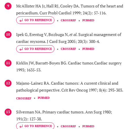
McAllister HA Jr, Hall RJ, Cooley DA. Tumors of the heart and
9
pericardium. Curr Probl Cardiol 1999; 24(2): 57-116.
GO TO REFERENCE
CROSSREF
PUBMED
Ipek G, Erentug V, Bozbuga N,
et al.
Surgical management of
10
cardiac myxoma. J Card Surg 2005; 20(3): 300-4.
GO TO REFERENCE
CROSSREF
PUBMED
Kirklin JW, Barratt-Boyes BG. Cardiac tumor.Cardiac surgery
11
1993; 1635-53.
Majano-Lainez RA. Cardiac tumors: A current clinical and
12
pathological perspective. Crit Rev Oncog 1997; 8(4): 293-303.
PUBMED
CROSSREF
Silverman NA. Primary cardiac tumors. Ann Surg 1980;
13
191(2): 127-38.
GO TO REFERENCE
CROSSREF
PUBMED