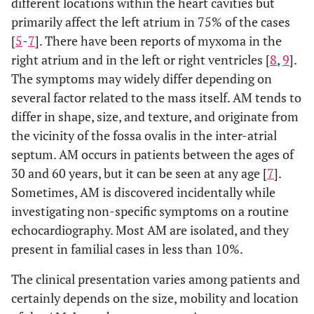
different locations within the heart cavities but
primarily affect the left atrium in 75% of the cases
[
5
-
7
]. There have been reports of myxoma in the
right atrium and in the left or right ventricles [
8
,
9
].
The symptoms may widely differ depending on
several factor related to the mass itself. AM tends to
differ in shape, size, and texture, and originate from
the vicinity of the fossa ovalis in the inter-atrial
septum. AM occurs in patients between the ages of
30 and 60 years, but it can be seen at any age [
7
].
Sometimes, AM is discovered incidentally while
investigating non-specific symptoms on a routine
echocardiography. Most AM are isolated, and they
present in familial cases in less than 10%.
The clinical presentation varies among patients and
certainly depends on the size, mobility and location