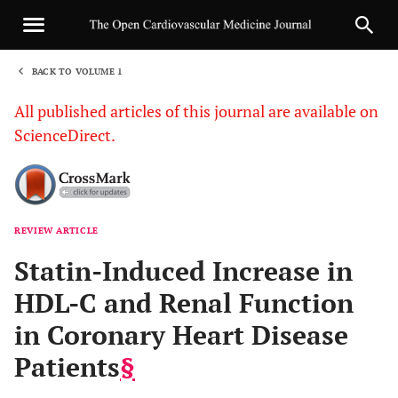
BACK TO VOLUME 1
1
All published articles of this journal are available on
ScienceDirect.
REVIEW ARTICLE
Sha
Statin-Induced Increase in
HDL-C and Renal Function
in Coronary Heart Disease
Patients
§