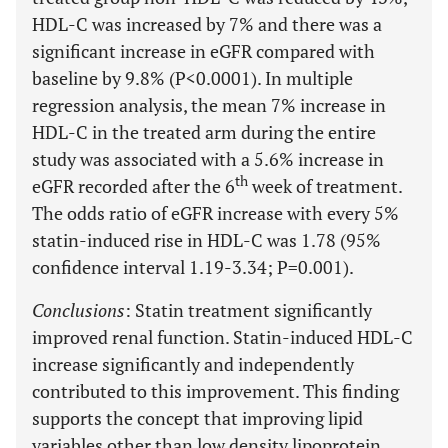
HDL-C was increased by 7% and there was a
significant increase in eGFR compared with
baseline by 9.8% (P<0.0001). In multiple
regression analysis, the mean 7% increase in
HDL-C in the treated arm during the entire
study was associated with a 5.6% increase in
th
eGFR recorded after the 6
week of treatment.
The odds ratio of eGFR increase with every 5%
statin-induced rise in HDL-C was 1.78 (95%
confidence interval 1.19-3.34; P=0.001).
Conclusions
: Statin treatment significantly
improved renal function. Statin-induced HDL-C
increase significantly and independently
contributed to this improvement. This finding
supports the concept that improving lipid
variables other than low density lipoprotein