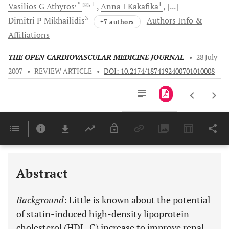
, *
, 1
1
Vasilios G
Athyros
Anna I
Kakafika
[...]
3
Dimitri P
Mikhailidis
Authors Info &
+7 authors
Affiliations
THE OPEN CARDIOVASCULAR MEDICINE JOURNAL
•
28 July
2007
•
REVIEW ARTICLE
•
DOI: 10.2174/1874192400701010008
Downloads
11,803
Last 6 Months
11,803
Last 12 Months
11,803
Abstract
Background
: Little is known about the potential
of statin-induced high-density lipoprotein
cholesterol (HDL-C) increase to improve renal