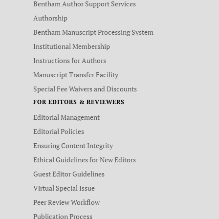
Bentham Author Support Services
Authorship
Bentham Manuscript Processing System
Institutional Membership
Instructions for Authors
Manuscript Transfer Facility
Special Fee Waivers and Discounts
FOR EDITORS & REVIEWERS
Editorial Management
Editorial Policies
Ensuring Content Integrity
Ethical Guidelines for New Editors
Guest Editor Guidelines
Virtual Special Issue
Peer Review Workflow
Publication Process