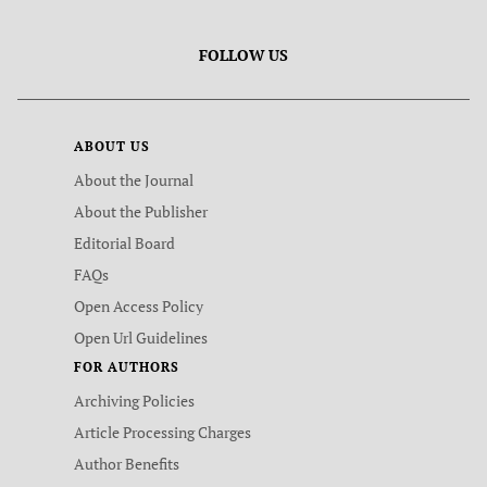
FOLLOW US
ABOUT US
About the Journal
About the Publisher
Editorial Board
FAQs
Open Access Policy
Open Url Guidelines
FOR AUTHORS
Archiving Policies
Article Processing Charges
Author Benefits