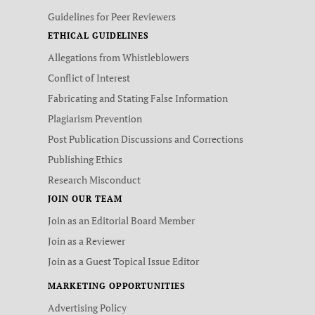
Guidelines for Peer Reviewers
ETHICAL GUIDELINES
Allegations from Whistleblowers
Conflict of Interest
Fabricating and Stating False Information
Plagiarism Prevention
Post Publication Discussions and Corrections
Publishing Ethics
Research Misconduct
JOIN OUR TEAM
Join as an Editorial Board Member
Join as a Reviewer
Join as a Guest Topical Issue Editor
MARKETING OPPORTUNITIES
Advertising Policy