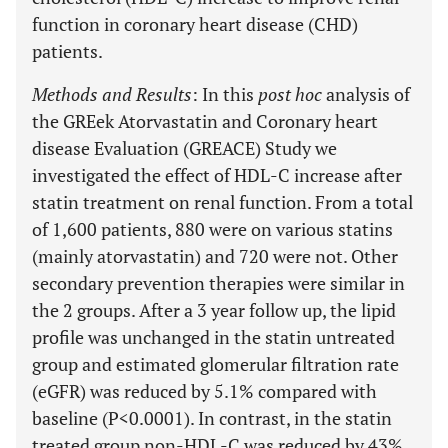
function in coronary heart disease (CHD)
patients.
Methods and Results
: In this
post hoc
analysis of
the GREek Atorvastatin and Coronary heart
disease Evaluation (GREACE) Study we
investigated the effect of HDL-C increase after
statin treatment on renal function. From a total
of 1,600 patients, 880 were on various statins
(mainly atorvastatin) and 720 were not. Other
secondary prevention therapies were similar in
the 2 groups. After a 3 year follow up, the lipid
profile was unchanged in the statin untreated
group and estimated glomerular filtration rate
(eGFR) was reduced by 5.1% compared with
baseline (P<0.0001). In contrast, in the statin
treated group non-HDL-C was reduced by 43%,