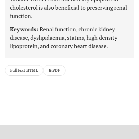
cholesterol is also beneficial to preserving renal
function.
Keywords:
Renal function, chronic kidney
disease, dyslipidaemia, statins, high density
lipoprotein, and coronary heart disease.
Fulltext HTML
PDF