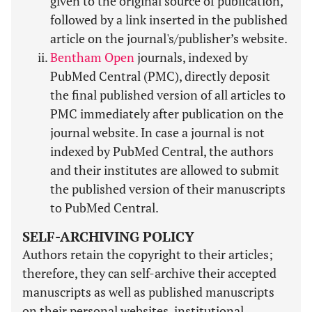
given to the original source of publication,
followed by a link inserted in the published
article on the journal's/publisher’s website.
Bentham Open
journals, indexed by
PubMed Central (PMC), directly deposit
the final published version of all articles to
PMC immediately after publication on the
journal website. In case a journal is not
indexed by PubMed Central, the authors
and their institutes are allowed to submit
the published version of their manuscripts
to PubMed Central.
SELF-ARCHIVING POLICY
Authors retain the copyright to their articles;
therefore, they can self-archive their accepted
manuscripts as well as published manuscripts
on their personal websites, institutional