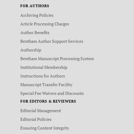
FOR AUTHORS
Archiving Policies
Article Processing Charges
Author Benefits
Bentham Author Support Services
Authorship
Bentham Manuscript Processing System
Institutional Membership
Instructions for Authors
Manuscript Transfer Facility
Special Fee Waivers and Discounts
FOR EDITORS & REVIEWERS
Editorial Management
Editorial Policies
Ensuring Content Integrity