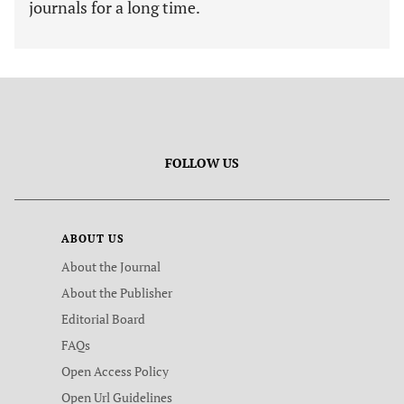
journals for a long time.
FOLLOW US
ABOUT US
About the Journal
About the Publisher
Editorial Board
FAQs
Open Access Policy
Open Url Guidelines