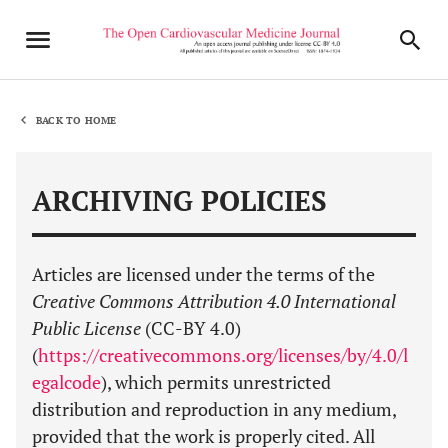
BACK TO HOME
ARCHIVING POLICIES
Articles are licensed under the terms of the
Creative Commons Attribution 4.0 International
Public License
(CC-BY 4.0)
(
https://creativecommons.org/licenses/by/4.0/l
egalcode
), which permits unrestricted
distribution and reproduction in any medium,
provided that the work is properly cited. All