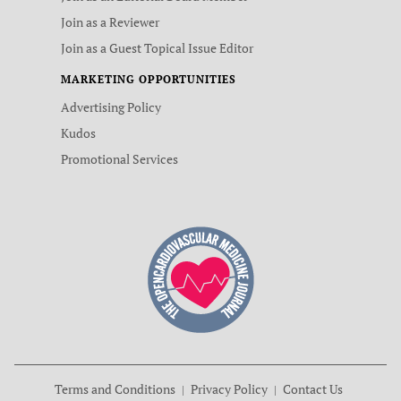
Join as a Reviewer
Join as a Guest Topical Issue Editor
MARKETING OPPORTUNITIES
Advertising Policy
Kudos
Promotional Services
Terms and Conditions
Privacy Policy
Contact Us