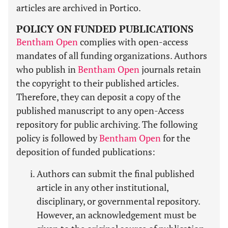
articles are archived in Portico.
POLICY ON FUNDED PUBLICATIONS
Bentham Open
complies with open-access
mandates of all funding organizations. Authors
who publish in
Bentham Open
journals retain
the copyright to their published articles.
Therefore, they can deposit a copy of the
published manuscript to any open-Access
repository for public archiving. The following
policy is followed by
Bentham Open
for the
deposition of funded publications:
Authors can submit the final published
article in any other institutional,
disciplinary, or governmental repository.
However, an acknowledgement must be