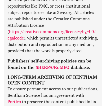
repositories like PMC, or cross-institutional
subject repositories like arXive.org. All articles
are published under the Creative Commons
Attribution License
(
https://creativecommons.org/licenses/by/4.0/l
egalcode
), which permits unrestricted archiving,
distribution and reproduction in any medium,
provided that the work is properly cited.
Publishers' self-archiving policies can be
found on the
SHERPA/RoMEO
database.
LONG-TERM ARCHIVING OF BENTHAM
OPEN CONTENT
To ensure permanent access to our publications,
Bentham Science has an agreement with
Portico
to preserve the content published in its