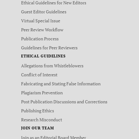
Ethical Guidelines for New Editors
Guest Editor Guidelines
Virtual Special Issue
Peer Review Workflow
Publication Process
Guidelines for Peer Reviewers
ETHICAL GUIDELINES
Allegations from Whistleblowers
Conflict of Interest
Fabricating and Stating False Information
Plagiarism Prevention
Post Publication Discussions and Corrections
Publishing Ethics
Research Misconduct
JOIN OUR TEAM
Join as an Editorial Board Member