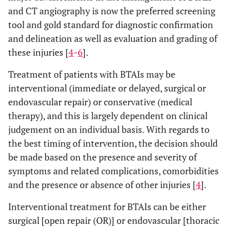
and CT angiography is now the preferred screening
tool and gold standard for diagnostic confirmation
and delineation as well as evaluation and grading of
these injuries [
4
-
6
].
Treatment of patients with BTAIs may be
interventional (immediate or delayed, surgical or
endovascular repair) or conservative (medical
therapy), and this is largely dependent on clinical
judgement on an individual basis. With regards to
the best timing of intervention, the decision should
be made based on the presence and severity of
symptoms and related complications, comorbidities
and the presence or absence of other injuries [
4
].
Interventional treatment for BTAIs can be either
surgical [open repair (OR)] or endovascular [thoracic