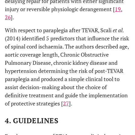
delaying repair for patients with either significant
injury or reversible physiologic derangement [
19
,
26
].
With respect to paraplegia after TEVAR, Scali
et al.
(2014) identified 5 predictors that influence the risk
of spinal cord ischaemia. The authors described age,
aortic coverage length, Chronic Obstructive
Pulmonary Disease, chronic kidney disease and
hypertension determining the risk of post-TEVAR
paraplegia and produced a simple clinical tool to
assist decision-making about the choice of
definitive treatment and guide the implementation
of protective strategies [
27
].
4. GUIDELINES