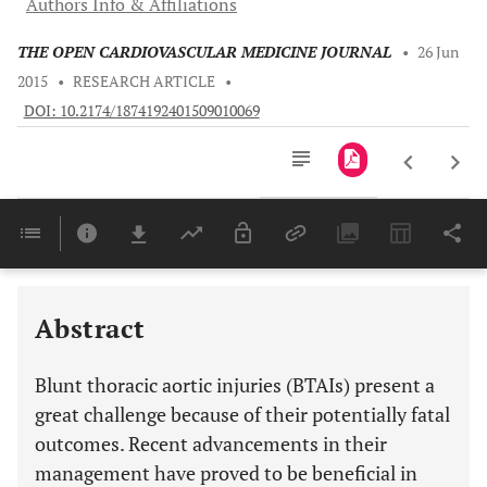
Authors Info & Affiliations
THE OPEN CARDIOVASCULAR MEDICINE JOURNAL
•
26 Jun
2015
•
RESEARCH ARTICLE
•
DOI: 10.2174/1874192401509010069
Downloads
11,803
Last 6 Months
11,803
Last 12 Months
11,803
Abstract
Blunt thoracic aortic injuries (BTAIs) present a
great challenge because of their potentially fatal
outcomes. Recent advancements in their
management have proved to be beneficial in