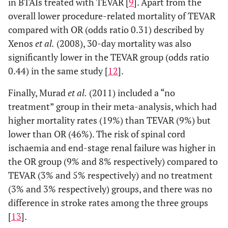
in BTAIs treated with TEVAR [
9
]. Apart from the
overall lower procedure-related mortality of TEVAR
compared with OR (odds ratio 0.31) described by
Xenos
et al.
(2008), 30-day mortality was also
significantly lower in the TEVAR group (odds ratio
0.44) in the same study [
12
].
Finally, Murad
et al.
(2011) included a “no
treatment” group in their meta-analysis, which had
higher mortality rates (19%) than TEVAR (9%) but
lower than OR (46%). The risk of spinal cord
ischaemia and end-stage renal failure was higher in
the OR group (9% and 8% respectively) compared to
TEVAR (3% and 5% respectively) and no treatment
(3% and 3% respectively) groups, and there was no
difference in stroke rates among the three groups
[
13
].