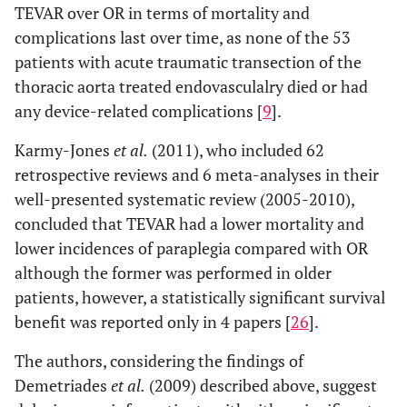
TEVAR over OR in terms of mortality and
complications last over time, as none of the 53
patients with acute traumatic transection of the
thoracic aorta treated endovasculalry died or had
any device-related complications [
9
].
Karmy-Jones
et al.
(2011), who included 62
retrospective reviews and 6 meta-analyses in their
well-presented systematic review (2005-2010),
concluded that TEVAR had a lower mortality and
lower incidences of paraplegia compared with OR
although the former was performed in older
patients, however, a statistically significant survival
benefit was reported only in 4 papers [
26
].
The authors, considering the findings of
Demetriades
et al.
(2009) described above, suggest