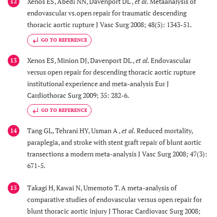
Xenos ES, Abedi NN, Davenport DL ,
et al.
Metaanalysis of
12
endovascular vs.open repair for traumatic descending
thoracic aortic rupture J Vasc Surg 2008; 48(5): 1343-51.
GO TO REFERENCE
Xenos ES, Minion DJ, Davenport DL ,
et al.
Endovascular
13
versus open repair for descending thoracic aortic rupture
institutional experience and meta-analysis Eur J
Cardiothorac Surg 2009; 35: 282-6.
GO TO REFERENCE
Tang GL, Tehrani HY, Usman A ,
et al.
Reduced mortality,
14
paraplegia, and stroke with stent graft repair of blunt aortic
transections a modern meta-analysis J Vasc Surg 2008; 47(3):
671-5.
Takagi H, Kawai N, Umemoto T. A meta-analysis of
15
comparative studies of endovascular versus open repair for
blunt thoracic aortic injury J Thorac Cardiovasc Surg 2008;