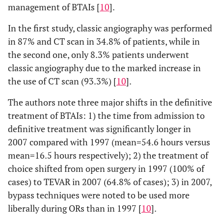
management of BTAIs [
10
].
In the first study, classic angiography was performed
in 87% and CT scan in 34.8% of patients, while in
the second one, only 8.3% patients underwent
classic angiography due to the marked increase in
the use of CT scan (93.3%) [
10
].
The authors note three major shifts in the definitive
treatment of BTAIs: 1) the time from admission to
definitive treatment was significantly longer in
2007 compared with 1997 (mean=54.6 hours versus
mean=16.5 hours respectively); 2) the treatment of
choice shifted from open surgery in 1997 (100% of
cases) to TEVAR in 2007 (64.8% of cases); 3) in 2007,
bypass techniques were noted to be used more
liberally during ORs than in 1997 [
10
].