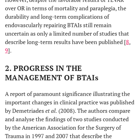
over OR in terms of mortality and paraplegia, the
durability and long-term complications of
endovascularly repairing BTAIs still remain
uncertain as only a limited number of studies that
describe long-term results have been published [
8
,
9
].
2. PROGRESS IN THE
MANAGEMENT OF BTAIs
A report of paramount significance illustrating the
important changes in clinical practice was published
by Demetriades
et al.
(2008). The authors compare
and analyse the findings of two studies conducted
by the American Association for the Surgery of
Trauma in 1997 and 2007 that describe the