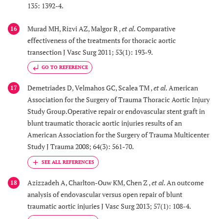
135: 1392-4.
Murad MH, Rizvi AZ, Malgor R ,
et al.
Comparative
16
effectiveness of the treatments for thoracic aortic
transection J Vasc Surg 2011; 53(1): 193-9.
GO TO REFERENCE
Demetriades D, Velmahos GC, Scalea TM ,
et al.
American
17
Association for the Surgery of Trauma Thoracic Aortic Injury
Study Group.Operative repair or endovascular stent graft in
blunt traumatic thoracic aortic injuries results of an
American Association for the Surgery of Trauma Multicenter
Study J Trauma 2008; 64(3): 561-70.
Azizzadeh A, Charlton-Ouw KM, Chen Z ,
et al.
An outcome
18
analysis of endovascular versus open repair of blunt
traumatic aortic injuries J Vasc Surg 2013; 57(1): 108-4.