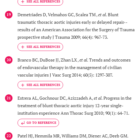
Demetriades D, Velmahos GC, Scalea TM ,
et al.
Blunt
19
traumatic thoracic aortic injuries early or delayed repair--
results of an American Association for the Surgery of Trauma
prospective study J Trauma 2009; 66(4): 967-73.
Branco BC, DuBose JJ, Zhan LX ,
et al.
Trends and outcomes
20
of endovascular therapy in the management of civilian
vascular injuries J Vasc Surg 2014; 60(5): 1297-307.
Estrera AL, Gochnour DC, Azizzadeh A,
et al.
Progress in the
21
treatment of blunt thoracic aortic injury 12-year single-
institution experience Ann Thorac Surg 2010; 90(1): 64-71.
GO TO REFERENCE
Patel HJ, Hemmila MR, Williams DM, Diener AC, Deeb GM.
22