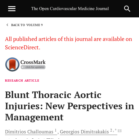
BACK TO VOLUME 9
1
All published articles of this journal are available on
ScienceDirect.
RESEARCH ARTICLE
Sha
Blunt Thoracic Aortic
Injuries: New Perspectives in
Management
1
2
, *
Dimitrios
Challoumas
Georgios
Dimitrakakis