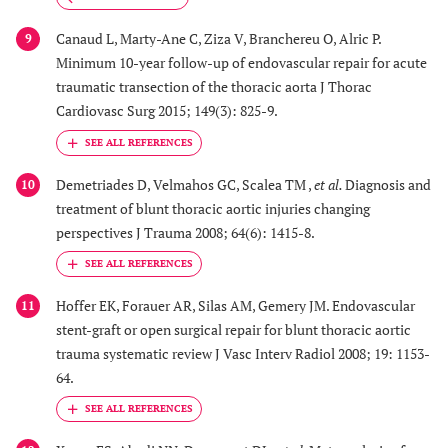
Canaud L, Marty-Ane C, Ziza V, Branchereu O, Alric P.
9
Minimum 10-year follow-up of endovascular repair for acute
traumatic transection of the thoracic aorta J Thorac
Cardiovasc Surg 2015; 149(3): 825-9.
Demetriades D, Velmahos GC, Scalea TM ,
et al.
Diagnosis and
10
treatment of blunt thoracic aortic injuries changing
perspectives J Trauma 2008; 64(6): 1415-8.
Hoffer EK, Forauer AR, Silas AM, Gemery JM. Endovascular
11
stent-graft or open surgical repair for blunt thoracic aortic
trauma systematic review J Vasc Interv Radiol 2008; 19: 1153-
64.