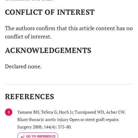
CONFLICT OF INTEREST
The authors confirm that this article content has no
conflict of interest.
ACKNOWLEDGEMENTS
Declared none.
REFERENCES
Yamane BH, Tefera G, Hoch Jr, Turnipseed WD, Acher CW.
1
Blunt thoracic aortic injury Open or stent graft repairκ
Surgery 2008; 144(4): 575-80.
GO TO REFERENCE