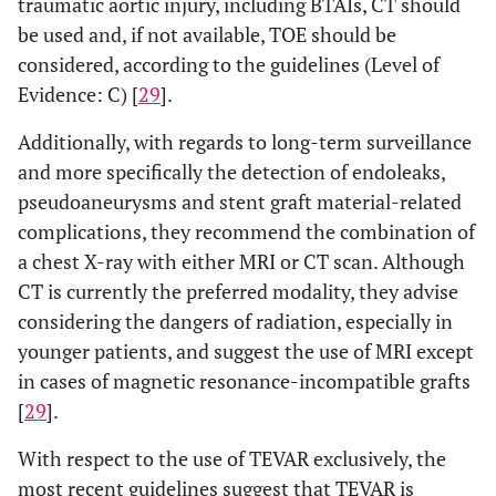
traumatic aortic injury, including BTAIs, CT should
be used and, if not available, TOE should be
considered, according to the guidelines (Level of
Evidence: C) [
29
].
Additionally, with regards to long-term surveillance
and more specifically the detection of endoleaks,
pseudoaneurysms and stent graft material-related
complications, they recommend the combination of
a chest X-ray with either MRI or CT scan. Although
CT is currently the preferred modality, they advise
considering the dangers of radiation, especially in
younger patients, and suggest the use of MRI except
in cases of magnetic resonance-incompatible grafts
[
29
].
With respect to the use of TEVAR exclusively, the
most recent guidelines suggest that TEVAR is