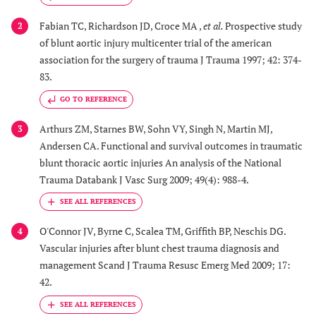
Fabian TC, Richardson JD, Croce MA ,
et al.
Prospective study
2
of blunt aortic injury multicenter trial of the american
association for the surgery of trauma J Trauma 1997; 42: 374-
83.
GO TO REFERENCE
Arthurs ZM, Starnes BW, Sohn VY, Singh N, Martin MJ,
3
Andersen CA. Functional and survival outcomes in traumatic
blunt thoracic aortic injuries An analysis of the National
Trauma Databank J Vasc Surg 2009; 49(4): 988-4.
O'Connor JV, Byrne C, Scalea TM, Griffith BP, Neschis DG.
4
Vascular injuries after blunt chest trauma diagnosis and
management Scand J Trauma Resusc Emerg Med 2009; 17:
42.