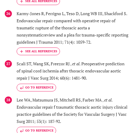
Karmy-Jones R, Ferrigno L, Teso D, Long WB III, Shackford S.
26
Endovascular repair compared with operative repair of
traumatic rupture of the thoracic aorta a
nonsystematicreview and a plea for trauma-specific reporting
guidelines J Trauma 2011; 71(4): 1059-72.
Scali ST, Wang SK, Freezor RJ ,
et al.
Preoperative prediction
27
of spinal cord ischemia after thoracic endovascular aortic
repair J Vasc Surg 2014; 60(6): 1481-90.
GO TO REFERENCE
Lee WA, Matsumura JS, Mitchell RS, Farber MA ,
et al.
28
Endovascular repair f traumatic thoracic aortic injury clinical
practice guidelines of the Society for Vascular Surgery J Vasc
Surg 2011; 53(1): 187-92.
GO TO REFERENCE