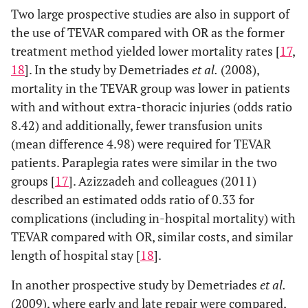
Two large prospective studies are also in support of
the use of TEVAR compared with OR as the former
treatment method yielded lower mortality rates [
17
,
18
]. In the study by Demetriades
et al.
(2008),
mortality in the TEVAR group was lower in patients
with and without extra-thoracic injuries (odds ratio
8.42) and additionally, fewer transfusion units
(mean difference 4.98) were required for TEVAR
patients. Paraplegia rates were similar in the two
groups [
17
]. Azizzadeh and colleagues (2011)
described an estimated odds ratio of 0.33 for
complications (including in-hospital mortality) with
TEVAR compared with OR, similar costs, and similar
length of hospital stay [
18
].
In another prospective study by Demetriades
et al.
(2009), where early and late repair were compared,