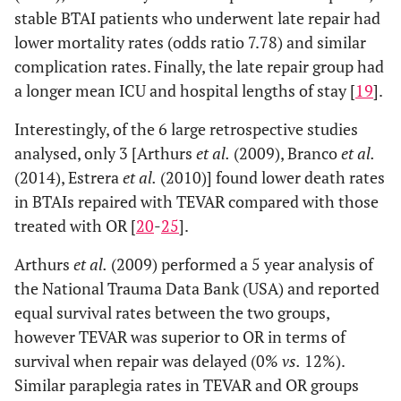
stable BTAI patients who underwent late repair had
lower mortality rates (odds ratio 7.78) and similar
complication rates. Finally, the late repair group had
a longer mean ICU and hospital lengths of stay [
19
].
Interestingly, of the 6 large retrospective studies
analysed, only 3 [Arthurs
et al.
(2009), Branco
et al.
(2014), Estrera
et al.
(2010)] found lower death rates
in BTAIs repaired with TEVAR compared with those
treated with OR [
20
-
25
].
Arthurs
et al.
(2009) performed a 5 year analysis of
the National Trauma Data Bank (USA) and reported
equal survival rates between the two groups,
however TEVAR was superior to OR in terms of
survival when repair was delayed (0%
vs.
12%).
Similar paraplegia rates in TEVAR and OR groups