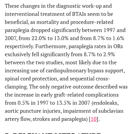
These changes in the diagnostic work-up and
interventional treatment of BTAIs seem to be
beneficial, as mortality and procedure-related
paraplegia dropped significantly between 1997 and
2007, from 22.0% to 13.0% and from 8.7% to 1.6%
respectively. Furthermore, paraplegia rates in ORs
exclusively fell significantly from 8.7% to 2.9%
between the two studies, most likely due to the
increasing use of cardiopulmonary bypass support,
spinal cord protection, and sequential cross-
clamping. The only negative outcome described was
the increase in early graft-related complications
from 0.5% in 1997 to 13.5% in 2007 (endoleaks,
aortic puncture injuries, impairment of subclavian
artery flow, strokes and paraplegia) [
10
].