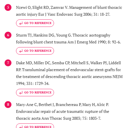
Nzewi O, Slight RD, Zamvar V. Management of blunt thoracic
5
aortic injury Eur J Vasc Endovasc Surg 2006; 31: 18-27.
GO TO REFERENCE
Sturm TJ, Hankins DG, Young G. Thoracic aortograghy
6
following blunt chest trauma Am J Emerg Med 1990; 8: 92-6.
GO TO REFERENCE
Dake MD, Miller DC, Semba CP, Mitchell S, Walker PJ, Liddell
7
RP. Transluminal placement of endovascular stent-grafts for
the treatment of descending thoracic aortic aneurysms NEJM
1994; 331: 1729-34.
GO TO REFERENCE
Mary-Ane C, Berthet J, Branchereau P, Mary H, Alric P.
8
Endovascular repair of acute traumatic rupture of the
thoracic aorta Ann Thorac Surg 2003; 75: 1803-7.
GO TO REFERENCE