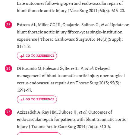
Late outcomes following open and endovascular repair of
blunt thoracic aortic injury J Vasc Surg 2011; 53(3): 615-20.
Estrera AL, Miller CC III, Guajardo-Salinas G ,
et al.
Update on
23
blunt thoracic aortic injury fifteen-year single-institution
experience J Thorac Cardiovasc Surg 2013; 145(3)(Suppl):
S154-8.
GO TO REFERENCE
Di Eusanio M, Folesani G, Berretta P ,
et al.
Delayed
24
management of blunt traumatic aortic injury open surgical
versus endovascular repair Ann Thorac Surg 2013; 95(5):
1591-97.
GO TO REFERENCE
Azizzadeh A, Ray HM, Dubose JJ ,
et al.
Outcomes of
25
endovascular repair for patients with blunt traumatic aortic
injury J Trauma Acute Care Surg 2014; 76(2): 510-6.