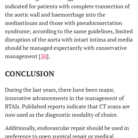
indicated for patients with complete transection of
the aortic wall and haemorrhage into the
mediastinum and those with pseudocoarctation
syndrome; according to the same guidelines, limited
disruption of the aorta with intact intima and media
should be managed expectantly with conservative
management [
30
].
CONCLUSION
During the last years, there have been major,
innovative advancements in the management of
BTAIs. Published reports indicate that CT scans are
now used as the diagnostic modality of choice.
Additionally, endovascular repair should be used in
preference to open surgical repair or medical