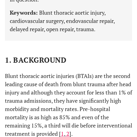
Keywords:
Blunt thoracic aortic injury,
cardiovascular surgery, endovascular repair,
delayed repair, open repair, trauma.
1. BACKGROUND
Blunt thoracic aortic injuries (BTAIs) are the second
leading cause of death from blunt trauma after head
injury and although they account for less than 1% of
trauma admissions, they have significantly high
morbidity and mortality rates. Pre-hospital
mortality is as high as 85% and even of the
remaining 15%, a third will die before interventional
treatment is provided [
1
,
2
].