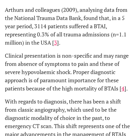
Arthurs and colleagues (2009), analysing data from
the National Trauma Data Bank, found that, in a 5
year period, 3114 patients suffered a BTAI,
representing 0.3% of all trauma admissions (n=1.1
million) in the USA [
3
].
Clinical presentation is non-specific and may range
from absence of symptoms to pain and these of
severe hypovolaemic shock. Proper diagnostic
approach is of paramount importance for these
patients because of the high mortality of BTAIs [
4
].
With regards to diagnosis, there has been a shift
from classic angiography, which used to be the
diagnostic modality of choice in the past, to
emergency CT scan. This shift represents one of the
major advancements in the management of BTAIs