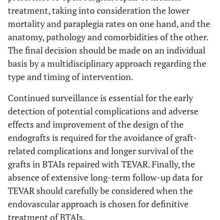
treatment, taking into consideration the lower
mortality and paraplegia rates on one hand, and the
anatomy, pathology and comorbidities of the other.
The final decision should be made on an individual
basis by a multidisciplinary approach regarding the
type and timing of intervention.
Continued surveillance is essential for the early
detection of potential complications and adverse
effects and improvement of the design of the
endografts is required for the avoidance of graft-
related complications and longer survival of the
grafts in BTAIs repaired with TEVAR. Finally, the
absence of extensive long-term follow-up data for
TEVAR should carefully be considered when the
endovascular approach is chosen for definitive
treatment of BTAIs.