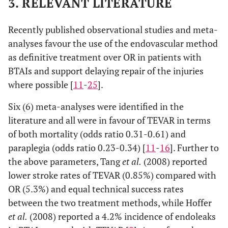
3. RELEVANT LITERATURE
Recently published observational studies and meta-
analyses favour the use of the endovascular method
as definitive treatment over OR in patients with
BTAIs and support delaying repair of the injuries
where possible [
11
-
25
].
Six (6) meta-analyses were identified in the
literature and all were in favour of TEVAR in terms
of both mortality (odds ratio 0.31-0.61) and
paraplegia (odds ratio 0.23-0.34) [
11
-
16
]. Further to
the above parameters, Tang
et al.
(2008) reported
lower stroke rates of TEVAR (0.85%) compared with
OR (5.3%) and equal technical success rates
between the two treatment methods, while Hoffer
et al.
(2008) reported a 4.2% incidence of endoleaks