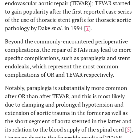
endovascular aortic repair (TEVAR)]; TEVAR started
to gain popularity after the first reported case series
of the use of thoracic stent grafts for thoracic aortic
pathology by Dake
et al.
in 1994 [
7
].
Beyond the commonly-encountered perioperative
complications, the repair of BTAIs may lead to more
specific complications, such as paraplegia and stent
endoleaks, which represent the most common
complications of OR and TEVAR respectively.
Notably, paraplegia is substantially more common
after OR than after TEVAR, and this is most likely
due to clamping and prolonged hypotension and
extension of aortic trauma in the former as well as
the short segment of aorta stented in the latter and
its relation to the blood supply of the spinal cord [
5
].
However, despite the favorable results of TEVAR