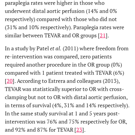
paraplegia rates were higher in those who
underwent distal aortic perfusion (14% and 0%
respectively) compared with those who did not
(31% and 10% respectively). Paraplegia rates were
similar between TEVAR and OR groups [
21
].
In a study by Patel
et al.
(2011) where freedom from
re-intervention was compared, zero patients
required another procedure in the OR group (0%)
compared with 1 patient treated with TEVAR (6%)
[
20
]. According to Estrera and colleagues (2013),
TEVAR was statistically superior to OR with cross-
clamping but not to OR with distal aortic perfusion,
in terms of survival (4%, 31% and 14% respectively).
In the same study survival at 1 and 5 years post-
intervention was 76% and 75% respectively for OR,
and 92% and 87% for TEVAR [
23
].