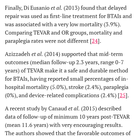
Finally, Di Eusanio
et al.
(2013) found that delayed
repair was used as first-line treatment for BTAIs and
was associated with a very low mortality (3.9%).
Comparing TEVAR and OR groups, mortality and
paraplegia rates were not different [
24
].
Azizzadeh
et al.
(2014) supported that mid-term
outcomes (median follow-up 2.3 years, range 0-7
years) of TEVAR make it a safe and durable method
for BTAIs, having reported small percentages of in-
hospital mortality (5.0%), stroke (2.4%), paraplegia
(0%), and device-related complications (2.4%) [
25
].
A recent study by Canaud
et al.
(2015) described
data of follow-up of minimum 10 years post-TEVAR
(mean 11.6 years) with very encouraging results.
The authors showed that the favorable outcomes of