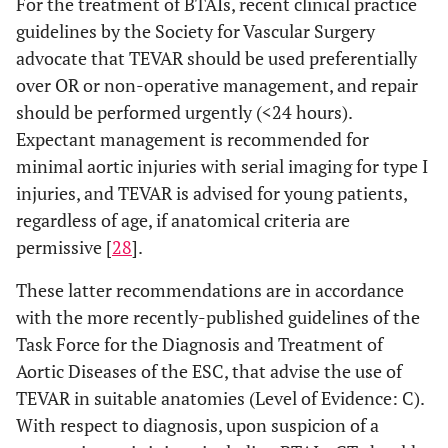
For the treatment of BTAIs, recent clinical practice
guidelines by the Society for Vascular Surgery
advocate that TEVAR should be used preferentially
over OR or non-operative management, and repair
should be performed urgently (<24 hours).
Expectant management is recommended for
minimal aortic injuries with serial imaging for type I
injuries, and TEVAR is advised for young patients,
regardless of age, if anatomical criteria are
permissive [
28
].
These latter recommendations are in accordance
with the more recently-published guidelines of the
Task Force for the Diagnosis and Treatment of
Aortic Diseases of the ESC, that advise the use of
TEVAR in suitable anatomies (Level of Evidence: C).
With respect to diagnosis, upon suspicion of a