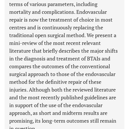
terms of various parameters, including
mortality and complications. Endovascular
repair is now the treatment of choice in most
centres and is continuously replacing the
traditional open surgical method. We present a
mini-review of the most recent relevant
literature that briefly describes the major shifts
in the diagnosis and treatment of BTAIs and
compares the outcomes of the conventional
surgical approach to those of the endovascular
method for the definitive repair of these
injuries. Although both the reviewed literature
and the most recently published guidelines are
in support of the use of the endovascular
approach, as short and midterm results are
promising, its long-term outcomes still remain
in question.