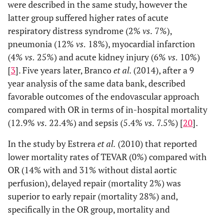
were described in the same study, however the
latter group suffered higher rates of acute
respiratory distress syndrome (2%
vs.
7%),
pneumonia (12%
vs.
18%), myocardial infarction
(4%
vs.
25%) and acute kidney injury (6%
vs.
10%)
[
3
]. Five years later, Branco
et al.
(2014), after a 9
year analysis of the same data bank, described
favorable outcomes of the endovascular approach
compared with OR in terms of in-hospital mortality
(12.9%
vs.
22.4%) and sepsis (5.4%
vs.
7.5%) [
20
].
In the study by Estrera
et al.
(2010) that reported
lower mortality rates of TEVAR (0%) compared with
OR (14% with and 31% without distal aortic
perfusion), delayed repair (mortality 2%) was
superior to early repair (mortality 28%) and,
specifically in the OR group, mortality and