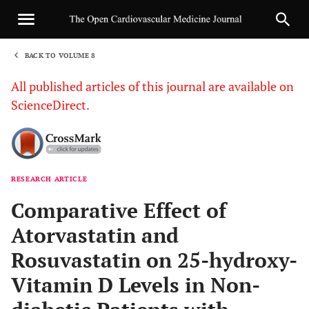
BACK TO VOLUME 8
1
All published articles of this journal are available on
ScienceDirect.
RESEARCH ARTICLE
Sha
Comparative Effect of
Atorvastatin and
Rosuvastatin on 25-hydroxy-
Vitamin D Levels in Non-