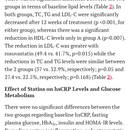
(within
weeks
groups in terms of baseline lipid levels (Table
2
). In
group)
both groups, TC, TG and LDL-C were significantly
p-value
0.093
0.026
0.464
decreased after 12 weeks of treatment (p <0.001, for
LDL-C
Baseline
192±6
185±5
(within
(mg/dl)
either group), whereas there was a significant
group)
reduction in HDL-C levels only in group A (p=0.007).
0.015
Month 3
110±5
94±5
The reduction in LDL-C was greater with
rosuvastatin (49.4 vs. 41.7%, p=0.015) while the
p-value
<0.001
<0.001
reductions in TC and TG levels were similar between
(within
the 2 groups (37 vs. 32.9%, respectively; p=0.05 and
group)
27.4 vs. 22.5%, respectively; p=0.168) (Table
2
).
0.172
25(OH)D
Baseline
21.7±1.9
25.3±1.8
Effect of Statins on hsCRP Levels and Glucose
(ng/ml)
Metabolism
0.306
Month 3
23.5±2.3
27.0±2.4
There were no significant differences between the
two groups regarding baseline hsCRP, fasting
p-value
0.205
0.306
plasma glucose, HbA
, insulin and HOMA-IR levels.
1c
(within