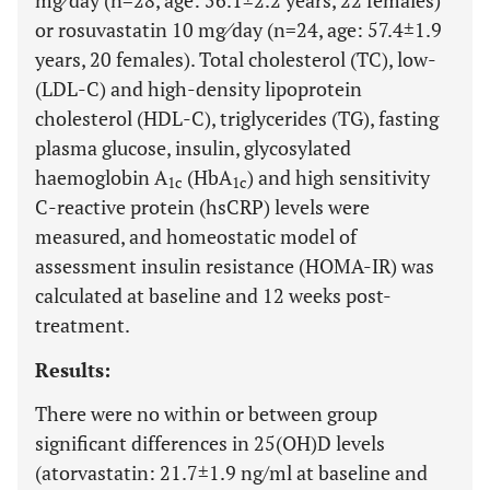
mg⁄day (n=28, age: 56.1±2.2 years, 22 females)
or rosuvastatin 10 mg⁄day (n=24, age: 57.4±1.9
years, 20 females). Total cholesterol (TC), low-
(LDL-C) and high-density lipoprotein
cholesterol (HDL-C), triglycerides (TG), fasting
plasma glucose, insulin, glycosylated
haemoglobin A
(HbA
) and high sensitivity
1c
1c
C-reactive protein (hsCRP) levels were
measured, and homeostatic model of
assessment insulin resistance (HOMA-IR) was
calculated at baseline and 12 weeks post-
treatment.
Results:
There were no within or between group
significant differences in 25(OH)D levels
(atorvastatin: 21.7±1.9 ng/ml at baseline and