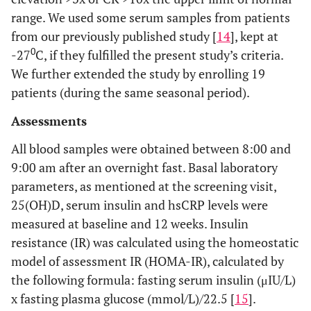
range. We used some serum samples from patients
from our previously published study [
14
], kept at
0
-27
C, if they fulfilled the present study’s criteria.
We further extended the study by enrolling 19
patients (during the same seasonal period).
Assessments
All blood samples were obtained between 8:00 and
9:00 am after an overnight fast. Basal laboratory
parameters, as mentioned at the screening visit,
25(OH)D, serum insulin and hsCRP levels were
measured at baseline and 12 weeks. Insulin
resistance (IR) was calculated using the homeostatic
model of assessment IR (HOMA-IR), calculated by
the following formula: fasting serum insulin (μIU/L)
x fasting plasma glucose (mmol/L)/22.5 [
15
].