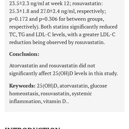
23.5±2.3 ng/ml at week 12; rosuvastatin:
25.3±1.8 and 27.0±2.4 ng/ml, respectively;
p=0.172 and p=0.306 for between groups,
respectively). Both statins significantly reduced
TC, TG and LDL-C levels, with a greater LDL-C
reduction being observed by rosuvastatin.
Conclusion:
Atorvastatin and rosuvastatin did not
significantly affect 25(OH)D levels in this study.
Keywords:
25(OH)D, atorvastatin, glucose
homeostasis, rosuvastatin, systemic
inflammation, vitamin D..