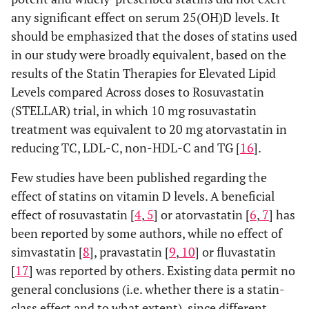
p-value
0.722
0.048
any significant effect on serum 25(OH)D levels. It
(within
should be emphasized that the doses of statins used
group)
in our study were broadly equivalent, based on the
0.497
results of the Statin Therapies for Elevated Lipid
HOMA-IR
Baseline
1.75±0.28
1.52±0.19
Levels compared Across doses to Rosuvastatin
0.191
Month 3
1.59±0.23
1.16±0.16
(STELLAR) trial, in which 10 mg rosuvastatin
treatment was equivalent to 20 mg atorvastatin in
p-value
0.318
0.061
reducing TC, LDL-C, non-HDL-C and TG [
16
].
(within
Few studies have been published regarding the
group)
effect of statins on vitamin D levels. A beneficial
0.577
HbA1c (%)
Baseline
5.6±0.1
5.5±0.1
effect of rosuvastatin [
4
,
5
] or atorvastatin [
6
,
7
] has
been reported by some authors, while no effect of
0.363
Month 3
5.7±0.1
5.5±0.1
simvastatin [
8
], pravastatin [
9
,
10
] or fluvastatin
[
17
] was reported by others. Existing data permit no
p-value
0.072
0.168
general conclusions (i.e. whether there is a statin-
(within
class effect and to what extent), since different