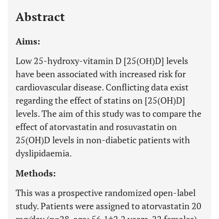
Last 12 Months
11,803
Abstract
Aims:
Low 25-hydroxy-vitamin D [25(ΟΗ)D] levels
have been associated with increased risk for
cardiovascular disease. Conflicting data exist
regarding the effect of statins on [25(OH)D]
levels. The aim of this study was to compare the
effect of atorvastatin and rosuvastatin on
25(OH)D levels in non-diabetic patients with
dyslipidaemia.
Methods:
This was a prospective randomized open-label
study. Patients were assigned to atorvastatin 20