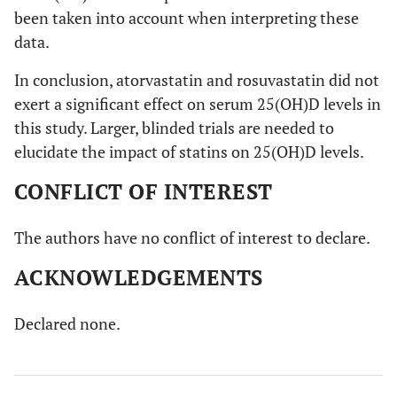
been taken into account when interpreting these
data.
In conclusion, atorvastatin and rosuvastatin did not
exert a significant effect on serum 25(OH)D levels in
this study. Larger, blinded trials are needed to
elucidate the impact of statins on 25(OH)D levels.
CONFLICT OF INTEREST
The authors have no conflict of interest to declare.
ACKNOWLEDGEMENTS
Declared none.