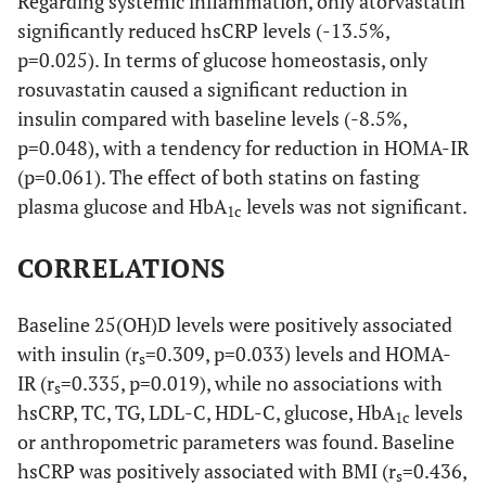
Regarding systemic inflammation, only atorvastatin
group)
significantly reduced hsCRP levels (-13.5%,
p=0.025). In terms of glucose homeostasis, only
0.442
Serum
Baseline
9.4±0.1
9.5±0.1
rosuvastatin caused a significant reduction in
calcium
insulin compared with baseline levels (-8.5%,
(mg/dl)
p=0.048), with a tendency for reduction in HOMA-IR
0.133
Month 3
9.2±0.1
9.5±0.1
(p=0.061). The effect of both statins on fasting
plasma glucose and HbA
levels was not significant.
1c
p-value
0.069
0.443
(within
CORRELATIONS
group)
Baseline 25(OH)D levels were positively associated
0.615
Serum
Baseline
3.6±0.2
3.5±0.1
with insulin (r
=0.309, p=0.033) levels and HOMA-
phosphate
s
(mg/dl)
IR (r
=0.335, p=0.019), while no associations with
s
hsCRP, TC, TG, LDL-C, HDL-C, glucose, HbA
levels
1c
0.436
Month 3
3.6±0.1
3.5±0.1
or anthropometric parameters was found. Baseline
hsCRP was positively associated with BMI (r
=0.436,
s
p-value
0.698
0.696