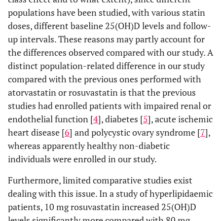
group)
populations have been studied, with various statin
doses, different baseline 25(OH)D levels and follow-
0.571
hsCRP
Baseline
4.1±1.4
2.8±0.5
up intervals. These reasons may partly account for
(mg/l)
the differences observed compared with our study. A
0.407
Month 3
3.0±0.7
2.1±0.4
distinct population-related difference in our study
compared with the previous ones performed with
p-value
0.025
0.130
atorvastatin or rosuvastatin is that the previous
(within
studies had enrolled patients with impaired renal or
group)
endothelial function [
4
], diabetes [
5
], acute ischemic
heart disease [
6
] and polycystic ovary syndrome [
7
],
0.581
AST (IU/l)
Baseline
22±1
23±2
whereas apparently healthy non-diabetic
individuals were enrolled in our study.
0.376
Month 3
23±1
25±1
Furthermore, limited comparative studies exist
p-value
0.320
0.328
dealing with this issue. In a study of hyperlipidaemic
(within
patients, 10 mg rosuvastatin increased 25(OH)D
group)
levels significantly more compared with 80 mg