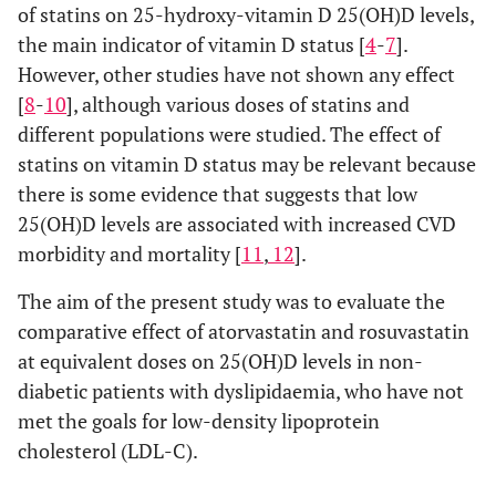
of statins on 25-hydroxy-vitamin D 25(OH)D levels,
the main indicator of vitamin D status [
4
-
7
].
However, other studies have not shown any effect
[
8
-
10
], although various doses of statins and
different populations were studied. The effect of
statins on vitamin D status may be relevant because
there is some evidence that suggests that low
25(OH)D levels are associated with increased CVD
morbidity and mortality [
11
,
12
].
The aim of the present study was to evaluate the
comparative effect of atorvastatin and rosuvastatin
at equivalent doses on 25(OH)D levels in non-
diabetic patients with dyslipidaemia, who have not
met the goals for low-density lipoprotein
cholesterol (LDL-C).