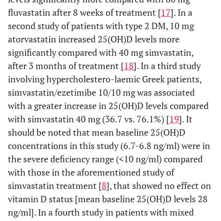
fluvastatin after 8 weeks of treatment [
17
]. In a
0.953
ALT (IU/l)
Baseline
24±2
24±3
second study of patients with type 2 DM, 10 mg
0.875
atorvastatin increased 25(OH)D levels more
Month 3
25±2
24±2
significantly compared with 40 mg simvastatin,
p-value
0.490
0.926
after 3 months of treatment [
18
]. In a third study
(within
involving hypercholestero-laemic Greek patients,
group)
simvastatin/ezetimibe 10/10 mg was associated
with a greater increase in 25(OH)D levels compared
0.648
CK (IU/l)
Baseline
103 ±12
111±13
with simvastatin 40 mg (36.7 vs. 76.1%) [
19
]. It
should be noted that mean baseline 25(OH)D
0.557
Month 3
112±12
123±16
concentrations in this study (6.7-6.8 ng/ml) were in
the severe deficiency range (<10 ng/ml) compared
p-value
0.470
0.394
with those in the aforementioned study of
(within
simvastatin treatment [
8
], that showed no effect on
group)
vitamin D status [mean baseline 25(OH)D levels 28
ng/ml]. In a fourth study in patients with mixed