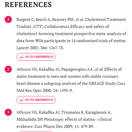
REFERENCES
Baigent C, Keech A, Kearney PM ,
et al.
Cholesterol Treatment
1
Trialists' (CTT) Collaborators.Efficacy and safety of
cholesterol-lowering treatment prospective meta-analysis of
data from 9056 participants in 14 randomised trials of statins.
Lancet 2005; 366: 1267-78.
GO TO REFERENCE
Athyros VG, Kakafika AI, Papageorgiou AA ,
et al.
Effects of
2
statin treatment in men and women with stable coronary
heart disease a subgroup analysis of the GREACE Study. Curr
Med Res Opin 2008; 24: 1593-9.
GO TO REFERENCE
Athyros VG, Kakafika AI, Tziomalos K, Karagiannis A,
3
Mikhailidis DP. Pleiotropic effects of statins--clinical
evidence. Curr Pharm Des 2009; 15: 479-89.