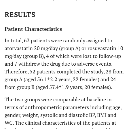
RESULTS
Patient Characteristics
In total, 63 patients were randomly assigned to
atorvastatin 20 mg⁄day (group A) or rosuvastatin 10
mg⁄day (group B), 4 of which were lost to follow-up
and 7 withdrew the drug due to adverse events.
Therefore, 52 patients completed the study, 28 from
group A (aged 56.1±2.2 years, 22 females) and 24
from group B (aged 57.4±1.9 years, 20 females).
The two groups were comparable at baseline in
terms of anthropometric parameters including age,
gender, weight, systolic and diastolic BP, BMI and
WC. The clinical characteristics of the patients at