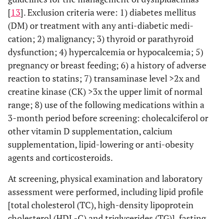
[
13
]. Exclusion criteria were: 1) diabetes mellitus
(DM) or treatment with any anti-diabetic medi-
cation; 2) malignancy; 3) thyroid or parathyroid
dysfunction; 4) hypercalcemia or hypocalcemia; 5)
pregnancy or breast feeding; 6) a history of adverse
reaction to statins; 7) transaminase level >2x and
creatine kinase (CK) >3x the upper limit of normal
range; 8) use of the following medications within a
3-month period before screening: cholecalciferol or
other vitamin D supplementation, calcium
supplementation, lipid-lowering or anti-obesity
agents and corticosteroids.
At screening, physical examination and laboratory
assessment were performed, including lipid profile
[total cholesterol (TC), high-density lipoprotein
cholesterol (HDL-C) and triglycerides (TG)], fasting