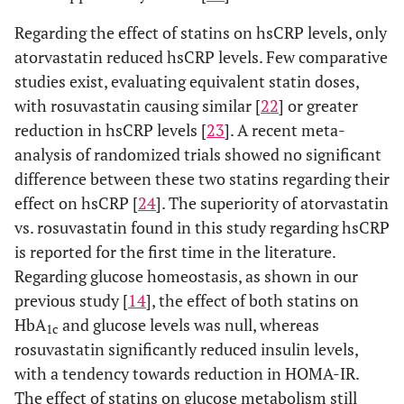
Regarding the effect of statins on hsCRP levels, only
atorvastatin reduced hsCRP levels. Few comparative
studies exist, evaluating equivalent statin doses,
with rosuvastatin causing similar [
22
] or greater
reduction in hsCRP levels [
23
]. A recent meta-
analysis of randomized trials showed no significant
difference between these two statins regarding their
effect on hsCRP [
24
]. The superiority of atorvastatin
vs. rosuvastatin found in this study regarding hsCRP
is reported for the first time in the literature.
Regarding glucose homeostasis, as shown in our
previous study [
14
], the effect of both statins on
HbA
and glucose levels was null, whereas
1c
rosuvastatin significantly reduced insulin levels,
with a tendency towards reduction in HOMA-IR.
The effect of statins on glucose metabolism still