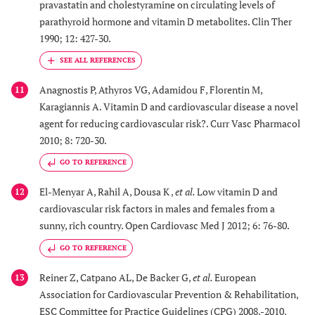
pravastatin and cholestyramine on circulating levels of
parathyroid hormone and vitamin D metabolites. Clin Ther
1990; 12: 427-30.
Anagnostis P, Athyros VG, Adamidou F, Florentin M,
11
Karagiannis A. Vitamin D and cardiovascular disease a novel
agent for reducing cardiovascular risk?. Curr Vasc Pharmacol
2010; 8: 720-30.
GO TO REFERENCE
El-Menyar A, Rahil A, Dousa K ,
et al.
Low vitamin D and
12
cardiovascular risk factors in males and females from a
sunny, rich country. Open Cardiovasc Med J 2012; 6: 76-80.
GO TO REFERENCE
Reiner Z, Catpano AL, De Backer G,
et al.
European
13
Association for Cardiovascular Prevention & Rehabilitation,
ESC Committee for Practice Guidelines (CPG) 2008,-2010,