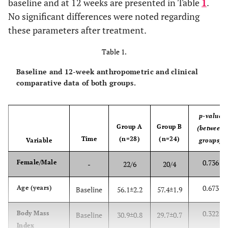
baseline and at 12 weeks are presented in Table
1
.
No significant differences were noted regarding
these parameters after treatment.
Table 1.
Baseline and 12-week anthropometric and clinical
comparative data of both groups.
p-value
Group A
Group B
(between
Time
(n=28)
(n=24)
Variable
groups)
0.736
Female/Male
-
22/6
20/4
0.673
Age (years)
Baseline
56.1±2.2
57.4±1.9
0.322
Body Mass
Baseline
30.9±0.8
29.7±0.7
Index