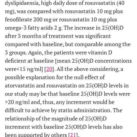
dyslipidaemia, high daily dose of rosuvastatin (40
mg), was compared with rosuvastatin 10 mg plus
fenofibrate 200 mg or rosuvastatin 10 mg plus
omega-3 fatty acids 2 g. The increase in 25(OH)D
after 3 months of treatment was significant
compared with baseline, but comparable among the
3 groups. Again, the patients were vitamin D
deficient at baseline [mean 25(OH)D concentrations
were<15 ng/ml] [
20
]. All the above considering, a
possible explanation for the null effect of
atorvastatin and rosuvastatin on 25(OH)D levels in
our study may be that baseline 25(OH)D levels were
>20 ng/ml and, thus, any increment would be
difficult to achieve by statin administration. The
relationship of the magnitude of 25(OH)D
increment with baseline 25(OH)D levels has also
been supported by others [
21
].