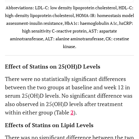
group)
(within
Abbreviations: LDL-C: low density lipoprotein cholesterol, HDL-C:
group)
high-density lipoprotein cholesterol, HOMA-IR: homeostasis model
0.598
Systolic blood
Baseline
145±4
141±5
assessment-insulin resistance, HbA1c: haemoglobulin A1c, hsCRP:
pressure
0.434
Triglycerides
Baseline
166±14
150±14
high sensitivity C-reactive protein, AST: aspartate
(mmHg)
(mg/dl)
aminotransferase, ALT: alanine aminotransferase, CK: creatine
0.406
12
kinase.
138±4
133±5
0.168
Month 3
117±10
100±7
weeks
p-value
<0.001
<0.001
Effect of Statins on 25(OH)D Levels
p-value
0.079
0.038
(within
(within
There were no statistically significant differences
group)
group)
between the two groups at baseline and week 12 in
0.965
HDL-C
serum 25(OH)D levels. No significant difference was
Baseline
60±2
60±3
0.471
Diastolic
Baseline
86±4
82±2
(mg/dl)
also observed in 25(OH)D levels after treatment
blood
within either group (Table
2
).
pressure
0.264
Month 3
55±2
59±3
(mmHg)
Effects of Statins on Lipid Levels
p-value
0.007
0.711
0.835
12
78±2
77±3
There was no significant difference between the two