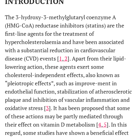
INTRODUCTION
The 3-hydroxy-3-methylglutaryl coenzyme A
(HMG-CoA) reductase inhibitors (statins) are the
first-line agents for the treatment of
hypercholesterolaemia and have been associated
with a substantial reduction in cardiovascular
disease (CVD) events [
1
,
2
]. Apart from their lipid-
lowering action, these agents exert some
cholesterol-independent effects, also known as
“pleiotropic effects”, such as improve-ment in
endothelial function, stabilization of atherosclerotic
plaque and inhibition of vascular inflammation and
oxidative stress [
3
]. It has been proposed that some
of these actions may be partly mediated through
their effect on vitamin D metabolism [
4
,
5
]. In this
regard, some studies have shown a beneficial effect