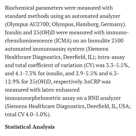
Biochemical parameters were measured with
standard methods using an automated analyzer
(Olympus AU2700; Olympus, Hamburg, Germany).
Insulin and 25(OH)D were measured with immuno-
chemiluminescence (ICMA) on an Immulite 2500
automated immunoassay system (Siemens
Healthcare Diagnostics, Deerfield, IL); intra-assay
and total coefficient of variation (CV) was 3.3-5.5%,
and 4.1-7.3% for insulin, and 2.9-5.5% and 6.3-
12.9% for 25(OH)D, respectively. hsCRP was
measured with latex-enhanced
immunonephelometric assay on a BNII analyzer
(Siemens Healthcare Diagnostics, Deerfield, IL, USA;
total CV 4.0-5.0%).
Statistical Analysis