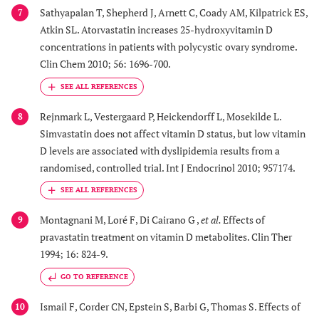
Sathyapalan T, Shepherd J, Arnett C, Coady AM, Kilpatrick ES,
7
Atkin SL. Atorvastatin increases 25-hydroxyvitamin D
concentrations in patients with polycystic ovary syndrome.
Clin Chem 2010; 56: 1696-700.
Rejnmark L, Vestergaard P, Heickendorff L, Mosekilde L.
8
Simvastatin does not affect vitamin D status, but low vitamin
D levels are associated with dyslipidemia results from a
randomised, controlled trial. Int J Endocrinol 2010; 957174.
Montagnani M, Loré F, Di Cairano G ,
et al.
Effects of
9
pravastatin treatment on vitamin D metabolites. Clin Ther
1994; 16: 824-9.
GO TO REFERENCE
Ismail F, Corder CN, Epstein S, Barbi G, Thomas S. Effects of
10