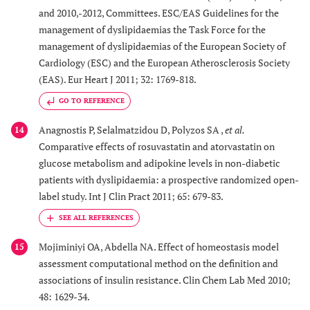
and 2010,-2012, Committees. ESC/EAS Guidelines for the
management of dyslipidaemias the Task Force for the
management of dyslipidaemias of the European Society of
Cardiology (ESC) and the European Atherosclerosis Society
(EAS). Eur Heart J 2011; 32: 1769-818.
GO TO REFERENCE
Anagnostis P, Selalmatzidou D, Polyzos SA ,
et al.
14
Comparative effects of rosuvastatin and atorvastatin on
glucose metabolism and adipokine levels in non-diabetic
patients with dyslipidaemia: a prospective randomized open-
label study. Int J Clin Pract 2011; 65: 679-83.
Mojiminiyi OA, Abdella NA. Effect of homeostasis model
15
assessment computational method on the definition and
associations of insulin resistance. Clin Chem Lab Med 2010;
48: 1629-34.