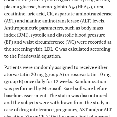
plasma glucose, haemo-globin A
(HbA
), urea,
1c
1c
creatinine, uric acid, CK, aspartate aminotransferase
(AST) and alanine aminotransferase (ALT) levels.
Anthropometric parameters, such as body mass
index (BMI), systolic and diastolic blood pressure
(BP) and waist circumference (WC) were recorded at
the screening visit. LDL-C was calculated according
to the Friedewald equation.
Patients were randomly assigned to receive either
atorvastatin 20 mg (group A) or rosuvastatin 10 mg
(group B) once daily for 12 weeks. Randomization
was performed by Microsoft Excel software before
baseline assessment. The statin was discontinued
and the subjects were withdrawn from the study in
case of drug intolerance, pregnancy, AST and/or ALT
elevation >3x or CK >10x the upper limit of normal