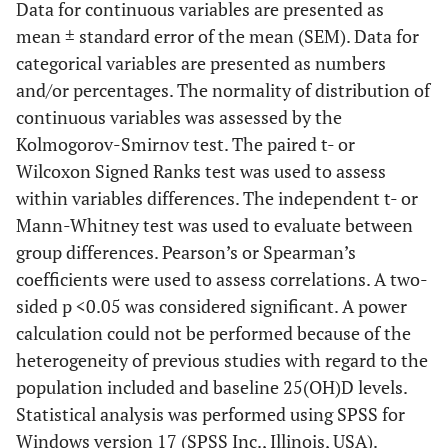
Data for continuous variables are presented as
mean ± standard error of the mean (SEM). Data for
categorical variables are presented as numbers
and/or percentages. The normality of distribution of
continuous variables was assessed by the
Kolmogorov-Smirnov test. The paired t- or
Wilcoxon Signed Ranks test was used to assess
within variables differences. The independent t- or
Mann-Whitney test was used to evaluate between
group differences. Pearson’s or Spearman’s
coefficients were used to assess correlations. A two-
sided p <0.05 was considered significant. A power
calculation could not be performed because of the
heterogeneity of previous studies with regard to the
population included and baseline 25(OH)D levels.
Statistical analysis was performed using SPSS for
Windows version 17 (SPSS Inc., Illinois, USA).