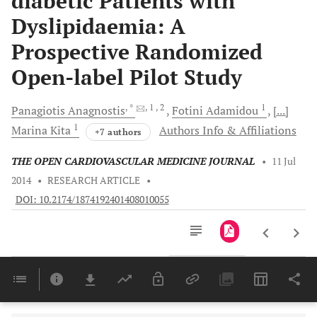
diabetic Patients with
Dyslipidaemia: A
Prospective Randomized
Open-label Pilot Study
, *
, 1
, 2
1
Panagiotis
Anagnostis
Fotini
Adamidou
[...]
1
Marina
Kita
Authors Info & Affiliations
+7 authors
THE OPEN CARDIOVASCULAR MEDICINE JOURNAL
•
11 Jul
2014
•
RESEARCH ARTICLE
•
DOI: 10.2174/1874192401408010055
Downloads
11,803
Last 6 Months
11,803