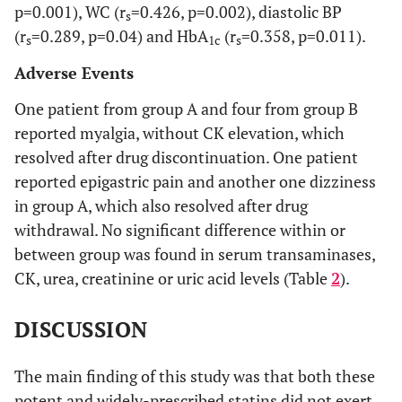
p=0.001), WC (r
=0.426, p=0.002), diastolic BP
s
(within
(r
=0.289, p=0.04) and HbA
(r
=0.358, p=0.011).
group)
s
1c
s
Adverse Events
0.319
Serum
Baseline
94.3±2.1
91.0±2.4
glucose
One patient from group A and four from group B
(mg/dl)
reported myalgia, without CK elevation, which
resolved after drug discontinuation. One patient
0.146
Month 3
95.0±2.2
90.0±2.3
reported epigastric pain and another one dizziness
in group A, which also resolved after drug
p-value
0.738
0.703
withdrawal. No significant difference within or
(within
between group was found in serum transaminases,
group)
CK, urea, creatinine or uric acid levels (Table
2
).
0.992
Insulin
Baseline
6.7±1.0
6.7±0.8
(μIU/ml)
DISCUSSION
0.091
Month 3
7.6±1.2
5.2±0.7
The main finding of this study was that both these
potent and widely-prescribed statins did not exert