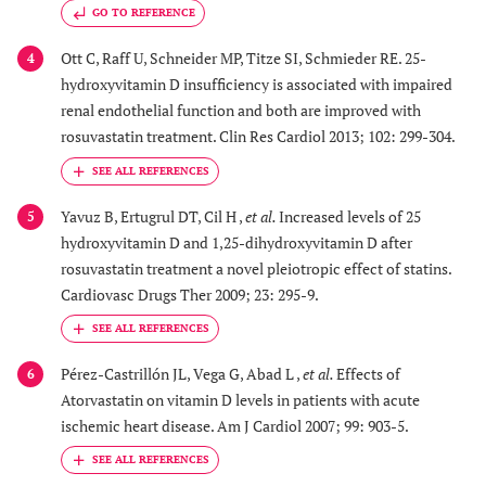
GO TO REFERENCE
Ott C, Raff U, Schneider MP, Titze SI, Schmieder RE. 25-
4
hydroxyvitamin D insufficiency is associated with impaired
renal endothelial function and both are improved with
rosuvastatin treatment. Clin Res Cardiol 2013; 102: 299-304.
Yavuz B, Ertugrul DT, Cil H ,
et al.
Increased levels of 25
5
hydroxyvitamin D and 1,25-dihydroxyvitamin D after
rosuvastatin treatment a novel pleiotropic effect of statins.
Cardiovasc Drugs Ther 2009; 23: 295-9.
Pérez-Castrillón JL, Vega G, Abad L ,
et al.
Effects of
6
Atorvastatin on vitamin D levels in patients with acute
ischemic heart disease. Am J Cardiol 2007; 99: 903-5.