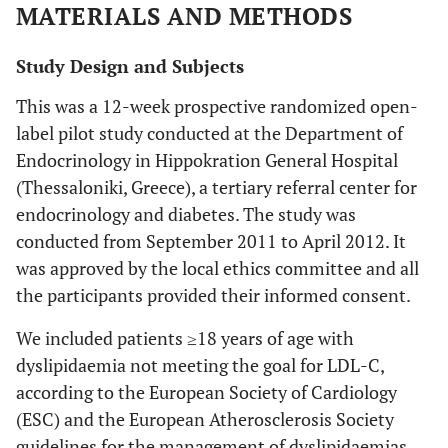
MATERIALS AND METHODS
Study Design and Subjects
This was a 12-week prospective randomized open-
label pilot study conducted at the Department of
Endocrinology in Hippokration General Hospital
(Thessaloniki, Greece), a tertiary referral center for
endocrinology and diabetes. The study was
conducted from September 2011 to April 2012. It
was approved by the local ethics committee and all
the participants provided their informed consent.
We included patients ≥18 years of age with
dyslipidaemia not meeting the goal for LDL-C,
according to the European Society of Cardiology
(ESC) and the European Atherosclerosis Society
guidelines for the management of dyslipidaemias