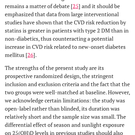
remains a matter of debate [
25
] and it should be
emphasized that data from large interventional
studies have shown that the CVD risk reduction by
statins is greater in patients with type 2 DM than in
non-diabetics, thus counteracting a potential
increase in CVD risk related to new-onset diabetes
mellitus [
26
].
The strengths of the present study are its
prospective randomized design, the stringent
inclusion and exclusion criteria and the fact that the
two groups were well-matched at baseline. However,
we acknowledge certain limitations: the study was
open-label rather than blinded, its duration was
relatively short and the sample size was small. The
differential effect of season and sunlight exposure
on 25(OH)D levels in previous studies should also