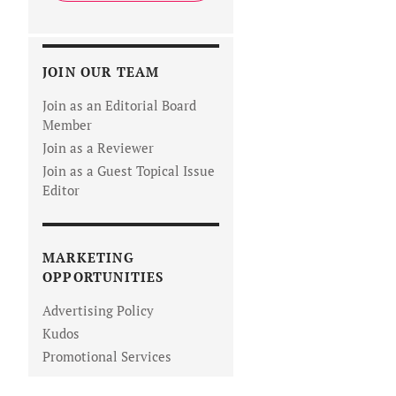
JOIN OUR TEAM
Join as an Editorial Board
Member
Join as a Reviewer
Join as a Guest Topical Issue
Editor
MARKETING
OPPORTUNITIES
Advertising Policy
Kudos
Promotional Services