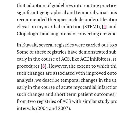
that adoption of guidelines into routine practic
significant geographical and temporal variations
recommended therapies include underutilizatio
elevation myocardial infarction (STEMI), [
4
] and
Clopidogrel and angiotensin converting enzyme 
In Kuwait, several registries were carried out to
Some of these registries have demonstrated subo
early in the course of ACS, like ACE inhibitors, s
procedures [
8
]. However, the extent to which t
such changes are associated with improved outc
analysis, we describe temporal changes in the ut
early in the course of acute myocardial infarcti
such changes and short term patient outcomes, u
from two registries of ACS with similar study pr
intervals (2004 and 2007).