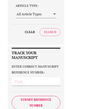
ARTICLE TYPE:
CLEAR
SEARCH
TRACK YOUR
MANUSCRIPT
ENTER CORRECT MANUSCRIPT
REFERENCE NUMBER:
SUBMIT REFERENCE
NUMBER