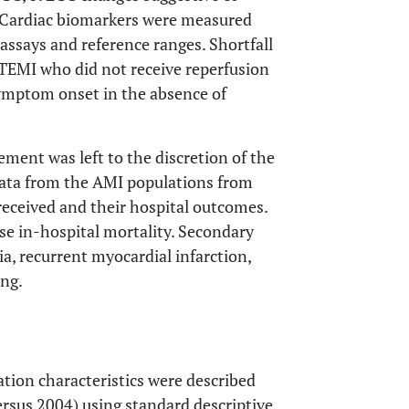
. Cardiac biomarkers were measured
 assays and reference ranges. Shortfall
STEMI who did not receive reperfusion
symptom onset in the absence of
ment was left to the discretion of the
data from the AMI populations from
received and their hospital outcomes.
se in-hospital mortality. Secondary
a, recurrent myocardial infarction,
ing.
tion characteristics were described
sus 2004) using standard descriptive