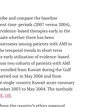
cribe and compare the baseline
erent time-periods (2007 versus 2004),
 evidence-based therapies early in the
luate whether there has been
l outcomes among patients with AMI in
he temporal trends in short term
e early utilization of evidence-based
from two cohorts of patients with AMI
s enrolled from Kuwait during the Gulf
carried out in May 2006 and from
he single-country Kuwait acute coronary
cember 2003 to May 2004. The methods
[
8
,
10
].
 from the country’s ethics approval