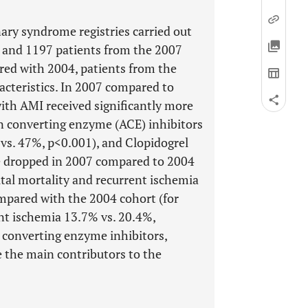
ary syndrome registries carried out
 and 1197 patients from the 2007
red with 2004, patients from the
racteristics. In 2007 compared to
with AMI received significantly more
n converting enzyme (ACE) inhibitors
vs. 47%, p<0.001), and Clopidogrel
se dropped in 2007 compared to 2004
ital mortality and recurrent ischemia
ompared with the 2004 cohort (for
ent ischemia 13.7% vs. 20.4%,
 converting enzyme inhibitors,
e the main contributors to the
.