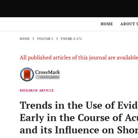
HOME
VOLUME 5
TOCMJ-5-171
HOME
ABOUT 
HOME
VOLUME 5
TOCMJ-5-171
All published articles of this journal are availab
RESEARCH ARTICLE
Trends in the Use of Evi
Early in the Course of A
and its Influence on Sh