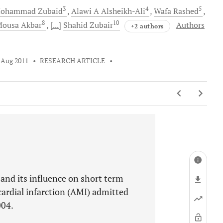
3
4
5
ohammad
Zubaid
Alawi A
Alsheikh-Ali
Wafa
Rashed
8
10
Mousa
Akbar
[...]
Shahid
Zubair
Authors
+2 authors
 Aug 2011
•
RESEARCH ARTICLE
•
and its influence on short term
ardial infarction (AMI) admitted
004.