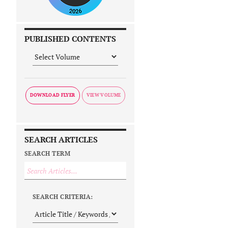
PUBLISHED CONTENTS
DOWNLOAD FLYER
SEARCH ARTICLES
SEARCH TERM
SEARCH CRITERIA: