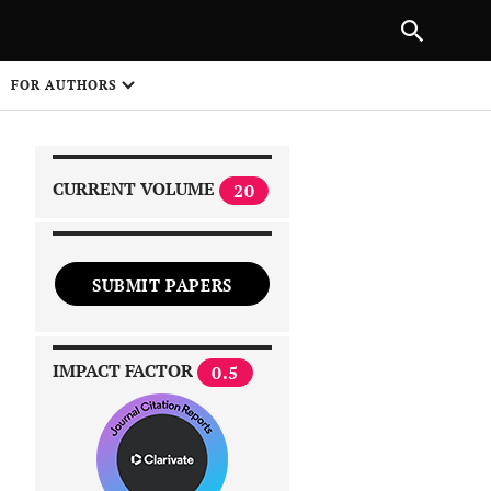
|
PREVIOUS ARTICLE
NEXT ARTICLE
SHARE
FOR AUTHORS
1
CURRENT VOLUME
20
SUBMIT PAPERS
 on
IMPACT FACTOR
0.5