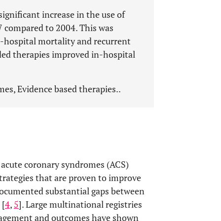
gnificant increase in the use of
07 compared to 2004. This was
n-hospital mortality and recurrent
ed therapies improved in-hospital
s, Evidence based therapies..
h acute coronary syndromes (ACS)
rategies that are proven to improve
 documented substantial gaps between
 [
4
,
5
]. Large multinational registries
anagement and outcomes have shown