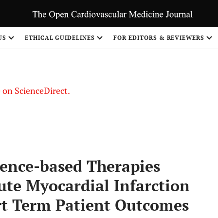
US
ETHICAL GUIDELINES
FOR EDITORS & REVIEWERS
le on ScienceDirect.
Share
dence-based Therapies
cute Myocardial Infarction
ort Term Patient Outcomes