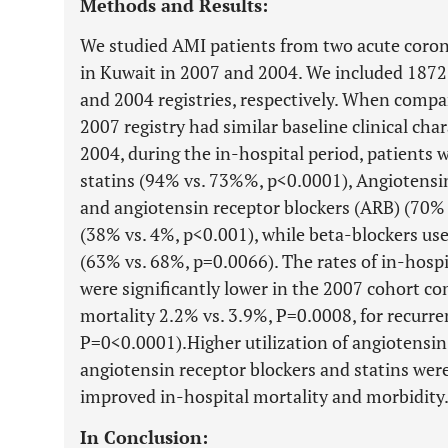
Methods and Results:
We studied AMI patients from two acute coron
in Kuwait in 2007 and 2004. We included 1872
and 2004 registries, respectively. When compa
2007 registry had similar baseline clinical cha
2004, during the in-hospital period, patients 
statins (94% vs. 73%%, p<0.0001), Angiotensi
and angiotensin receptor blockers (ARB) (70% 
(38% vs. 4%, p<0.001), while beta-blockers u
(63% vs. 68%, p=0.0066). The rates of in-hosp
were significantly lower in the 2007 cohort c
mortality 2.2% vs. 3.9%, P=0.0008, for recurr
P=0<0.0001).Higher utilization of angiotensin
angiotensin receptor blockers and statins wer
improved in-hospital mortality and morbidity
In Conclusion: