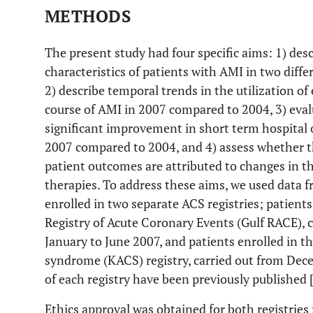
METHODS
The present study had four specific aims: 1) des
characteristics of patients with AMI in two diff
2) describe temporal trends in the utilization of
course of AMI in 2007 compared to 2004, 3) eva
significant improvement in short term hospita
2007 compared to 2004, and 4) assess whether t
patient outcomes are attributed to changes in th
therapies. To address these aims, we used data 
enrolled in two separate ACS registries; patient
Registry of Acute Coronary Events (Gulf RACE), 
January to June 2007, and patients enrolled in t
syndrome (KACS) registry, carried out from De
of each registry have been previously published 
Ethics approval was obtained for both registries