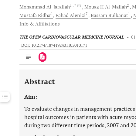
1
, *
2
Mohammad
Al-Jarallah
Mouaz H
Al-Mallah
M
6
7
1
Mustafa
Ridha
Fahad
Alenizi
Bassam
Bulbanat
Info & Affiliations
THE OPEN CARDIOVASCULAR MEDICINE JOURNAL
•
01
DOI: 10.2174/1874192401105010171
Abstract
Downloads
11,803
Last 6 Months
11,803
Aim:
Last 12 Months
11,803
To evaluate changes in management practices 
hospital outcomes in patients with acute myoc
during two different time periods, 2007 and 2