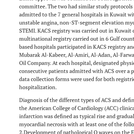
committee. The two had similar study protocols
admitted to the 7 general hospitals in Kuwait wi
unstable angina, non-ST-segment elevation myo
STEMI. KACS registry was carried out in Kuwait 
multinational registry carried out in 6 Gulf coun
based hospitals participated in KACS registry a
Mubarak Al-Kabeer, Al-Amiri, Al-Adan, Al-Farwa
Oil Company. At each hospital, designated physic
consecutive patients admitted with ACS over a p
data collection forms were used for both regist
hospitalization.
Diagnosis of the different types of ACS and defi
the American College of Cardiology (ACC) clinica
infarction was defined as typical rise and gradua
myocardial necrosis with at least one of the fo
2.Development of pathological Q waves on the E