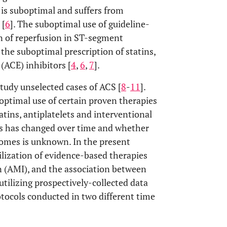
e is suboptimal and suffers from
 [
6
]. The suboptimal use of guideline-
n of reperfusion in ST-segment
 the suboptimal prescription of statins,
(ACE) inhibitors [
4
,
6
,
7
].
 study unselected cases of ACS [
8
-
11
].
ptimal use of certain proven therapies
tatins, antiplatelets and interventional
his has changed over time and whether
omes is unknown. In the present
ilization of evidence-based therapies
on (AMI), and the association between
tilizing prospectively-collected data
otocols conducted in two different time