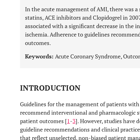
In the acute management of AMI, there was a si
statins, ACE inhibitors and Clopidogrel in 20
associated with a significant decrease in the i
ischemia. Adherence to guidelines recommend
outcomes.
Keywords:
Acute Coronary Syndrome, Outcome
INTRODUCTION
Guidelines for the management of patients wit
recommend interventional and pharmacologic st
patient outcomes [
1
-
3
]. However, studies have
guideline recommendations and clinical practice
that reflect unselected, non-biased patient m