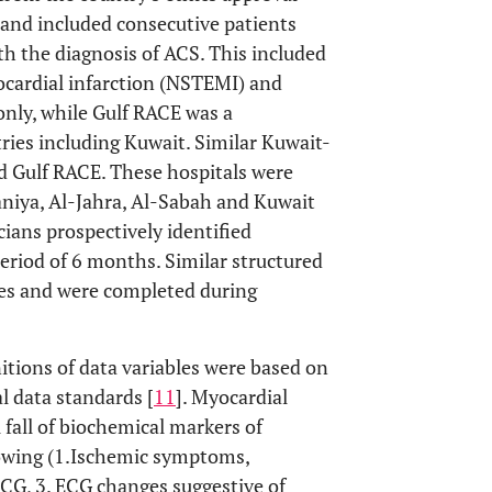
 and included consecutive patients
th the diagnosis of ACS. This included
cardial infarction (NSTEMI) and
only, while Gulf RACE was a
tries including Kuwait. Similar Kuwait-
nd Gulf RACE. These hospitals were
niya, Al-Jahra, Al-Sabah and Kuwait
ians prospectively identified
eriod of 6 months. Similar structured
ries and were completed during
nitions of data variables were based on
l data standards [
11
]. Myocardial
l fall of biochemical markers of
llowing (1.Ischemic symptoms,
CG, 3. ECG changes suggestive of