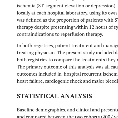
ischemia (ST-segment elevation or depression)
locally at each hospital laboratory, using its own
was defined as the proportion of patients with 
therapy despite presenting within 12 hours of 
contraindications to reperfusion therapy.
In both registries, patient treatment and manage
treating physician. The present study included 
both registries to compare the treatments they 
The primary outcome of this analysis was all cau
outcomes included in-hospital recurrent ischemi
heart failure, cardiogenic shock and major bleed
STATISTICAL ANALYSIS
Baseline demographics, and clinical and presenta
and compared between the two cohorts (2007 ver