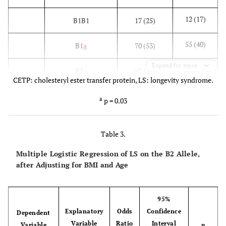
12 (17)
B1B1
17 (25)
55 (40)
B1
a
70 (53)
Expand for more
83 (60)
B2
a
62 (47)
CETP: cholesteryl ester transfer protein, LS: longevity syndrome.
5 (7)
I405V
VV
1 (2)
a
p = 0.03
39 (56)
IV
18 (42)
Table 3.
25 (36)
II
24 (56)
Multiple Logistic Regression of LS on the B2 Allele,
after Adjusting for BMI and Age
49 (35)
V
20 (23)
89 (64)
I
66 (77)
95%
Explanatory
Odds
Confidence
Dependent
Variable
Ratio
Interval
Variable
p