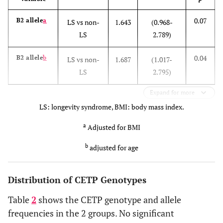
0.07
B2 allele
a
LS vs non-
1.643
(0.968-
LS
2.789)
0.04
B2 allele
b
LS vs non-
1.687
(1.017-
LS
2.795)
Expand for more
LS: longevity syndrome, BMI: body mass index.
a
Adjusted for BMI
b
adjusted for age
Distribution of CETP Genotypes
Table
2
shows the CETP genotype and allele
frequencies in the 2 groups. No significant