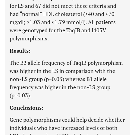
for LS and 67 did not meet these criteria and
had “normal” HDL cholesterol (>40 and <70
mg/dl; >1.03 and <1.79 mmol/l). All patients
were genotyped for the TaqIB and I405V
polymorphisms.
Results:
The B2 allele frequency of TaqIB polymorphism
was higher in the LS in comparison with the
non-LS group (p=0.03) whereas B1 allele
frequency was higher in the non-LS group
(p=0.03).
Conclusions:
Gene polymorphisms could help decide whether
individuals who have increased levels of both