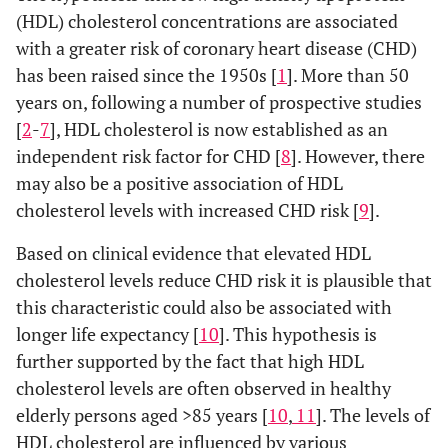
(HDL) cholesterol concentrations are associated
with a greater risk of coronary heart disease (CHD)
has been raised since the 1950s [
1
]. More than 50
years on, following a number of prospective studies
[
2
-
7
], HDL cholesterol is now established as an
independent risk factor for CHD [
8
]. However, there
may also be a positive association of HDL
cholesterol levels with increased CHD risk [
9
].
Based on clinical evidence that elevated HDL
cholesterol levels reduce CHD risk it is plausible that
this characteristic could also be associated with
longer life expectancy [
10
]. This hypothesis is
further supported by the fact that high HDL
cholesterol levels are often observed in healthy
elderly persons aged >85 years [
10
,
11
]. The levels of
HDL cholesterol are influenced by various