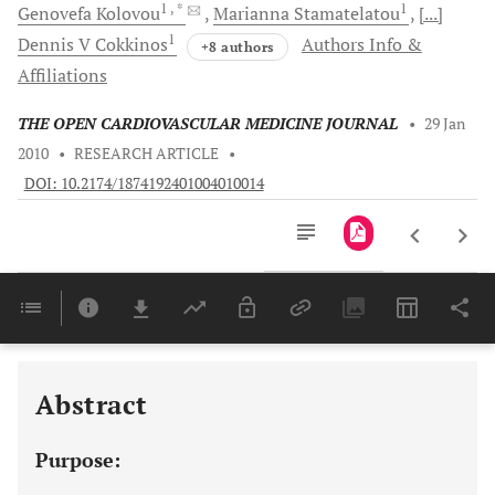
1
, *
1
Genovefa
Kolovou
Marianna
Stamatelatou
[...]
1
Dennis V
Cokkinos
Authors Info &
+8 authors
Affiliations
THE OPEN CARDIOVASCULAR MEDICINE JOURNAL
•
29 Jan
2010
•
RESEARCH ARTICLE
•
DOI: 10.2174/1874192401004010014
Downloads
11,803
Last 6 Months
11,803
Last 12 Months
11,803
Abstract
Purpose: