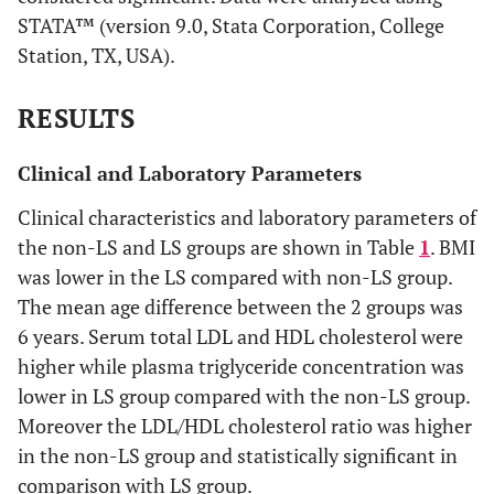
STATA™ (version 9.0, Stata Corporation, College
Station, TX, USA).
RESULTS
Clinical and Laboratory Parameters
Clinical characteristics and laboratory parameters of
the non-LS and LS groups are shown in Table
1
. BMI
was lower in the LS compared with non-LS group.
The mean age difference between the 2 groups was
6 years. Serum total LDL and HDL cholesterol were
higher while plasma triglyceride concentration was
lower in LS group compared with the non-LS group.
Moreover the LDL/HDL cholesterol ratio was higher
in the non-LS group and statistically significant in
comparison with LS group.