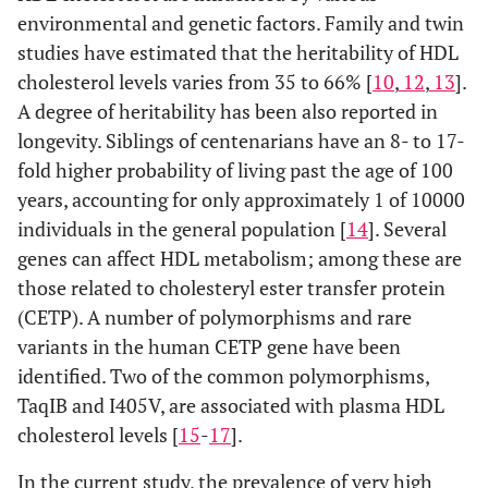
environmental and genetic factors. Family and twin
studies have estimated that the heritability of HDL
cholesterol levels varies from 35 to 66% [
10
,
12
,
13
].
A degree of heritability has been also reported in
longevity. Siblings of centenarians have an 8- to 17-
fold higher probability of living past the age of 100
years, accounting for only approximately 1 of 10000
individuals in the general population [
14
]. Several
genes can affect HDL metabolism; among these are
those related to cholesteryl ester transfer protein
(CETP). A number of polymorphisms and rare
variants in the human CETP gene have been
identified. Two of the common polymorphisms,
TaqIB and I405V, are associated with plasma HDL
cholesterol levels [
15
-
17
].
In the current study, the prevalence of very high