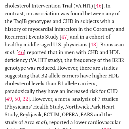
cholesterol Intervention Trial (VA HIT) [
46
]. In
contrast, no association was found between any of
the TaqIB genotypes and CHD in subjects with a
history of myocardial infarction in the Coronary and
Recurrent Events Study [
47
] and in a cohort of
healthy middle-aged U.S. physicians [
48
]. Brousseau
et al
. [
46
] reported that in men with CHD and HDL
deficiency (VA HIT study), the frequency of the B2B2
genotype was reduced. However, there are studies
suggesting that B2 allele carriers have higher HDL
cholesterol levels than B1 allele carriers;
paradoxically they have an increased risk for CHD
[
49
,
50
,
22
]. However, a meta-analysis of 7 studies
(Physicians’ Health Study, Northwick Park Heart
Study, Reykjavik, ECTIM, OPERA, EARS and the
study of Arca
et al
), reported a lower cardiovascular