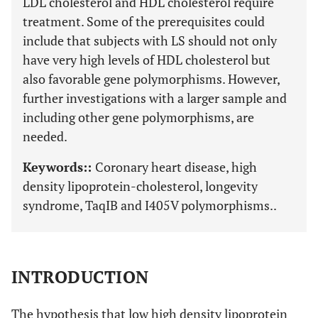
LDL cholesterol and HDL cholesterol require
treatment. Some of the prerequisites could
include that subjects with LS should not only
have very high levels of HDL cholesterol but
also favorable gene polymorphisms. However,
further investigations with a larger sample and
including other gene polymorphisms, are
needed.
Keywords::
Coronary heart disease, high
density lipoprotein-cholesterol, longevity
syndrome, TaqIB and I405V polymorphisms..
INTRODUCTION
The hypothesis that low high density lipoprotein