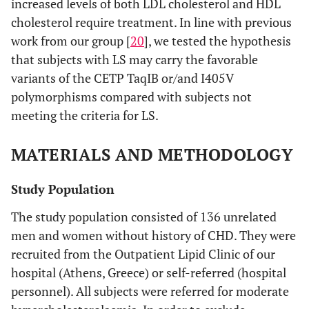
increased levels of both LDL cholesterol and HDL
cholesterol require treatment. In line with previous
work from our group [
20
], we tested the hypothesis
that subjects with LS may carry the favorable
variants of the CETP TaqIB or/and I405V
polymorphisms compared with subjects not
meeting the criteria for LS.
MATERIALS AND METHODOLOGY
Study Population
The study population consisted of 136 unrelated
men and women without history of CHD. They were
recruited from the Outpatient Lipid Clinic of our
hospital (Athens, Greece) or self-referred (hospital
personnel). All subjects were referred for moderate