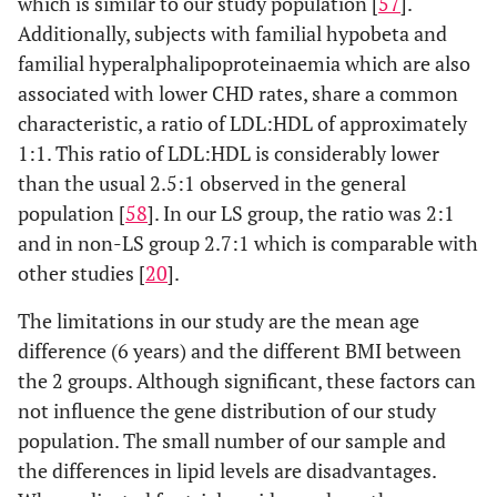
which is similar to our study population [
57
].
Additionally, subjects with familial hypobeta and
familial hyperalphalipoproteinaemia which are also
associated with lower CHD rates, share a common
characteristic, a ratio of LDL:HDL of approximately
1:1. This ratio of LDL:HDL is considerably lower
than the usual 2.5:1 observed in the general
population [
58
]. In our LS group, the ratio was 2:1
and in non-LS group 2.7:1 which is comparable with
other studies [
20
].
The limitations in our study are the mean age
difference (6 years) and the different BMI between
the 2 groups. Although significant, these factors can
not influence the gene distribution of our study
population. The small number of our sample and
the differences in lipid levels are disadvantages.