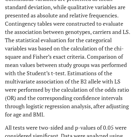
standard deviation, while qualitative variables are
presented as absolute and relative frequencies.
Contingency tables were constructed to evaluate
the association between genotypes, carriers and LS.
The statistical evaluation for the categorical
variables was based on the calculation of the chi-
square and Fisher’s exact criteria. Comparison of
mean values between study groups was performed
with the Student’s t-test. Estimations of the
multivariate association of the B2 allele with LS
were performed by the calculation of the odds ratio
(OR) and the corresponding confidence intervals
through logistic regression analysis, after adjusting
for age and BMI.
All tests were two-sided and p-values of 0.05 were
considered significant. Data were analyzed using