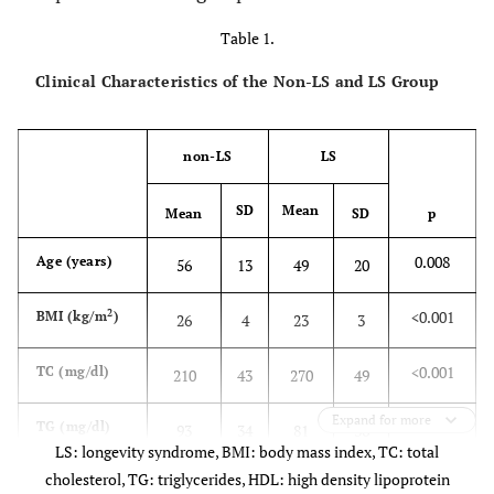
Table 1.
Clinical Characteristics of the Non-LS and LS Group
non-LS
LS
SD
Mean
Mean
SD
p
0.008
Age (years)
56
13
49
20
2
<0.001
BMI (kg/m
)
26
4
23
3
<0.001
TC (mg/dl)
210
43
270
49
Expand for more
0.043
TG (mg/dl)
93
34
81
36
LS: longevity syndrome, BMI: body mass index, TC: total
cholesterol, TG: triglycerides, HDL: high density lipoprotein
<0.001
*
HDL (mg/dl)
53
13
84
12