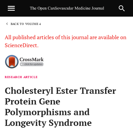
BACK TO VOLUME 4
1
All published articles of this journal are available on
ScienceDirect.
RESEARCH ARTICLE
Sha
Cholesteryl Ester Transfer
Protein Gene
Polymorphisms and
Longevity Syndrome