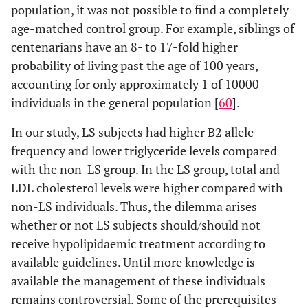
population, it was not possible to find a completely
age-matched control group. For example, siblings of
centenarians have an 8- to 17-fold higher
probability of living past the age of 100 years,
accounting for only approximately 1 of 10000
individuals in the general population [
60
].
In our study, LS subjects had higher B2 allele
frequency and lower triglyceride levels compared
with the non-LS group. In the LS group, total and
LDL cholesterol levels were higher compared with
non-LS individuals. Thus, the dilemma arises
whether or not LS subjects should/should not
receive hypolipidaemic treatment according to
available guidelines. Until more knowledge is
available the management of these individuals
remains controversial. Some of the prerequisites