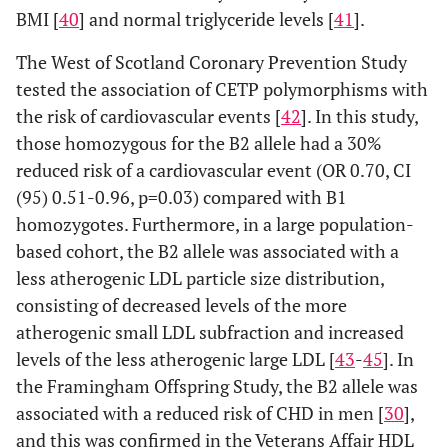
BMI [
40
] and normal triglyceride levels [
41
].
The West of Scotland Coronary Prevention Study
tested the association of CETP polymorphisms with
the risk of cardiovascular events [
42
]. In this study,
those homozygous for the B2 allele had a 30%
reduced risk of a cardiovascular event (OR 0.70, CI
(95) 0.51-0.96, p=0.03) compared with B1
homozygotes. Furthermore, in a large population-
based cohort, the B2 allele was associated with a
less atherogenic LDL particle size distribution,
consisting of decreased levels of the more
atherogenic small LDL subfraction and increased
levels of the less atherogenic large LDL [
43
-
45
]. In
the Framingham Offspring Study, the B2 allele was
associated with a reduced risk of CHD in men [
30
],
and this was confirmed in the Veterans Affair HDL