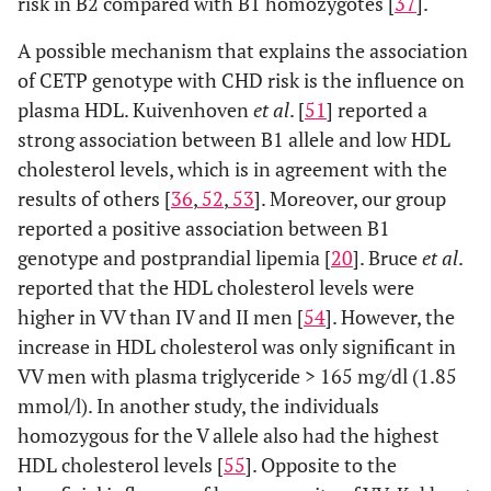
risk in B2 compared with B1 homozygotes [
37
].
A possible mechanism that explains the association
of CETP genotype with CHD risk is the influence on
plasma HDL. Kuivenhoven
et al
. [
51
] reported a
strong association between B1 allele and low HDL
cholesterol levels, which is in agreement with the
results of others [
36
,
52
,
53
]. Moreover, our group
reported a positive association between B1
genotype and postprandial lipemia [
20
]. Bruce
et al
.
reported that the HDL cholesterol levels were
higher in VV than IV and II men [
54
]. However, the
increase in HDL cholesterol was only significant in
VV men with plasma triglyceride > 165 mg/dl (1.85
mmol/l). In another study, the individuals
homozygous for the V allele also had the highest
HDL cholesterol levels [
55
]. Opposite to the