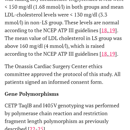
< 150 mg/dl (1.68 mmol/l) in both groups and mean
LDL-cholesterol levels were < 130 mg/dl (3.3
mmol/l) in non-LS group. These levels are normal
according to the NCEP ATP III guidelines [
18
,
19
].
The mean value of LDL cholesterol in LS group was
above 160 mg/dl (4 mmol/l), which is raised
according to the NCEP ATP III guidelines [
18
,
19
].
The Onassis Cardiac Surgery Center ethics
committee approved the protocol of this study. All
patients signed an informed consent form.
Gene Polymorphisms
CETP TaqIB and I405V genotyping was performed
by polymerase chain reaction and restriction
fragment length polymorphism as previously
described [
22
-
25
].