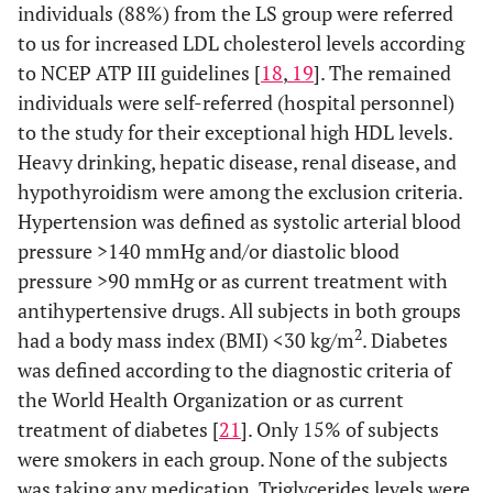
individuals (88%) from the LS group were referred
to us for increased LDL cholesterol levels according
to NCEP ATP III guidelines [
18
,
19
]. The remained
individuals were self-referred (hospital personnel)
to the study for their exceptional high HDL levels.
Heavy drinking, hepatic disease, renal disease, and
hypothyroidism were among the exclusion criteria.
Hypertension was defined as systolic arterial blood
pressure >140 mmHg and/or diastolic blood
pressure >90 mmHg or as current treatment with
antihypertensive drugs. All subjects in both groups
2
had a body mass index (BMI) <30 kg/m
. Diabetes
was defined according to the diagnostic criteria of
the World Health Organization or as current
treatment of diabetes [
21
]. Only 15% of subjects
were smokers in each group. None of the subjects
was taking any medication. Triglycerides levels were