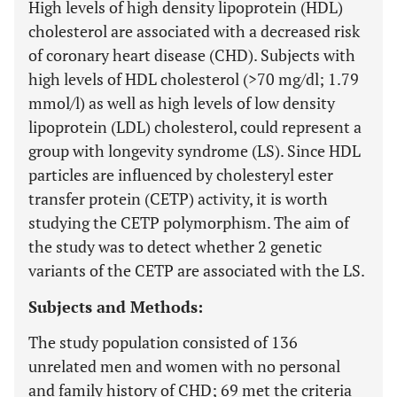
High levels of high density lipoprotein (HDL)
cholesterol are associated with a decreased risk
of coronary heart disease (CHD). Subjects with
high levels of HDL cholesterol (>70 mg/dl; 1.79
mmol/l) as well as high levels of low density
lipoprotein (LDL) cholesterol, could represent a
group with longevity syndrome (LS). Since HDL
particles are influenced by cholesteryl ester
transfer protein (CETP) activity, it is worth
studying the CETP polymorphism. The aim of
the study was to detect whether 2 genetic
variants of the CETP are associated with the LS.
Subjects and Methods:
The study population consisted of 136
unrelated men and women with no personal
and family history of CHD; 69 met the criteria