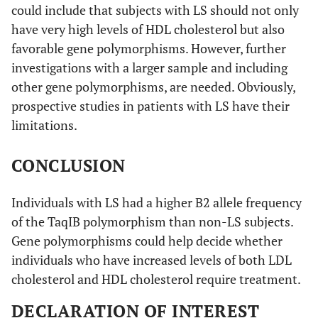
could include that subjects with LS should not only
have very high levels of HDL cholesterol but also
favorable gene polymorphisms. However, further
investigations with a larger sample and including
other gene polymorphisms, are needed. Obviously,
prospective studies in patients with LS have their
limitations.
CONCLUSION
Individuals with LS had a higher B2 allele frequency
of the TaqIB polymorphism than non-LS subjects.
Gene polymorphisms could help decide whether
individuals who have increased levels of both LDL
cholesterol and HDL cholesterol require treatment.
DECLARATION OF INTEREST