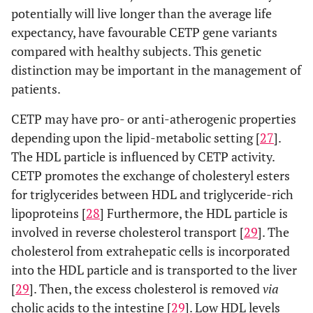
potentially will live longer than the average life
expectancy, have favourable CETP gene variants
compared with healthy subjects. This genetic
distinction may be important in the management of
patients.
CETP may have pro- or anti-atherogenic properties
depending upon the lipid-metabolic setting [
27
].
The HDL particle is influenced by CETP activity.
CETP promotes the exchange of cholesteryl esters
for triglycerides between HDL and triglyceride-rich
lipoproteins [
28
] Furthermore, the HDL particle is
involved in reverse cholesterol transport [
29
]. The
cholesterol from extrahepatic cells is incorporated
into the HDL particle and is transported to the liver
[
29
]. Then, the excess cholesterol is removed
via
cholic acids to the intestine [
29
]. Low HDL levels