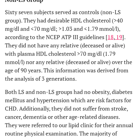
Sixty seven subjects served as controls (non-LS
group). They had desirable HDL cholesterol (>40
mg/dl and <70 mg/dl; >1.03 and <1.79 mmol/l),
according to the NCEP ATP III guidelines [
18
,
19
].
They did not have any relative (deceased or alive)
with plasma HDL cholesterol >70 mg/dl (1.79
mmol/l) nor any relative (deceased or alive) over the
age of 90 years. This information was derived from
the analysis of 3 generations.
Both LS and non-LS groups had no obesity, diabetes
mellitus and hypertension which are risk factors for
CHD. Additionally, they did not suffer from stroke,
cancer, dementia or other age-related diseases.
They were referred to our lipid clinic for their annual
routine physical examination. The majority of