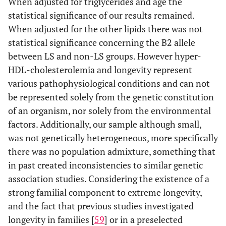
When adjusted for triglycerides and age the
statistical significance of our results remained.
When adjusted for the other lipids there was not
statistical significance concerning the B2 allele
between LS and non-LS groups. However hyper-
HDL-cholesterolemia and longevity represent
various pathophysiological conditions and can not
be represented solely from the genetic constitution
of an organism, nor solely from the environmental
factors. Additionally, our sample although small,
was not genetically heterogeneous, more specifically
there was no population admixture, something that
in past created inconsistencies to similar genetic
association studies. Considering the existence of a
strong familial component to extreme longevity,
and the fact that previous studies investigated
longevity in families [
59
] or in a preselected