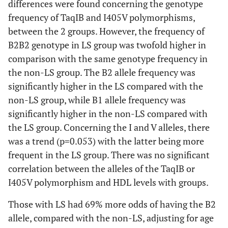
differences were found concerning the genotype
frequency of TaqIB and I405V polymorphisms,
between the 2 groups. However, the frequency of
B2B2 genotype in LS group was twofold higher in
comparison with the same genotype frequency in
the non-LS group. The B2 allele frequency was
significantly higher in the LS compared with the
non-LS group, while B1 allele frequency was
significantly higher in the non-LS compared with
the LS group. Concerning the I and V alleles, there
was a trend (p=0.053) with the latter being more
frequent in the LS group. There was no significant
correlation between the alleles of the TaqIB or
I405V polymorphism and HDL levels with groups.
Those with LS had 69% more odds of having the B2
allele, compared with the non-LS, adjusting for age