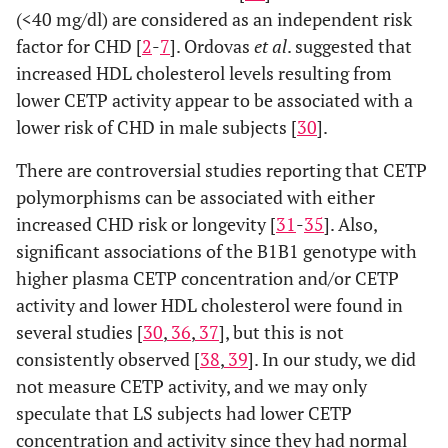
(<40 mg/dl) are considered as an independent risk
factor for CHD [
2
-
7
]. Ordovas
et al
. suggested that
increased HDL cholesterol levels resulting from
lower CETP activity appear to be associated with a
lower risk of CHD in male subjects [
30
].
There are controversial studies reporting that CETP
polymorphisms can be associated with either
increased CHD risk or longevity [
31
-
35
]. Also,
significant associations of the B1B1 genotype with
higher plasma CETP concentration and/or CETP
activity and lower HDL cholesterol were found in
several studies [
30
,
36
,
37
], but this is not
consistently observed [
38
,
39
]. In our study, we did
not measure CETP activity, and we may only
speculate that LS subjects had lower CETP
concentration and activity since they had normal