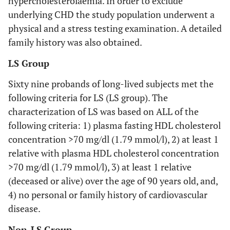
hypercholesterolaemia. In order to exclude
underlying CHD the study population underwent a
physical and a stress testing examination. A detailed
family history was also obtained.
LS Group
Sixty nine probands of long-lived subjects met the
following criteria for LS (LS group). The
characterization of LS was based on ALL of the
following criteria: 1) plasma fasting HDL cholesterol
concentration >70 mg/dl (1.79 mmol/l), 2) at least 1
relative with plasma HDL cholesterol concentration
>70 mg/dl (1.79 mmol/l), 3) at least 1 relative
(deceased or alive) over the age of 90 years old, and,
4) no personal or family history of cardiovascular
disease.
Non-LS Group