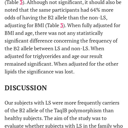
(Table
3
). Although not significant, it should also be
noted that the same participants had 64% more
odds of having the B2 allele than the non-LS,
adjusting for BMI (Table
3
). When fully adjusted for
BMI and age, there was not any statistically
significant difference concerning the frequency of
the Β2 allele between LS and non-LS. When
adjusted for triglycerides and age our result
remained significant. When adjusted for the other
lipids the significance was lost.
DISCUSSION
Our subjects with LS were more frequently carriers
of the B2 allele of the TaqIB polymorphism than
healthy subjects. The aim of the study was to
evaluate whether subjects with LS in the family who