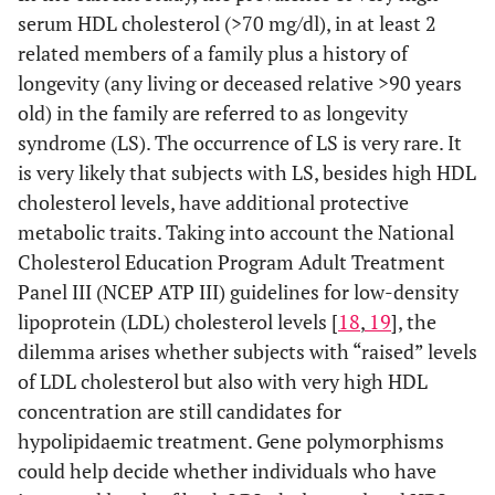
serum HDL cholesterol (>70 mg/dl), in at least 2
related members of a family plus a history of
longevity (any living or deceased relative >90 years
old) in the family are referred to as longevity
syndrome (LS). The occurrence of LS is very rare. It
is very likely that subjects with LS, besides high HDL
cholesterol levels, have additional protective
metabolic traits. Taking into account the National
Cholesterol Education Program Adult Treatment
Panel III (NCEP ATP III) guidelines for low-density
lipoprotein (LDL) cholesterol levels [
18
,
19
], the
dilemma arises whether subjects with “raised” levels
of LDL cholesterol but also with very high HDL
concentration are still candidates for
hypolipidaemic treatment. Gene polymorphisms
could help decide whether individuals who have