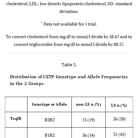
cholesterol, LDL: low density lipoprotein cholesterol, SD: standard
deviation.
<0.001
LDL (mg/dl)
128
27
168
45
*
Data not available for 1 trial.
<0.001
LDL/HDL
2.6
0.8
2
0.6
ratio
To convert cholesterol from mg/dl to mmol/l divide by 38.67 and to
convert triglycerides from mg/dl to mmol/l divide by 88.57.
Table 2.
Distribution of CETP Genotype and Allele Frequencies
in the 2 Groups
Genotype or Allele
non-LS n (%)
LS n (%)
26 (38)
TaqIB
B2B2
13 (19)
31 (45)
B1B2
36 (54)