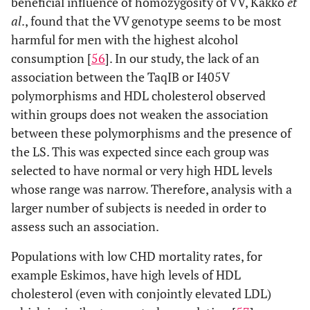
beneficial influence of homozygosity of VV, Kakko
et
al
., found that the VV genotype seems to be most
harmful for men with the highest alcohol
consumption [
56
]. In our study, the lack of an
association between the TaqIB or I405V
polymorphisms and HDL cholesterol observed
within groups does not weaken the association
between these polymorphisms and the presence of
the LS. This was expected since each group was
selected to have normal or very high HDL levels
whose range was narrow. Therefore, analysis with a
larger number of subjects is needed in order to
assess such an association.
Populations with low CHD mortality rates, for
example Eskimos, have high levels of HDL
cholesterol (even with conjointly elevated LDL)