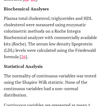
Biochemical Analyses
Plasma total cholesterol, triglycerides and HDL
cholesterol were measured using enzymatic
colorimetric methods on a Roche Integra
Biochemical analyzer with commercially available
kits (Roche). The serum low density lipoprotein
(LDL) levels were calculated using the Friedewald
formula [
26
].
Statistical Analysis
The normality of continuous variables was tested
using the Shapiro-Wilk statistic. None of the
continuous variables had a non-normal
distribution.
Continuous variables are presented as mean ±