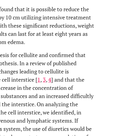
und that it is possible to reduce the
by 10 cm utilizing intensive treatment
with these significant reductions, weight
s can last for at least eight years as
from edema.
esis for cellulite and confirmed that
othesis. In a review of published
hanges leading to cellulite is
cell interstice [
1
,
3
,
4
] and that the
crease in the concentration of
e substances and an increased difficultly
 the interstice. On analyzing the
e cell interstice, we identified, in
venous and lymphatic systems. If
s system, the use of diuretics would be