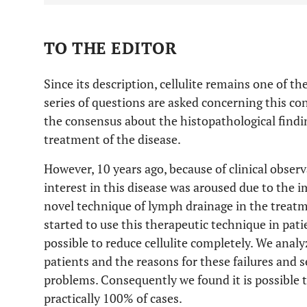
TO THE EDITOR
Since its description, cellulite remains one of th
series of questions are asked concerning this con
the consensus about the histopathological findi
treatment of the disease.
However, 10 years ago, because of clinical obser
interest in this disease was aroused due to the i
novel technique of lymph drainage in the trea
started to use this therapeutic technique in patie
possible to reduce cellulite completely. We anal
patients and the reasons for these failures and s
problems. Consequently we found it is possible t
practically 100% of cases.