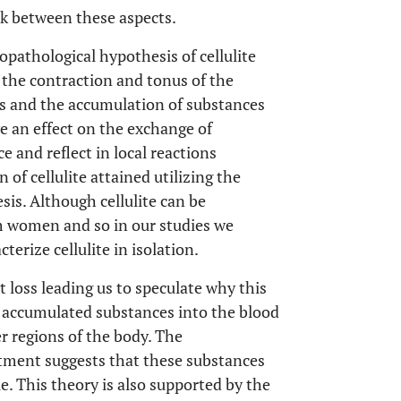
ink between these aspects.
opathological hypothesis of cellulite
 the contraction and tonus of the
s and the accumulation of substances
ve an effect on the exchange of
e and reflect in local reactions
 of cellulite attained utilizing the
is. Although cellulite can be
lim women and so in our studies we
erize cellulite in isolation.
 loss leading us to speculate why this
 accumulated substances into the blood
r regions of the body. The
atment suggests that these substances
e. This theory is also supported by the