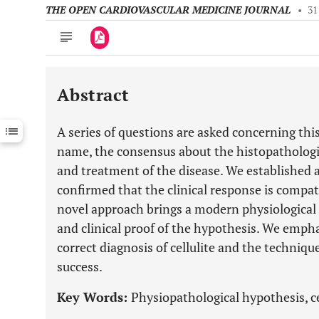
THE OPEN CARDIOVASCULAR MEDICINE JOURNAL
•
31
Abstract
Downloads
11,803
Last 6 Months
11,803
A series of questions are asked concerning this
Last 12 Months
11,803
name, the consensus about the histopathologic
and treatment of the disease. We established a
confirmed that the clinical response is compat
novel approach brings a modern physiological
and clinical proof of the hypothesis. We empha
correct diagnosis of cellulite and the techni
success.
Key Words:
Physiopathological hypothesis, cel