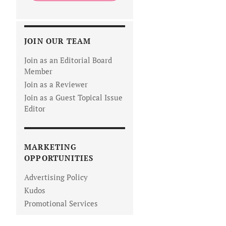
JOIN OUR TEAM
Join as an Editorial Board
Member
Join as a Reviewer
Join as a Guest Topical Issue
Editor
MARKETING
OPPORTUNITIES
Advertising Policy
Kudos
Promotional Services