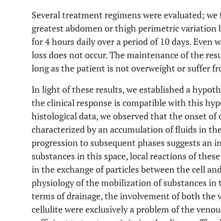
Several treatment regimens were evaluated; we fo
greatest abdomen or thigh perimetric variation 
for 4 hours daily over a period of 10 days. Even 
loss does not occur. The maintenance of the result
long as the patient is not overweight or suffer 
In light of these results, we established a hypoth
the clinical response is compatible with this hyp
histological data, we observed that the onset of c
characterized by an accumulation of fluids in the 
progression to subsequent phases suggests an in
substances in this space, local reactions of thes
in the exchange of particles between the cell and
physiology of the mobilization of substances in th
terms of drainage, the involvement of both the 
cellulite were exclusively a problem of the venou