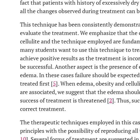
fact that patients with history of excessively d
all the changes observed during treatment can b
This technique has been consistently demonstr
evaluate the treatment. We emphasize that the ch
cellulite and the technique employed are fundam
many students want to use this technique to tre
achieve positive results as the treatment is incor
be successful. Another aspect is the presence of 
edema. In these cases failure should be expected
treated first [
5
]. When edema, obesity and cellul
are associated, we suggest that the edema should
success of treatment is threatened [
2
]. Thus, su
correct treatment.
The therapeutic techniques employed in this cas
principles with the possibility of reproducing al
10
]. Several forms of treatment are suggested in t