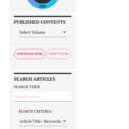
PUBLISHED CONTENTS
DOWNLOAD FLYER
SEARCH ARTICLES
SEARCH TERM
SEARCH CRITERIA: