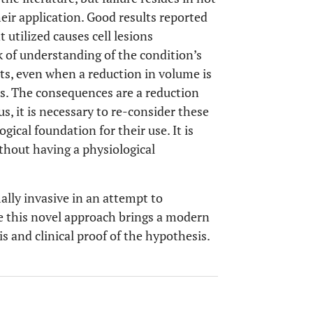
heir application. Good results reported
 utilized causes cell lesions
k of understanding of the condition’s
nts, even when a reduction in volume is
is. The consequences are a reduction
us, it is necessary to re-consider these
gical foundation for their use. It is
thout having a physiological
lly invasive in an attempt to
e this novel approach brings a modern
s and clinical proof of the hypothesis.