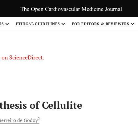
US
ETHICAL GUIDELINES
FOR EDITORS & REVIEWERS
le on ScienceDirect.
Share
hesis of Cellulite
2
erreiro de
Godoy