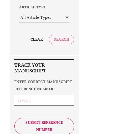
ARTICLE TYPE:
CLEAR
SEARCH
TRACK YOUR
MANUSCRIPT
ENTER CORRECT MANUSCRIPT
REFERENCE NUMBER:
SUBMIT REFERENCE
NUMBER