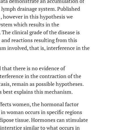
e data demonstrate an accumulation of
he lymph drainage system. Published
], however in this hypothesis we
system which results in the
 The clinical grade of the disease is
 and reactions resulting from this
 involved, that is, interference in the
that there is no evidence of
nterference in the contraction of the
asis, remain as possible hypotheses.
is best explains this mechanism.
 affects women, the hormonal factor
e in woman occurs in specific regions
adipose tissue. Hormones can stimulate
interstice similar to what occurs in