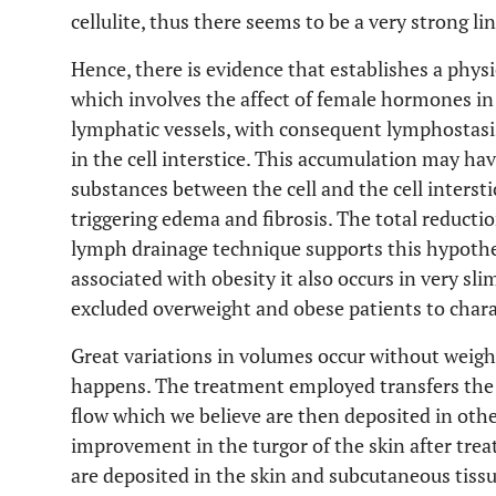
cellulite, thus there seems to be a very strong l
Hence, there is evidence that establishes a physi
which involves the affect of female hormones in
lymphatic vessels, with consequent lymphostasi
in the cell interstice. This accumulation may ha
substances between the cell and the cell interstic
triggering edema and fibrosis. The total reduction
lymph drainage technique supports this hypothes
associated with obesity it also occurs in very s
excluded overweight and obese patients to charact
Great variations in volumes occur without weight
happens. The treatment employed transfers the
flow which we believe are then deposited in othe
improvement in the turgor of the skin after tre
are deposited in the skin and subcutaneous tissu