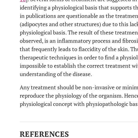
identifying a physiological basis that supports t
in publications are questionable as the treatment
(adipocytes and other structures) due to this lac
physiological basis. The result of these treatme
observed, is an inflammatory process and fibros
that frequently leads to flaccidity of the skin. Th
therapeutic techniques in order to find a physiolo
impossible to establish the correct treatment wi
understanding of the disease.
Any treatment should be non-invasive or minima
reproduce the physiology of the organism. Henc
physiological concept with physiopathologic basi
REFERENCES