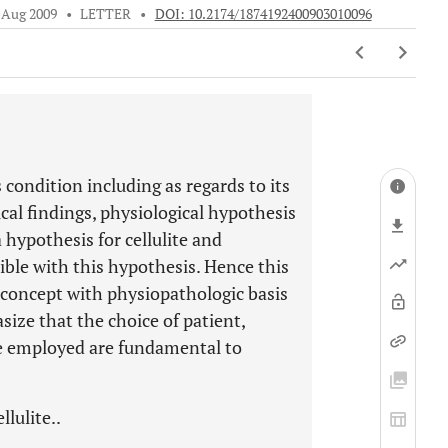
 Aug 2009
•
LETTER
•
DOI: 10.2174/1874192400903010096
 condition including as regards to its
al findings, physiological hypothesis
 hypothesis for cellulite and
ible with this hypothesis. Hence this
 concept with physiopathologic basis
size that the choice of patient,
que employed are fundamental to
lulite..