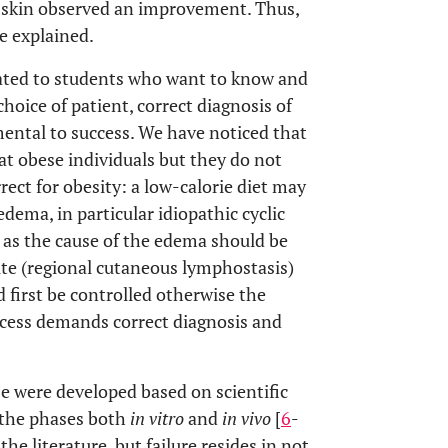
ry skin observed an improvement. Thus,
e explained.
ated to students who want to know and
oice of patient, correct diagnosis of
ental to success. We have noticed that
at obese individuals but they do not
rect for obesity: a low-calorie diet may
edema, in particular idiopathic cyclic
 as the cause of the edema should be
ite (regional cutaneous lymphostasis)
 first be controlled otherwise the
ccess demands correct diagnosis and
e were developed based on scientific
l the phases both
in vitro
and
in vivo
[
6
-
he literature, but failure resides in not