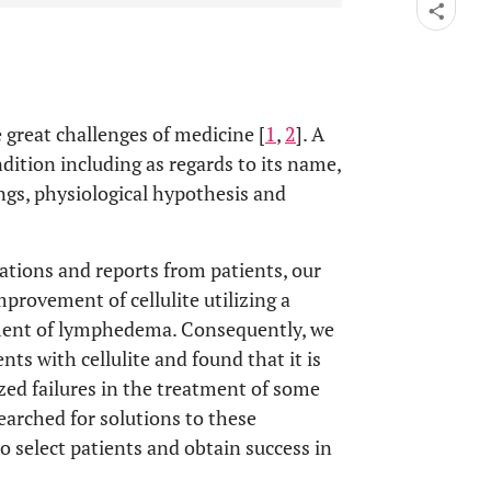
e great challenges of medicine [
1
,
2
]. A
dition including as regards to its name,
ngs, physiological hypothesis and
vations and reports from patients, our
mprovement of cellulite utilizing a
tment of lymphedema. Consequently, we
nts with cellulite and found that it is
yzed failures in the treatment of some
earched for solutions to these
o select patients and obtain success in