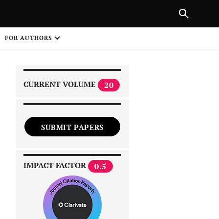
|
PREVIOUS ARTICLE
NEXT ARTICLE
SHARE
FOR AUTHORS
1
CURRENT VOLUME
20
SUBMIT PAPERS
 on
IMPACT FACTOR
0.5