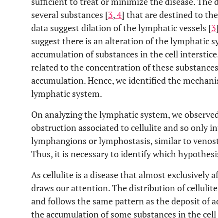
sufficient to treat or minimize the disease. Th
several substances [
3
,
4
] that are destined to t
data suggest dilation of the lymphatic vessels [
3
suggest there is an alteration of the lymphatic 
accumulation of substances in the cell interstice.
related to the concentration of these substances
accumulation. Hence, we identified the mechanism
lymphatic system.
On analyzing the lymphatic system, we observed 
obstruction associated to cellulite and so only i
lymphangions or lymphostasis, similar to venost
Thus, it is necessary to identify which hypothes
As cellulite is a disease that almost exclusively
draws our attention. The distribution of cellulit
and follows the same pattern as the deposit of 
the accumulation of some substances in the cell 