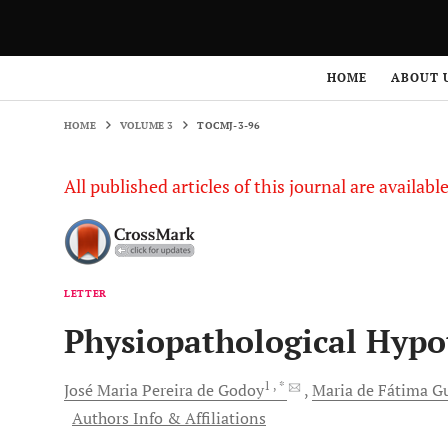
HOME
VOLUME 3
TOCMJ-3-96
HOME
ABOUT 
HOME
VOLUME 3
TOCMJ-3-96
All published articles of this journal are availab
LETTER
Physiopathological Hypot
1
, *
José Maria Pereira de
Godoy
Maria de Fátima Gu
Authors Info & Affiliations