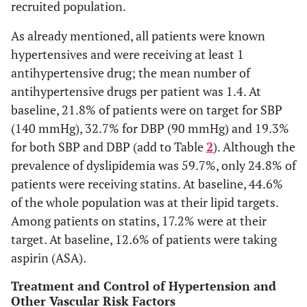
recruited population.
As already mentioned, all patients were known
hypertensives and were receiving at least 1
antihypertensive drug; the mean number of
antihypertensive drugs per patient was 1.4. At
baseline, 21.8% of patients were on target for SBP
(140 mmHg), 32.7% for DBP (90 mmHg) and 19.3%
for both SBP and DBP (add to Table
2
). Although the
prevalence of dyslipidemia was 59.7%, only 24.8% of
patients were receiving statins. At baseline, 44.6%
of the whole population was at their lipid targets.
Among patients on statins, 17.2% were at their
target. At baseline, 12.6% of patients were taking
aspirin (ASA).
Treatment and Control of Hypertension and
Other Vascular Risk Factors