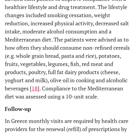
24±9
23±8
healthier lifestyle and drug treatment. The lifestyle
changes included smoking cessation, weight
NS
ALT (IU/l)
25±11
24±9
reduction, increased physical activity, decreased salt
<0.0001
10-year patient risk
11.2
6.6
intake, moderate alcohol consumption and a
PROCAM % (in non-
(-41%)
Mediterranean diet. The patients were advised as to
diabetic patients,
how often they should consume non-refined cereals
n=585)
(e.g. whole grain bread, pasta and rice), potatoes,
fruits, vegetables, legumes, fish, red meat and
NS
10-year patient risk
12.2
10.7
products, poultry, full fat dairy products (cheese,
Framingham % (in
(-12%)
non-diabetic patients,
yoghurt and milk), olive oil in cooking and alcoholic
n=585)
beverages [
18
]. Compliance to the Mediterranean
diet was assessed using a 10-unit scale.
Follow-up
In Greece monthly visits are required by health care
providers for the renewal (refill) of prescriptions by