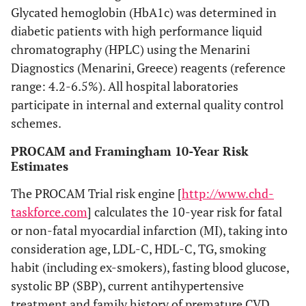
Glycated hemoglobin (HbA1c) was determined in
diabetic patients with high performance liquid
chromatography (HPLC) using the Menarini
Diagnostics (Menarini, Greece) reagents (reference
range: 4.2-6.5%). All hospital laboratories
participate in internal and external quality control
schemes.
PROCAM and Framingham 10-Year Risk
Estimates
The PROCAM Trial risk engine [
http://www.chd-
taskforce.com
] calculates the 10-year risk for fatal
or non-fatal myocardial infarction (MI), taking into
consideration age, LDL-C, HDL-C, TG, smoking
habit (including ex-smokers), fasting blood glucose,
systolic BP (SBP), current antihypertensive
treatment and family history of premature CVD.