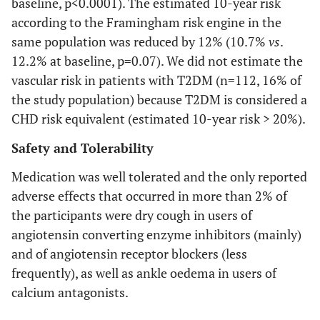
baseline, p<0.0001). The estimated 10-year risk
according to the Framingham risk engine in the
same population was reduced by 12% (10.7%
vs
.
12.2% at baseline, p=0.07). We did not estimate the
vascular risk in patients with T2DM (n=112, 16% of
the study population) because T2DM is considered a
CHD risk equivalent (estimated 10-year risk > 20%).
Safety and Tolerability
Medication was well tolerated and the only reported
adverse effects that occurred in more than 2% of
the participants were dry cough in users of
angiotensin converting enzyme inhibitors (mainly)
and of angiotensin receptor blockers (less
frequently), as well as ankle oedema in users of
calcium antagonists.