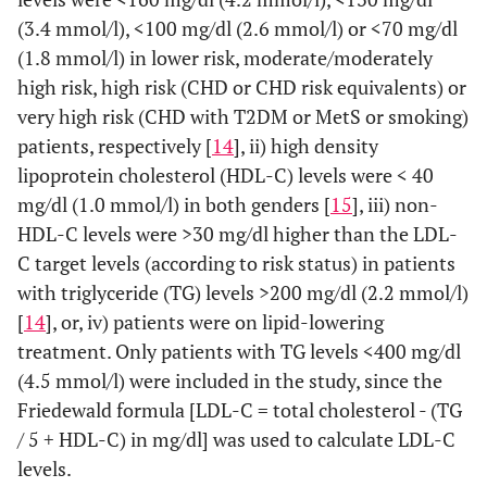
(3.4 mmol/l), <100 mg/dl (2.6 mmol/l) or <70 mg/dl
(1.8 mmol/l) in lower risk, moderate/moderately
high risk, high risk (CHD or CHD risk equivalents) or
very high risk (CHD with T2DM or MetS or smoking)
patients, respectively [
14
], ii) high density
lipoprotein cholesterol (HDL-C) levels were < 40
mg/dl (1.0 mmol/l) in both genders [
15
], iii) non-
HDL-C levels were >30 mg/dl higher than the LDL-
C target levels (according to risk status) in patients
with triglyceride (TG) levels >200 mg/dl (2.2 mmol/l)
[
14
], or, iv) patients were on lipid-lowering
treatment. Only patients with TG levels <400 mg/dl
(4.5 mmol/l) were included in the study, since the
Friedewald formula [LDL-C = total cholesterol - (TG
/ 5 + HDL-C) in mg/dl] was used to calculate LDL-C
levels.