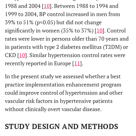
1988 and 2004 [
10
]. Between 1988 to 1994 and
1999 to 2004, BP control increased in men from
39% to 51% (p<0.05) but did not change
significantly in women (35% to 37%) [
10
]. Control
rates were lower in persons older than 70 years and
in patients with type 2 diabetes mellitus (T2DM) or
CKD [
10
]. Similar hypertension control rates were
recently reported in Europe [
11
].
In the present study we assessed whether a best
practice implementation enhancement program
could improve control of hypertension and other
vascular risk factors in hypertensive patients
without clinically overt vascular disease.
STUDY DESIGN AND METHODS