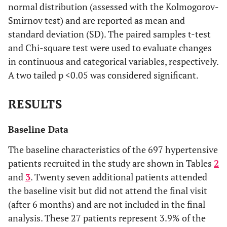
normal distribution (assessed with the Kolmogorov-
Smirnov test) and are reported as mean and
standard deviation (SD). The paired samples t-test
and Chi-square test were used to evaluate changes
in continuous and categorical variables, respectively.
A two tailed p <0.05 was considered significant.
RESULTS
Baseline Data
The baseline characteristics of the 697 hypertensive
patients recruited in the study are shown in Tables
2
and
3
. Twenty seven additional patients attended
the baseline visit but did not attend the final visit
(after 6 months) and are not included in the final
analysis. These 27 patients represent 3.9% of the