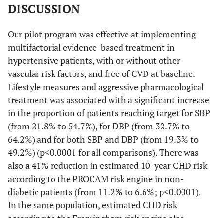
DISCUSSION
Our pilot program was effective at implementing
multifactorial evidence-based treatment in
hypertensive patients, with or without other
vascular risk factors, and free of CVD at baseline.
Lifestyle measures and aggressive pharmacological
treatment was associated with a significant increase
in the proportion of patients reaching target for SBP
(from 21.8% to 54.7%), for DBP (from 32.7% to
64.2%) and for both SBP and DBP (from 19.3% to
49.2%) (p<0.0001 for all comparisons). There was
also a 41% reduction in estimated 10-year CHD risk
according to the PROCAM risk engine in non-
diabetic patients (from 11.2% to 6.6%; p<0.0001).
In the same population, estimated CHD risk