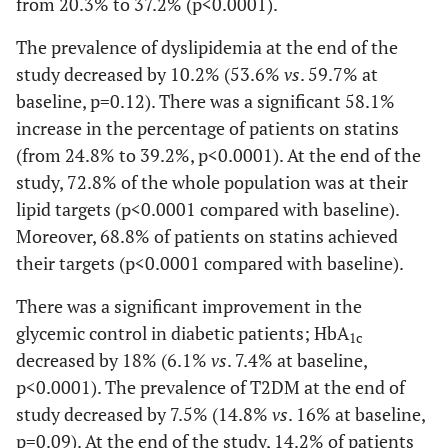
from 20.3% to 37.2% (p<0.0001).
The prevalence of dyslipidemia at the end of the
study decreased by 10.2% (53.6%
vs
. 59.7% at
baseline, p=0.12). There was a significant 58.1%
increase in the percentage of patients on statins
(from 24.8% to 39.2%, p<0.0001). At the end of the
study, 72.8% of the whole population was at their
lipid targets (p<0.0001 compared with baseline).
Moreover, 68.8% of patients on statins achieved
their targets (p<0.0001 compared with baseline).
There was a significant improvement in the
glycemic control in diabetic patients; HbA
1c
decreased by 18% (6.1%
vs
. 7.4% at baseline,
p<0.0001). The prevalence of T2DM at the end of
study decreased by 7.5% (14.8%
vs
. 16% at baseline,
p=0.09). At the end of the study, 14.2% of patients