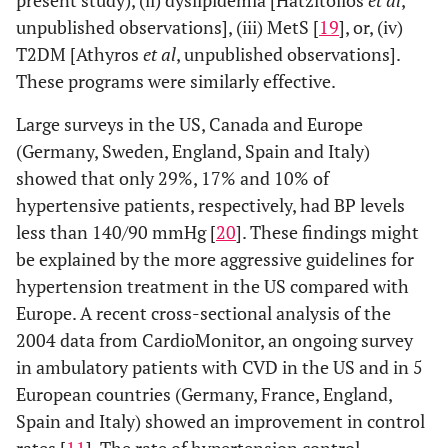
present study), (ii) dyslipidemia [Hatzitolios
et al
,
unpublished observations], (iii) MetS [
19
], or, (iv)
T2DM [Athyros
et al
, unpublished observations].
These programs were similarly effective.
Large surveys in the US, Canada and Europe
(Germany, Sweden, England, Spain and Italy)
showed that only 29%, 17% and 10% of
hypertensive patients, respectively, had BP levels
less than 140/90 mmHg [
20
]. These findings might
be explained by the more aggressive guidelines for
hypertension treatment in the US compared with
Europe. A recent cross-sectional analysis of the
2004 data from CardioMonitor, an ongoing survey
in ambulatory patients with CVD in the US and in 5
European countries (Germany, France, England,
Spain and Italy) showed an improvement in control