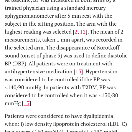
trained physician using a standard mercury
sphygmomanometer after 5 min rest with the
subject in the sitting position. The arm with the
highest reading was selected [
2
,
12
]. The mean of 2
measurements, taken 1 min apart, was recorded in
the selected arm. The disappearance of Korotkoff
sound (onset of phase 5) was used to define diastolic
BP (DBP). All patients were on treatment with
antihypertensive medication [
13
]. Hypertension
was considered to be controlled if the BP was
≤140/90 mmHg. In patients with T2DM, BP was
considered to be controlled when it was ≤130/80
mmHg [
13
].
Patients were considered to have dyslipidemia
when: i) low density lipoprotein cholesterol (LDL-C)
levels were <160 mg/dl (4.2 mmol/l), <130 mg/dl