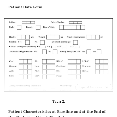
Patient Data Form
Expand for more
Table 2.
Patient Characteristics at Baseline and at the End of