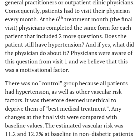
general practitioners or outpatient clinic physicians.
Consequently, patients had to visit their physician
th
every month. At the 6
treatment month (the final
visit) physicians completed the same form for each
patient that included 2 more questions. Does the
patient still have hypertension? And if yes, what did
the physician do about it? Physicians were aware of
this question from visit 1 and we believe that this
was a motivational factor.
There was no “control” group because all patients
had hypertension, as well as other vascular risk
factors. It was therefore deemed unethical to
deprive them of “best medical treatment”. Any
changes at the final visit were compared with
baseline values. The estimated vascular risk was
11.2 and 12.2% at baseline in non-diabetic patients