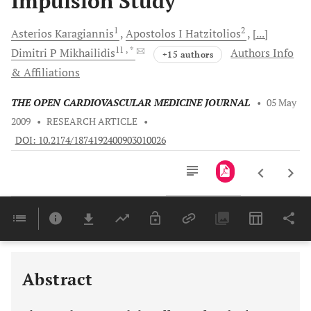
Impulsion Study
1
2
Asterios
Karagiannis
Apostolos I
Hatzitolios
[...]
11
, *
Dimitri P
Mikhailidis
Authors Info
+15 authors
& Affiliations
THE OPEN CARDIOVASCULAR MEDICINE JOURNAL
•
05 May
2009
•
RESEARCH ARTICLE
•
DOI: 10.2174/1874192400903010026
Downloads
11,803
Last 6 Months
11,803
Last 12 Months
11,803
Abstract