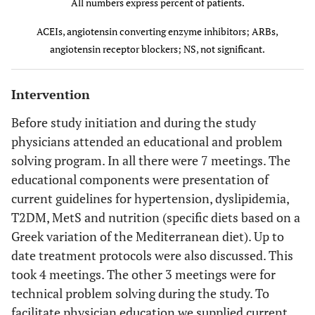
All numbers express percent of patients.
<0.0001
Calcium
29.8
43.5
NS
Dyslipidemia (%)
59.7
53.6
antagonists
ACEIs, angiotensin converting enzyme inhibitors; ARBs,
<0.0004
Total cholesterol
223±36
205±28
angiotensin receptor blockers; NS, not significant.
<0.0001
Fixed
20.3
37.2
(mg/dl)
combinations
<0.002
Triglycerides (mg/dl)
153±44
134±32
Intervention
NS
Antidiabetic
13.6
14.2
drugs
Before study initiation and during the study
<0.0001
LDL-C (mg/dl)
143±31
125±23
physicians attended an educational and problem
<0.0001
Statins
24.8
39.2
solving program. In all there were 7 meetings. The
NS
HDL-C (mg/dl)
44±13
45±14
educational components were presentation of
NS
Fibrates
1.3
1.8
<0.0001
On lipid targets (in
current guidelines for hypertension, dyslipidemia,
44.6
72.8
the whole population,
T2DM, MetS and nutrition (specific diets based on a
<0.0001
Aspirin
12.6
18.5
n=697) (%)
Greek variation of the Mediterranean diet). Up to
date treatment protocols were also discussed. This
<0.0001
On lipid targets (in
17.2
68.8
took 4 meetings. The other 3 meetings were for
patients on statins)
(n=173)
(n=273)
technical problem solving during the study. To
(%)
facilitate physician education we supplied current