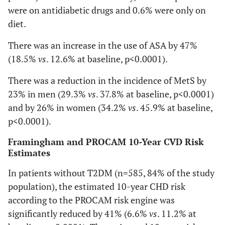
were on antidiabetic drugs and 0.6% were only on
diet.
There was an increase in the use of ASA by 47%
(18.5%
vs
. 12.6% at baseline, p<0.0001).
There was a reduction in the incidence of MetS by
23% in men (29.3%
vs
. 37.8% at baseline, p<0.0001)
and by 26% in women (34.2%
vs
. 45.9% at baseline,
p<0.0001).
Framingham and PROCAM 10-Year CVD Risk
Estimates
In patients without T2DM (n=585, 84% of the study
population), the estimated 10-year CHD risk
according to the PROCAM risk engine was
significantly reduced by 41% (6.6%
vs
. 11.2% at