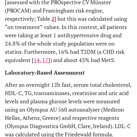
[assessed with the PROspective CV Münster
(PROCAM) and Framingham risk engine,
respectively; Table
2
] but this was calculated using
“on treatment” values. In this context, all patients
were taking at least 1 antihypertensive drug and
24.8% of the whole study population were on
statins. Furthermore, 16% had T2DM (a CHD risk
equivalent [
14
,
17
]) and about 43% had MetS.
Laboratory-Based Assessment
After an overnight 12h fast, serum total cholesterol,
HDL-C, TG, transaminases, creatinine and uric acid
levels and plasma glucose levels were measured
using an Olympus AU 560 autoanalyser (Medicon
Hellas, Athens, Greece) and respective reagents
(Olympus Diagnostica GmbH, Clare, Ireland). LDL-C
was calculated using the Friedewald formula.