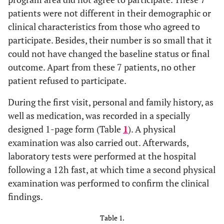
patients were not different in their demographic or
clinical characteristics from those who agreed to
participate. Besides, their number is so small that it
could not have changed the baseline status or final
outcome. Apart from these 7 patients, no other
patient refused to participate.
During the first visit, personal and family history, as
well as medication, was recorded in a specially
designed 1-page form (Table
1
). A physical
examination was also carried out. Afterwards,
laboratory tests were performed at the hospital
following a 12h fast, at which time a second physical
examination was performed to confirm the clinical
findings.
Table 1.