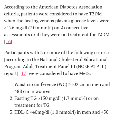
According to the American Diabetes Association
criteria, patients were considered to have T2DM
when the fasting venous plasma glucose levels were
≥126 mg/dl (7.0 mmol/l) on 2 consecutive
assessments or if they were on treatment for T2DM
[
16
].
Participants with 3 or more of the following criteria
[according to the National Cholesterol Educational
Program Adult Treatment Panel III (NCEP ATP III)
report] [
17
] were considered to have MetS:
Waist circumference (WC) >102 cm in men and
>88 cm in women
Fasting TG ≥150 mg/dl (1.7 mmol/l) or on
treatment for TG
HDL-C <40mg/dl (1.0 mmol/l) in men and <50