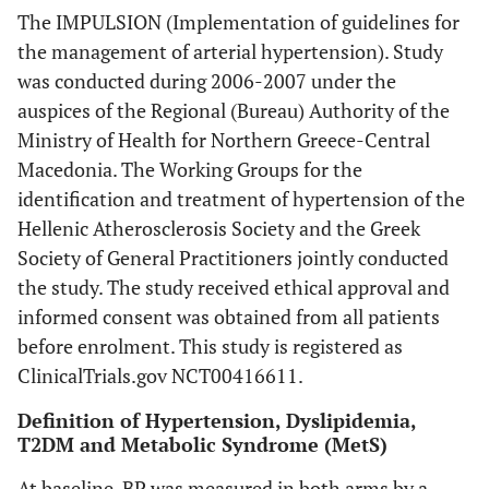
The IMPULSION (Implementation of guidelines for
the management of arterial hypertension). Study
was conducted during 2006-2007 under the
auspices of the Regional (Bureau) Authority of the
Ministry of Health for Northern Greece-Central
Macedonia. The Working Groups for the
identification and treatment of hypertension of the
Hellenic Atherosclerosis Society and the Greek
Society of General Practitioners jointly conducted
the study. The study received ethical approval and
informed consent was obtained from all patients
before enrolment. This study is registered as
ClinicalTrials.gov NCT00416611.
Definition of Hypertension, Dyslipidemia,
T2DM and Metabolic Syndrome (MetS)
At baseline, BP was measured in both arms by a