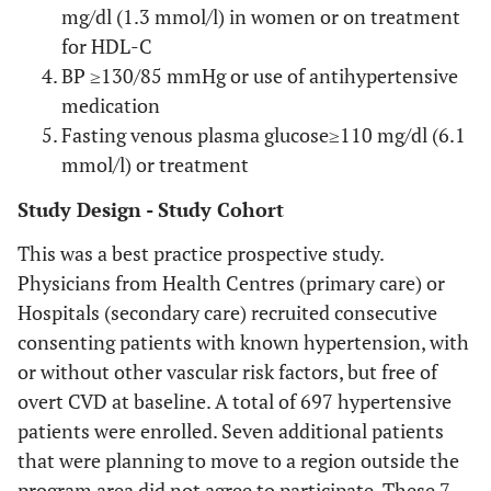
mg/dl (1.3 mmol/l) in women or on treatment
for HDL-C
BP ≥130/85 mmHg or use of antihypertensive
medication
Fasting venous plasma glucose≥110 mg/dl (6.1
mmol/l) or treatment
Study Design - Study Cohort
This was a best practice prospective study.
Physicians from Health Centres (primary care) or
Hospitals (secondary care) recruited consecutive
consenting patients with known hypertension, with
or without other vascular risk factors, but free of
overt CVD at baseline. A total of 697 hypertensive
patients were enrolled. Seven additional patients
that were planning to move to a region outside the
program area did not agree to participate. These 7