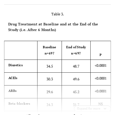
NS
Waist circumference
97±13
96±9
(cm)
Table 3.
NS
Smoking (%)
33.6
32.2
Drug Treatment at Baseline and at the End of the
Study (i.e. After 6 Months)
<0.0001
Systolic BP (mmHg)
154±19
136±13
<0.0001
Diastolic BP (mmHg)
Baseline
92±11
End of Study
83±7
n=697
n=697
p
<0.0001
At systolic BP target
21.8
54.7
<0.0001
Diuretics
(%)
34.5
48.7
<0.0001
At diastolic BP target
32.7
64.2
<0.0001
ACEIs
30.3
49.6
(%)
<0.0001
ARBs
29.6
45.2
<0.0001
At both systolic and
19.3
49.2
diastolic BP target
NS
Beta-blockers
24.3
31.7
(%)
Expand for more