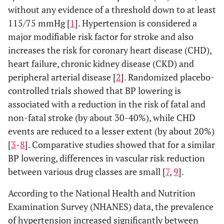
without any evidence of a threshold down to at least
115/75 mmHg [
1
]. Hypertension is considered a
major modifiable risk factor for stroke and also
increases the risk for coronary heart disease (CHD),
heart failure, chronic kidney disease (CKD) and
peripheral arterial disease [
2
]. Randomized placebo-
controlled trials showed that BP lowering is
associated with a reduction in the risk of fatal and
non-fatal stroke (by about 30-40%), while CHD
events are reduced to a lesser extent (by about 20%)
[
3
-
8
]. Comparative studies showed that for a similar
BP lowering, differences in vascular risk reduction
between various drug classes are small [
7
,
9
].
According to the National Health and Nutrition
Examination Survey (NHANES) data, the prevalence
of hypertension increased significantly between