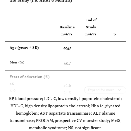
the Study (i.e. After 6 Months)
End of
Baseline
Study
n=697
n=697
P
Age (years ± SD)
59±8
Men (%)
38.7
Years of education
(%)
<6
54.6
Expand for more
6-9
24.8
BP, blood pressure; LDL-C, low density lipoprotein cholesterol;
10-12
13.7
University education
HDL-C, high density lipoprotein cholesterol; HbA1c, glycated
6.9
hemoglobin; AST, aspartate transaminase; ALT, alanine
transaminase; PROCAM, prospective CV münster study; MetS,
NS
Body weight (kg)
82±12
79±13
metabolic syndrome; NS, not significant.