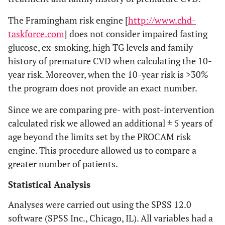
The Framingham risk engine [
http://www.chd-
taskforce.com
] does not consider impaired fasting
glucose, ex-smoking, high TG levels and family
history of premature CVD when calculating the 10-
year risk. Moreover, when the 10-year risk is >30%
the program does not provide an exact number.
Since we are comparing pre- with post-intervention
calculated risk we allowed an additional ± 5 years of
age beyond the limits set by the PROCAM risk
engine. This procedure allowed us to compare a
greater number of patients.
Statistical Analysis
Analyses were carried out using the SPSS 12.0
software (SPSS Inc., Chicago, IL). All variables had a