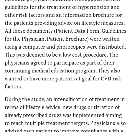
NS
Type 2 diabetes
16
14.8
guidelines for the treatment of hypertension and
mellitus (%)
other risk factors and an information brochure for
the patients providing advice on lifestyle measures.
<0.005
Fasting plasma
106±32
101±22
All these documents (Patient Data Form, Guidelines
glucose (mg/dl)
for the Physician, Patient Brochure) were written
<0.0001
HbA
(%)(in diabetic
7.4±0.5
6.1±0.6
1c
using a computer and photocopies were distributed.
patients, n=112)
This was deemed to be a low cost procedure. The
physicians agreed to participate as part of their
<0.0001
MetS (men)
37.8
29.3
continuing medical education program. They also
<0.0001
MetS (women)
wanted to have more patients at goal for CVD risk
45.9
34.2
factors.
NS
Serum creatinine
0.90±0.34
0.89±0.27
During the study, an intensification of treatment in
(mg/dl)
terms of lifestyle advice, new drugs or titration of
NS
Serum uric acid
5.5±2.4
5.3±2.6
already prescribed drugs was implemented aiming
(mg/dl)
to reach multiple treatment targets. Physicians also
advised each patient to improve compliance with a
NS
AST (IU/l)