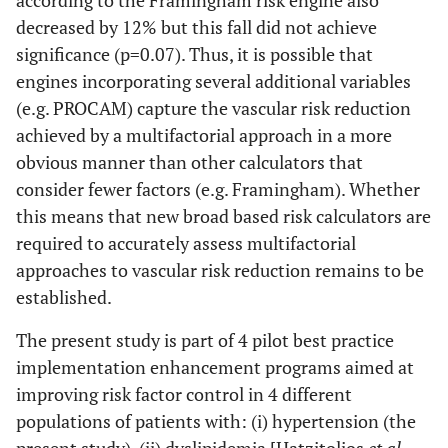
according to the Framingham risk engine also
decreased by 12% but this fall did not achieve
significance (p=0.07). Thus, it is possible that
engines incorporating several additional variables
(e.g. PROCAM) capture the vascular risk reduction
achieved by a multifactorial approach in a more
obvious manner than other calculators that
consider fewer factors (e.g. Framingham). Whether
this means that new broad based risk calculators are
required to accurately assess multifactorial
approaches to vascular risk reduction remains to be
established.
The present study is part of 4 pilot best practice
implementation enhancement programs aimed at
improving risk factor control in 4 different
populations of patients with: (i) hypertension (the