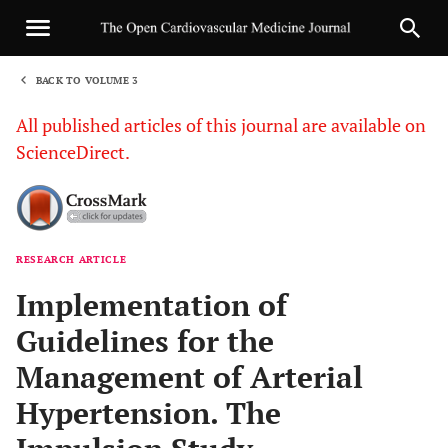
BACK TO VOLUME 3
1
All published articles of this journal are available on
ScienceDirect.
RESEARCH ARTICLE
Sha
Implementation of
Guidelines for the
Management of Arterial
Hypertension. The