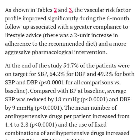
As shown in Tables
2
and
3
, the vascular risk factor
profile improved significantly during the 6-month
follow-up associated with a greater compliance to
lifestyle advice (there was a 2-unit increase in
adherence to the recommended diet) and a more
aggressive pharmacological intervention.
At the end of the study 54.7% of the patients were
on target for SBP, 64.2% for DBP and 49.2% for both
SBP and DBP (p<0.0001 for all comparisons
vs
.
baseline). Compared with BP at baseline, average
SBP was reduced by 18 mmHg (p<0.0001) and DBP
by 9 mmHg (p<0.0001). The mean number of
antihypertensive drugs per patient increased from
1.4 to 2.8 (p<0.0001) and the use of fixed
combinations of antihypertensive drugs increased