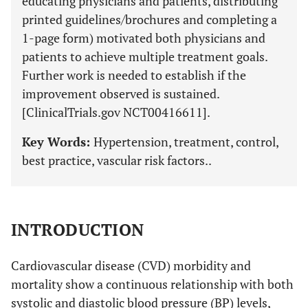
educating physicians and patients, distributing
printed guidelines/brochures and completing a
1-page form) motivated both physicians and
patients to achieve multiple treatment goals.
Further work is needed to establish if the
improvement observed is sustained.
[ClinicalTrials.gov NCT00416611].
Key Words:
Hypertension, treatment, control,
best practice, vascular risk factors..
INTRODUCTION
Cardiovascular disease (CVD) morbidity and
mortality show a continuous relationship with both
systolic and diastolic blood pressure (BP) levels,