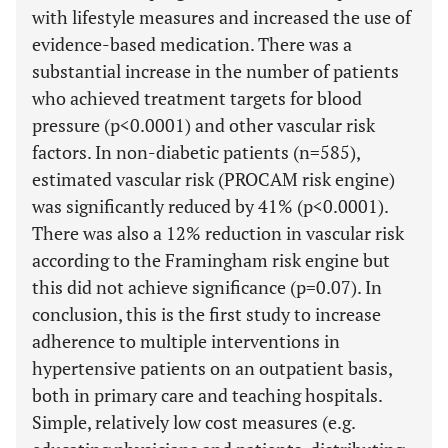
with lifestyle measures and increased the use of
evidence-based medication. There was a
substantial increase in the number of patients
who achieved treatment targets for blood
pressure (p<0.0001) and other vascular risk
factors. In non-diabetic patients (n=585),
estimated vascular risk (PROCAM risk engine)
was significantly reduced by 41% (p<0.0001).
There was also a 12% reduction in vascular risk
according to the Framingham risk engine but
this did not achieve significance (p=0.07). In
conclusion, this is the first study to increase
adherence to multiple interventions in
hypertensive patients on an outpatient basis,
both in primary care and teaching hospitals.
Simple, relatively low cost measures (e.g.