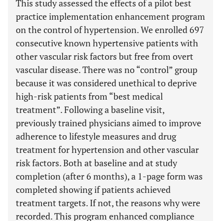
This study assessed the effects of a pilot best
practice implementation enhancement program
on the control of hypertension. We enrolled 697
consecutive known hypertensive patients with
other vascular risk factors but free from overt
vascular disease. There was no “control” group
because it was considered unethical to deprive
high-risk patients from “best medical
treatment”. Following a baseline visit,
previously trained physicians aimed to improve
adherence to lifestyle measures and drug
treatment for hypertension and other vascular
risk factors. Both at baseline and at study
completion (after 6 months), a 1-page form was
completed showing if patients achieved
treatment targets. If not, the reasons why were
recorded. This program enhanced compliance