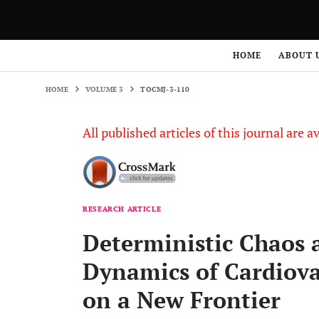
HOME
VOLUME 3
TOCMJ-3-110
HOME
ABOUT 
HOME
VOLUME 3
TOCMJ-3-110
All published articles of this journal are a
RESEARCH ARTICLE
Deterministic Chaos 
Dynamics of Cardiova
on a New Frontier