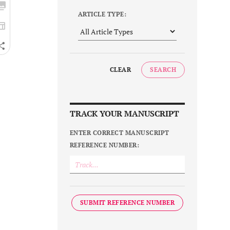
ARTICLE TYPE:
CLEAR
SEARCH
TRACK YOUR MANUSCRIPT
ENTER CORRECT MANUSCRIPT
REFERENCE NUMBER:
SUBMIT REFERENCE NUMBER