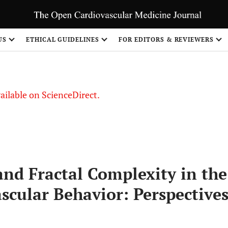
S
US
ETHICAL GUIDELINES
FOR EDITORS & REVIEWERS
vailable on ScienceDirect.
and Fractal Complexity in the
scular Behavior: Perspective