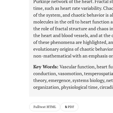
Purkinje network of the heart. Fractal s
time, such as heart rate variability. Ch
of the system, and chaotic behavior is a
molecules in the cell to heart function 
the role of fractal structure and chaos i
the heart and blood vessels, and at the 
of these phenomena are highlighted, an
evolutionary origins of chaotic behavior
non-mathematical with an emphasis on 
Key Words:
Vascular function, heart f
conduction, vasomotion, temperospatial
theory, emergence, systems biology, net
organization, physiological time, circa
Fulltext HTML
PDF