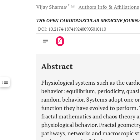
, *
Vijay
Sharma
Authors Info & Affiliations
THE OPEN CARDIOVASCULAR MEDICINE JOURN
DOI: 10.2174/1874192400903010110
Abstract
Downloads
11,803
Last 6 Months
11,803
Physiological systems such as the cardio
Last 12 Months
11,803
behavior: equilibrium, periodicity, quas
random behavior. Systems adopt one or
function they have evolved to perform
fractal mathematics and chaos theory ar
physiological behavior. Fractal geometry
pathways, networks and macroscopic str