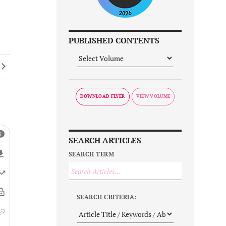
PUBLISHED CONTENTS
DOWNLOAD FLYER
SEARCH ARTICLES
SEARCH TERM
SEARCH CRITERIA: