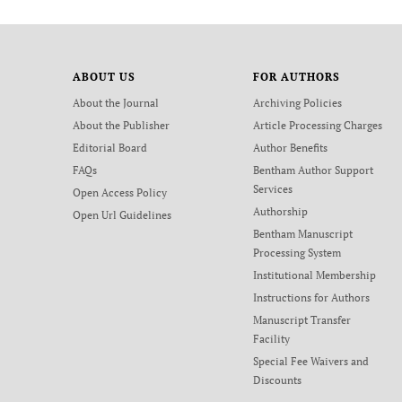
ABOUT US
FOR AUTHORS
About the Journal
Archiving Policies
About the Publisher
Article Processing Charges
Editorial Board
Author Benefits
FAQs
Bentham Author Support
Services
Open Access Policy
Authorship
Open Url Guidelines
Bentham Manuscript
Processing System
Institutional Membership
Instructions for Authors
Manuscript Transfer
Facility
Special Fee Waivers and
Discounts