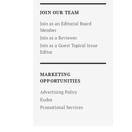
JOIN OUR TEAM
Join as an Editorial Board
Member
Join as a Reviewer
Join as a Guest Topical Issue
Editor
MARKETING
OPPORTUNITIES
Advertising Policy
Kudos
Promotional Services