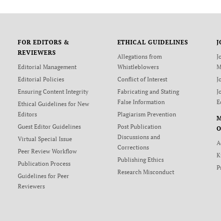
FOR EDITORS &
ETHICAL GUIDELINES
J
REVIEWERS
Allegations from
J
Editorial Management
Whistleblowers
M
Editorial Policies
Conflict of Interest
J
Ensuring Content Integrity
Fabricating and Stating
J
False Information
E
Ethical Guidelines for New
Editors
Plagiarism Prevention
Guest Editor Guidelines
Post Publication
O
Discussions and
Virtual Special Issue
A
Corrections
Peer Review Workflow
K
Publishing Ethics
Publication Process
P
Research Misconduct
Guidelines for Peer
Reviewers