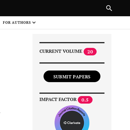
Next Article
|
PREVIOUS ARTICLE
NEXT ARTICLE
HARE
FOR AUTHORS
1
CURRENT VOLUME
20
SUBMIT PAPERS
Share on
IMPACT FACTOR
0.5
s