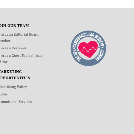
OIN OUR TEAM
oin as an Editorial Board
ember
oin as a Reviewer
oin as a Guest Topical Issue
ditor
MARKETING
PPORTUNITIES
dvertising Policy
udos
romotional Services