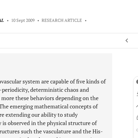
AL
•
10 Sept 2009
•
RESEARCH ARTICLE
•
vascular system are capable of five kinds of
i-periodicity, deterministic chaos and
 more these behaviors depending on the
. The emerging mathematical concepts of
e extending our ability to study
 is observed in the physical structure of
uctures such the vasculature and the His-