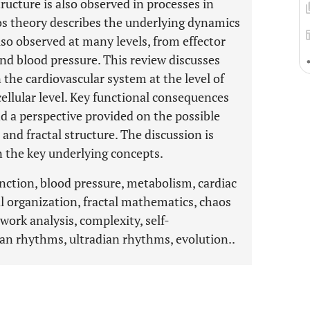
tructure is also observed in processes in
aos theory describes the underlying dynamics
lso observed at many levels, from effector
and blood pressure. This review discusses
n the cardiovascular system at the level of
cellular level. Key functional consequences
d a perspective provided on the possible
 and fractal structure. The discussion is
the key underlying concepts.
unction, blood pressure, metabolism, cardiac
 organization, fractal mathematics, chaos
work analysis, complexity, self-
dian rhythms, ultradian rhythms, evolution..